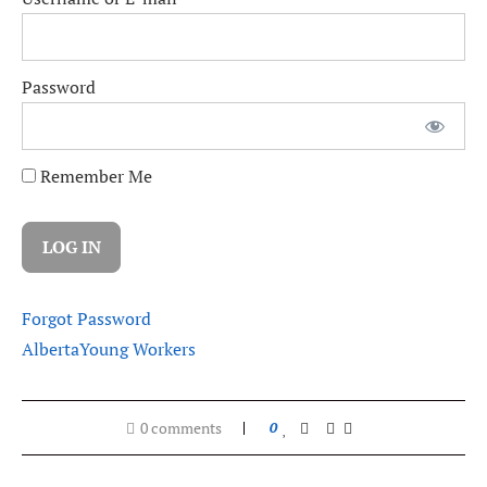
Password
Remember Me
Forgot Password
Alberta
Young Workers
0 comments
0