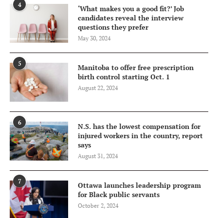
4
‘What makes you a good fit?’ Job
candidates reveal the interview
questions they prefer
May 30, 2024
5
Manitoba to offer free prescription
birth control starting Oct. 1
August 22, 2024
6
N.S. has the lowest compensation for
injured workers in the country, report
says
August 31, 2024
7
Ottawa launches leadership program
for Black public servants
October 2, 2024