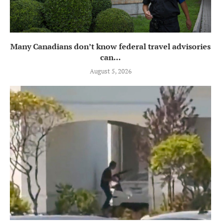
Many Canadians don’t know federal travel advisories
can...
August 5, 2026