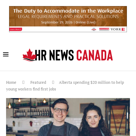
Home
Featured
Alberta spending $20 million to help
young workers find first jobs