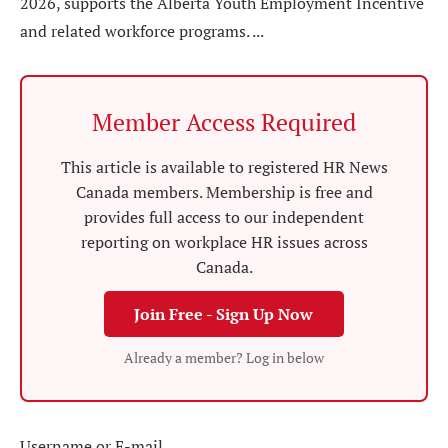
2026, supports the Alberta Youth Employment Incentive
and related workforce programs. ...
Member Access Required
This article is available to registered HR News
Canada members. Membership is free and
provides full access to our independent
reporting on workplace HR issues across
Canada.
Join Free - Sign Up Now
Already a member? Log in below
Username or E-mail