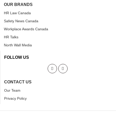
OUR BRANDS
HR Law Canada
Safety News Canada
Workplace Awards Canada
HR Talks
North Wall Media
FOLLOW US
CONTACT US
Our Team
Privacy Policy