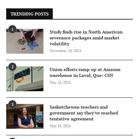
TRENDING POSTS
1
Study finds rise in North American
severance packages amid market
volatility
November 18, 2024
2
Union efforts ramp up at Amazon
warehouse in Laval, Que: CSN
May 16, 2024
3
Saskatchewan teachers and
government say they’ve reached
tentative agreement
May 18, 2024