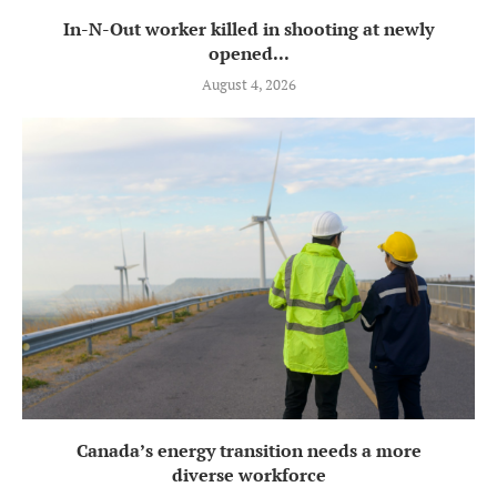
In-N-Out worker killed in shooting at newly
opened...
August 4, 2026
Canada’s energy transition needs a more
diverse workforce