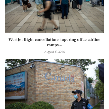
WestJet flight cancellations tapering off as airline
ramps...
August 5, 2026