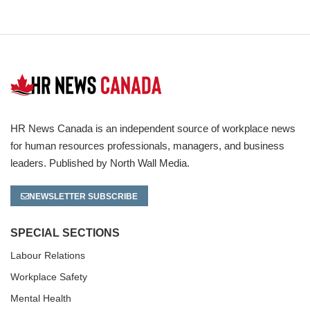
HR News Canada is an independent source of workplace news
for human resources professionals, managers, and business
leaders. Published by North Wall Media.
NEWSLETTER SUBSCRIBE
SPECIAL SECTIONS
Labour Relations
Workplace Safety
Mental Health