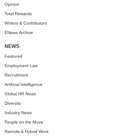
Opinion
Total Rewards
Writers & Contributors
ENews Archive
NEWS
Featured
Employment Law
Recruitment
Artificial Intelligence
Global HR News
Diversity
Industry News
People on the Move
Remote & Hybrid Work