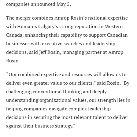
companies announced May 5.
The merger combines Amrop Rosin’s national expertise
with Humanis Calgary’s strong reputation in Western
Canada, enhancing their capability to support Canadian
businesses with executive searches and leadership
decisions, said Jeff Rosin, managing partner at Amrop
Rosin.
“Our combined expertise and resources will allow us to
deliver even greater value to our clients,” said Rosin. “By
challenging conventional thinking and deeply
understanding organizational values, our strength lies in
helping companies navigate complex leadership
decisions in securing the most relevant talent to deliver
against their business strategy.”