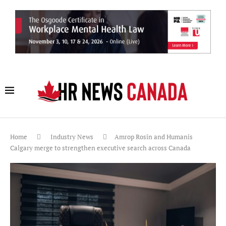
Home
Industry News
Amrop Rosin and Humanis
Calgary merge to strengthen executive search across Canada