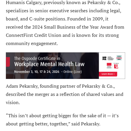
Humanis Calgary, previously known as Pekarsky & Co.,
specializes in senior executive searches including legal,
board, and C-suite positions. Founded in 2009, it
received the 2024 Small Business of the Year Award from
ConnectFirst Credit Union and is known for its strong
community engagement.
Adam Pekarsky, founding partner of Pekarsky & Co.,
described the merger as a reflection of shared values and
vision.
“This isn’t about getting bigger for the sake of it — it’s
about getting better, together,” said Pekarsky.