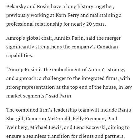
Pekarsky and Rosin have a long history together,
previously working at Korn Ferry and maintaining a
professional relationship for nearly 20 years.
Amrop’s global chair, Annika Farin, said the merger
significantly strengthens the company’s Canadian
capabilities.
“Amrop Rosin is the embodiment of Amrop’s strategy
and approach: a challenger to the integrated firms, with
strong representation at the top end of the house, in key
market segments,” said Farin.
The combined firm’s leadership team will include Ranju
Shergill, Cameron McDonald, Kelly Freeman, Paul
Weinberg, Michael Lewis, and Lena Kozovski, aiming to
ensure a seamless transition for clients and partners.