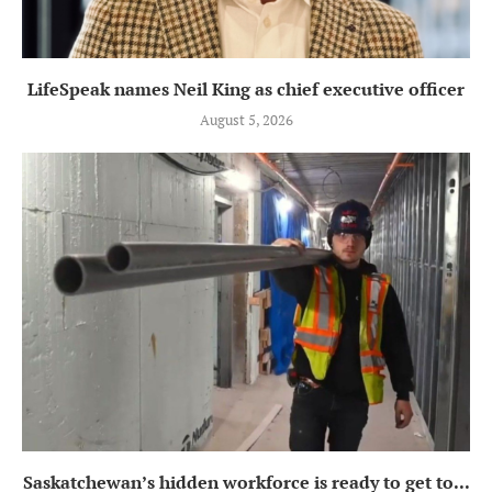
LifeSpeak names Neil King as chief executive officer
August 5, 2026
Saskatchewan’s hidden workforce is ready to get to...