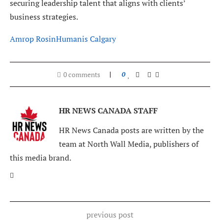
securing leadership talent that aligns with clients’
business strategies.
Amrop Rosin
Humanis Calgary
0 comments
0
HR NEWS CANADA STAFF
HR News Canada posts are written by the
team at North Wall Media, publishers of
this media brand.
previous post