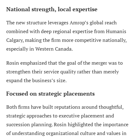
National strength, local expertise
The new structure leverages Amrop’s global reach
combined with deep regional expertise from Humanis
Calgary, making the firm more competitive nationally,
especially in Western Canada.
Rosin emphasized that the goal of the merger was to
strengthen their service quality rather than merely
expand the business’s size.
Focused on strategic placements
Both firms have built reputations around thoughtful,
strategic approaches to executive placement and
succession planning. Rosin highlighted the importance
of understanding organizational culture and values in