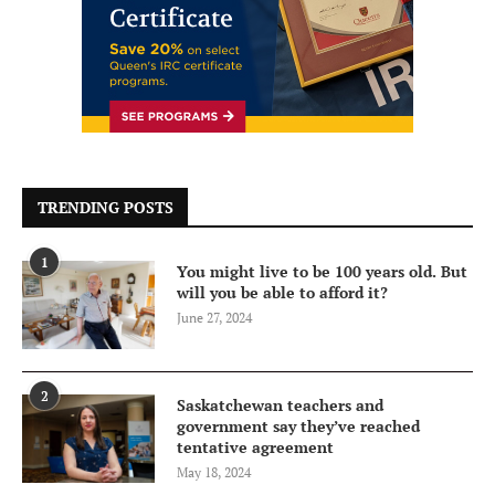
TRENDING POSTS
1
You might live to be 100 years old. But
will you be able to afford it?
June 27, 2024
2
Saskatchewan teachers and
government say they’ve reached
tentative agreement
May 18, 2024