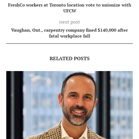
FreshCo workers at Toronto location vote to unionize with
UFCW
next post
Vaughan, Ont., carpentry company fined $140,000 after
fatal workplace fall
RELATED POSTS