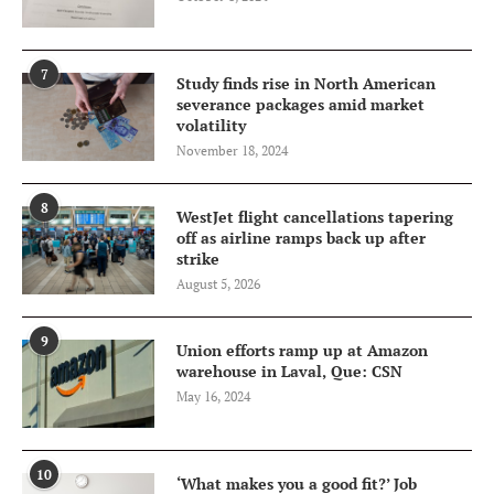
7
Study finds rise in North American
severance packages amid market
volatility
November 18, 2024
8
WestJet flight cancellations tapering
off as airline ramps back up after
strike
August 5, 2026
9
Union efforts ramp up at Amazon
warehouse in Laval, Que: CSN
May 16, 2024
10
‘What makes you a good fit?’ Job