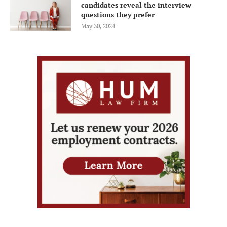
candidates reveal the interview
questions they prefer
May 30, 2024