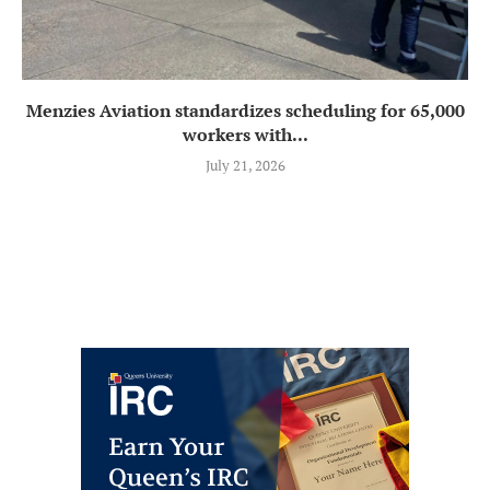
Menzies Aviation standardizes scheduling for 65,000
workers with...
July 21, 2026