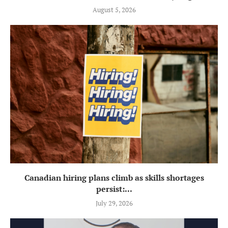
August 5, 2026
Canadian hiring plans climb as skills shortages
persist:...
July 29, 2026