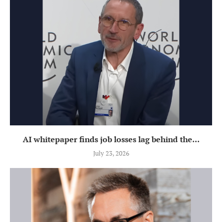
AI whitepaper finds job losses lag behind the...
July 23, 2026