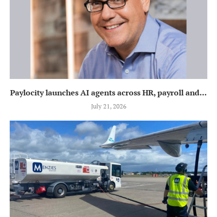
Paylocity launches AI agents across HR, payroll and...
July 21, 2026