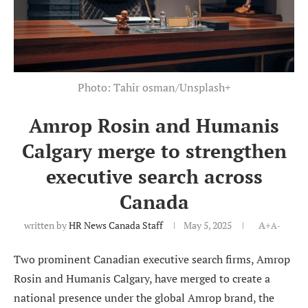
Photo: Tahir osman/Unsplash+
Amrop Rosin and Humanis
Calgary merge to strengthen
executive search across
Canada
written by
HR News Canada Staff
May 5, 2025
A+
A-
Two prominent Canadian executive search firms, Amrop
Rosin and Humanis Calgary, have merged to create a
national presence under the global Amrop brand, the