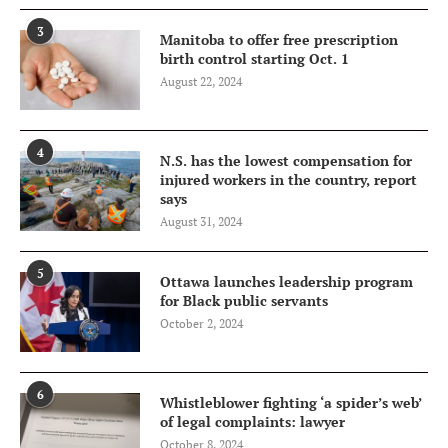
3
Manitoba to offer free prescription
birth control starting Oct. 1
August 22, 2024
4
N.S. has the lowest compensation for
injured workers in the country, report
says
August 31, 2024
5
Ottawa launches leadership program
for Black public servants
October 2, 2024
6
Whistleblower fighting ‘a spider’s web’
of legal complaints: lawyer
October 8, 2024