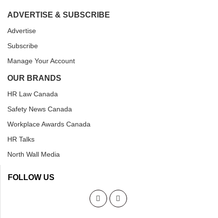
ADVERTISE & SUBSCRIBE
Advertise
Subscribe
Manage Your Account
OUR BRANDS
HR Law Canada
Safety News Canada
Workplace Awards Canada
HR Talks
North Wall Media
FOLLOW US