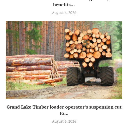
benefits...
August 6, 2026
Grand Lake Timber loader operator’s suspension cut
to...
August 6, 2026