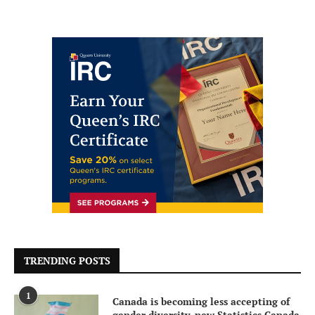
TRENDING POSTS
1
Canada is becoming less accepting of
gender diversity, new Statistics Canada