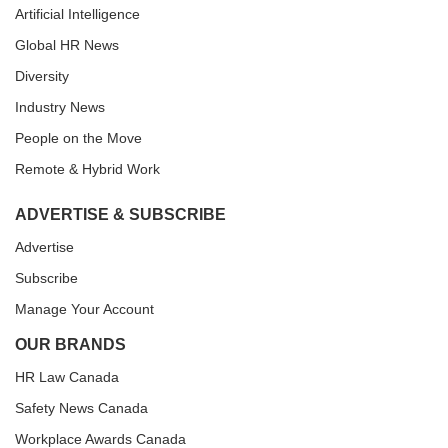
Artificial Intelligence
Global HR News
Diversity
Industry News
People on the Move
Remote & Hybrid Work
ADVERTISE & SUBSCRIBE
Advertise
Subscribe
Manage Your Account
OUR BRANDS
HR Law Canada
Safety News Canada
Workplace Awards Canada