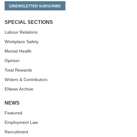
NEWSLETTER SUBSCRIBE
SPECIAL SECTIONS
Labour Relations
Workplace Safety
Mental Health
Opinion
Total Rewards
Writers & Contributors
ENews Archive
NEWS
Featured
Employment Law
Recruitment