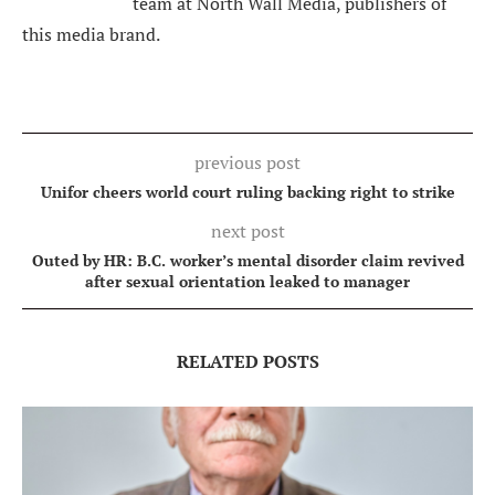
team at North Wall Media, publishers of
this media brand.
previous post
Unifor cheers world court ruling backing right to strike
next post
Outed by HR: B.C. worker’s mental disorder claim revived
after sexual orientation leaked to manager
RELATED POSTS