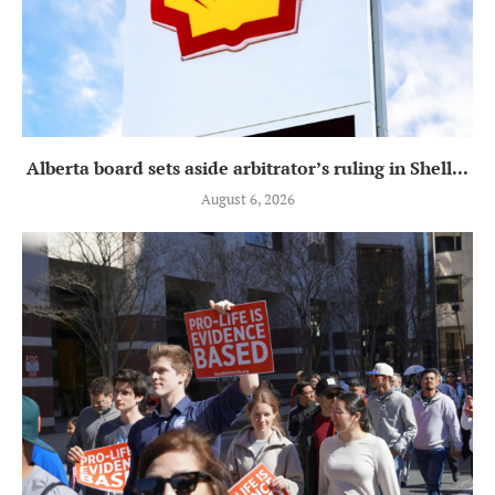
Alberta board sets aside arbitrator’s ruling in Shell...
August 6, 2026