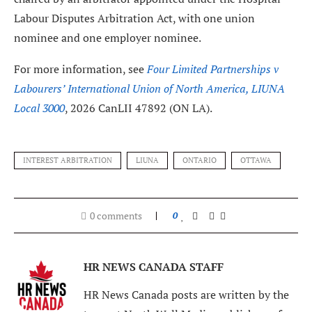
Labour Disputes Arbitration Act, with one union
nominee and one employer nominee.
For more information, see
Four Limited Partnerships v
Labourers’ International Union of North America, LIUNA
Local 3000
, 2026 CanLII 47892 (ON LA).
INTEREST ARBITRATION
LIUNA
ONTARIO
OTTAWA
0 comments
0
HR NEWS CANADA STAFF
HR News Canada posts are written by the