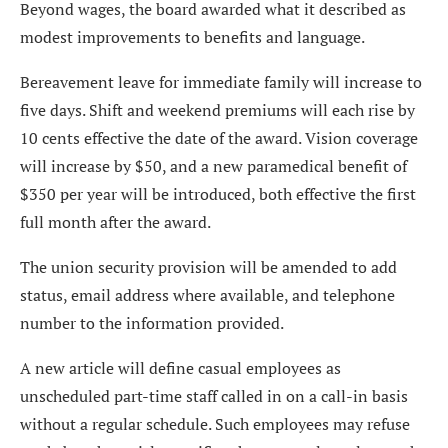
Beyond wages, the board awarded what it described as
modest improvements to benefits and language.
Bereavement leave for immediate family will increase to
five days. Shift and weekend premiums will each rise by
10 cents effective the date of the award. Vision coverage
will increase by $50, and a new paramedical benefit of
$350 per year will be introduced, both effective the first
full month after the award.
The union security provision will be amended to add
status, email address where available, and telephone
number to the information provided.
A new article will define casual employees as
unscheduled part-time staff called in on a call-in basis
without a regular schedule. Such employees may refuse