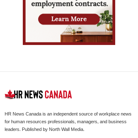
HR News Canada is an independent source of workplace news
for human resources professionals, managers, and business
leaders. Published by North Wall Media.