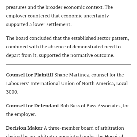
pressures and the broader economic context. The
employer countered that economic uncertainty
supported a lower settlement.
The board concluded that the established sector pattern,
combined with the absence of demonstrated need to
depart from it, supported the normative outcome.
Counsel for Plaintiff
Shane Martinez, counsel for the
Labourers’ International Union of North America, Local
3000.
Counsel for Defendant
Bob Bass of Bass Associates, for
the employer.
Decision Maker
A three-member board of arbitration
chaired by an arbitrator appointed under the Hospital