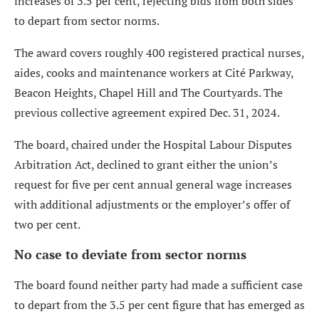
increases of 3.5 per cent, rejecting bids from both sides
to depart from sector norms.
The award covers roughly 400 registered practical nurses,
aides, cooks and maintenance workers at Cité Parkway,
Beacon Heights, Chapel Hill and The Courtyards. The
previous collective agreement expired Dec. 31, 2024.
The board, chaired under the Hospital Labour Disputes
Arbitration Act, declined to grant either the union’s
request for five per cent annual general wage increases
with additional adjustments or the employer’s offer of
two per cent.
No case to deviate from sector norms
The board found neither party had made a sufficient case
to depart from the 3.5 per cent figure that has emerged as