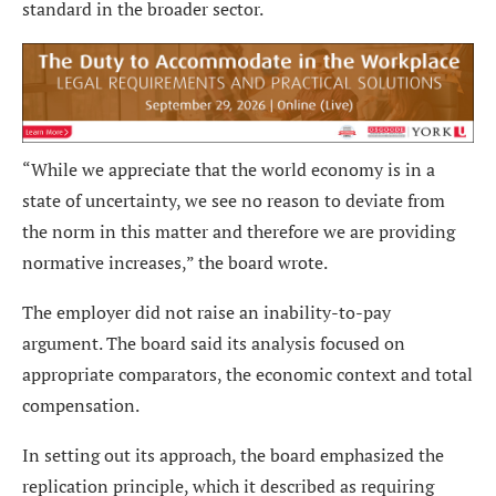
standard in the broader sector.
“While we appreciate that the world economy is in a
state of uncertainty, we see no reason to deviate from
the norm in this matter and therefore we are providing
normative increases,” the board wrote.
The employer did not raise an inability-to-pay
argument. The board said its analysis focused on
appropriate comparators, the economic context and total
compensation.
In setting out its approach, the board emphasized the
replication principle, which it described as requiring