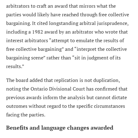
arbitrators to craft an award that mirrors what the
parties would likely have reached through free collective
bargaining. It cited longstanding arbitral jurisprudence,
including a 1982 award by an arbitrator who wrote that
interest arbitrators “attempt to emulate the results of
free collective bargaining” and “interpret the collective
bargaining scene” rather than “sit in judgment of its
results.”
The board added that replication is not duplication,
noting the Ontario Divisional Court has confirmed that
previous awards inform the analysis but cannot dictate
outcomes without regard to the specific circumstances
facing the parties.
Benefits and language changes awarded