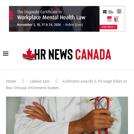
Home
Labour Law
Arbitrator awards 3.5% wage hikes at
four Ottawa retirement homes