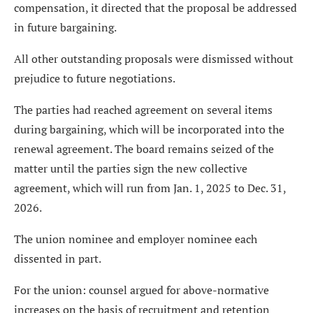
compensation, it directed that the proposal be addressed
in future bargaining.
All other outstanding proposals were dismissed without
prejudice to future negotiations.
The parties had reached agreement on several items
during bargaining, which will be incorporated into the
renewal agreement. The board remains seized of the
matter until the parties sign the new collective
agreement, which will run from Jan. 1, 2025 to Dec. 31,
2026.
The union nominee and employer nominee each
dissented in part.
For the union: counsel argued for above-normative
increases on the basis of recruitment and retention