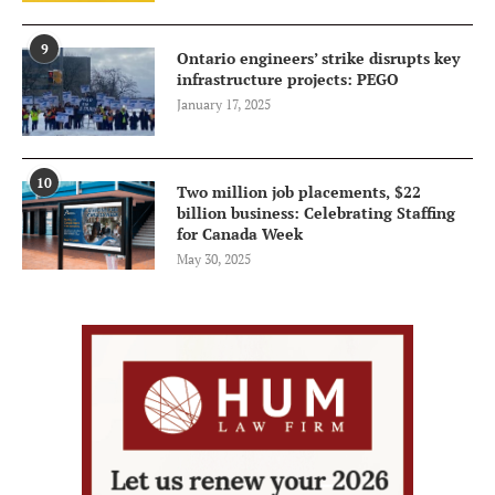
9
Ontario engineers’ strike disrupts key
infrastructure projects: PEGO
January 17, 2025
10
Two million job placements, $22
billion business: Celebrating Staffing
for Canada Week
May 30, 2025