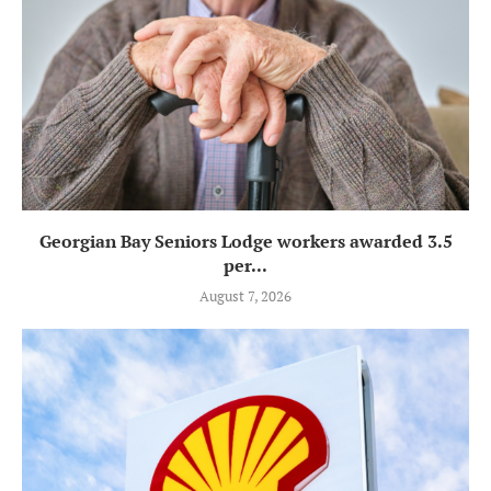
Georgian Bay Seniors Lodge workers awarded 3.5
per...
August 7, 2026