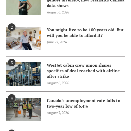
data shows
August 6, 2026
2
You might live to be 100 years old. But
will you be able to afford it?
June 27, 2024
3
WestJet cabin crew union shares
specifics of deal reached with airline
after strike
August 6, 2026
4
Canada’s unemployment rate falls to
two-year low of 6.4%
August 7, 2026