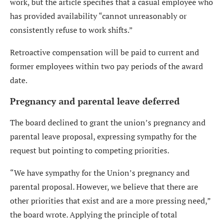
work, but the article specifies that a casual employee who
has provided availability “cannot unreasonably or
consistently refuse to work shifts.”
Retroactive compensation will be paid to current and
former employees within two pay periods of the award
date.
Pregnancy and parental leave deferred
The board declined to grant the union’s pregnancy and
parental leave proposal, expressing sympathy for the
request but pointing to competing priorities.
“We have sympathy for the Union’s pregnancy and
parental proposal. However, we believe that there are
other priorities that exist and are a more pressing need,”
the board wrote. Applying the principle of total