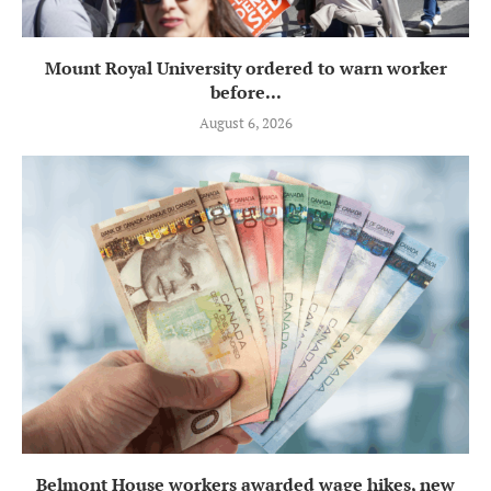
Mount Royal University ordered to warn worker
before...
August 6, 2026
Belmont House workers awarded wage hikes, new