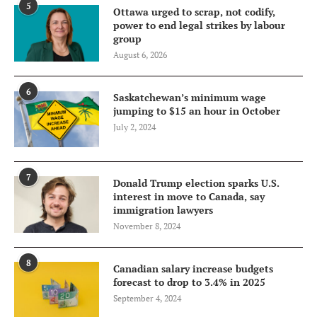
5
Ottawa urged to scrap, not codify,
power to end legal strikes by labour
group
August 6, 2026
6
Saskatchewan’s minimum wage
jumping to $15 an hour in October
July 2, 2024
7
Donald Trump election sparks U.S.
interest in move to Canada, say
immigration lawyers
November 8, 2024
8
Canadian salary increase budgets
forecast to drop to 3.4% in 2025
September 4, 2024