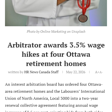
Photo by Online Marketing on Unsplash
Arbitrator awards 3.5% wage
hikes at four Ottawa
retirement homes
written by
HR News Canada Staff
May 22, 2026
A+
A-
An interest arbitration board has ordered four Ottawa-
area retirement homes and the Labourers’ International
Union of North America, Local 3000 into a two-year
renewal collective agreement featuring annual wage