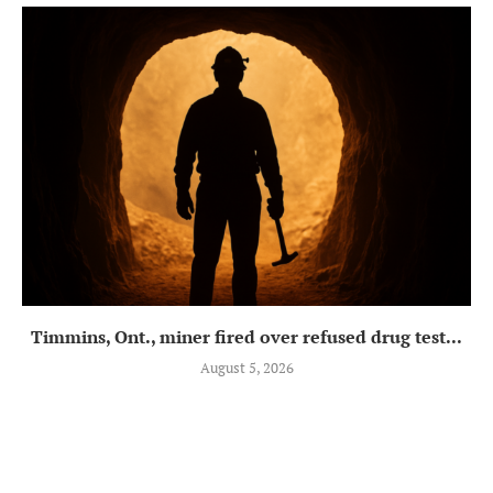
Timmins, Ont., miner fired over refused drug test...
August 5, 2026