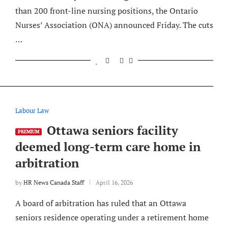
than 200 front-line nursing positions, the Ontario
Nurses’ Association (ONA) announced Friday. The cuts
…
Labour Law
Ottawa seniors facility
PREMIUM
deemed long-term care home in
arbitration
by
HR News Canada Staff
April 16, 2026
A board of arbitration has ruled that an Ottawa
seniors residence operating under a retirement home