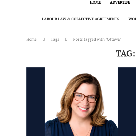
HOME
ADVERTISE
LABOUR LAW & COLLECTIVE AGREEMENTS
WOR
Home
Tags
Posts tagged with "Ottawa"
TAG