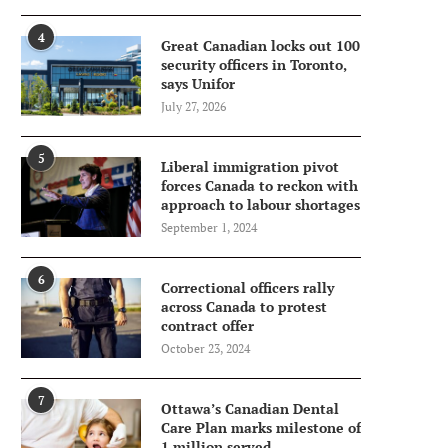
4
Great Canadian locks out 100
security officers in Toronto,
says Unifor
July 27, 2026
5
Liberal immigration pivot
forces Canada to reckon with
approach to labour shortages
September 1, 2024
6
Correctional officers rally
across Canada to protest
contract offer
October 23, 2024
7
Ottawa’s Canadian Dental
Care Plan marks milestone of
1 million served