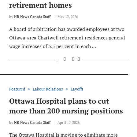
retirement homes
by
HR News Canada Staff
May 12, 2026
A board of arbitration has awarded employees at two
Ottawa-area Chartwell retirement residences general
wage increases of 3.5 per cent in each …
Featured
Labour Relations
Layoffs
Ottawa Hospital plans to cut
more than 200 nursing positions
by
HR News Canada Staff
April 17, 2026
The Ottawa Hospital is moving to eliminate more