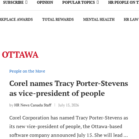
SUBSCRIBE
OPINION
POPULAR TOPICS
HR PEOPLE ON 
KPLACE AWARDS
TOTAL REWARDS
MENTAL HEALTH
HR LAW
:
OTTAWA
People on the Move
Corel names Tracy Porter-Stevens
as vice-president of people
by
HR News Canada Staff
July 15, 2026
Corel Corporation has named Tracy Porter-Stevens as
its new vice-president of people, the Ottawa-based
software company announced July 15. She will lead …