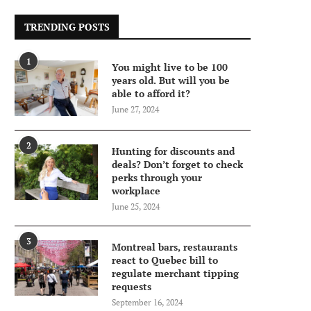
TRENDING POSTS
1
You might live to be 100
years old. But will you be
able to afford it?
June 27, 2024
2
Hunting for discounts and
deals? Don’t forget to check
perks through your
workplace
June 25, 2024
3
Montreal bars, restaurants
react to Quebec bill to
regulate merchant tipping
requests
September 16, 2024