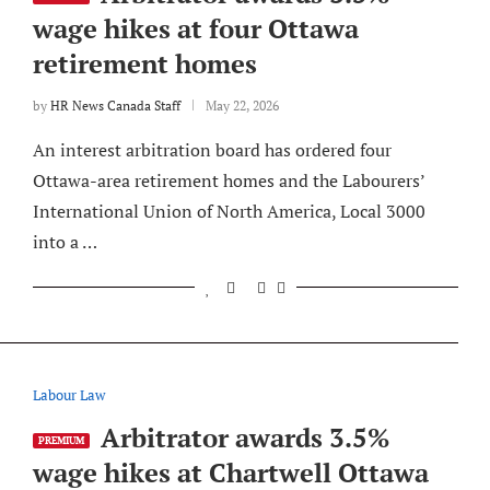
wage hikes at four Ottawa
retirement homes
by
HR News Canada Staff
May 22, 2026
An interest arbitration board has ordered four
Ottawa-area retirement homes and the Labourers’
International Union of North America, Local 3000
into a …
Labour Law
Arbitrator awards 3.5%
PREMIUM
wage hikes at Chartwell Ottawa