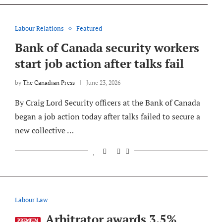
Labour Relations
Featured
Bank of Canada security workers
start job action after talks fail
by
The Canadian Press
June 23, 2026
By Craig Lord Security officers at the Bank of Canada
began a job action today after talks failed to secure a
new collective …
Labour Law
Arbitrator awards 3.5%
PREMIUM