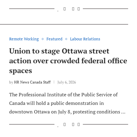
Remote Working
Featured
Labour Relations
Union to stage Ottawa street
action over crowded federal office
spaces
by
HR News Canada Staff
July 6, 2026
The Professional Institute of the Public Service of
Canada will hold a public demonstration in
downtown Ottawa on July 8, protesting conditions …