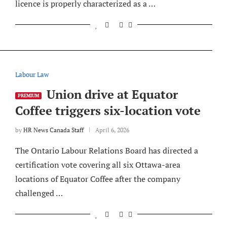
licence is properly characterized as a …
Labour Law
Union drive at Equator
PREMIUM
Coffee triggers six-location vote
by
HR News Canada Staff
April 6, 2026
The Ontario Labour Relations Board has directed a
certification vote covering all six Ottawa-area
locations of Equator Coffee after the company
challenged …