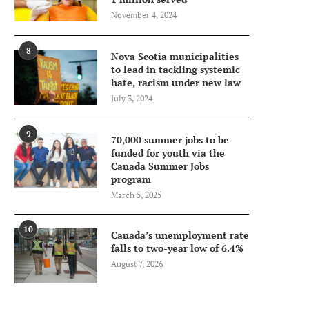
November 4, 2024
8
Nova Scotia municipalities
to lead in tackling systemic
hate, racism under new law
July 3, 2024
9
70,000 summer jobs to be
funded for youth via the
Canada Summer Jobs
program
March 5, 2025
10
Canada’s unemployment rate
falls to two-year low of 6.4%
August 7, 2026