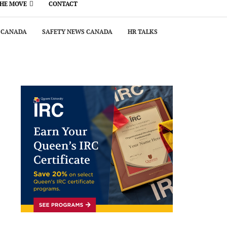
THE MOVE
CONTACT
 CANADA
SAFETY NEWS CANADA
HR TALKS