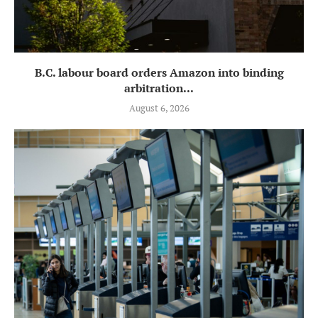
B.C. labour board orders Amazon into binding
arbitration...
August 6, 2026