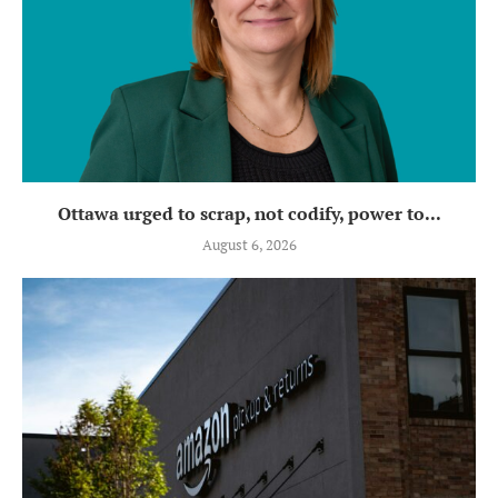
Ottawa urged to scrap, not codify, power to...
August 6, 2026