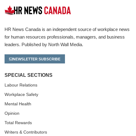
HR News Canada is an independent source of workplace news
for human resources professionals, managers, and business
leaders. Published by North Wall Media.
NEWSLETTER SUBSCRIBE
SPECIAL SECTIONS
Labour Relations
Workplace Safety
Mental Health
Opinion
Total Rewards
Writers & Contributors