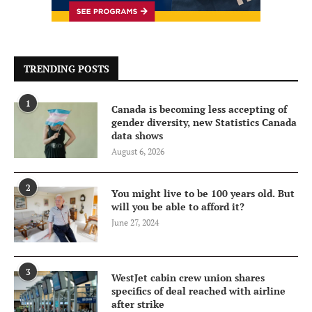
TRENDING POSTS
1
Canada is becoming less accepting of
gender diversity, new Statistics Canada
data shows
August 6, 2026
2
You might live to be 100 years old. But
will you be able to afford it?
June 27, 2024
3
WestJet cabin crew union shares
specifics of deal reached with airline
after strike