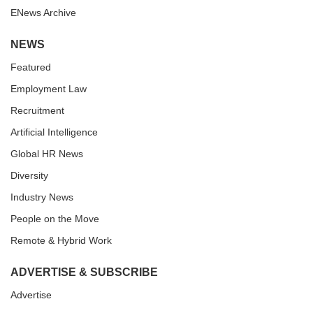
ENews Archive
NEWS
Featured
Employment Law
Recruitment
Artificial Intelligence
Global HR News
Diversity
Industry News
People on the Move
Remote & Hybrid Work
ADVERTISE & SUBSCRIBE
Advertise