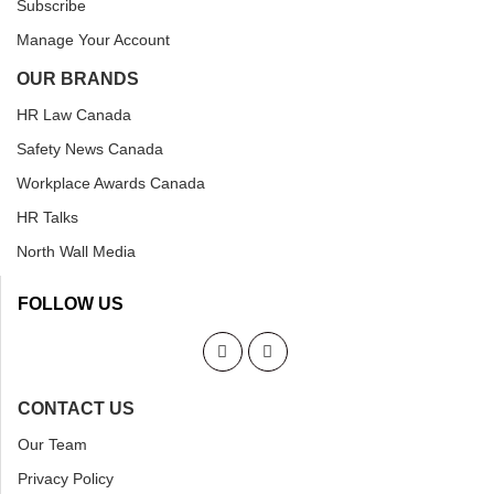
Subscribe
Manage Your Account
OUR BRANDS
HR Law Canada
Safety News Canada
Workplace Awards Canada
HR Talks
North Wall Media
FOLLOW US
CONTACT US
Our Team
Privacy Policy