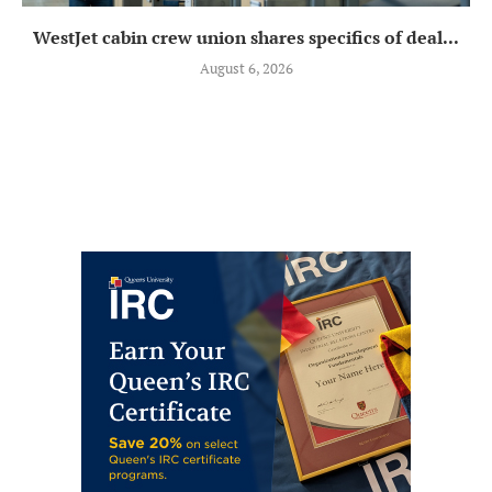
WestJet cabin crew union shares specifics of deal...
August 6, 2026