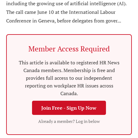
including the growing use of artificial intelligence (AI).
The call came June 10 at the International Labour
Conference in Geneva, before delegates from gover...
Member Access Required
This article is available to registered HR News
Canada members. Membership is free and
provides full access to our independent
reporting on workplace HR issues across
Canada.
Join Free - Sign Up Now
Already a member? Log in below