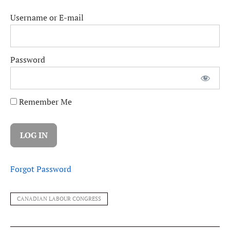
Username or E-mail
Password
Remember Me
Forgot Password
CANADIAN LABOUR CONGRESS