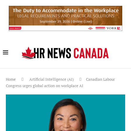
Home
Artificial Intelligence (AI)
Canadian Labour
Congress urges global action on workplace AI