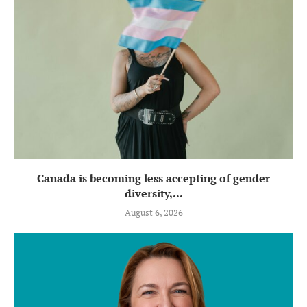
Canada is becoming less accepting of gender
diversity,...
August 6, 2026