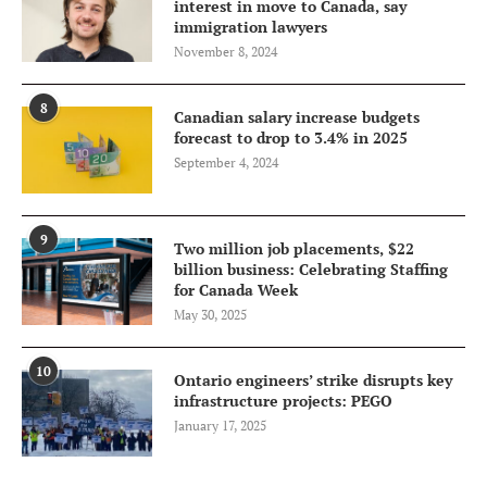
interest in move to Canada, say
immigration lawyers
November 8, 2024
8
Canadian salary increase budgets
forecast to drop to 3.4% in 2025
September 4, 2024
9
Two million job placements, $22
billion business: Celebrating Staffing
for Canada Week
May 30, 2025
10
Ontario engineers’ strike disrupts key
infrastructure projects: PEGO
January 17, 2025