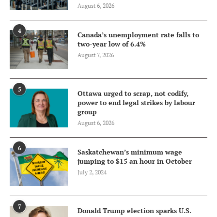
August 6, 2026
4
Canada’s unemployment rate falls to
two-year low of 6.4%
August 7, 2026
5
Ottawa urged to scrap, not codify,
power to end legal strikes by labour
group
August 6, 2026
6
Saskatchewan’s minimum wage
jumping to $15 an hour in October
July 2, 2024
7
Donald Trump election sparks U.S.