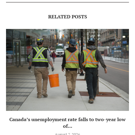
RELATED POSTS
Canada’s unemployment rate falls to two-year low
of...
August 7, 2026