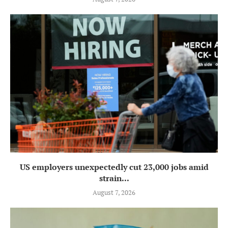
US employers unexpectedly cut 23,000 jobs amid
strain...
August 7, 2026