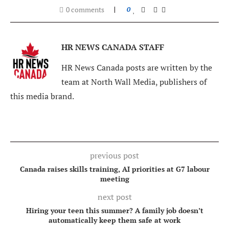
0 comments
0
HR NEWS CANADA STAFF
HR News Canada posts are written by the
team at North Wall Media, publishers of
this media brand.
previous post
Canada raises skills training, AI priorities at G7 labour
meeting
next post
Hiring your teen this summer? A family job doesn’t
automatically keep them safe at work