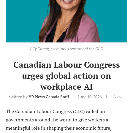
Lily Chang, secretary-treasurer of the CLC
Canadian Labour Congress
urges global action on
workplace AI
written by
HR News Canada Staff
June 10, 2026
A+
A-
The Canadian Labour Congress (CLC) called on
governments around the world to give workers a
meaningful role in shaping their economic future,