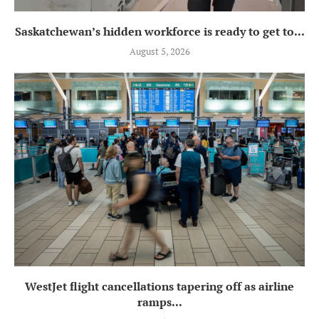
Saskatchewan’s hidden workforce is ready to get to...
August 5, 2026
WestJet flight cancellations tapering off as airline
ramps...