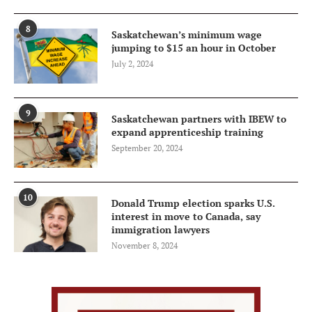
8
Saskatchewan’s minimum wage
jumping to $15 an hour in October
July 2, 2024
9
Saskatchewan partners with IBEW to
expand apprenticeship training
September 20, 2024
10
Donald Trump election sparks U.S.
interest in move to Canada, say
immigration lawyers
November 8, 2024