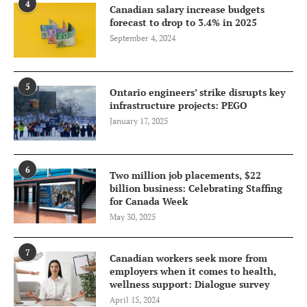
4
Canadian salary increase budgets
forecast to drop to 3.4% in 2025
September 4, 2024
5
Ontario engineers’ strike disrupts key
infrastructure projects: PEGO
January 17, 2025
6
Two million job placements, $22
billion business: Celebrating Staffing
for Canada Week
May 30, 2025
7
Canadian workers seek more from
employers when it comes to health,
wellness support: Dialogue survey
April 15, 2024