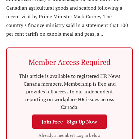
Canadian agricultural goods and seafood following a
recent visit by Prime Minister Mark Carney. The
country's finance ministry said in a statement that 100
per cent tariffs on canola meal and peas, a...
Member Access Required
This article is available to registered HR News
Canada members. Membership is free and
provides full access to our independent
reporting on workplace HR issues across
Canada.
Join Free - Sign Up Now
Already a member? Log in below