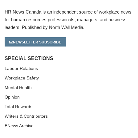
HR News Canada is an independent source of workplace news
for human resources professionals, managers, and business
leaders. Published by North Wall Media.
NEWSLETTER SUBSCRIBE
SPECIAL SECTIONS
Labour Relations
Workplace Safety
Mental Health
Opinion
Total Rewards
Writers & Contributors
ENews Archive