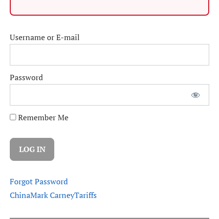
Username or E-mail
Password
Remember Me
Forgot Password
China
Mark Carney
Tariffs