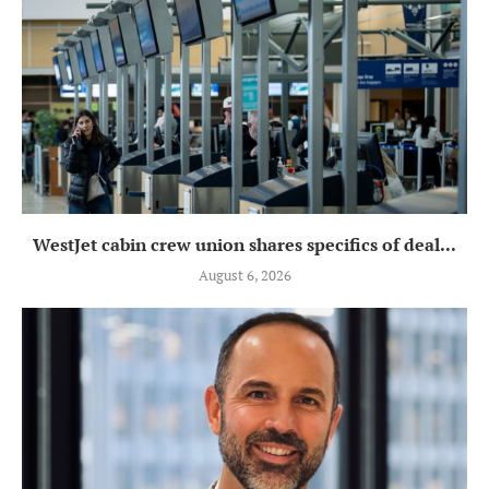
WestJet cabin crew union shares specifics of deal...
August 6, 2026