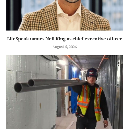
LifeSpeak names Neil King as chief executive officer
August 5, 2026