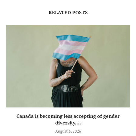
RELATED POSTS
Canada is becoming less accepting of gender
diversity,...
August 6, 2026