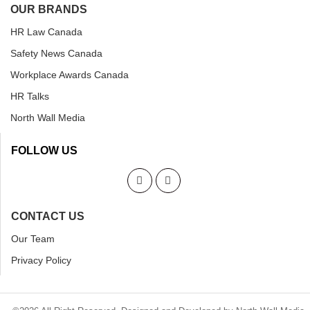
OUR BRANDS
HR Law Canada
Safety News Canada
Workplace Awards Canada
HR Talks
North Wall Media
FOLLOW US
CONTACT US
Our Team
Privacy Policy