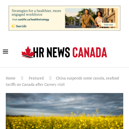
Home
Featured
China suspends some canola, seafood
tariffs on Canada after Carney visit