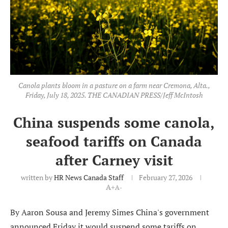
Canola plants bloom in a pasture on a farm near Cremona, Alta.,
Friday, July 18, 2025. THE CANADIAN PRESS/Jeff McIntosh
China suspends some canola,
seafood tariffs on Canada
after Carney visit
written by
HR News Canada Staff
February 27, 2026
A+
A-
By Aaron Sousa and Jeremy Simes China's government
announced Friday it would suspend some tariffs on