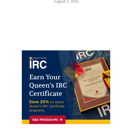
August 5, 2026