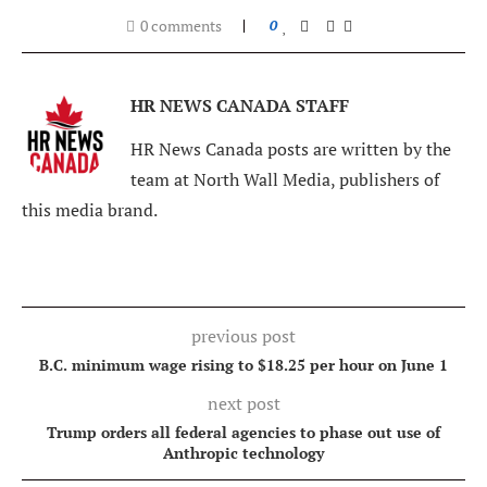
0 comments
0
HR NEWS CANADA STAFF
HR News Canada posts are written by the
team at North Wall Media, publishers of
this media brand.
previous post
B.C. minimum wage rising to $18.25 per hour on June 1
next post
Trump orders all federal agencies to phase out use of
Anthropic technology