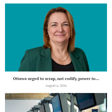
Ottawa urged to scrap, not codify, power to...
August 6, 2026