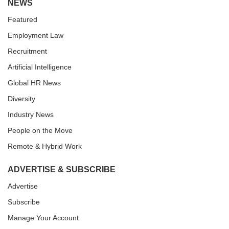
NEWS
Featured
Employment Law
Recruitment
Artificial Intelligence
Global HR News
Diversity
Industry News
People on the Move
Remote & Hybrid Work
ADVERTISE & SUBSCRIBE
Advertise
Subscribe
Manage Your Account