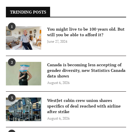
TRENDING POSTS
1
You might live to be 100 years old. But
will you be able to afford it?
June 27, 2024
2
Canada is becoming less accepting of
gender diversity, new Statistics Canada
data shows
August 6, 2026
3
WestJet cabin crew union shares
specifics of deal reached with airline
after strike
August 6, 2026