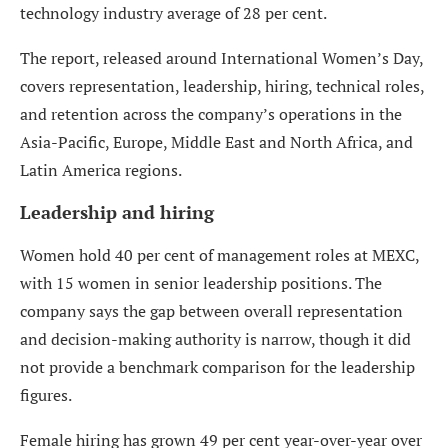
technology industry average of 28 per cent.
The report, released around International Women’s Day,
covers representation, leadership, hiring, technical roles,
and retention across the company’s operations in the
Asia-Pacific, Europe, Middle East and North Africa, and
Latin America regions.
Leadership and hiring
Women hold 40 per cent of management roles at MEXC,
with 15 women in senior leadership positions. The
company says the gap between overall representation
and decision-making authority is narrow, though it did
not provide a benchmark comparison for the leadership
figures.
Female hiring has grown 49 per cent year-over-year over