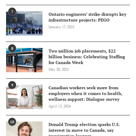
7
Ontario engineers’ strike disrupts key
infrastructure projects: PEGO
January 17, 2025
8
Two million job placements, $22
billion business: Celebrating Staffing
for Canada Week
May 30, 2025
9
Canadian workers seek more from
employers when it comes to health,
wellness support: Dialogue survey
April 15, 2024
10
Donald Trump election sparks U.S.
interest in move to Canada, say
immigration lawyers