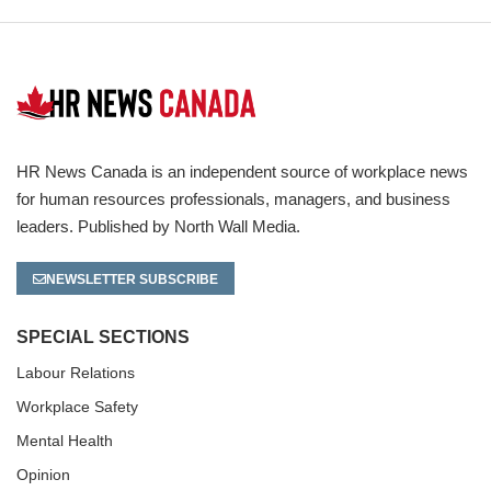
HR News Canada is an independent source of workplace news
for human resources professionals, managers, and business
leaders. Published by North Wall Media.
NEWSLETTER SUBSCRIBE
SPECIAL SECTIONS
Labour Relations
Workplace Safety
Mental Health
Opinion