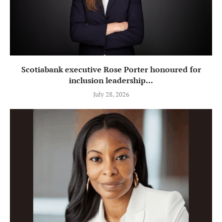
Scotiabank executive Rose Porter honoured for
inclusion leadership...
July 28, 2026