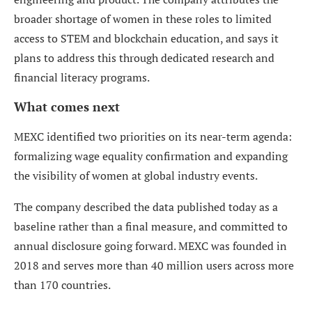
broader shortage of women in these roles to limited
access to STEM and blockchain education, and says it
plans to address this through dedicated research and
financial literacy programs.
What comes next
MEXC identified two priorities on its near-term agenda:
formalizing wage equality confirmation and expanding
the visibility of women at global industry events.
The company described the data published today as a
baseline rather than a final measure, and committed to
annual disclosure going forward. MEXC was founded in
2018 and serves more than 40 million users across more
than 170 countries.