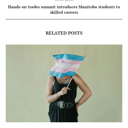
Hands-on trades summit introduces Manitoba students to
skilled careers
RELATED POSTS