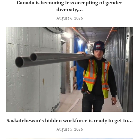
Canada is becoming less accepting of gender
diversity,...
August 6, 2026
Saskatchewan’s hidden workforce is ready to get to...
August 5, 2026