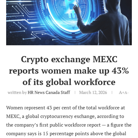
Crypto exchange MEXC
reports women make up 43%
of its global workforce
written by
HR News Canada Staff
March 12, 2026
A+
A-
Women represent 43 per cent of the total workforce at
MEXC, a global cryptocurrency exchange, according to
the company’s first public workforce report — a figure the
company says is 15 percentage points above the global