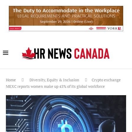
Home
Diversity, Equity & Inclusion
Crypto exchange
MEXC reports women make up 43% of its global workforce