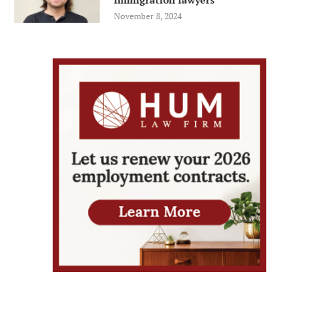
November 8, 2024