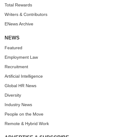
Total Rewards
Writers & Contributors
ENews Archive
NEWS
Featured
Employment Law
Recruitment
Artificial Intelligence
Global HR News
Diversity
Industry News
People on the Move
Remote & Hybrid Work