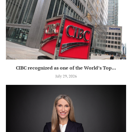
CIBC recognized as one of the World’s Top...
July 29, 2026