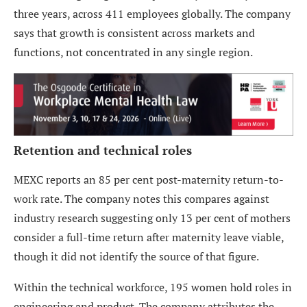
three years, across 411 employees globally. The company
says that growth is consistent across markets and
functions, not concentrated in any single region.
Retention and technical roles
MEXC reports an 85 per cent post-maternity return-to-
work rate. The company notes this compares against
industry research suggesting only 13 per cent of mothers
consider a full-time return after maternity leave viable,
though it did not identify the source of that figure.
Within the technical workforce, 195 women hold roles in
engineering and product. The company attributes the