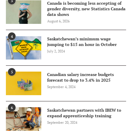
3
Canada is becoming less accepting of
gender diversity, new Statistics Canada
data shows
August 6, 2026
4
Saskatchewan’s minimum wage
jumping to $15 an hour in October
July 2, 2024
5
Canadian salary increase budgets
forecast to drop to 3.4% in 2025
September 4, 2024
6
Saskatchewan partners with IBEW to
expand apprenticeship training
September 20, 2024