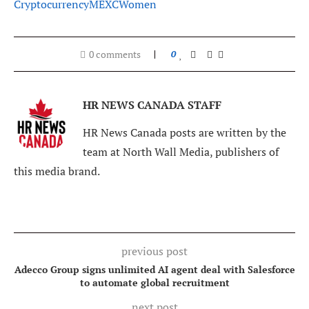
Cryptocurrency
MEXC
Women
0 comments
0
HR NEWS CANADA STAFF
HR News Canada posts are written by the
team at North Wall Media, publishers of
this media brand.
previous post
Adecco Group signs unlimited AI agent deal with Salesforce
to automate global recruitment
next post