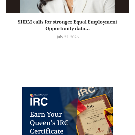
SHRM calls for stronger Equal Employment
Opportunity data...
July 22, 2026