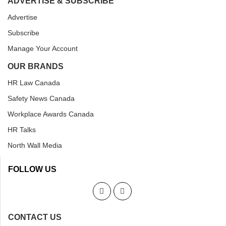
ADVERTISE & SUBSCRIBE
Advertise
Subscribe
Manage Your Account
OUR BRANDS
HR Law Canada
Safety News Canada
Workplace Awards Canada
HR Talks
North Wall Media
FOLLOW US
CONTACT US