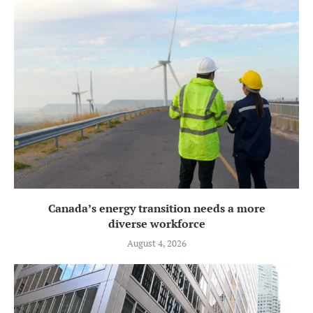
Canada’s energy transition needs a more
diverse workforce
August 4, 2026