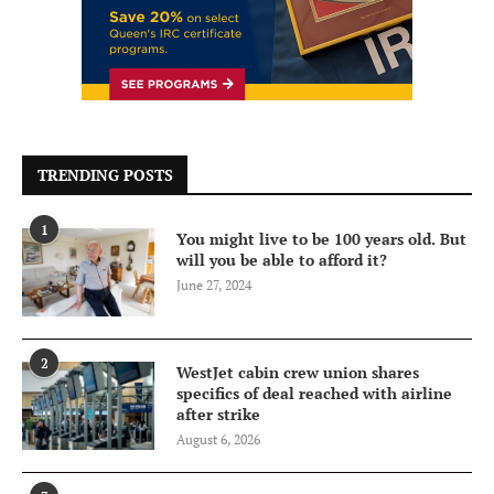
TRENDING POSTS
1
You might live to be 100 years old. But
will you be able to afford it?
June 27, 2024
2
WestJet cabin crew union shares
specifics of deal reached with airline
after strike
August 6, 2026