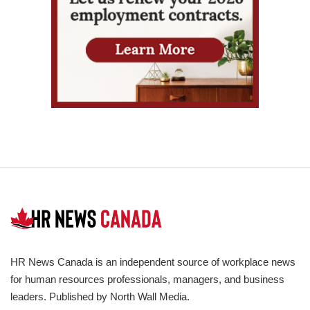
HR News Canada is an independent source of workplace news
for human resources professionals, managers, and business
leaders. Published by North Wall Media.