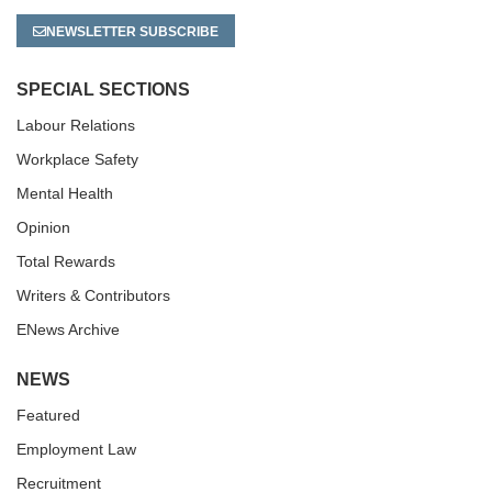
NEWSLETTER SUBSCRIBE
SPECIAL SECTIONS
Labour Relations
Workplace Safety
Mental Health
Opinion
Total Rewards
Writers & Contributors
ENews Archive
NEWS
Featured
Employment Law
Recruitment