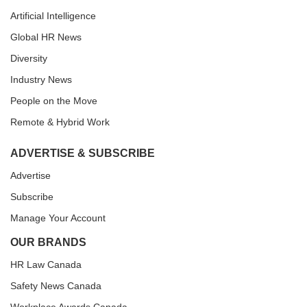
Artificial Intelligence
Global HR News
Diversity
Industry News
People on the Move
Remote & Hybrid Work
ADVERTISE & SUBSCRIBE
Advertise
Subscribe
Manage Your Account
OUR BRANDS
HR Law Canada
Safety News Canada