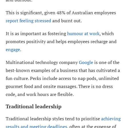
This is significant, given 48% of Australian employees
report feeling stressed
and burnt out.
It is as important as fostering
humour at work
, which
promotes positivity and helps employees recharge and
engage
.
Multinational technology company
Google
is one of the
best-known examples of a business that has cultivated a
fun culture. Perks include access to nap pods, unlimited
gourmet food and onsite massages. There is no dress
code, and work hours are flexible.
Traditional leadership
Traditional leadership styles tend to prioritise
achieving
results and meeting deadlines
, often at the expense of