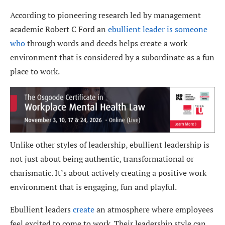
According to pioneering research led by management
academic Robert C Ford an
ebullient leader is someone
who
through words and deeds helps create a work
environment that is considered by a subordinate as a fun
place to work.
Unlike other styles of leadership, ebullient leadership is
not just about being authentic, transformational or
charismatic. It’s about actively creating a positive work
environment that is engaging, fun and playful.
Ebullient leaders
create
an atmosphere where employees
feel excited to come to work. Their leadership style can