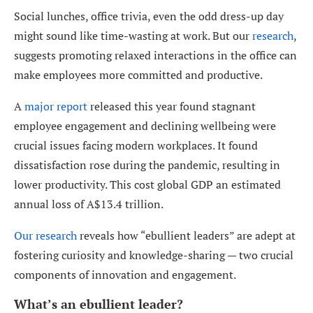
Social lunches, office trivia, even the odd dress-up day
might sound like time-wasting at work. But our
research
,
suggests promoting relaxed interactions in the office can
make employees more committed and productive.
A
major report
released this year found stagnant
employee engagement and declining wellbeing were
crucial issues facing modern workplaces. It found
dissatisfaction rose during the pandemic, resulting in
lower productivity. This cost global GDP an estimated
annual loss of A$13.4 trillion.
Our research
reveals how “ebullient leaders” are adept at
fostering curiosity and knowledge-sharing — two crucial
components of innovation and engagement.
What’s an ebullient leader?