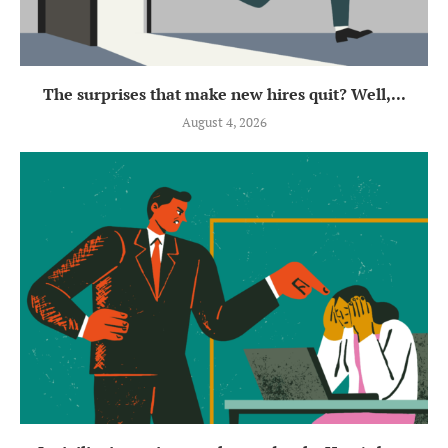
The surprises that make new hires quit? Well,...
August 4, 2026