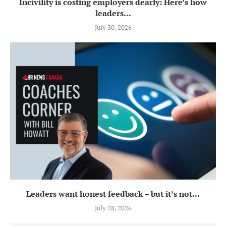
Incivility is costing employers dearly: Here’s how
leaders...
July 30, 2026
Leaders want honest feedback – but it’s not...
July 28, 2026