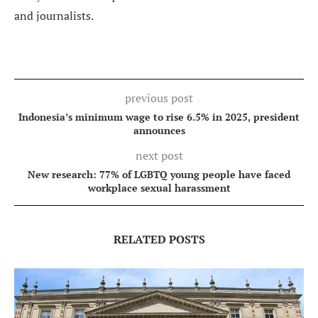
and journalists.
previous post
Indonesia’s minimum wage to rise 6.5% in 2025, president
announces
next post
New research: 77% of LGBTQ young people have faced
workplace sexual harassment
RELATED POSTS