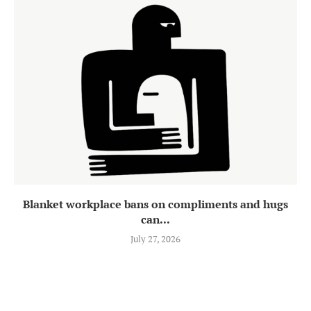
Blanket workplace bans on compliments and hugs
can...
July 27, 2026