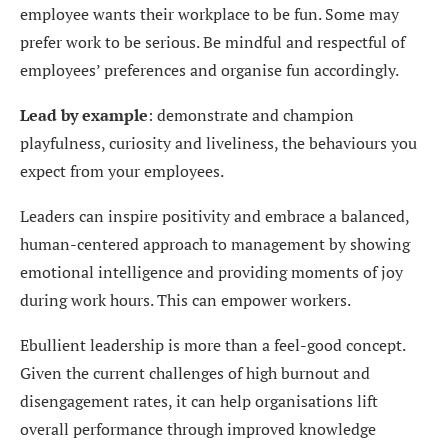
employee wants their workplace to be fun. Some may
prefer work to be serious. Be mindful and respectful of
employees’ preferences and organise fun accordingly.
Lead by example
: demonstrate and champion
playfulness, curiosity and liveliness, the behaviours you
expect from your employees.
Leaders can inspire positivity and embrace a balanced,
human-centered approach to management by showing
emotional intelligence and providing moments of joy
during work hours. This can empower workers.
Ebullient leadership is more than a feel-good concept.
Given the current challenges of high burnout and
disengagement rates, it can help organisations lift
overall performance through improved knowledge