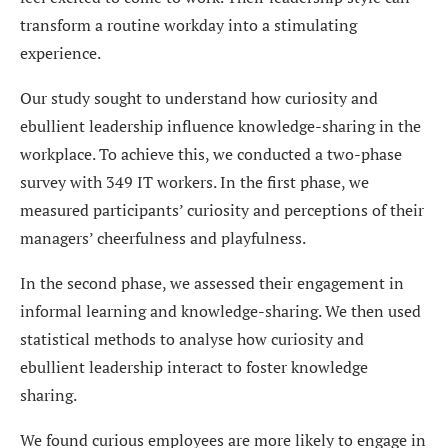
transform a routine workday into a stimulating
experience.
Our study sought to understand how curiosity and
ebullient leadership influence knowledge-sharing in the
workplace. To achieve this, we conducted a two-phase
survey with 349 IT workers. In the first phase, we
measured participants’ curiosity and perceptions of their
managers’ cheerfulness and playfulness.
In the second phase, we assessed their engagement in
informal learning and knowledge-sharing. We then used
statistical methods to analyse how curiosity and
ebullient leadership interact to foster knowledge
sharing.
We found curious employees are more likely to engage in