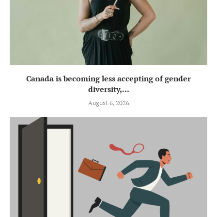
Canada is becoming less accepting of gender
diversity,...
August 6, 2026