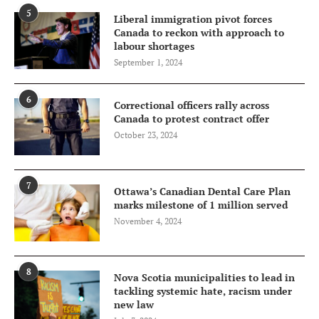
5
Liberal immigration pivot forces
Canada to reckon with approach to
labour shortages
September 1, 2024
6
Correctional officers rally across
Canada to protest contract offer
October 23, 2024
7
Ottawa’s Canadian Dental Care Plan
marks milestone of 1 million served
November 4, 2024
8
Nova Scotia municipalities to lead in
tackling systemic hate, racism under
new law