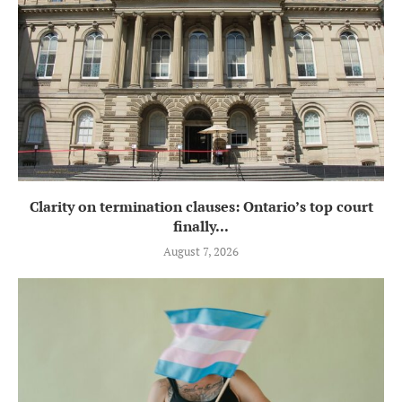
Clarity on termination clauses: Ontario’s top court
finally...
August 7, 2026