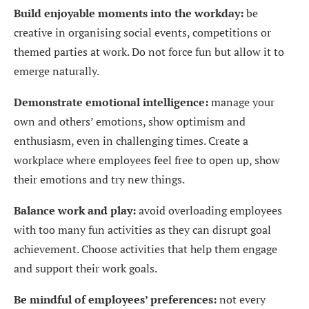
Build enjoyable moments into the workday:
be
creative in organising social events, competitions or
themed parties at work. Do not force fun but allow it to
emerge naturally.
Demonstrate emotional intelligence:
manage your
own and others’ emotions, show optimism and
enthusiasm, even in challenging times. Create a
workplace where employees feel free to open up, show
their emotions and try new things.
Balance work and play:
avoid overloading employees
with too many fun activities as they can disrupt goal
achievement. Choose activities that help them engage
and support their work goals.
Be mindful of employees’ preferences:
not every