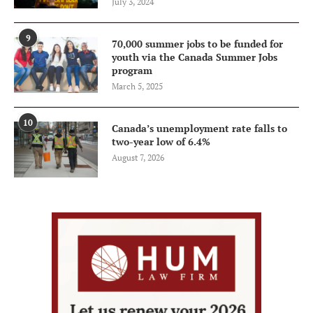
July 3, 2024
9
70,000 summer jobs to be funded for
youth via the Canada Summer Jobs
program
March 5, 2025
10
Canada’s unemployment rate falls to
two-year low of 6.4%
August 7, 2026