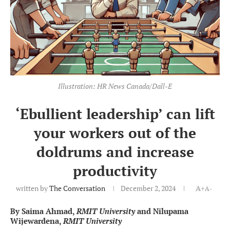
Illustration: HR News Canada/Dall-E
‘Ebullient leadership’ can lift
your workers out of the
doldrums and increase
productivity
written by
The Conversation
December 2, 2024
A+
A-
By Saima Ahmad,
RMIT University
and Nilupama
Wijewardena,
RMIT University