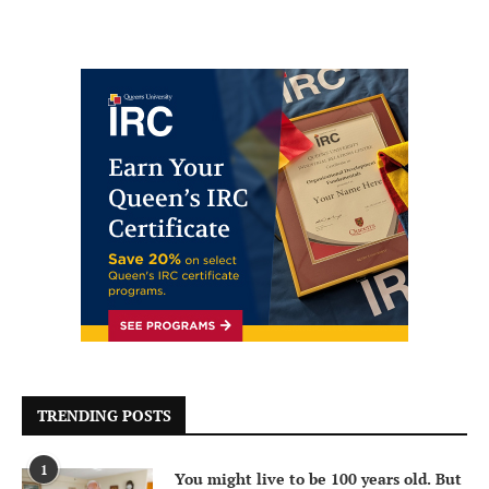
TRENDING POSTS
1
You might live to be 100 years old. But