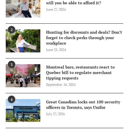
will you be able to afford it?
June 27, 2024
2
Hunting for discounts and deals? Don’t
forget to check perks through your
workplace
June 25, 2024
3
Montreal bars, restaurants react to
Quebec bill to regulate merchant
tipping requests
September 16, 2024
4
Great Canadian locks out 100 security
officers in Toronto, says Unifor
July 27, 2026