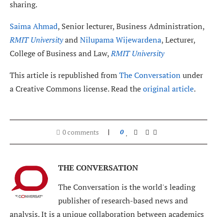
sharing.
Saima Ahmad
, Senior lecturer, Business Administration,
RMIT University
and
Nilupama Wijewardena
, Lecturer,
College of Business and Law,
RMIT University
This article is republished from
The Conversation
under
a Creative Commons license. Read the
original article
.
0 comments
0
THE CONVERSATION
The Conversation is the world's leading
publisher of research-based news and
analysis. It is a unique collaboration between academics