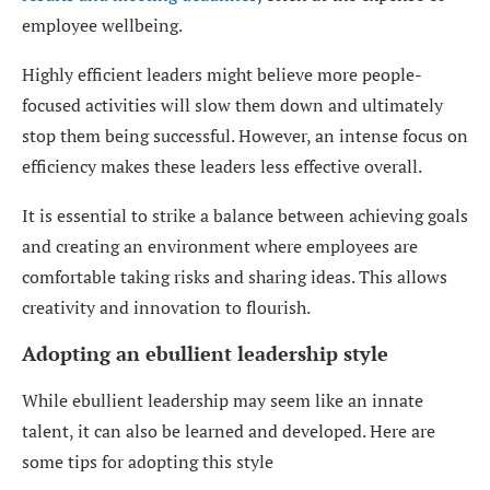
employee wellbeing.
Highly efficient leaders might believe more people-
focused activities will slow them down and ultimately
stop them being successful. However, an intense focus on
efficiency makes these leaders less effective overall.
It is essential to strike a balance between achieving goals
and creating an environment where employees are
comfortable taking risks and sharing ideas. This allows
creativity and innovation to flourish.
Adopting an ebullient leadership style
While ebullient leadership may seem like an innate
talent, it can also be learned and developed. Here are
some tips for adopting this style