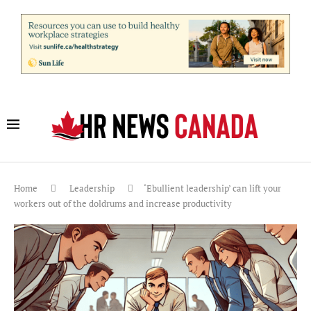
Home
Leadership
‘Ebullient leadership’ can lift your
workers out of the doldrums and increase productivity