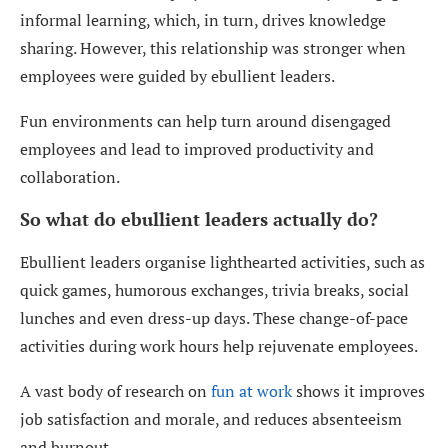
informal learning, which, in turn, drives knowledge
sharing. However, this relationship was stronger when
employees were guided by ebullient leaders.
Fun environments can help turn around disengaged
employees and lead to improved productivity and
collaboration.
So what do ebullient leaders actually do?
Ebullient leaders organise lighthearted activities, such as
quick games, humorous exchanges, trivia breaks, social
lunches and even dress-up days. These change-of-pace
activities during work hours help rejuvenate employees.
A vast body of research on
fun at work
shows it improves
job satisfaction and morale, and reduces absenteeism
and burnout.