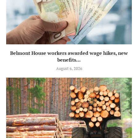
Belmont House workers awarded wage hikes, new
benefits...
August 6, 2026