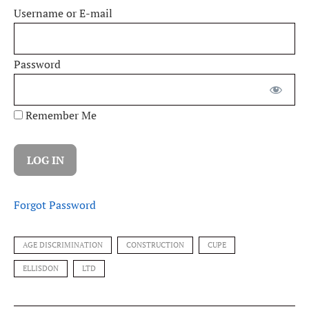
Username or E-mail
Password
Remember Me
Forgot Password
AGE DISCRIMINATION
CONSTRUCTION
CUPE
ELLISDON
LTD