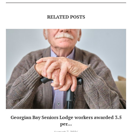
RELATED POSTS
Georgian Bay Seniors Lodge workers awarded 3.5
per...