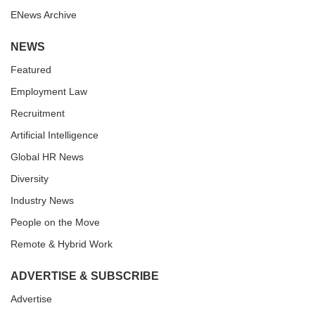
ENews Archive
NEWS
Featured
Employment Law
Recruitment
Artificial Intelligence
Global HR News
Diversity
Industry News
People on the Move
Remote & Hybrid Work
ADVERTISE & SUBSCRIBE
Advertise