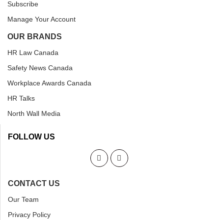
Subscribe
Manage Your Account
OUR BRANDS
HR Law Canada
Safety News Canada
Workplace Awards Canada
HR Talks
North Wall Media
FOLLOW US
CONTACT US
Our Team
Privacy Policy