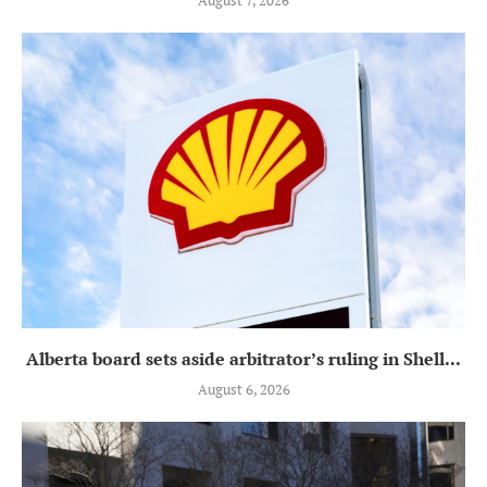
August 7, 2026
Alberta board sets aside arbitrator’s ruling in Shell...
August 6, 2026