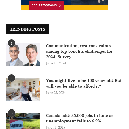
TRENDING POSTS
1
Communication, cost constraints
among top benefits challenges for
2024: Survey
June 19, 2024
2
You might live to be 100 years old. But
will you be able to afford it?
June 27, 2024
3
Canada adds 83,000 jobs in June as
unemployment falls to 6.9%
July 11, 2025