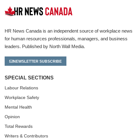
HR News Canada is an independent source of workplace news
for human resources professionals, managers, and business
leaders. Published by North Wall Media.
NEWSLETTER SUBSCRIBE
SPECIAL SECTIONS
Labour Relations
Workplace Safety
Mental Health
Opinion
Total Rewards
Writers & Contributors