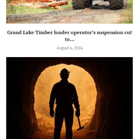
Grand Lake Timber loader operator’s suspension cut
to...
August 6, 2026