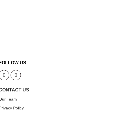
FOLLOW US
CONTACT US
Our Team
Privacy Policy