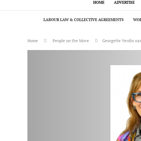
HOME
ADVERTISE
LABOUR LAW & COLLECTIVE AGREEMENTS
WOR
Home
People on the Move
Georgette Verdin name