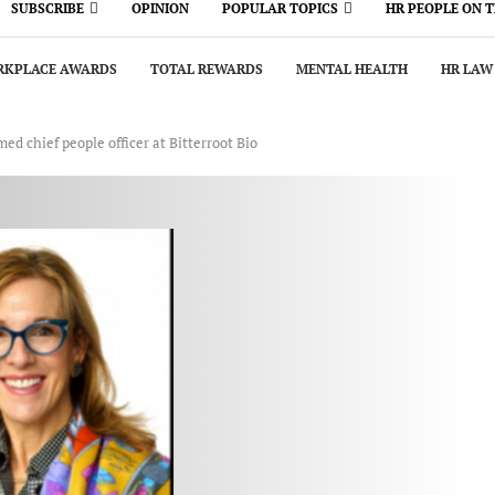
SUBSCRIBE
OPINION
POPULAR TOPICS
HR PEOPLE ON 
KPLACE AWARDS
TOTAL REWARDS
MENTAL HEALTH
HR LAW
d chief people officer at Bitterroot Bio