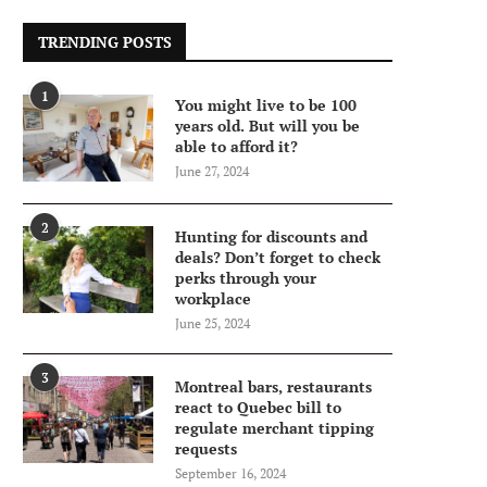
TRENDING POSTS
1
You might live to be 100
years old. But will you be
able to afford it?
June 27, 2024
2
Hunting for discounts and
deals? Don’t forget to check
perks through your
workplace
June 25, 2024
3
Montreal bars, restaurants
react to Quebec bill to
regulate merchant tipping
requests
September 16, 2024