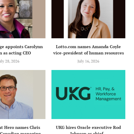
e appoints Carolynn
Lotto.com names Amanda Coyle
n as acting CEO
vice-president of human resources
uly 28, 2026
July 16, 2026
t Hero names Chris
UKG hires Oracle executive Rod
 Canadian managing...
Johnson as chief...