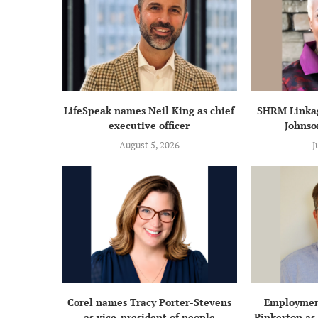
LifeSpeak names Neil King as chief
SHRM Linkag
executive officer
Johnso
August 5, 2026
J
Corel names Tracy Porter-Stevens
Employmen
as vice-president of people
Pinkerton as