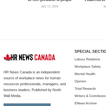
July 15, 2026
J
SPECIAL SECTI
Labour Relations
Workplace Safety
HR News Canada is an independent
Mental Health
source of workplace news for human
Opinion
resources professionals, managers, and
Total Rewards
business leaders. Published by North
Wall Media.
Writers & Contributo
ENews Archive