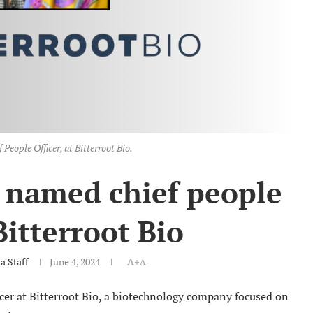
 People Officer, at Bitterroot Bio.
 named chief people
 Bitterroot Bio
 Staff
June 4, 2024
A+
A-
cer at Bitterroot Bio, a biotechnology company focused on