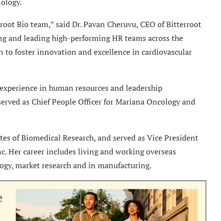
ology.
root Bio team,” said Dr. Pavan Cheruvu, CEO of Bitterroot
ding and leading high-performing HR teams across the
 to foster innovation and excellence in cardiovascular
 experience in human resources and leadership
served as Chief People Officer for Mariana Oncology and
tes of Biomedical Research, and served as Vice President
. Her career includes living and working overseas
ogy, market research and in manufacturing.