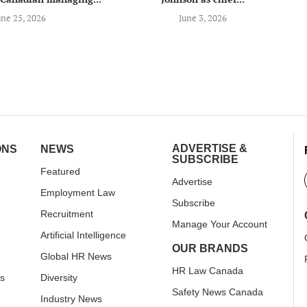
une 25, 2026
June 3, 2026
ADVERTISE &
ONS
NEWS
SUBSCRIBE
Featured
Advertise
Employment Law
Subscribe
Recruitment
Manage Your Account
Artificial Intelligence
OUR BRANDS
Global HR News
HR Law Canada
rs
Diversity
Safety News Canada
Industry News