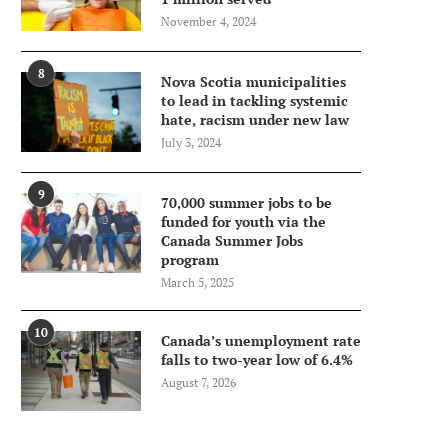
November 4, 2024
8
Nova Scotia municipalities
to lead in tackling systemic
hate, racism under new law
July 3, 2024
9
70,000 summer jobs to be
funded for youth via the
Canada Summer Jobs
program
March 5, 2025
10
Canada’s unemployment rate
falls to two-year low of 6.4%
August 7, 2026