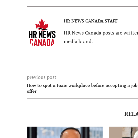
HR NEWS CANADA STAFF
HR News Canada posts are written
media brand.
previous post
How to spot a toxic workplace before accepting a job
offer
REL