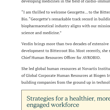
developing medicines in the field of cardio-immun
“I am thrilled to welcome Georgette… to the Bitter
Bio. “Georgette’s remarkable track record in buil
biopharmaceutical industry aligns with our mission
science and medicine.”
Verdin brings more than two decades of extensive
development to Bitterroot Bio. Most recently, she 
Chief Human Resources Officer for AVROBIO.
She led global human resources at Novartis Institu
of Global Corporate Human Resources at Biogen Inc
building companies from the ground up in technol