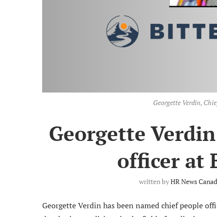
Georgette Verdin, Chief
Georgette Verdin
officer at
written by
HR News Canada
Georgette Verdin has been named chief people offi