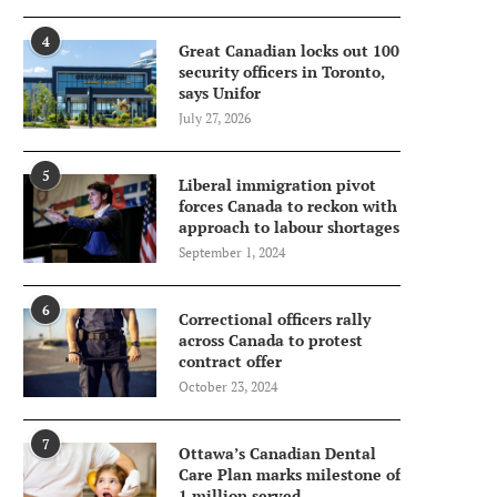
4
Great Canadian locks out 100
security officers in Toronto,
says Unifor
July 27, 2026
5
Liberal immigration pivot
forces Canada to reckon with
approach to labour shortages
September 1, 2024
6
Correctional officers rally
across Canada to protest
contract offer
October 23, 2024
7
Ottawa’s Canadian Dental
Care Plan marks milestone of
1 million served