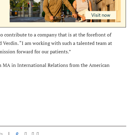
to contribute to a company that is at the forefront of
d Verdin. “I am working with such a talented team at
mission forward for our patients.”
n MA in International Relations from the American
ts
0