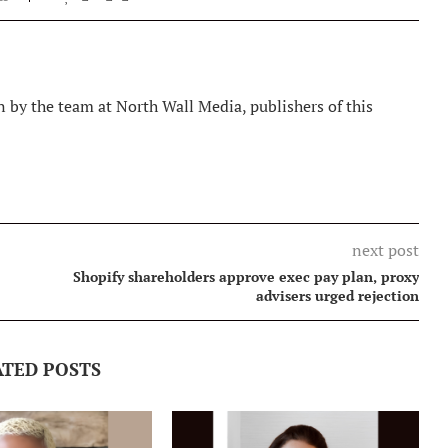
 by the team at North Wall Media, publishers of this
next post
Shopify shareholders approve exec pay plan, proxy
advisers urged rejection
ATED POSTS