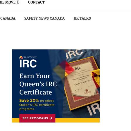
THE MOVE
CONTACT
 CANADA
SAFETY NEWS CANADA
HR TALKS