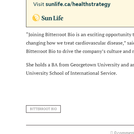
“Joining Bitterroot Bio is an exciting opportunity 
changing how we treat cardiovascular disease,” sai
Bitterroot Bio to drive the company’s culture and 
She holds a BA from Georgetown University and a
University School of International Service.
BITTERROOT BIO
0 commen