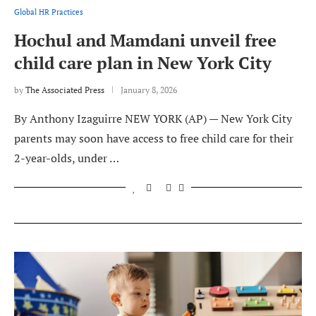
Global HR Practices
Hochul and Mamdani unveil free
child care plan in New York City
by
The Associated Press
January 8, 2026
By Anthony Izaguirre NEW YORK (AP) — New York City
parents may soon have access to free child care for their
2-year-olds, under …