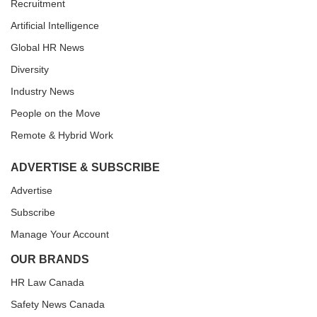
Recruitment
Artificial Intelligence
Global HR News
Diversity
Industry News
People on the Move
Remote & Hybrid Work
ADVERTISE & SUBSCRIBE
Advertise
Subscribe
Manage Your Account
OUR BRANDS
HR Law Canada
Safety News Canada