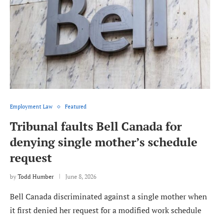
Employment Law
Featured
Tribunal faults Bell Canada for
denying single mother’s schedule
request
by
Todd Humber
June 8, 2026
Bell Canada discriminated against a single mother when
it first denied her request for a modified work schedule