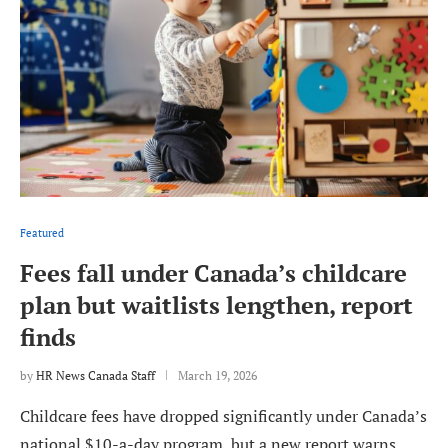
Featured
Fees fall under Canada’s childcare
plan but waitlists lengthen, report
finds
by
HR News Canada Staff
March 19, 2026
Childcare fees have dropped significantly under Canada’s
national $10-a-day program, but a new report warns