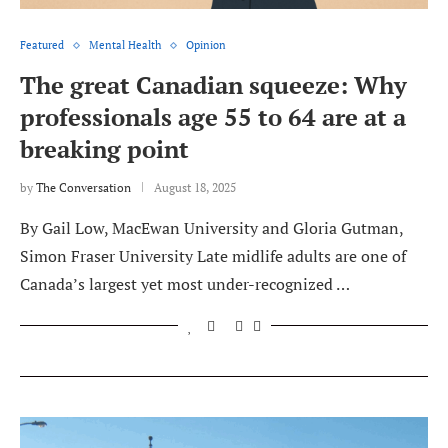
Featured
Mental Health
Opinion
The great Canadian squeeze: Why
professionals age 55 to 64 are at a
breaking point
by
The Conversation
August 18, 2025
By Gail Low, MacEwan University and Gloria Gutman,
Simon Fraser University Late midlife adults are one of
Canada’s largest yet most under-recognized …