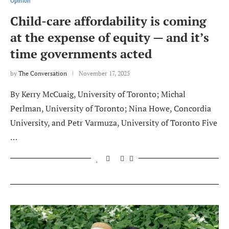
Opinion
Child-care affordability is coming
at the expense of equity — and it’s
time governments acted
by
The Conversation
November 17, 2025
By Kerry McCuaig, University of Toronto; Michal
Perlman, University of Toronto; Nina Howe, Concordia
University, and Petr Varmuza, University of Toronto Five
…