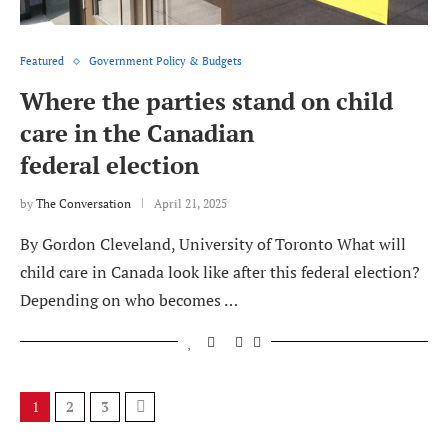
Featured
Government Policy & Budgets
Where the parties stand on child
care in the Canadian
federal election
by
The Conversation
April 21, 2025
By Gordon Cleveland, University of Toronto What will
child care in Canada look like after this federal election?
Depending on who becomes …
1
2
3