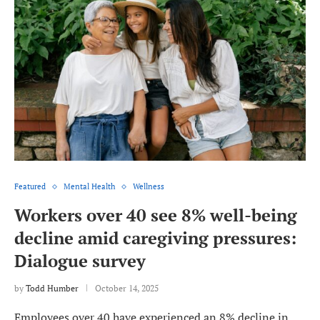
Featured
Mental Health
Wellness
Workers over 40 see 8% well-being
decline amid caregiving pressures:
Dialogue survey
by
Todd Humber
October 14, 2025
Employees over 40 have experienced an 8% decline in