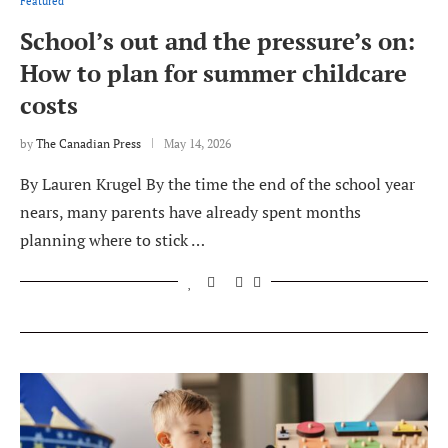
Featured
School’s out and the pressure’s on:
How to plan for summer childcare
costs
by
The Canadian Press
May 14, 2026
By Lauren Krugel By the time the end of the school year
nears, many parents have already spent months
planning where to stick …