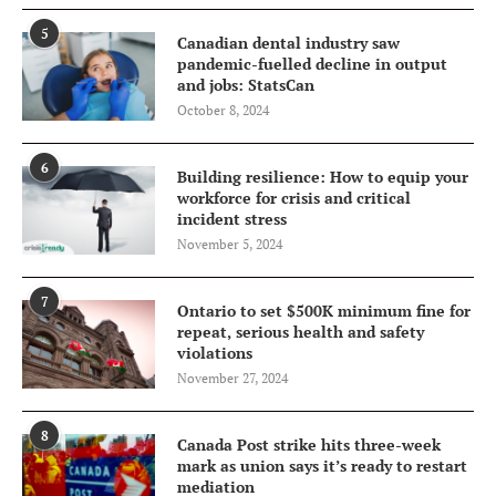
5
Canadian dental industry saw
pandemic-fuelled decline in output
and jobs: StatsCan
October 8, 2024
6
Building resilience: How to equip your
workforce for crisis and critical
incident stress
November 5, 2024
7
Ontario to set $500K minimum fine for
repeat, serious health and safety
violations
November 27, 2024
8
Canada Post strike hits three-week
mark as union says it’s ready to restart
mediation