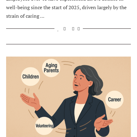
well-being since the start of 2025, driven largely by the
strain of caring …