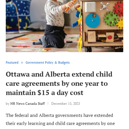
Featured
Government Policy & Budgets
Ottawa and Alberta extend child
care agreements by one year to
maintain $15 a day cost
by
HR News Canada Staff
December 15, 2025
The federal and Alberta governments have extended
their early learning and child care agreements by one