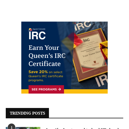
TRENDING POSTS
1