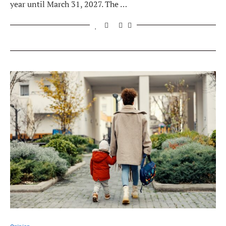
year until March 31, 2027. The …