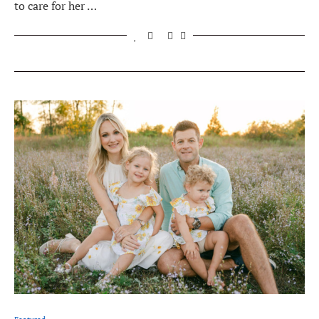
to care for her …