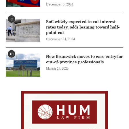
December 5, 2024
9
BoC widely expected to cut interest
rates today, odds leaning toward half-
point cut
December 11, 2024
10
New Brunswick moves to ease entry for
out-of-province professionals
March 27, 2025