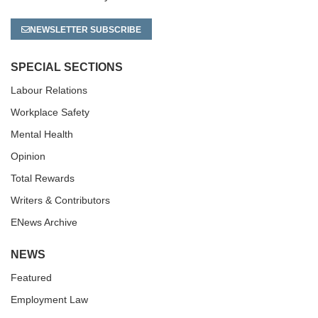
NEWSLETTER SUBSCRIBE
SPECIAL SECTIONS
Labour Relations
Workplace Safety
Mental Health
Opinion
Total Rewards
Writers & Contributors
ENews Archive
NEWS
Featured
Employment Law