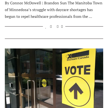
By Connor McDowell | Brandon Sun The Manitoba Town
of Minnedosa’s struggle with daycare shortages has
begun to repel healthcare professionals from the …