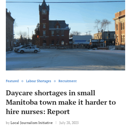
Featured
Labour Shortages
Recruitment
Daycare shortages in small
Manitoba town make it harder to
hire nurses: Report
by
Local Journalism Initiative
July 28, 2025