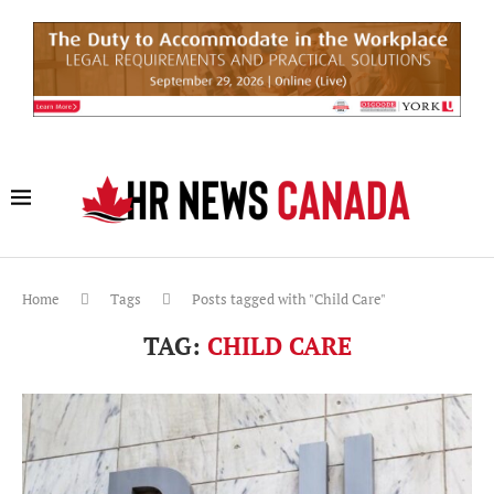
Home
Tags
Posts tagged with "Child Care"
TAG:
CHILD CARE