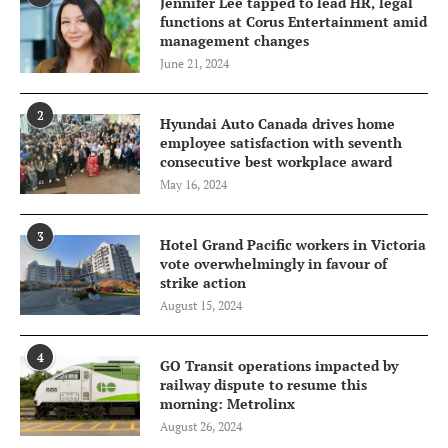
Jennifer Lee tapped to lead HR, legal
functions at Corus Entertainment amid
management changes
June 21, 2024
2
Hyundai Auto Canada drives home
employee satisfaction with seventh
consecutive best workplace award
May 16, 2024
3
Hotel Grand Pacific workers in Victoria
vote overwhelmingly in favour of
strike action
August 15, 2024
4
GO Transit operations impacted by
railway dispute to resume this
morning: Metrolinx
August 26, 2024