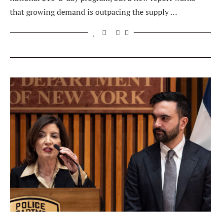
that growing demand is outpacing the supply …