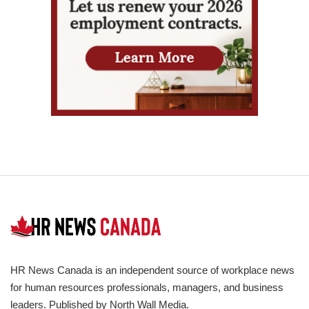
HR News Canada is an independent source of workplace news
for human resources professionals, managers, and business
leaders. Published by North Wall Media.