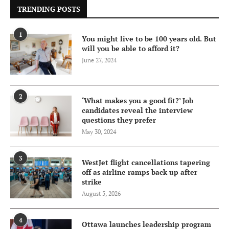
TRENDING POSTS
1
You might live to be 100 years old. But
will you be able to afford it?
June 27, 2024
2
‘What makes you a good fit?’ Job
candidates reveal the interview
questions they prefer
May 30, 2024
3
WestJet flight cancellations tapering
off as airline ramps back up after
strike
August 5, 2026
4
Ottawa launches leadership program