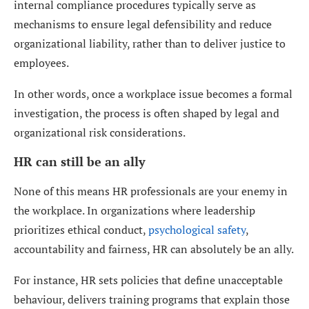
internal compliance procedures typically serve as
mechanisms to ensure legal defensibility and reduce
organizational liability, rather than to deliver justice to
employees.
In other words, once a workplace issue becomes a formal
investigation, the process is often shaped by legal and
organizational risk considerations.
HR can still be an ally
None of this means HR professionals are your enemy in
the workplace. In organizations where leadership
prioritizes ethical conduct,
psychological safety
,
accountability and fairness, HR can absolutely be an ally.
For instance, HR sets policies that define unacceptable
behaviour, delivers training programs that explain those