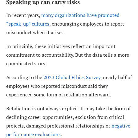
Speaking up can carry risks
In recent years,
many organizations have promoted
“speak-up” cultures
, encouraging employees to report
misconduct when it arises.
In principle, these initiatives reflect an important
commitment to accountability. But the data tells a more
complicated story.
According to the
2023 Global Ethics Survey
, nearly half of
employees who reported misconduct said they
experienced some form of retaliation afterward.
Retaliation is not always explicit. It may take the form of
declining career opportunities, exclusion from critical
projects, damaged professional relationships or
negative
performance evaluations
.