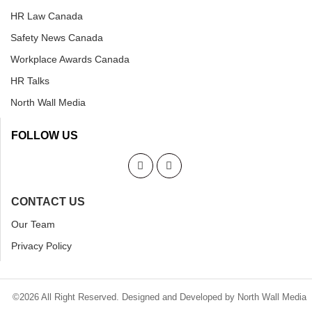
HR Law Canada
Safety News Canada
Workplace Awards Canada
HR Talks
North Wall Media
FOLLOW US
CONTACT US
Our Team
Privacy Policy
©2026 All Right Reserved. Designed and Developed by North Wall Media