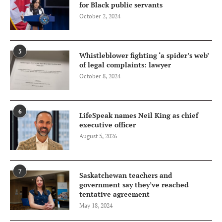
for Black public servants
October 2, 2024
5
Whistleblower fighting ‘a spider’s web’
of legal complaints: lawyer
October 8, 2024
6
LifeSpeak names Neil King as chief
executive officer
August 5, 2026
7
Saskatchewan teachers and
government say they’ve reached
tentative agreement
May 18, 2024