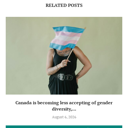
RELATED POSTS
Canada is becoming less accepting of gender
diversity,...
August 6, 2026