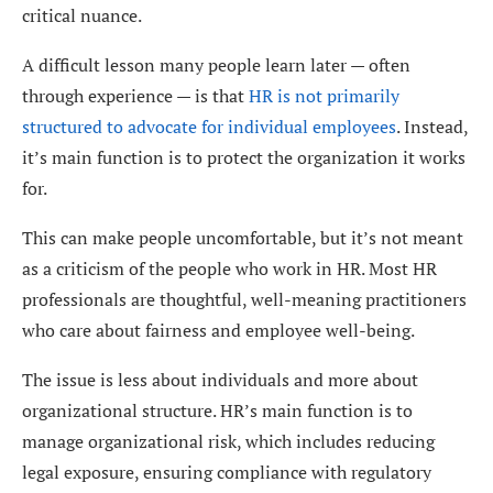
critical nuance.
A difficult lesson many people learn later — often
through experience — is that
HR is not primarily
structured to advocate for individual employees
. Instead,
it’s main function is to protect the organization it works
for.
This can make people uncomfortable, but it’s not meant
as a criticism of the people who work in HR. Most HR
professionals are thoughtful, well-meaning practitioners
who care about fairness and employee well-being.
The issue is less about individuals and more about
organizational structure. HR’s main function is to
manage organizational risk, which includes reducing
legal exposure, ensuring compliance with regulatory