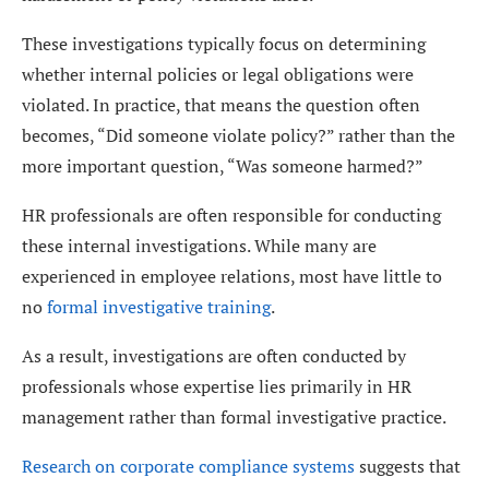
These investigations typically focus on determining
whether internal policies or legal obligations were
violated. In practice, that means the question often
becomes, “Did someone violate policy?” rather than the
more important question, “Was someone harmed?”
HR professionals are often responsible for conducting
these internal investigations. While many are
experienced in employee relations, most have little to
no
formal investigative training
.
As a result, investigations are often conducted by
professionals whose expertise lies primarily in HR
management rather than formal investigative practice.
Research on corporate compliance systems
suggests that