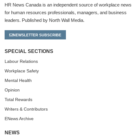
HR News Canada is an independent source of workplace news
for human resources professionals, managers, and business
leaders. Published by North Wall Media.
NEWSLETTER SUBSCRIBE
SPECIAL SECTIONS
Labour Relations
Workplace Safety
Mental Health
Opinion
Total Rewards
Writers & Contributors
ENews Archive
NEWS