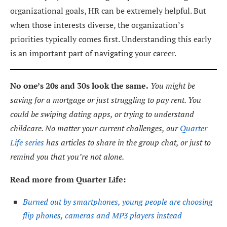
organizational goals, HR can be extremely helpful. But
when those interests diverse, the organization’s
priorities typically comes first. Understanding this early
is an important part of navigating your career.
No one’s 20s and 30s look the same.
You might be
saving for a mortgage or just struggling to pay rent. You
could be swiping dating apps, or trying to understand
childcare. No matter your current challenges, our
Quarter
Life series
has articles to share in the group chat, or just to
remind you that you’re not alone.
Read more from Quarter Life:
Burned out by smartphones, young people are choosing
flip phones, cameras and MP3 players instead