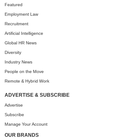
Featured
Employment Law
Recruitment
Artificial Intelligence
Global HR News
Diversity
Industry News
People on the Move
Remote & Hybrid Work
ADVERTISE & SUBSCRIBE
Advertise
Subscribe
Manage Your Account
OUR BRANDS