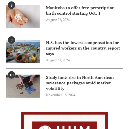
8
Manitoba to offer free prescription
birth control starting Oct. 1
August 22, 2024
9
N.S. has the lowest compensation for
injured workers in the country, report
says
August 31, 2024
10
Study finds rise in North American
severance packages amid market
volatility
November 18, 2024