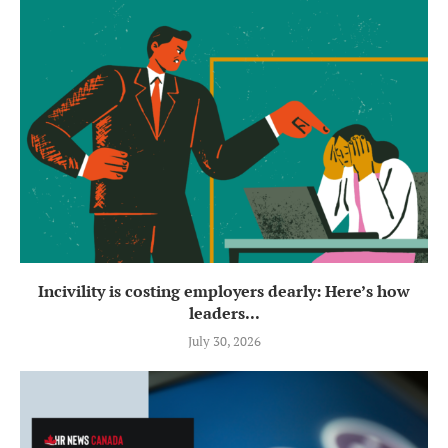
Incivility is costing employers dearly: Here’s how
leaders...
July 30, 2026