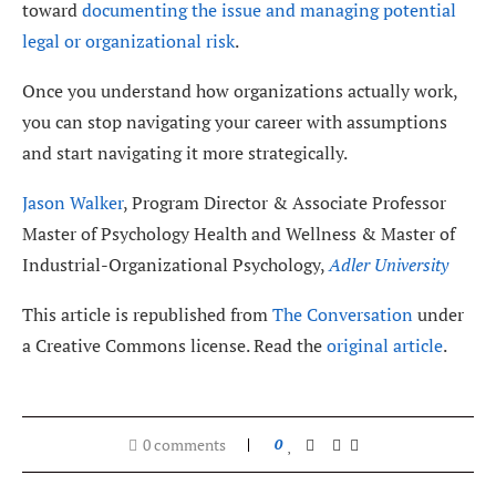
toward
documenting the issue and managing potential
legal or organizational risk
.
Once you understand how organizations actually work,
you can stop navigating your career with assumptions
and start navigating it more strategically.
Jason Walker
, Program Director & Associate Professor
Master of Psychology Health and Wellness & Master of
Industrial-Organizational Psychology,
Adler University
This article is republished from
The Conversation
under
a Creative Commons license. Read the
original article
.
0 comments
0