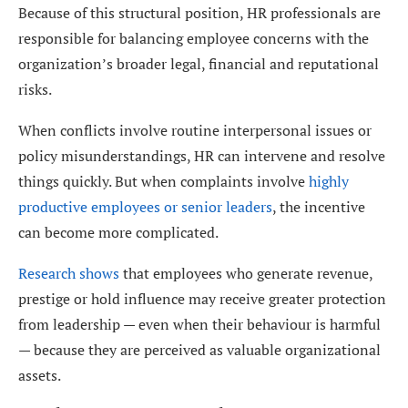
Because of this structural position, HR professionals are
responsible for balancing employee concerns with the
organization’s broader legal, financial and reputational
risks.
When conflicts involve routine interpersonal issues or
policy misunderstandings, HR can intervene and resolve
things quickly. But when complaints involve
highly
productive employees or senior leaders
, the incentive
can become more complicated.
Research shows
that employees who generate revenue,
prestige or hold influence may receive greater protection
from leadership — even when their behaviour is harmful
— because they are perceived as valuable organizational
assets.