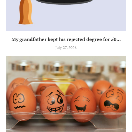
My grandfather kept his rejected degree for 50...
July 27, 2026