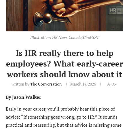
Illustration: HR News Canada/ChatGPT
Is HR really there to help
employees? What early‑career
workers should know about it
written by
The Conversation
March 17, 2026
A+
A-
By Jason Walker
Early in your career, you’ll probably hear this piece of
advice: “If something goes wrong, go to HR.” It sounds
practical and reassuring, but that advice is missing some