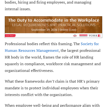
bodies, hiring and firing employees, and managing
internal issues.
Professional bodies reflect this framing. The
Society for
Human Resources Management
, the largest professional
HR body in the world, frames the role of HR landing
squarely in compliance, workforce risk management and
organizational effectiveness.
What these frameworks
don’t
claim is that HR’s primary
mandate is to protect individual employees when their
interests conflict with the organization.
When employee well-being and performance align with