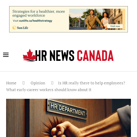
Home
Opinion
Is HR really there to help employees?
What early‑career workers should know about it