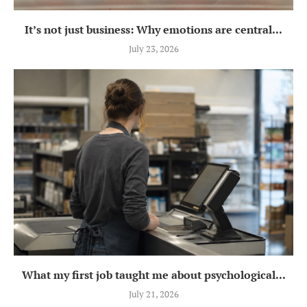
It’s not just business: Why emotions are central...
July 23, 2026
What my first job taught me about psychological...
July 21, 2026