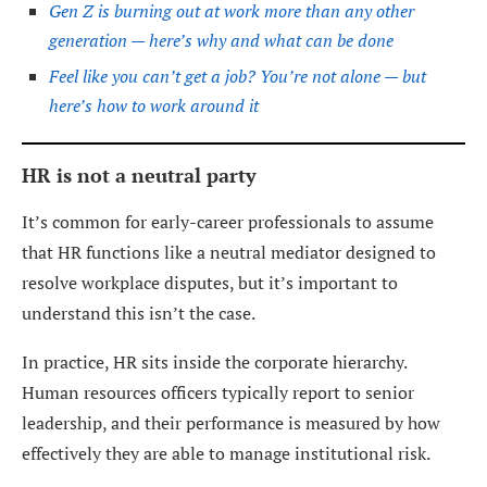
Gen Z is burning out at work more than any other
generation — here’s why and what can be done
Feel like you can’t get a job? You’re not alone — but
here’s how to work around it
HR is not a neutral party
It’s common for early-career professionals to assume
that HR functions like a neutral mediator designed to
resolve workplace disputes, but it’s important to
understand this isn’t the case.
In practice, HR sits inside the corporate hierarchy.
Human resources officers typically report to senior
leadership, and their performance is measured by how
effectively they are able to manage institutional risk.