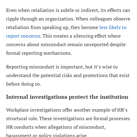
Even when retaliation is subtle or indirect, its effects can
ripple through an organization. When colleagues observe
retaliation from speaking up, they become
less likely to
report concerns
. This creates a silencing effect where
concerns about misconduct remain unreported despite
formal reporting mechanisms.
Reporting misconduct is important, but it’s wise to
understand the potential risks and protections that exist
before doing so.
Internal investigations protect the institution
Workplace investigations offer another example of HR’s
structural role. These investigations are formal processes
HR conducts when allegations of misconduct,
harassment or policy violations arise.