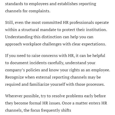
standards to employees and establishes reporting
channels for complaints.
Still, even the most committed HR professionals operate
within a structural mandate to protect their institution.
Understanding this distinction can help you can
approach workplace challenges with clear expectations.
If you need to raise concerns with HR, it can be helpful
to document incidents carefully, understand your
company’s policies and know your rights as an employee.
Recognize when external reporting channels may be
required and familiarize yourself with those processes.
Wherever possible, try to resolve problems early before
they become formal HR issues. Once a matter enters HR
channels, the focus frequently shifts