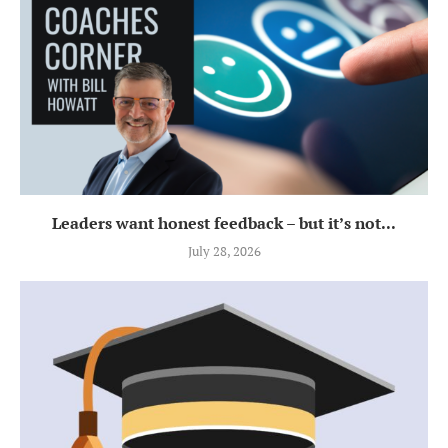
Leaders want honest feedback – but it’s not...
July 28, 2026