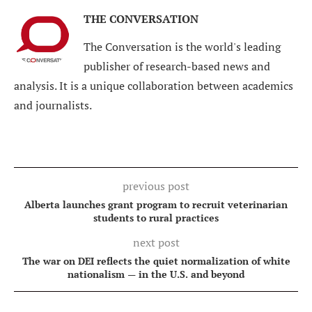
THE CONVERSATION
The Conversation is the world's leading
publisher of research-based news and
analysis. It is a unique collaboration between academics
and journalists.
previous post
Alberta launches grant program to recruit veterinarian
students to rural practices
next post
The war on DEI reflects the quiet normalization of white
nationalism — in the U.S. and beyond