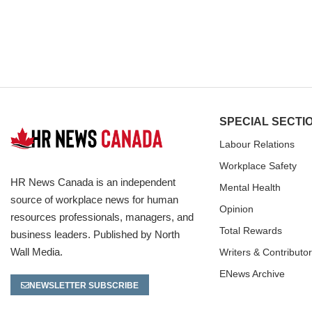
SPECIAL SECTI
Labour Relations
Workplace Safety
HR News Canada is an independent
Mental Health
source of workplace news for human
Opinion
resources professionals, managers, and
Total Rewards
business leaders. Published by North
Wall Media.
Writers & Contributo
ENews Archive
NEWSLETTER SUBSCRIBE