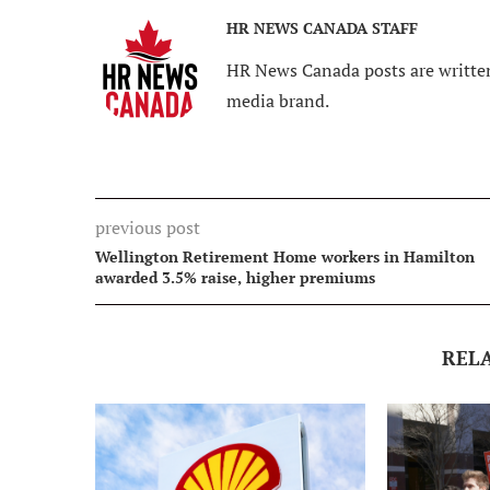
HR NEWS CANADA STAFF
HR News Canada posts are written
media brand.
previous post
Wellington Retirement Home workers in Hamilton
awarded 3.5% raise, higher premiums
REL