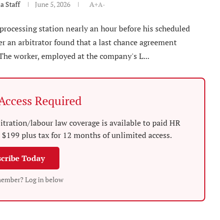
 Staff
June 5, 2026
A+
A-
-processing station nearly an hour before his scheduled
ter an arbitrator found that a last chance agreement
 The worker, employed at the company's L...
ccess Required
tration/labour law coverage is available to paid HR
$199 plus tax for 12 months of unlimited access.
cribe Today
member? Log in below