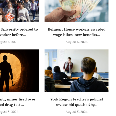
University ordered to
Belmont House workers awarded
orker before...
wage hikes, new benefits...
gust 6, 2026
August 6, 2026
t., miner fired over
York Region teacher’s judicial
ed drug test...
review bid quashed by...
gust 5, 2026
August 5, 2026