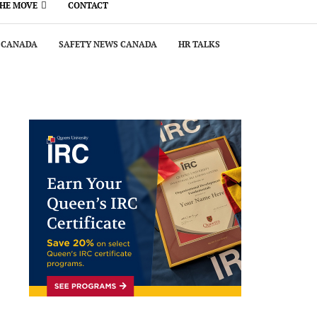
THE MOVE
CONTACT
 CANADA
SAFETY NEWS CANADA
HR TALKS