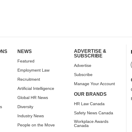
ADVERTISE &
ONS
NEWS
SUBSCRIBE
Featured
Advertise
Employment Law
Subscribe
Recruitment
Manage Your Account
Artificial Intelligence
OUR BRANDS
Global HR News
HR Law Canada
rs
Diversity
Safety News Canada
Industry News
Workplace Awards
People on the Move
Canada