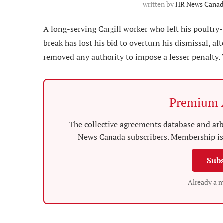
written by
HR News Canada
A long-serving Cargill worker who left his poultry
break has lost his bid to overturn his dismissal, af
removed any authority to impose a lesser penalty.
Premium A
The collective agreements database and arbi
News Canada subscribers. Membership is 
Subs
Already a 