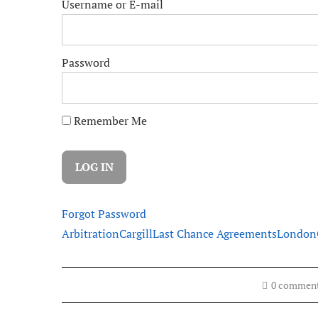
Username or E-mail
Password
Remember Me
Forgot Password
Arbitration
Cargill
Last Chance Agreements
London
0 commen