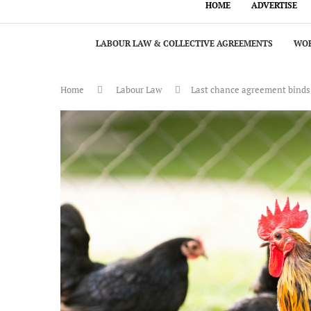
HOME
ADVERTISE
LABOUR LAW & COLLECTIVE AGREEMENTS
WOR
Home
Labour Law
Last chance agreement binds ar