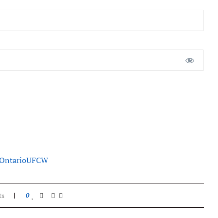
Ontario
UFCW
ts
0