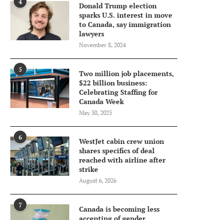
4
Donald Trump election
sparks U.S. interest in move
to Canada, say immigration
lawyers
November 8, 2024
5
Two million job placements,
$22 billion business:
Celebrating Staffing for
Canada Week
May 30, 2025
6
WestJet cabin crew union
shares specifics of deal
reached with airline after
strike
August 6, 2026
7
Canada is becoming less
accepting of gender