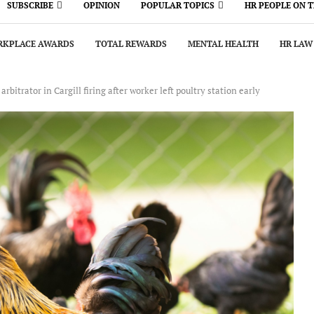
SUBSCRIBE
OPINION
POPULAR TOPICS
HR PEOPLE ON 
KPLACE AWARDS
TOTAL REWARDS
MENTAL HEALTH
HR LAW
bitrator in Cargill firing after worker left poultry station early