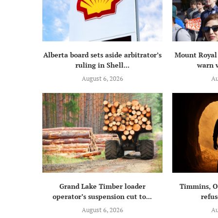
Alberta board sets aside arbitrator’s
Mount Royal 
ruling in Shell...
warn w
August 6, 2026
Au
Grand Lake Timber loader
Timmins, On
operator’s suspension cut to...
refus
August 6, 2026
Au