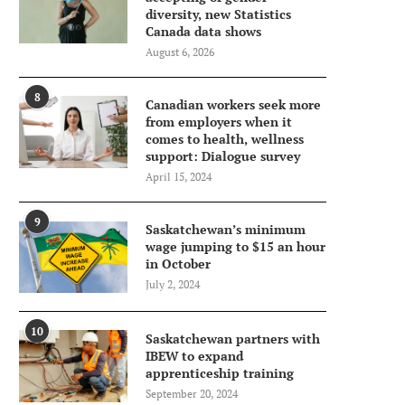
diversity, new Statistics
Canada data shows
August 6, 2026
8
Canadian workers seek more
from employers when it
comes to health, wellness
support: Dialogue survey
April 15, 2024
9
Saskatchewan’s minimum
wage jumping to $15 an hour
in October
July 2, 2024
10
Saskatchewan partners with
IBEW to expand
apprenticeship training
September 20, 2024