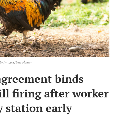
ty Images/Unsplash+
agreement binds
ill firing after worker
y station early