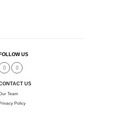
FOLLOW US
CONTACT US
Our Team
Privacy Policy