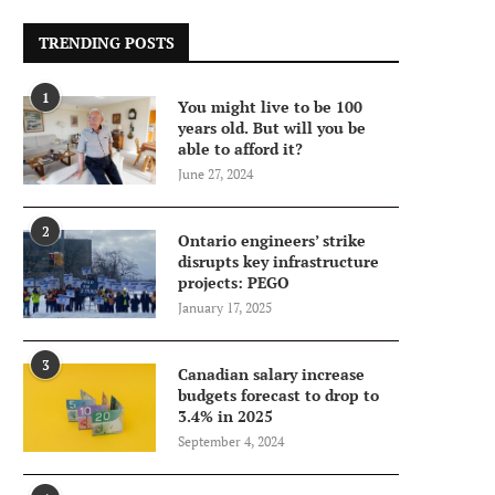
TRENDING POSTS
1
You might live to be 100
years old. But will you be
able to afford it?
June 27, 2024
2
Ontario engineers’ strike
disrupts key infrastructure
projects: PEGO
January 17, 2025
3
Canadian salary increase
budgets forecast to drop to
3.4% in 2025
September 4, 2024