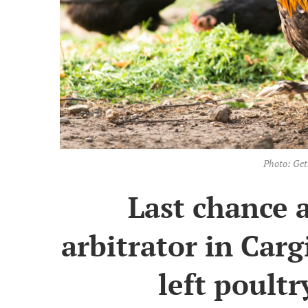
Photo: Get
Last chance 
arbitrator in Carg
left poultr