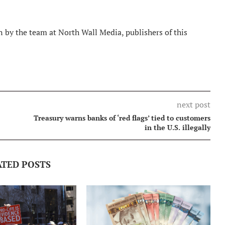
 by the team at North Wall Media, publishers of this
next post
Treasury warns banks of ‘red flags’ tied to customers
in the U.S. illegally
ATED POSTS