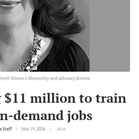
geNorth Women's Mentorship and Advocacy Services
$11 million to train
in-demand jobs
 Staff
May 19, 2026
A+
A-