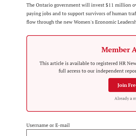
The Ontario government will invest $11 million ov
paying jobs and to support survivors of human tra
flow through the new Women's Economic Leadership
Member A
This article is available to registered HR 
full access to our independent repo
Join Fr
Already a 
Username or E-mail