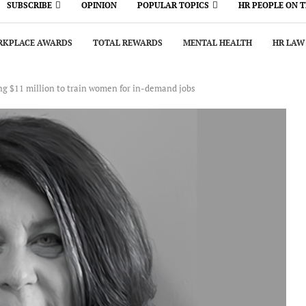
SUBSCRIBE
OPINION
POPULAR TOPICS
HR PEOPLE ON 
KPLACE AWARDS
TOTAL REWARDS
MENTAL HEALTH
HR LAW
g $11 million to train women for in-demand jobs