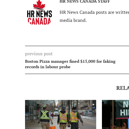
HR NEWS CANADA STAFF
HR News Canada posts are written
media brand.
previous post
Boston Pizza manager fined $15,000 for faking
records in labour probe
REL