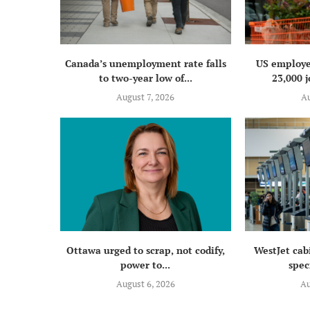
Canada’s unemployment rate falls
US employe
to two-year low of...
23,000 j
August 7, 2026
Au
Ottawa urged to scrap, not codify,
WestJet cab
power to...
speci
August 6, 2026
Au