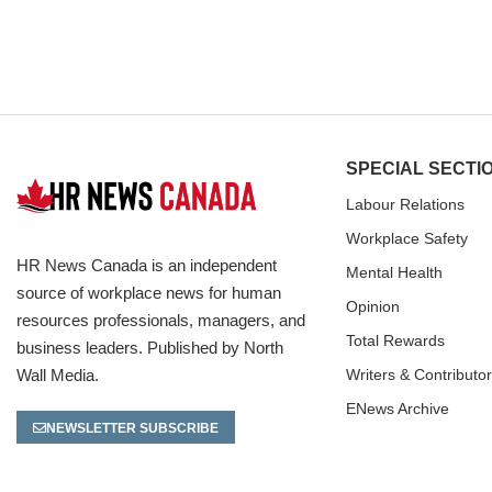
SPECIAL SECTI
Labour Relations
Workplace Safety
HR News Canada is an independent
Mental Health
source of workplace news for human
Opinion
resources professionals, managers, and
Total Rewards
business leaders. Published by North
Wall Media.
Writers & Contributo
ENews Archive
NEWSLETTER SUBSCRIBE