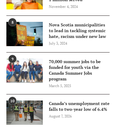
November 4, 2024
8
Nova Scotia municipalities
to lead in tackling systemic
hate, racism under new law
July 3, 2024
9
70,000 summer jobs to be
funded for youth via the
Canada Summer Jobs
program
March 5, 2025
10
Canada’s unemployment rate
falls to two-year low of 6.4%
August 7, 2026