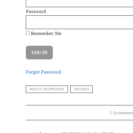
Password
Remember Me
Forgot Password
HUMAN TRAFFICKING
ONTARIO
0 commen