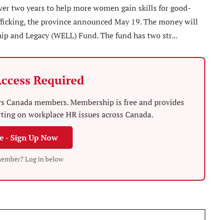
er two years to help more women gain skills for good-
fficking, the province announced May 19. The money will
 and Legacy (WELL) Fund. The fund has two str...
ccess Required
News Canada members. Membership is free and provides
rting on workplace HR issues across Canada.
ee - Sign Up Now
member? Log in below