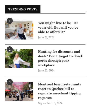
TRENDING POSTS
1
You might live to be 100
years old. But will you be
able to afford it?
June 27, 2024
2
Hunting for discounts and
deals? Don’t forget to check
perks through your
workplace
June 25, 2024
3
Montreal bars, restaurants
react to Quebec bill to
regulate merchant tipping
requests
September 16, 2024