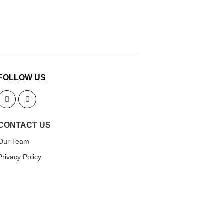
FOLLOW US
CONTACT US
Our Team
Privacy Policy