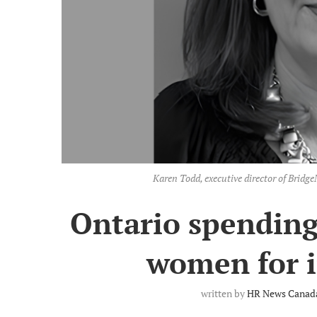
Karen Todd, executive director of Brid
Ontario spending 
women for 
written by
HR News Canada