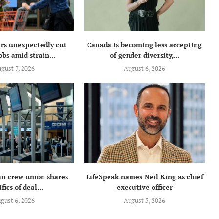
rs unexpectedly cut
Canada is becoming less accepting
obs amid strain...
of gender diversity,...
gust 7, 2026
August 6, 2026
in crew union shares
LifeSpeak names Neil King as chief
fics of deal...
executive officer
gust 6, 2026
August 5, 2026