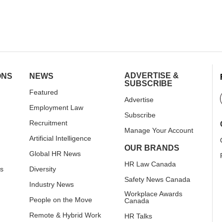
ADVERTISE &
ONS
NEWS
SUBSCRIBE
Featured
Advertise
Employment Law
Subscribe
Recruitment
Manage Your Account
Artificial Intelligence
OUR BRANDS
Global HR News
HR Law Canada
rs
Diversity
Safety News Canada
Industry News
Workplace Awards
People on the Move
Canada
Remote & Hybrid Work
HR Talks