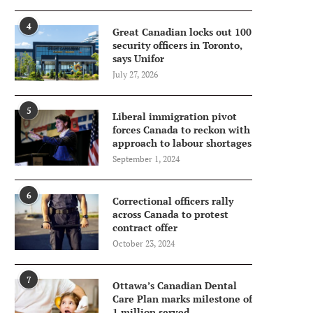
4
Great Canadian locks out 100
security officers in Toronto,
says Unifor
July 27, 2026
5
Liberal immigration pivot
forces Canada to reckon with
approach to labour shortages
September 1, 2024
6
Correctional officers rally
across Canada to protest
contract offer
October 23, 2024
7
Ottawa’s Canadian Dental
Care Plan marks milestone of
1 million served