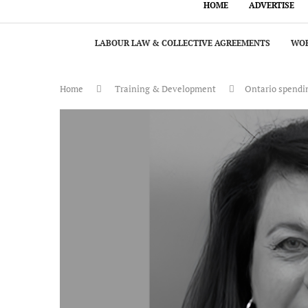
HOME
ADVERTISE
LABOUR LAW & COLLECTIVE AGREEMENTS
WOR
Home
Training & Development
Ontario spendin