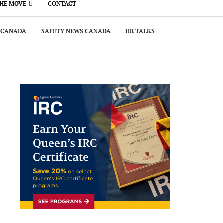
THE MOVE
CONTACT
 CANADA
SAFETY NEWS CANADA
HR TALKS