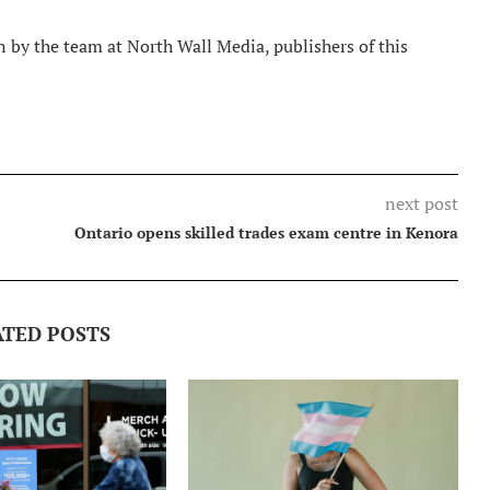
 by the team at North Wall Media, publishers of this
next post
Ontario opens skilled trades exam centre in Kenora
ATED POSTS