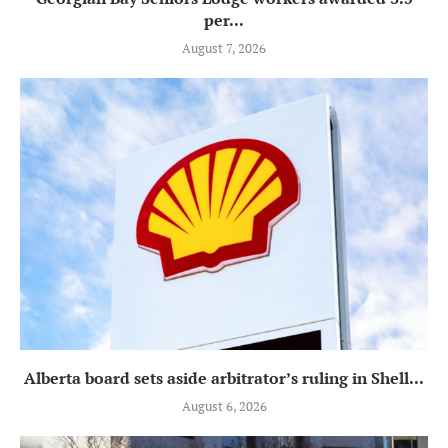
per...
August 7, 2026
Alberta board sets aside arbitrator’s ruling in Shell...
August 6, 2026