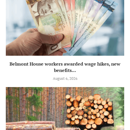
Belmont House workers awarded wage hikes, new
benefits...
August 6, 2026