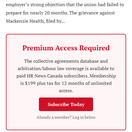
employer’s strong objection that the union had failed to
prepare for nearly 20 months. The grievance against
Mackenzie Health, filed by...
Premium Access Required
The collective agreements database and
arbitration/labour law coverage is available to
paid HR News Canada subscribers. Membership
is $199 plus tax for 12 months of unlimited
access.
Subscribe Today
Already a member? Log in below