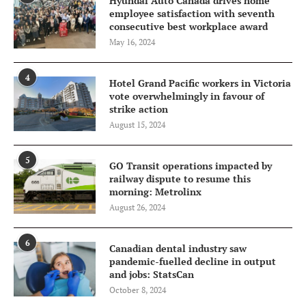
Hyundai Auto Canada drives home
employee satisfaction with seventh
consecutive best workplace award
May 16, 2024
4
Hotel Grand Pacific workers in Victoria
vote overwhelmingly in favour of
strike action
August 15, 2024
5
GO Transit operations impacted by
railway dispute to resume this
morning: Metrolinx
August 26, 2024
6
Canadian dental industry saw
pandemic-fuelled decline in output
and jobs: StatsCan
October 8, 2024