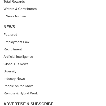
Total Rewards
Writers & Contributors
ENews Archive
NEWS
Featured
Employment Law
Recruitment
Artificial Intelligence
Global HR News
Diversity
Industry News
People on the Move
Remote & Hybrid Work
ADVERTISE & SUBSCRIBE