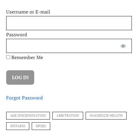
Username or E-mail
Password
Remember Me
Forgot Password
AGE DISCRIMINATION
ARBITRATION
MACKENZIE HEALTH
ONTARIO
OPSEU