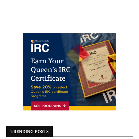
TRENDING POSTS