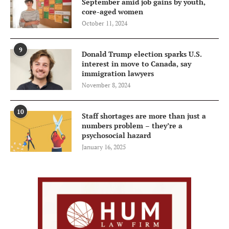
September amid job gains by youth,
core-aged women
October 11, 2024
9
Donald Trump election sparks U.S.
interest in move to Canada, say
immigration lawyers
November 8, 2024
10
Staff shortages are more than just a
numbers problem – they’re a
psychosocial hazard
January 16, 2025