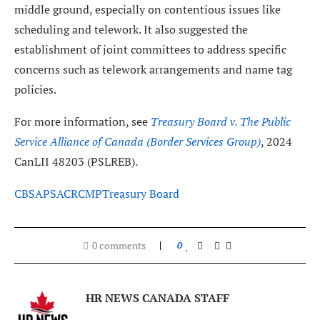
middle ground, especially on contentious issues like
scheduling and telework. It also suggested the
establishment of joint committees to address specific
concerns such as telework arrangements and name tag
policies.
For more information, see
Treasury Board v. The Public
Service Alliance of Canada (Border Services Group)
, 2024
CanLII 48203 (PSLREB).
CBSA
PSAC
RCMP
Treasury Board
0 comments
0
HR NEWS CANADA STAFF