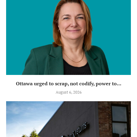
Ottawa urged to scrap, not codify, power to...
August 6, 2026