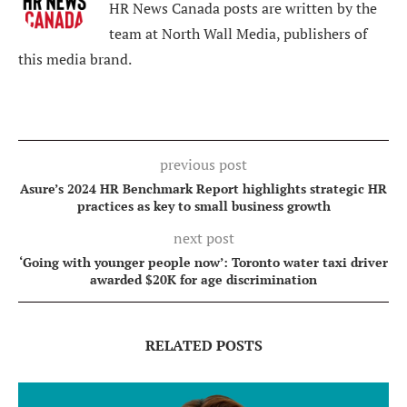
HR News Canada posts are written by the
team at North Wall Media, publishers of
this media brand.
previous post
Asure’s 2024 HR Benchmark Report highlights strategic HR
practices as key to small business growth
next post
‘Going with younger people now’: Toronto water taxi driver
awarded $20K for age discrimination
RELATED POSTS