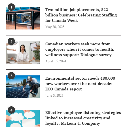
1
Two million job placements, $22
billion business: Celebrating Staffing
for Canada Week
May 30, 2025
2
Canadian workers seek more from
employers when it comes to health,
wellness support: Dialogue survey
April 15, 2024
3
Environmental sector needs 480,000
new workers over the next decade:
ECO Canada report
June 3, 2024
4
Effective employee listening strategies
linked to increased creativity and
loyalty: McLean & Company