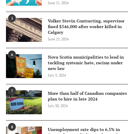
June 21, 2024
5
Volker Stevin Contracting, supervisor
fined $546,000 after worker killed in
Calgary
June 25, 2024
6
Nova Scotia municipalities to lead in
tackling systemic hate, racism under
new law
July 3, 2024
7
More than half of Canadian companies
plan to hire in late 2024
July 30, 2024
8
Unemployment rate dips to 6.5% in