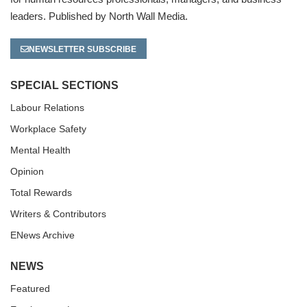
leaders. Published by North Wall Media.
NEWSLETTER SUBSCRIBE
SPECIAL SECTIONS
Labour Relations
Workplace Safety
Mental Health
Opinion
Total Rewards
Writers & Contributors
ENews Archive
NEWS
Featured