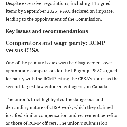
Despite extensive negotiations, including 14 signed
items by September 2023, PSAC declared an impasse,
leading to the appointment of the Commission.
Key issues and recommendations
Comparators and wage parity: RCMP
versus CBSA
One of the primary issues was the disagreement over
appropriate comparators for the FB group. PSAC argued
for parity with the RCMP, citing the CBSA’s status as the
second-largest law enforcement agency in Canada.
The union’s brief highlighted the dangerous and
demanding nature of CBSA work, which they claimed
justified similar compensation and retirement benefits
as those of RCMP officers. The union’s submission