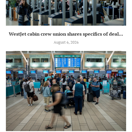
WestJet cabin crew union shares specifics of deal...
August 6, 2026