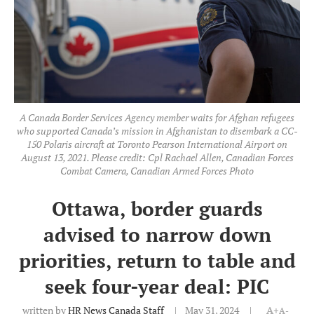
A Canada Border Services Agency member waits for Afghan refugees
who supported Canada’s mission in Afghanistan to disembark a CC-
150 Polaris aircraft at Toronto Pearson International Airport on
August 13, 2021. Please credit: Cpl Rachael Allen, Canadian Forces
Combat Camera, Canadian Armed Forces Photo
Ottawa, border guards
advised to narrow down
priorities, return to table and
seek four-year deal: PIC
written by
HR News Canada Staff
May 31, 2024
A+
A-