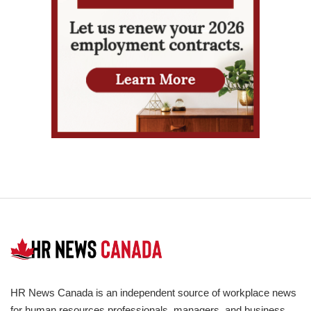
HR News Canada is an independent source of workplace news
for human resources professionals, managers, and business