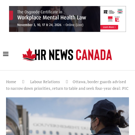
Home
Labour Relations
Ottawa, border guards advised
to narrow down priorities, return to table and seek four-year deal: PIC