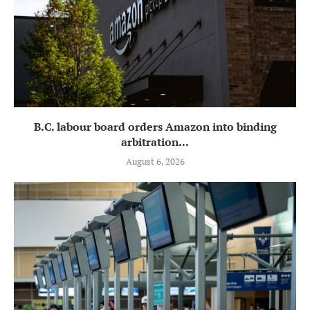
B.C. labour board orders Amazon into binding
arbitration...
August 6, 2026