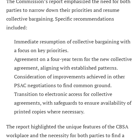
The Commission’s report emphasized the need for both
parties to narrow down their priorities and resume
collective bargaining. Specific recommendations
included:
Immediate resumption of collective bargaining with
a focus on key priorities.
Agreement on a four-year term for the new collective
agreement, aligning with established patterns.
Consideration of improvements achieved in other
PSAC negotiations to find common ground.
Transition to electronic access for collective
agreements, with safeguards to ensure availability of
printed copies where necessary.
The report highlighted the unique features of the CBSA
workplace and the necessity for both parties to find a