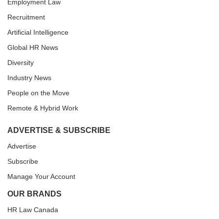
Employment Law
Recruitment
Artificial Intelligence
Global HR News
Diversity
Industry News
People on the Move
Remote & Hybrid Work
ADVERTISE & SUBSCRIBE
Advertise
Subscribe
Manage Your Account
OUR BRANDS
HR Law Canada