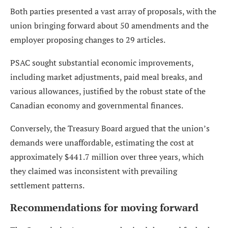
Both parties presented a vast array of proposals, with the
union bringing forward about 50 amendments and the
employer proposing changes to 29 articles.
PSAC sought substantial economic improvements,
including market adjustments, paid meal breaks, and
various allowances, justified by the robust state of the
Canadian economy and governmental finances.
Conversely, the Treasury Board argued that the union’s
demands were unaffordable, estimating the cost at
approximately $441.7 million over three years, which
they claimed was inconsistent with prevailing
settlement patterns.
Recommendations for moving forward