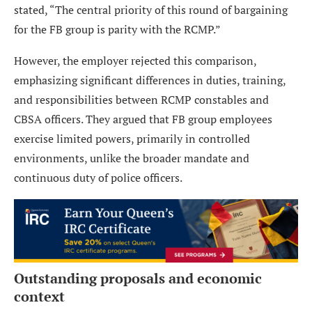
stated, “The central priority of this round of bargaining
for the FB group is parity with the RCMP.”
However, the employer rejected this comparison,
emphasizing significant differences in duties, training,
and responsibilities between RCMP constables and
CBSA officers. They argued that FB group employees
exercise limited powers, primarily in controlled
environments, unlike the broader mandate and
continuous duty of police officers.
Outstanding proposals and economic
context