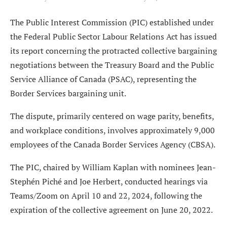
The Public Interest Commission (PIC) established under
the Federal Public Sector Labour Relations Act has issued
its report concerning the protracted collective bargaining
negotiations between the Treasury Board and the Public
Service Alliance of Canada (PSAC), representing the
Border Services bargaining unit.
The dispute, primarily centered on wage parity, benefits,
and workplace conditions, involves approximately 9,000
employees of the Canada Border Services Agency (CBSA).
The PIC, chaired by William Kaplan with nominees Jean-
Stephén Piché and Joe Herbert, conducted hearings via
Teams/Zoom on April 10 and 22, 2024, following the
expiration of the collective agreement on June 20, 2022.