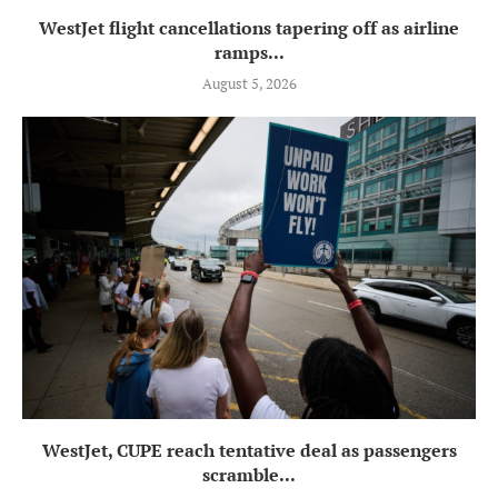
WestJet flight cancellations tapering off as airline
ramps...
August 5, 2026
WestJet, CUPE reach tentative deal as passengers
scramble...