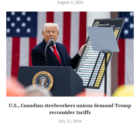
August 4, 2026
U.S., Canadian steelworkers unions demand Trump
reconsider tariffs
July 31, 2026