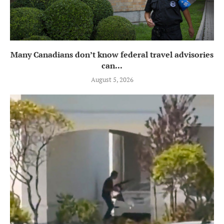
Many Canadians don’t know federal travel advisories
can...
August 5, 2026