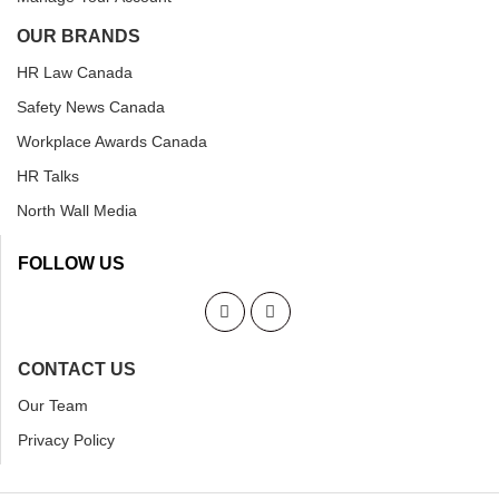
OUR BRANDS
HR Law Canada
Safety News Canada
Workplace Awards Canada
HR Talks
North Wall Media
FOLLOW US
CONTACT US
Our Team
Privacy Policy