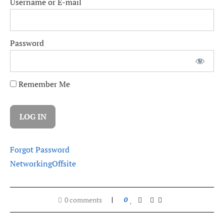
Username or E-mail
Password
Remember Me
Forgot Password
Networking
Offsite
0 comments
0