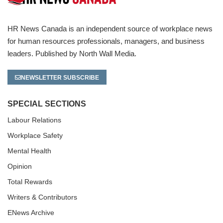
HR News Canada is an independent source of workplace news
for human resources professionals, managers, and business
leaders. Published by North Wall Media.
NEWSLETTER SUBSCRIBE
SPECIAL SECTIONS
Labour Relations
Workplace Safety
Mental Health
Opinion
Total Rewards
Writers & Contributors
ENews Archive