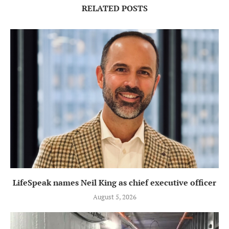
RELATED POSTS
LifeSpeak names Neil King as chief executive officer
August 5, 2026