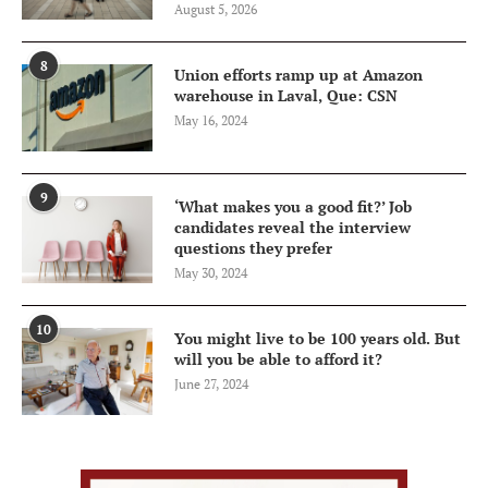
August 5, 2026
8
Union efforts ramp up at Amazon
warehouse in Laval, Que: CSN
May 16, 2024
9
‘What makes you a good fit?’ Job
candidates reveal the interview
questions they prefer
May 30, 2024
10
You might live to be 100 years old. But
will you be able to afford it?
June 27, 2024