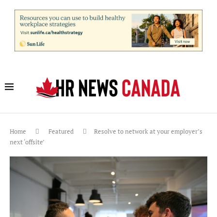
Home
Featured
Resolve to network at your employer’s
next ‘offsite’