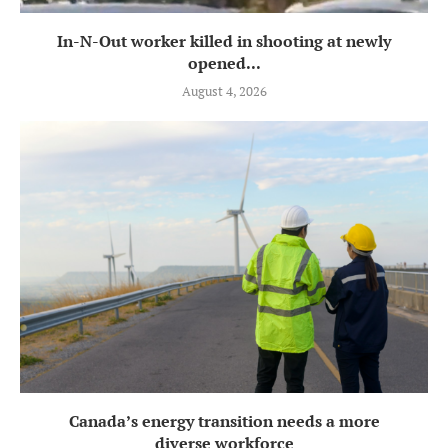
In-N-Out worker killed in shooting at newly
opened...
August 4, 2026
Canada’s energy transition needs a more
diverse workforce