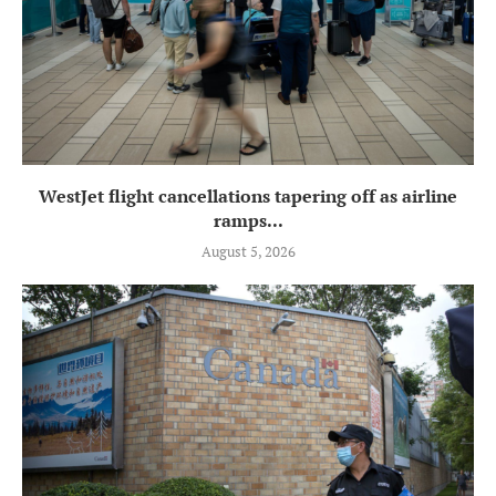
WestJet flight cancellations tapering off as airline
ramps...
August 5, 2026