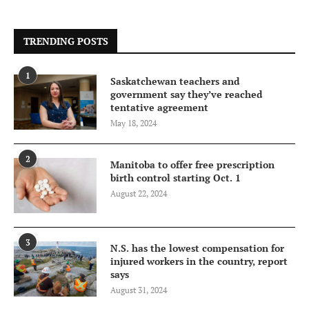
TRENDING POSTS
1
Saskatchewan teachers and
government say they’ve reached
tentative agreement
May 18, 2024
2
Manitoba to offer free prescription
birth control starting Oct. 1
August 22, 2024
3
N.S. has the lowest compensation for
injured workers in the country, report
says
August 31, 2024