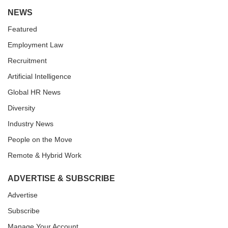
NEWS
Featured
Employment Law
Recruitment
Artificial Intelligence
Global HR News
Diversity
Industry News
People on the Move
Remote & Hybrid Work
ADVERTISE & SUBSCRIBE
Advertise
Subscribe
Manage Your Account