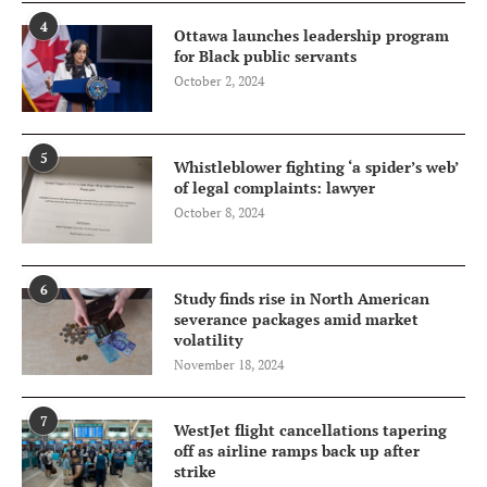
4
Ottawa launches leadership program
for Black public servants
October 2, 2024
5
Whistleblower fighting ‘a spider’s web’
of legal complaints: lawyer
October 8, 2024
6
Study finds rise in North American
severance packages amid market
volatility
November 18, 2024
7
WestJet flight cancellations tapering
off as airline ramps back up after
strike