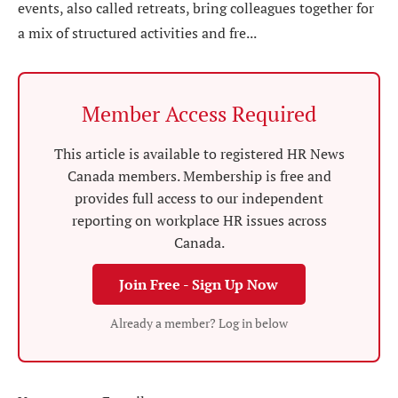
events, also called retreats, bring colleagues together for
a mix of structured activities and fre...
Member Access Required
This article is available to registered HR News
Canada members. Membership is free and
provides full access to our independent
reporting on workplace HR issues across
Canada.
Join Free - Sign Up Now
Already a member? Log in below