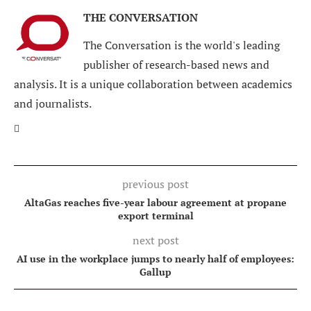
THE CONVERSATION
The Conversation is the world's leading
publisher of research-based news and
analysis. It is a unique collaboration between academics
and journalists.
previous post
AltaGas reaches five-year labour agreement at propane
export terminal
next post
AI use in the workplace jumps to nearly half of employees:
Gallup