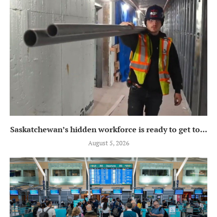
Saskatchewan’s hidden workforce is ready to get to...
August 5, 2026