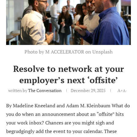
Photo by M ACCELERATOR on Unsplash
Resolve to network at your
employer’s next ‘offsite’
written by
The Conversation
December 29, 2025
A+
A-
By Madeline Kneeland and Adam M. Kleinbaum What do
you do when an announcement about an “offsite” hits
your work inbox? Chances are you might sigh and
begrudgingly add the event to your calendar. These