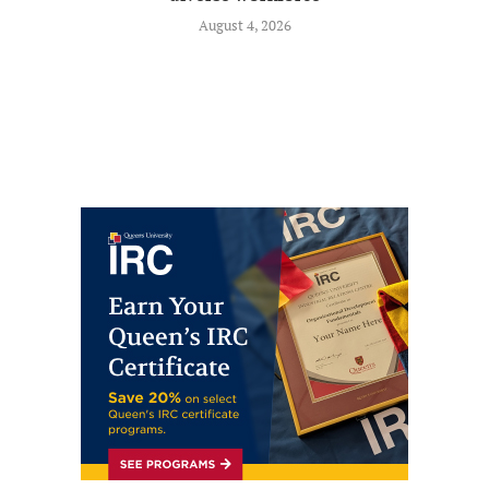
August 4, 2026