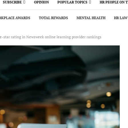
SUBSCRIBE
OPINION
POPULAR TOPICS
HR PEOPLE ON 
KPLACE AWARDS
TOTAL REWARDS
MENTAL HEALTH
HR LAW
e-star rating in Newsweek online learning provider rankings