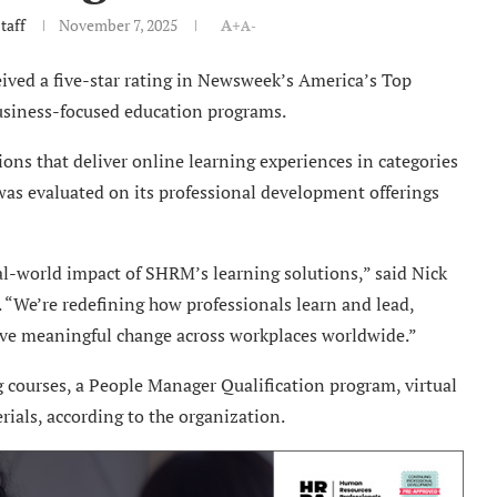
taff
November 7, 2025
A+
A-
ved a five-star rating in Newsweek’s America’s Top
business-focused education programs.
ns that deliver online learning experiences in categories
 was evaluated on its professional development offerings
real-world impact of SHRM’s learning solutions,” said Nick
 “We’re redefining how professionals learn and lead,
rive meaningful change across workplaces worldwide.”
courses, a People Manager Qualification program, virtual
ials, according to the organization.