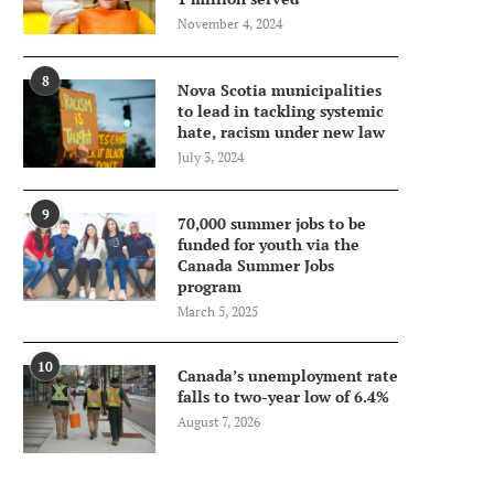
November 4, 2024
8
Nova Scotia municipalities
to lead in tackling systemic
hate, racism under new law
July 3, 2024
9
70,000 summer jobs to be
funded for youth via the
Canada Summer Jobs
program
March 5, 2025
10
Canada’s unemployment rate
falls to two-year low of 6.4%
August 7, 2026