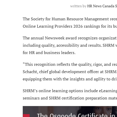
written by
HR News Canada S
The Society for Human Resource Management recei
Online Learning Providers 2026 rankings for its 
The annual Newsweek award recognizes organizatio
including quality, accessibility and results. SHRM
for HR and business leaders.
“This recognition reflects the quality, rigor, and 
Schacht, chief global development officer at SHRM.
equipping them with the insights and agility to d
SHRM’s online learning options include eLearning 
seminars and SHRM certification preparation mater