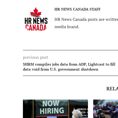
HR NEWS CANADA STAFF
HR News Canada posts are written
media brand.
previous post
SHRM compiles jobs data from ADP, Lightcast to fill
data void from U.S. government shutdown
REL