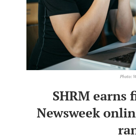
Photo: W
SHRM earns fi
Newsweek online
ra