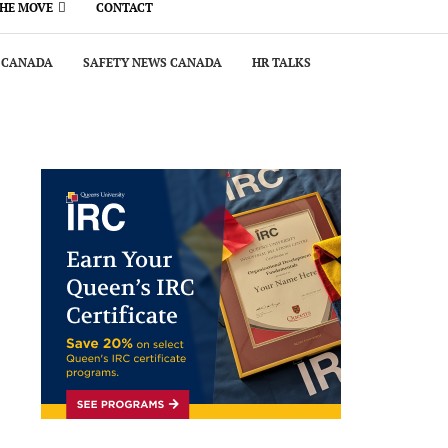
THE MOVE
CONTACT
 CANADA
SAFETY NEWS CANADA
HR TALKS