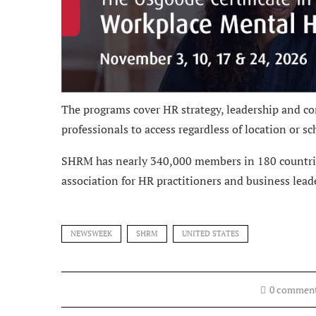
The programs cover HR strategy, leadership and co
professionals to access regardless of location or sc
SHRM has nearly 340,000 members in 180 countries.
association for HR practitioners and business lead
NEWSWEEK
SHRM
UNITED STATES
0 commen