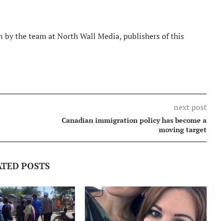
 by the team at North Wall Media, publishers of this
next post
Canadian immigration policy has become a
moving target
ATED POSTS