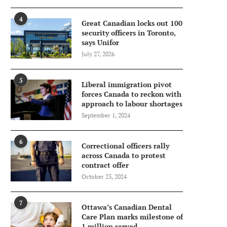
4
Great Canadian locks out 100
security officers in Toronto,
says Unifor
July 27, 2026
5
Liberal immigration pivot
forces Canada to reckon with
approach to labour shortages
September 1, 2024
6
Correctional officers rally
across Canada to protest
contract offer
October 23, 2024
7
Ottawa’s Canadian Dental
Care Plan marks milestone of
1 million served