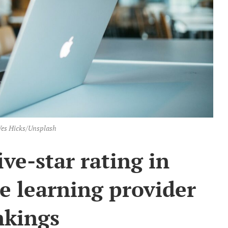
es Hicks/Unsplash
ve-star rating in
 learning provider
nkings