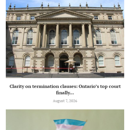
Clarity on termination clauses: Ontario’s top court
finally...
August 7, 2026