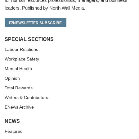
for human resources professionals, managers, and business
leaders. Published by North Wall Media.
NEWSLETTER SUBSCRIBE
SPECIAL SECTIONS
Labour Relations
Workplace Safety
Mental Health
Opinion
Total Rewards
Writers & Contributors
ENews Archive
NEWS
Featured