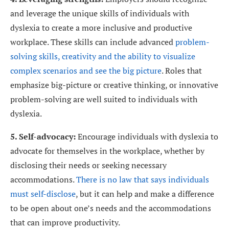
and leverage the unique skills of individuals with
dyslexia to create a more inclusive and productive
workplace. These skills can include advanced
problem-
solving skills, creativity and the ability to visualize
complex scenarios and see the big picture
. Roles that
emphasize big-picture or creative thinking, or innovative
problem-solving are well suited to individuals with
dyslexia.
5. Self-advocacy:
Encourage individuals with dyslexia to
advocate for themselves in the workplace, whether by
disclosing their needs or seeking necessary
accommodations.
There is no law that says individuals
must self-disclose
, but it can help and make a difference
to be open about one’s needs and the accommodations
that can improve productivity.