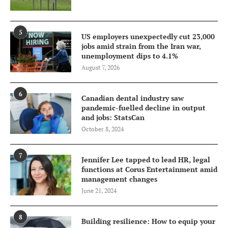
5
US employers unexpectedly cut 23,000
jobs amid strain from the Iran war,
unemployment dips to 4.1%
August 7, 2026
6
Canadian dental industry saw
pandemic-fuelled decline in output
and jobs: StatsCan
October 8, 2024
7
Jennifer Lee tapped to lead HR, legal
functions at Corus Entertainment amid
management changes
June 21, 2024
8
Building resilience: How to equip your