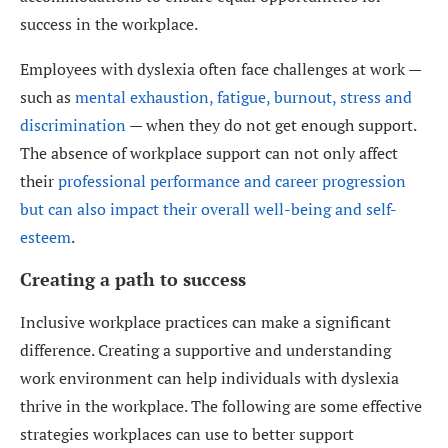
success in the workplace.
Employees with dyslexia often face challenges at work —
such as
mental exhaustion, fatigue, burnout, stress and
discrimination
— when they do not get enough support.
The absence of workplace support can not only affect
their
professional performance and career progression
but can also impact their overall well-being and self-
esteem
.
Creating a path to success
Inclusive workplace practices can make a significant
difference. Creating a supportive and understanding
work environment can help individuals with dyslexia
thrive in the workplace. The following are some effective
strategies workplaces can use to better support