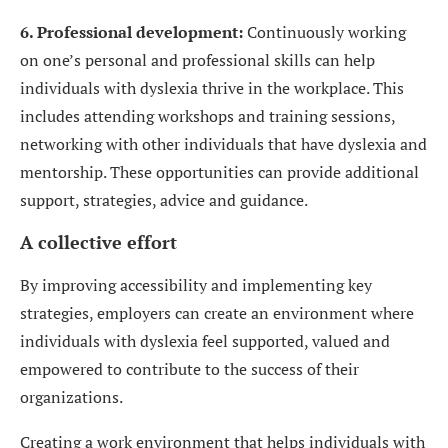
6. Professional development:
Continuously working
on one’s personal and professional skills can help
individuals with dyslexia thrive in the workplace. This
includes attending workshops and training sessions,
networking with other individuals that have dyslexia and
mentorship. These opportunities can provide additional
support, strategies, advice and guidance.
A collective effort
By improving accessibility and implementing key
strategies, employers can create an environment where
individuals with dyslexia feel supported, valued and
empowered to contribute to the success of their
organizations.
Creating a work environment that helps individuals with