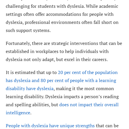
challenging for students with dyslexia. While academic
settings often offer accommodations for people with
dyslexia, professional environments often fall short on
such support systems.
Fortunately, there are strategic interventions that can be
established in workplaces to help individuals with
dyslexia not only adapt, but excel in their careers.
It is estimated that up to
20 per cent of the population
has dyslexia and 80 per cent of people with a learning
disability have dyslexia
, making it the most common
learning disability. Dyslexia impacts a person’s reading
and spelling abilities, but
does not impact their overall
intelligence
.
People with dyslexia have unique strengths
that can be