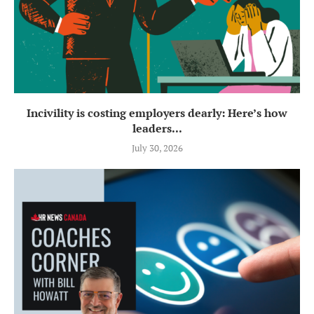
Incivility is costing employers dearly: Here’s how
leaders...
July 30, 2026