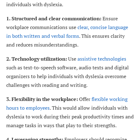
individuals with dyslexia.
1. Structured and clear communication:
Ensure
workplace communications use
clear, concise language
in both written and verbal forms
. This ensures clarity
and reduces misunderstandings.
2. Technology utilization:
Use
assistive technologies
such as text-to-speech software, audio texts and digital
organizers to help individuals with dyslexia overcome
challenges with reading and writing.
3. Flexibility in the workplace:
Offer
flexible working
hours to employees
. This would allow individuals with
dyslexia to work during their peak productivity times and
manage tasks in ways that play to their strengths.
4. Leveraging strengths:
Employers should recognize