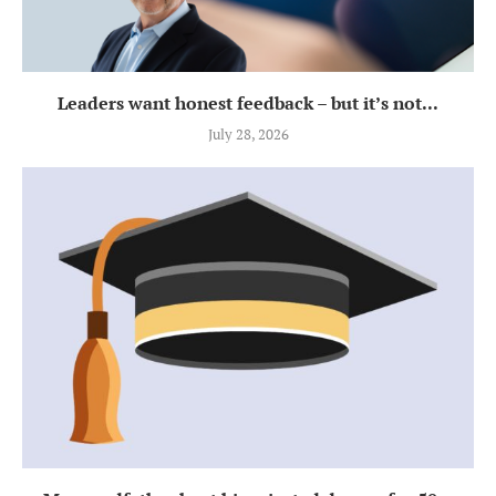
Leaders want honest feedback – but it’s not...
July 28, 2026