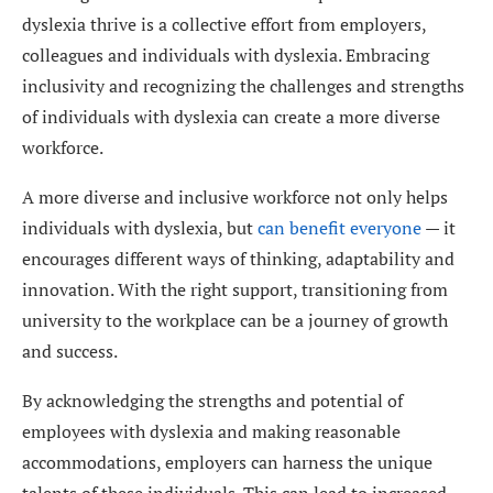
dyslexia thrive is a collective effort from employers,
colleagues and individuals with dyslexia. Embracing
inclusivity and recognizing the challenges and strengths
of individuals with dyslexia can create a more diverse
workforce.
A more diverse and inclusive workforce not only helps
individuals with dyslexia, but
can benefit everyone
— it
encourages different ways of thinking, adaptability and
innovation. With the right support, transitioning from
university to the workplace can be a journey of growth
and success.
By acknowledging the strengths and potential of
employees with dyslexia and making reasonable
accommodations, employers can harness the unique
talents of these individuals. This can lead to increased