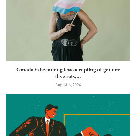
Canada is becoming less accepting of gender
diversity,...
August 6, 2026