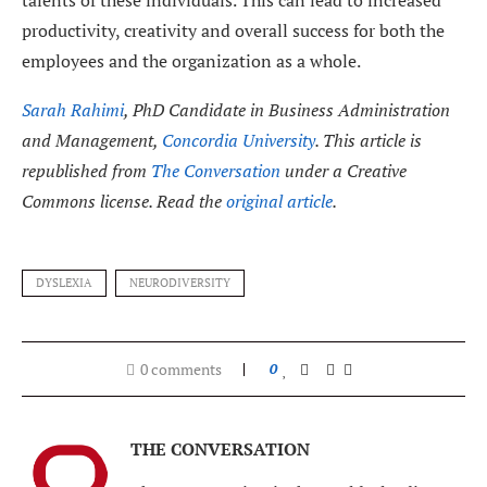
productivity, creativity and overall success for both the
employees and the organization as a whole.
Sarah Rahimi
, PhD Candidate in Business Administration
and Management,
Concordia University
. This article is
republished from
The Conversation
under a Creative
Commons license. Read the
original article
.
DYSLEXIA
NEURODIVERSITY
0 comments
0
THE CONVERSATION