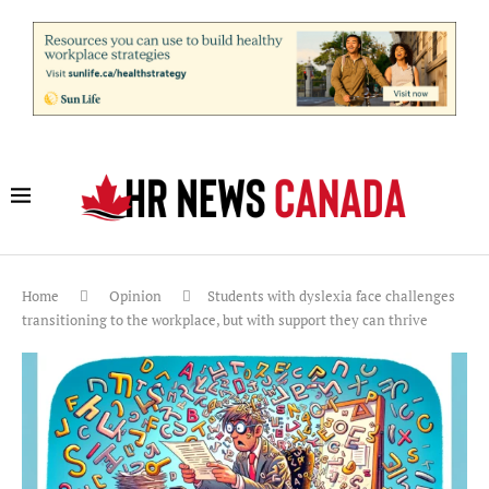
Home
Opinion
Students with dyslexia face challenges
transitioning to the workplace, but with support they can thrive