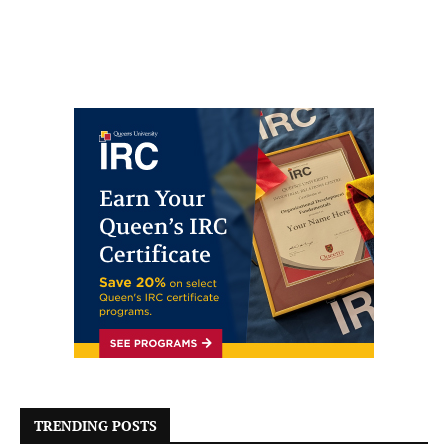
TRENDING POSTS