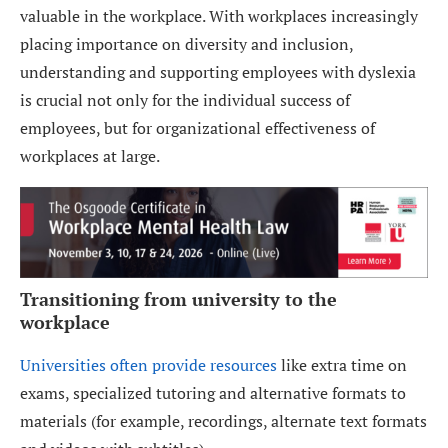
valuable in the workplace. With workplaces increasingly
placing importance on diversity and inclusion,
understanding and supporting employees with dyslexia
is crucial not only for the individual success of
employees, but for organizational effectiveness of
workplaces at large.
Transitioning from university to the
workplace
Universities often provide resources
like extra time on
exams, specialized tutoring and alternative formats to
materials (for example, recordings, alternate text formats