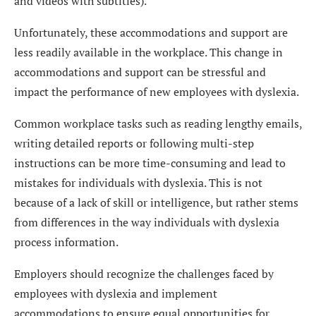
and videos with subtitles).
Unfortunately, these accommodations and support are
less readily available in the workplace. This change in
accommodations and support can be stressful and
impact the performance of new employees with dyslexia.
Common workplace tasks such as reading lengthy emails,
writing detailed reports or following multi-step
instructions can be more time-consuming and lead to
mistakes for individuals with dyslexia. This is not
because of a lack of skill or intelligence, but rather stems
from differences in the way individuals with dyslexia
process information.
Employers should recognize the challenges faced by
employees with dyslexia and implement
accommodations to ensure equal opportunities for