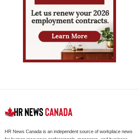
HR News Canada is an independent source of workplace news