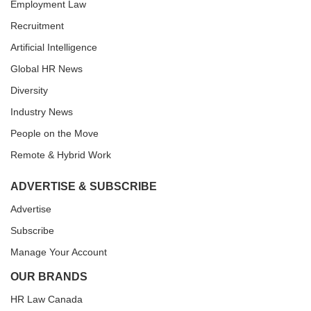
Employment Law
Recruitment
Artificial Intelligence
Global HR News
Diversity
Industry News
People on the Move
Remote & Hybrid Work
ADVERTISE & SUBSCRIBE
Advertise
Subscribe
Manage Your Account
OUR BRANDS
HR Law Canada