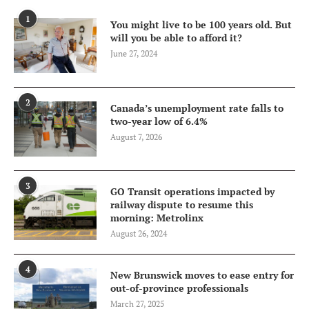
1
You might live to be 100 years old. But
will you be able to afford it?
June 27, 2024
2
Canada’s unemployment rate falls to
two-year low of 6.4%
August 7, 2026
3
GO Transit operations impacted by
railway dispute to resume this
morning: Metrolinx
August 26, 2024
4
New Brunswick moves to ease entry for
out-of-province professionals
March 27, 2025