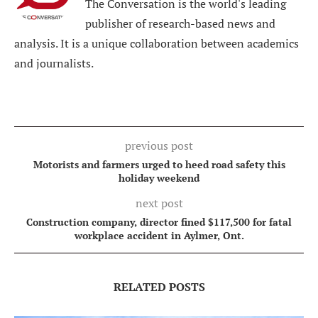
The Conversation is the world's leading
publisher of research-based news and
analysis. It is a unique collaboration between academics
and journalists.
previous post
Motorists and farmers urged to heed road safety this
holiday weekend
next post
Construction company, director fined $117,500 for fatal
workplace accident in Aylmer, Ont.
RELATED POSTS