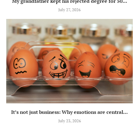
My grandfather kept his rejected degree for 50...
July 27, 2026
It’s not just business: Why emotions are central...
July 23, 2026