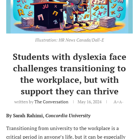
Illustration: HR News Canada/Dall-E
Students with dyslexia face
challenges transitioning to
the workplace, but with
support they can thrive
written by
The Conversation
May 16, 2024
A+
A-
By Sarah Rahimi,
Concordia University
Transitioning from university to the workplace is a
critical period in anyone’s life, but it can be especially