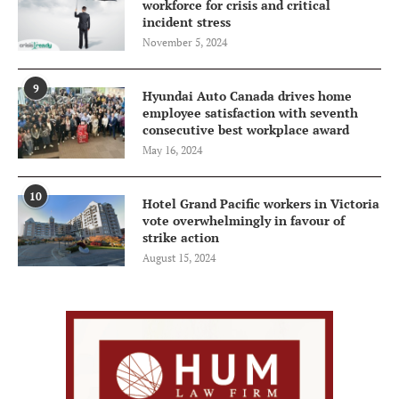
workforce for crisis and critical
incident stress
November 5, 2024
9
Hyundai Auto Canada drives home
employee satisfaction with seventh
consecutive best workplace award
May 16, 2024
10
Hotel Grand Pacific workers in Victoria
vote overwhelmingly in favour of
strike action
August 15, 2024