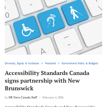
Diversity, Equity & Inclusion
Featured
Government Policy & Budgets
Accessibility Standards Canada
signs partnership with New
Brunswick
by
HR News Canada Staff
February 4, 2026