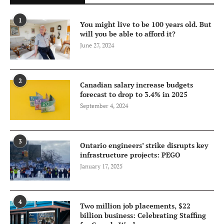
1
You might live to be 100 years old. But
will you be able to afford it?
June 27, 2024
2
Canadian salary increase budgets
forecast to drop to 3.4% in 2025
September 4, 2024
3
Ontario engineers’ strike disrupts key
infrastructure projects: PEGO
January 17, 2025
4
Two million job placements, $22
billion business: Celebrating Staffing