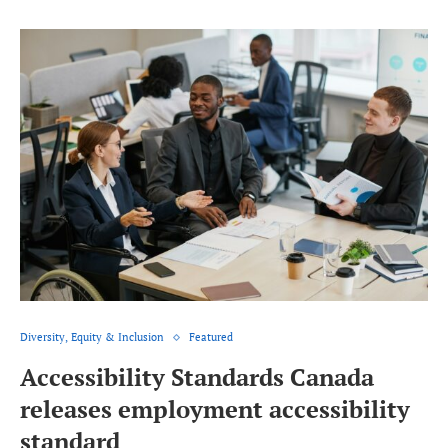
Diversity, Equity & Inclusion
Featured
Accessibility Standards Canada
releases employment accessibility
standard