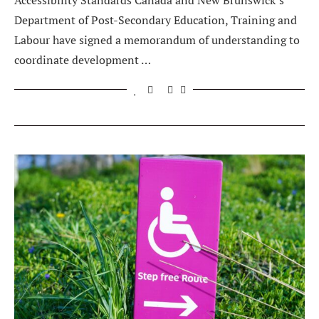
Accessibility Standards Canada and New Brunswick’s
Department of Post-Secondary Education, Training and
Labour have signed a memorandum of understanding to
coordinate development …