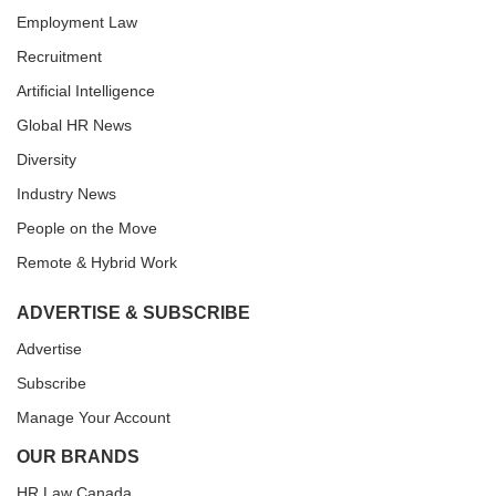
Employment Law
Recruitment
Artificial Intelligence
Global HR News
Diversity
Industry News
People on the Move
Remote & Hybrid Work
ADVERTISE & SUBSCRIBE
Advertise
Subscribe
Manage Your Account
OUR BRANDS
HR Law Canada