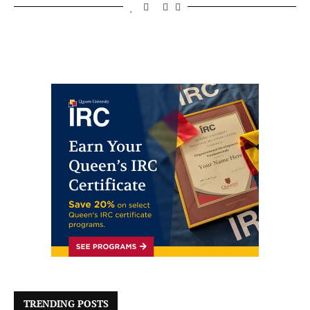
TRENDING POSTS