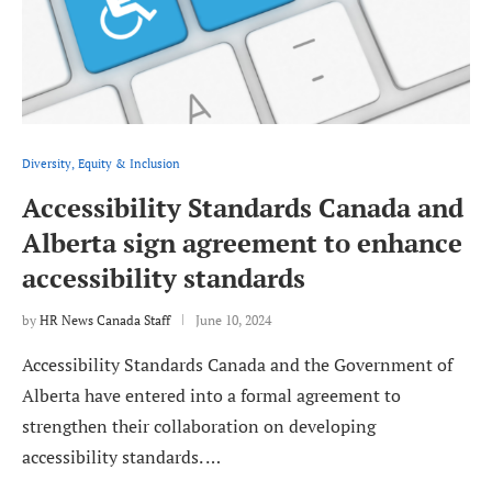
Diversity, Equity & Inclusion
Accessibility Standards Canada and
Alberta sign agreement to enhance
accessibility standards
by
HR News Canada Staff
June 10, 2024
Accessibility Standards Canada and the Government of
Alberta have entered into a formal agreement to
strengthen their collaboration on developing
accessibility standards. …