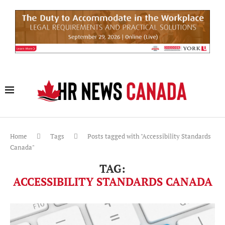
Home
Tags
Posts tagged with "Accessibility Standards
Canada"
TAG:
ACCESSIBILITY STANDARDS CANADA