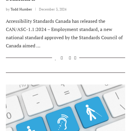
by
Todd Humber
December 3, 2024
Accessibility Standards Canada has released the
CAN/ASC-1.1:2024 – Employment standard, a new
national standard approved by the Standards Council of
Canada aimed …