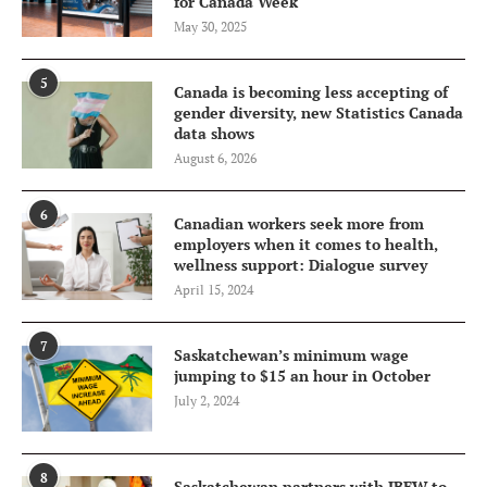
for Canada Week
May 30, 2025
5
Canada is becoming less accepting of
gender diversity, new Statistics Canada
data shows
August 6, 2026
6
Canadian workers seek more from
employers when it comes to health,
wellness support: Dialogue survey
April 15, 2024
7
Saskatchewan’s minimum wage
jumping to $15 an hour in October
July 2, 2024
8
Saskatchewan partners with IBEW to