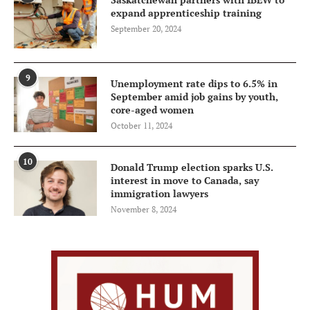
expand apprenticeship training
September 20, 2024
9
Unemployment rate dips to 6.5% in
September amid job gains by youth,
core-aged women
October 11, 2024
10
Donald Trump election sparks U.S.
interest in move to Canada, say
immigration lawyers
November 8, 2024