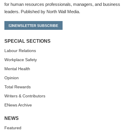
for human resources professionals, managers, and business
leaders. Published by North Wall Media.
NEWSLETTER SUBSCRIBE
SPECIAL SECTIONS
Labour Relations
Workplace Safety
Mental Health
Opinion
Total Rewards
Writers & Contributors
ENews Archive
NEWS
Featured