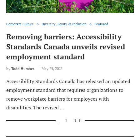
Corporate Culture
Diversity, Equity & Inclusion
Featured
Removing barriers: Accessibility
Standards Canada unveils revised
employment standard
by
Todd Humber
May 29, 2025
Accessibility Standards Canada has released an updated
employment standard that requires organizations to
remove workplace barriers for employees with
disabilities. The revised …