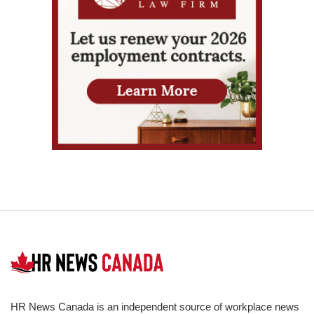
HR News Canada is an independent source of workplace news