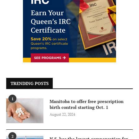
TRENDING POSTS
1
Manitoba to offer free prescription
birth control starting Oct. 1
August 22, 2024
2
N.S. has the lowest compensation for