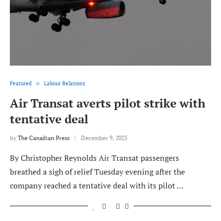
Featured
Labour Relations
Air Transat averts pilot strike with
tentative deal
by
The Canadian Press
December 9, 2025
By Christopher Reynolds Air Transat passengers
breathed a sigh of relief Tuesday evening after the
company reached a tentative deal with its pilot …