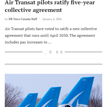
Air Transat pilots ratify five-year
collective agreement
by
HR News Canada Staff
January 6, 2026
Air Transat pilots have voted to ratify a new collective
agreement that runs until April 2030. The agreement
includes pay increases to …