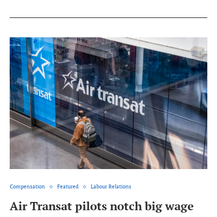
Compensation
Featured
Labour Relations
Air Transat pilots notch big wage