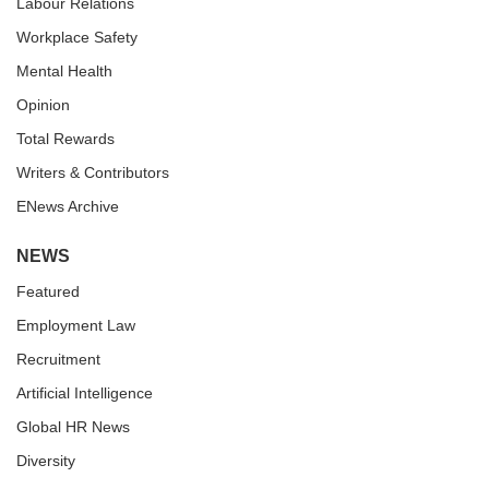
Labour Relations
Workplace Safety
Mental Health
Opinion
Total Rewards
Writers & Contributors
ENews Archive
NEWS
Featured
Employment Law
Recruitment
Artificial Intelligence
Global HR News
Diversity