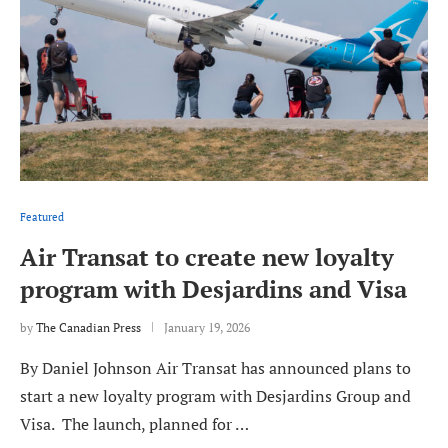
Featured
Air Transat to create new loyalty
program with Desjardins and Visa
by
The Canadian Press
January 19, 2026
By Daniel Johnson Air Transat has announced plans to
start a new loyalty program with Desjardins Group and
Visa. The launch, planned for …