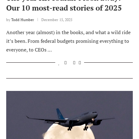
Our 10 most-read stories of 2025
by
Todd Humber
December 15, 2025
Another year (almost) in the books, and what a wild ride
it’s been. From federal budgets promising everything to
everyone, to CEOs …