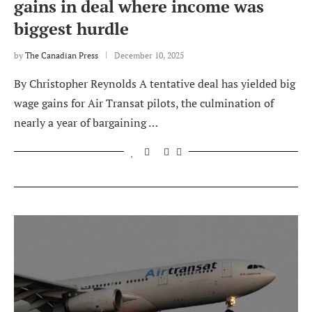
gains in deal where income was
biggest hurdle
by
The Canadian Press
December 10, 2025
By Christopher Reynolds A tentative deal has yielded big
wage gains for Air Transat pilots, the culmination of
nearly a year of bargaining …