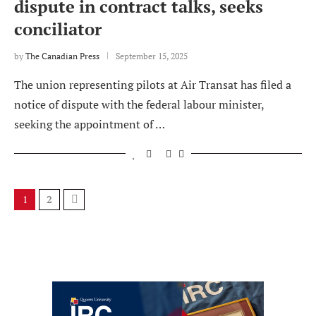
dispute in contract talks, seeks
conciliator
by
The Canadian Press
September 15, 2025
The union representing pilots at Air Transat has filed a
notice of dispute with the federal labour minister,
seeking the appointment of …
1
2