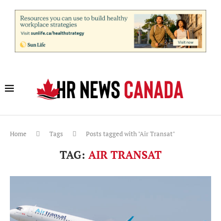
Home
Tags
Posts tagged with "Air Transat"
TAG:
AIR TRANSAT