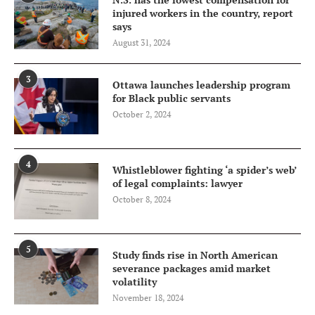
injured workers in the country, report
says
August 31, 2024
3
Ottawa launches leadership program
for Black public servants
October 2, 2024
4
Whistleblower fighting ‘a spider’s web’
of legal complaints: lawyer
October 8, 2024
5
Study finds rise in North American
severance packages amid market
volatility
November 18, 2024