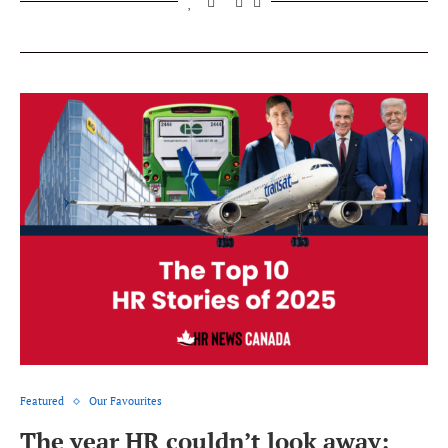
Featured
Our Favourites
The year HR couldn’t look away: