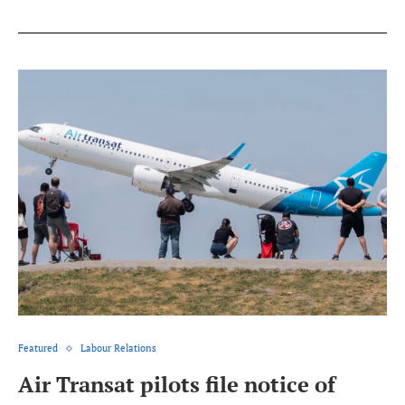
Featured
Labour Relations
Air Transat pilots file notice of