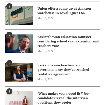
6
Union efforts ramp up at Amazon
warehouse in Laval, Que: CSN
May 16, 2024
7
Saskatchewan education minister
considering school year extension amid
teachers vote
May 15, 2024
8
Saskatchewan teachers and
government say they’ve reached
tentative agreement
May 18, 2024
9
‘What makes you a good fit?’ Job
candidates reveal the interview
questions they prefer