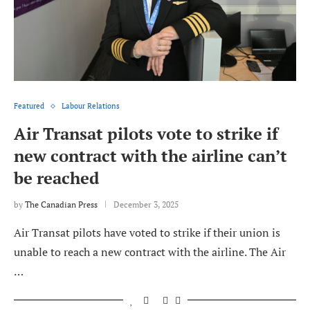
Featured
Labour Relations
Air Transat pilots vote to strike if
new contract with the airline can’t
be reached
by
The Canadian Press
December 3, 2025
Air Transat pilots have voted to strike if their union is
unable to reach a new contract with the airline. The Air
…