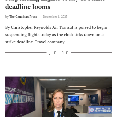
deadline looms
by
The Canadian Press
December 8, 2025
By Christopher Reynolds Air Transat is poised to begin
suspending flights today as the clock ticks down on a
strike deadline. Travel company …