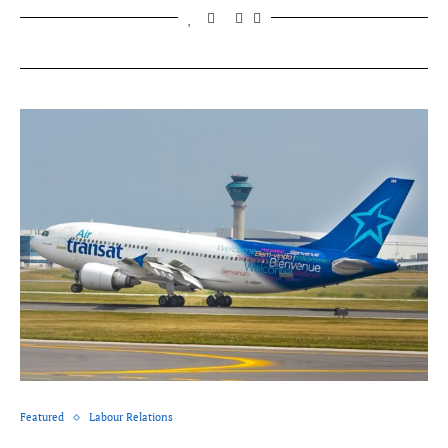
Featured
Labour Relations