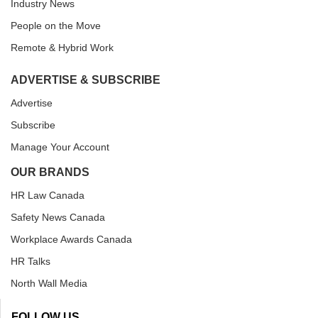
Industry News
People on the Move
Remote & Hybrid Work
ADVERTISE & SUBSCRIBE
Advertise
Subscribe
Manage Your Account
OUR BRANDS
HR Law Canada
Safety News Canada
Workplace Awards Canada
HR Talks
North Wall Media
FOLLOW US