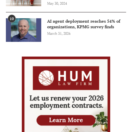
May 30, 2024
10
AI agent deployment reaches 54% of
organizations, KPMG survey finds
March 31, 2026