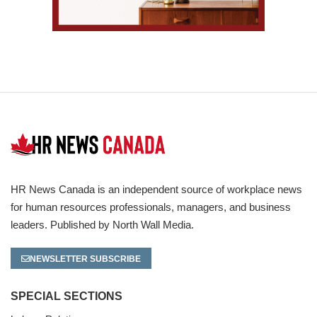
HR News Canada is an independent source of workplace news
for human resources professionals, managers, and business
leaders. Published by North Wall Media.
NEWSLETTER SUBSCRIBE
SPECIAL SECTIONS