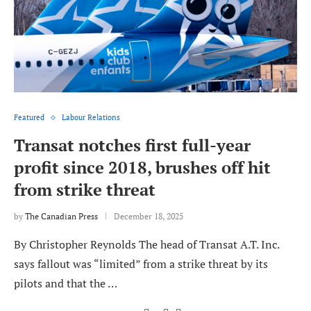
Featured
Labour Relations
Transat notches first full-year
profit since 2018, brushes off hit
from strike threat
by
The Canadian Press
December 18, 2025
By Christopher Reynolds The head of Transat A.T. Inc.
says fallout was “limited” from a strike threat by its
pilots and that the …