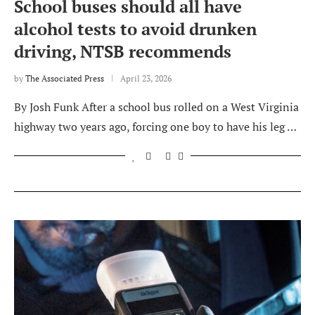
School buses should all have
alcohol tests to avoid drunken
driving, NTSB recommends
by
The Associated Press
April 23, 2026
By Josh Funk After a school bus rolled on a West Virginia
highway two years ago, forcing one boy to have his leg …