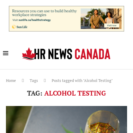
Home
Tags
Posts tagged with "Alcohol Testing"
TAG:
ALCOHOL TESTING