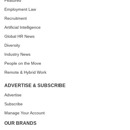
Featured
Employment Law
Recruitment
Artificial Intelligence
Global HR News
Diversity
Industry News
People on the Move
Remote & Hybrid Work
ADVERTISE & SUBSCRIBE
Advertise
Subscribe
Manage Your Account
OUR BRANDS