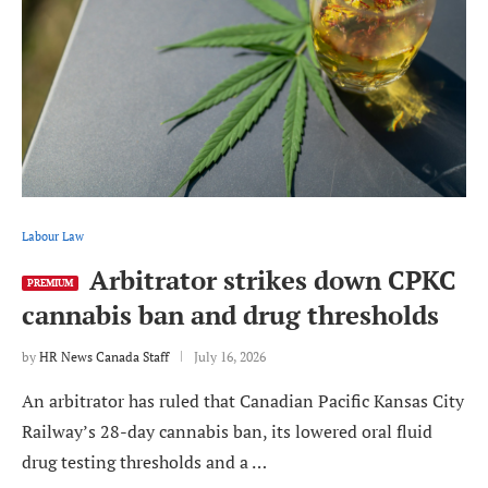
Labour Law
Arbitrator strikes down CPKC
PREMIUM
cannabis ban and drug thresholds
by
HR News Canada Staff
July 16, 2026
An arbitrator has ruled that Canadian Pacific Kansas City
Railway’s 28-day cannabis ban, its lowered oral fluid
drug testing thresholds and a …