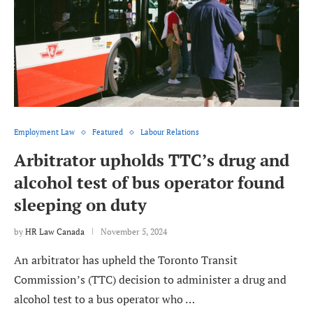
Employment Law
Featured
Labour Relations
Arbitrator upholds TTC’s drug and
alcohol test of bus operator found
sleeping on duty
by
HR Law Canada
November 5, 2024
An arbitrator has upheld the Toronto Transit
Commission’s (TTC) decision to administer a drug and
alcohol test to a bus operator who …