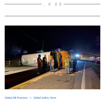
Global HR Practices
Global Safety News