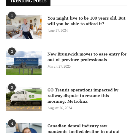
TRENDING POSTS
1
You might live to be 100 years old. But
will you be able to afford it?
June 27, 2024
2
New Brunswick moves to ease entry for
out-of-province professionals
March 27, 2025
3
GO Transit operations impacted by
railway dispute to resume this
morning: Metrolinx
August 26, 2024
4
Canadian dental industry saw
pandemic-fuelled decline in output