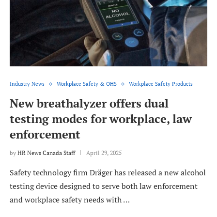
Industry News
Workplace Safety & OHS
Workplace Safety Products
New breathalyzer offers dual
testing modes for workplace, law
enforcement
by
HR News Canada Staff
April 29, 2025
Safety technology firm Dräger has released a new alcohol
testing device designed to serve both law enforcement
and workplace safety needs with …