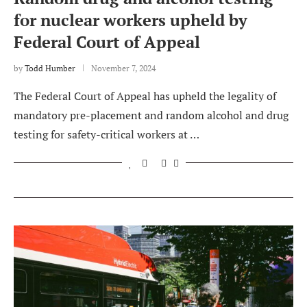
for nuclear workers upheld by
Federal Court of Appeal
by
Todd Humber
November 7, 2024
The Federal Court of Appeal has upheld the legality of
mandatory pre-placement and random alcohol and drug
testing for safety-critical workers at …