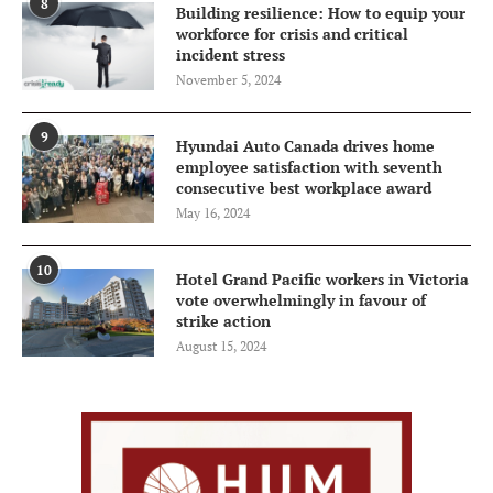
8
Building resilience: How to equip your
workforce for crisis and critical
incident stress
November 5, 2024
9
Hyundai Auto Canada drives home
employee satisfaction with seventh
consecutive best workplace award
May 16, 2024
10
Hotel Grand Pacific workers in Victoria
vote overwhelmingly in favour of
strike action
August 15, 2024