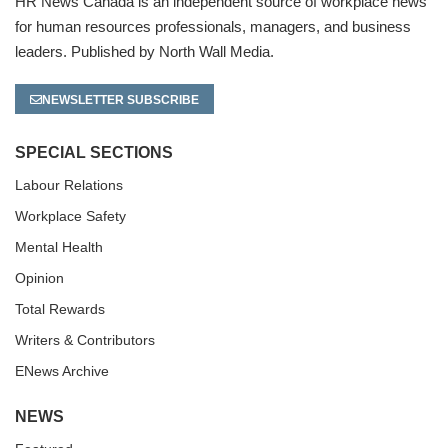
HR News Canada is an independent source of workplace news
for human resources professionals, managers, and business
leaders. Published by North Wall Media.
NEWSLETTER SUBSCRIBE
SPECIAL SECTIONS
Labour Relations
Workplace Safety
Mental Health
Opinion
Total Rewards
Writers & Contributors
ENews Archive
NEWS