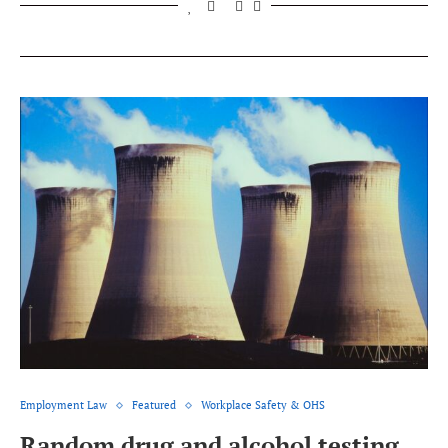
Employment Law
Featured
Workplace Safety & OHS
Random drug and alcohol testing