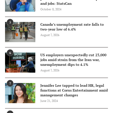
and jobs: StatsCan
October 8, 2024
5
Canada’s unemployment rate falls to
two-year low of 6.4%
August 7, 2026
6
US employers unexpectedly cut 23,000
jobs amid strain from the Iran war,
unemployment dips to 4.1%
August 7, 2026
7
Jennifer Lee tapped to lead HR, legal
functions at Corus Entertainment amid
management changes
June 21, 2024