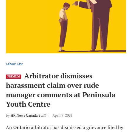
Labour Law
Arbitrator dismisses
PREMIUM
harassment claim over rude
manager comments at Peninsula
Youth Centre
by
HR News Canada Staff
April 9, 2026
An Ontario arbitrator has dismissed a grievance filed by