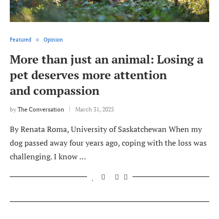
Featured
Opinion
More than just an animal: Losing a
pet deserves more attention
and compassion
by
The Conversation
March 31, 2025
By Renata Roma, University of Saskatchewan When my
dog passed away four years ago, coping with the loss was
challenging. I know …