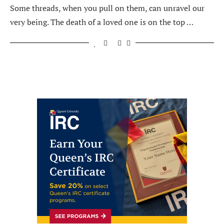
Some threads, when you pull on them, can unravel our
very being. The death of a loved one is on the top …