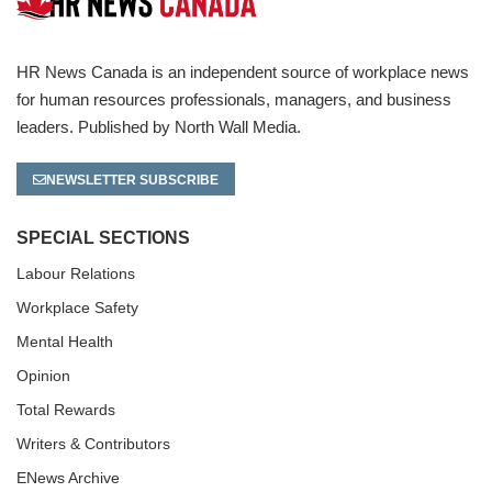
HR News Canada is an independent source of workplace news
for human resources professionals, managers, and business
leaders. Published by North Wall Media.
NEWSLETTER SUBSCRIBE
SPECIAL SECTIONS
Labour Relations
Workplace Safety
Mental Health
Opinion
Total Rewards
Writers & Contributors
ENews Archive