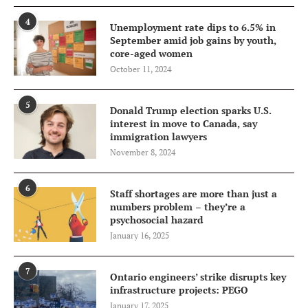
4
Unemployment rate dips to 6.5% in
September amid job gains by youth,
core-aged women
October 11, 2024
5
Donald Trump election sparks U.S.
interest in move to Canada, say
immigration lawyers
November 8, 2024
6
Staff shortages are more than just a
numbers problem – they’re a
psychosocial hazard
January 16, 2025
7
Ontario engineers’ strike disrupts key
infrastructure projects: PEGO
January 17, 2025