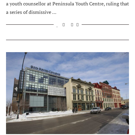
a youth counsellor at Peninsula Youth Centre, ruling that
a series of dismissive …