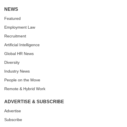
NEWS
Featured
Employment Law
Recruitment
Artificial Intelligence
Global HR News
Diversity
Industry News
People on the Move
Remote & Hybrid Work
ADVERTISE & SUBSCRIBE
Advertise
Subscribe