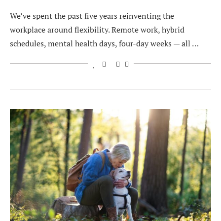
We’ve spent the past five years reinventing the
workplace around flexibility. Remote work, hybrid
schedules, mental health days, four-day weeks — all …