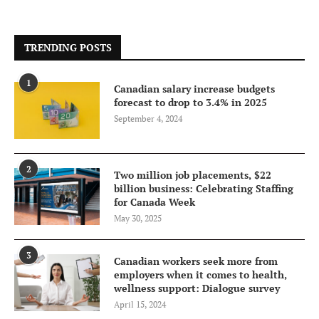
TRENDING POSTS
1
Canadian salary increase budgets
forecast to drop to 3.4% in 2025
September 4, 2024
2
Two million job placements, $22
billion business: Celebrating Staffing
for Canada Week
May 30, 2025
3
Canadian workers seek more from
employers when it comes to health,
wellness support: Dialogue survey
April 15, 2024