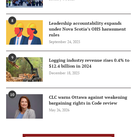
8
Leadership accountability expands
under Nova Scotia’s OHS harassment
rules
September 24, 2025
9
Logging industry revenue rises 0.4% to
$12.4 billion in 2024
December 18, 2025
10
CLC warns Ottawa against weakening
bargaining rights in Code review
May 26, 2026