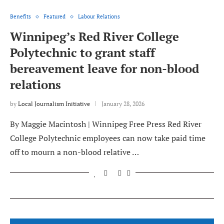
Benefits
Featured
Labour Relations
Winnipeg’s Red River College
Polytechnic to grant staff
bereavement leave for non-blood
relations
by
Local Journalism Initiative
January 28, 2026
By Maggie Macintosh | Winnipeg Free Press Red River
College Polytechnic employees can now take paid time
off to mourn a non-blood relative …