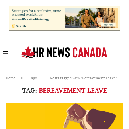
Home
Tags
Posts tagged with "Bereavement Leave"
TAG:
BEREAVEMENT LEAVE