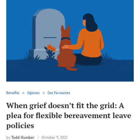
Benefits
Opinion
Our Favourites
When grief doesn’t fit the grid: A
plea for flexible bereavement leave
policies
by
Todd Humber
October 9, 2025