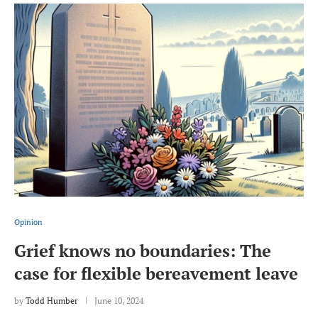
Opinion
Grief knows no boundaries: The
case for flexible bereavement leave
by
Todd Humber
June 10, 2024