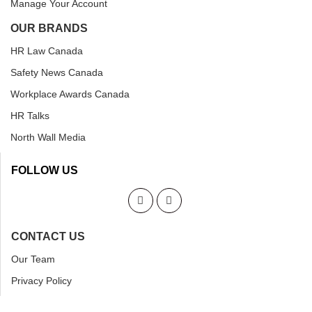
Manage Your Account
OUR BRANDS
HR Law Canada
Safety News Canada
Workplace Awards Canada
HR Talks
North Wall Media
FOLLOW US
CONTACT US
Our Team
Privacy Policy