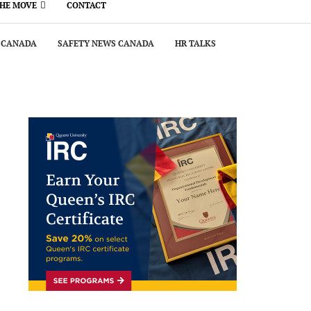
THE MOVE
CONTACT
 CANADA
SAFETY NEWS CANADA
HR TALKS