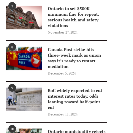
7
Ontario to set $500K
minimum fine for repeat,
serious health and safety
violations
November 27, 2024
8
Canada Post strike hits
three-week mark as union
says it’s ready to restart
mediation
December 5, 2024
9
BoC widely expected to cut
interest rates today, odds
leaning toward half-point
cut
December 11, 2024
10
Ontario municipality rejects