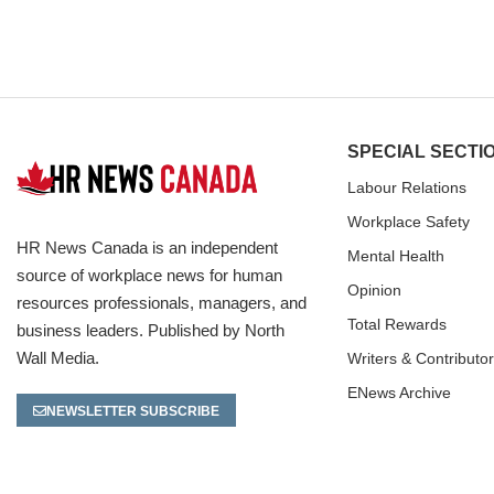
SPECIAL SECTI
Labour Relations
Workplace Safety
HR News Canada is an independent
Mental Health
source of workplace news for human
Opinion
resources professionals, managers, and
Total Rewards
business leaders. Published by North
Wall Media.
Writers & Contributo
ENews Archive
NEWSLETTER SUBSCRIBE