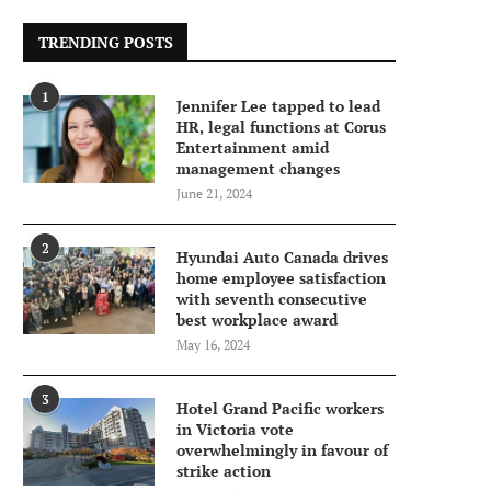
TRENDING POSTS
1
Jennifer Lee tapped to lead
HR, legal functions at Corus
Entertainment amid
management changes
June 21, 2024
2
Hyundai Auto Canada drives
home employee satisfaction
with seventh consecutive
best workplace award
May 16, 2024
3
Hotel Grand Pacific workers
in Victoria vote
overwhelmingly in favour of
strike action