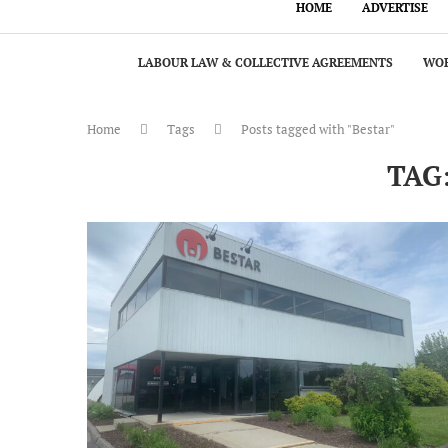
HOME
ADVERTISE
LABOUR LAW & COLLECTIVE AGREEMENTS
WOR
Home
Tags
Posts tagged with "Bestar"
TAG