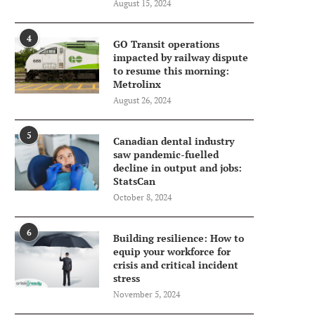
August 15, 2024
4
GO Transit operations
impacted by railway dispute
to resume this morning:
Metrolinx
August 26, 2024
5
Canadian dental industry
saw pandemic-fuelled
decline in output and jobs:
StatsCan
October 8, 2024
6
Building resilience: How to
equip your workforce for
crisis and critical incident
stress
November 5, 2024