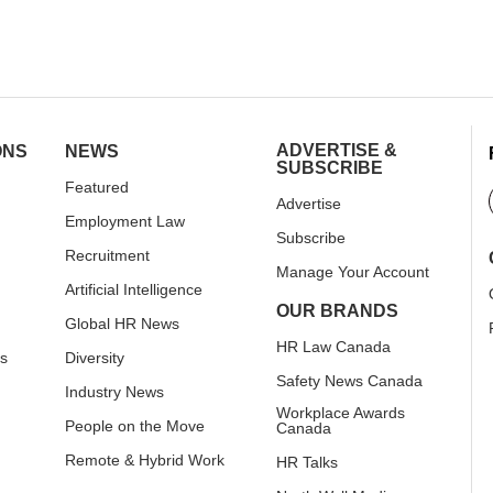
ADVERTISE &
ONS
NEWS
SUBSCRIBE
Featured
Advertise
Employment Law
Subscribe
Recruitment
Manage Your Account
Artificial Intelligence
OUR BRANDS
Global HR News
HR Law Canada
rs
Diversity
Safety News Canada
Industry News
Workplace Awards
People on the Move
Canada
Remote & Hybrid Work
HR Talks