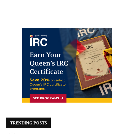
TRENDING POSTS