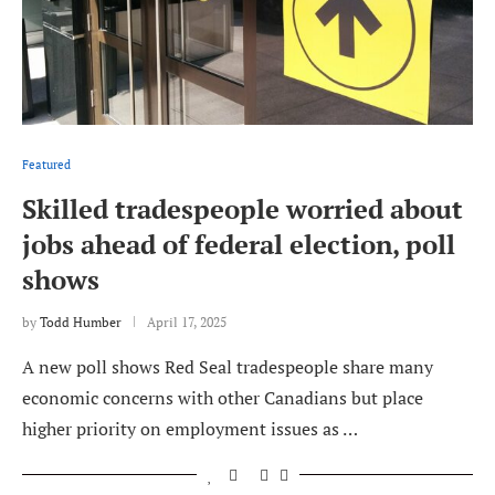
Featured
Skilled tradespeople worried about
jobs ahead of federal election, poll
shows
by
Todd Humber
April 17, 2025
A new poll shows Red Seal tradespeople share many
economic concerns with other Canadians but place
higher priority on employment issues as …