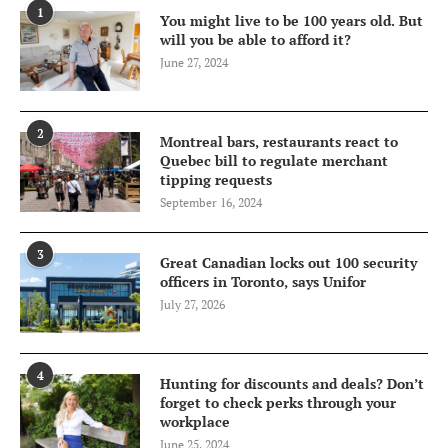
1
You might live to be 100 years old. But
will you be able to afford it?
June 27, 2024
2
Montreal bars, restaurants react to
Quebec bill to regulate merchant
tipping requests
September 16, 2024
3
Great Canadian locks out 100 security
officers in Toronto, says Unifor
July 27, 2026
4
Hunting for discounts and deals? Don’t
forget to check perks through your
workplace
June 25, 2024