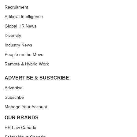
Recruitment
Artificial Intelligence
Global HR News
Diversity
Industry News
People on the Move
Remote & Hybrid Work
ADVERTISE & SUBSCRIBE
Advertise
Subscribe
Manage Your Account
OUR BRANDS
HR Law Canada
Safety News Canada