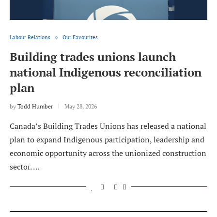
Labour Relations
Our Favourites
Building trades unions launch
national Indigenous reconciliation
plan
by
Todd Humber
May 28, 2026
Canada’s Building Trades Unions has released a national
plan to expand Indigenous participation, leadership and
economic opportunity across the unionized construction
sector. …