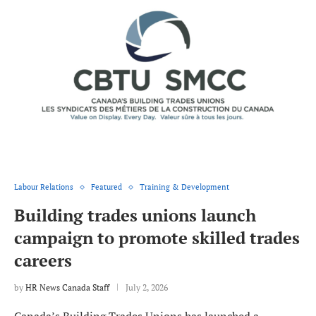
Labour Relations
Featured
Training & Development
Building trades unions launch
campaign to promote skilled trades
careers
by
HR News Canada Staff
July 2, 2026