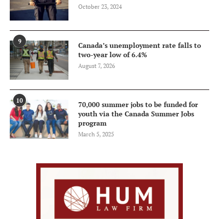
October 23, 2024
9
Canada’s unemployment rate falls to
two-year low of 6.4%
August 7, 2026
10
70,000 summer jobs to be funded for
youth via the Canada Summer Jobs
program
March 5, 2025