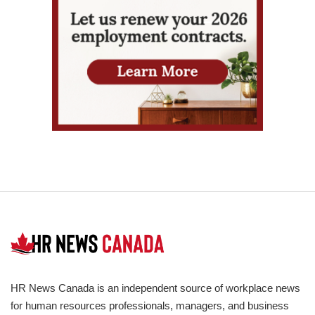
HR News Canada is an independent source of workplace news
for human resources professionals, managers, and business