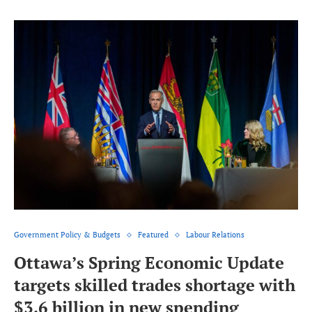
Government Policy & Budgets
Featured
Labour Relations
Ottawa’s Spring Economic Update
targets skilled trades shortage with
$3.6 billion in new spending