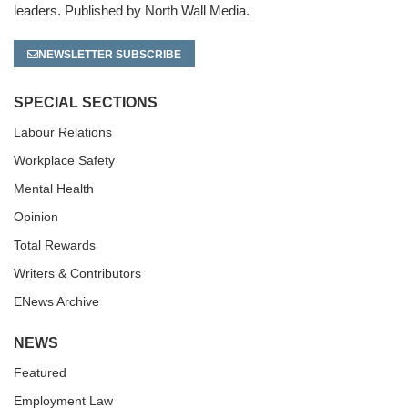
leaders. Published by North Wall Media.
NEWSLETTER SUBSCRIBE
SPECIAL SECTIONS
Labour Relations
Workplace Safety
Mental Health
Opinion
Total Rewards
Writers & Contributors
ENews Archive
NEWS
Featured
Employment Law