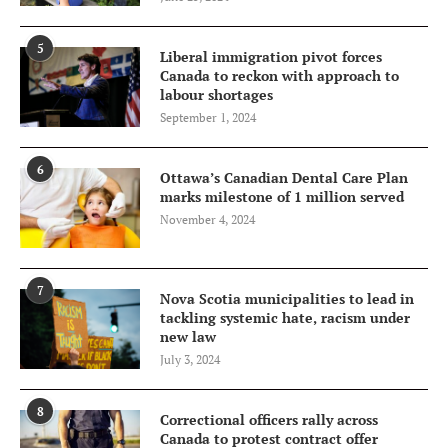
5
Liberal immigration pivot forces
Canada to reckon with approach to
labour shortages
September 1, 2024
6
Ottawa’s Canadian Dental Care Plan
marks milestone of 1 million served
November 4, 2024
7
Nova Scotia municipalities to lead in
tackling systemic hate, racism under
new law
July 3, 2024
8
Correctional officers rally across
Canada to protest contract offer