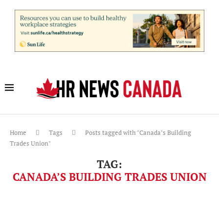
Home
Tags
Posts tagged with "Canada’s Building
Trades Union"
TAG:
CANADA’S BUILDING TRADES UNION