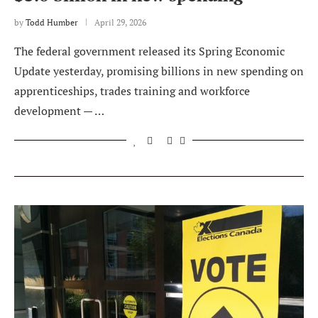
by
Todd Humber
April 29, 2026
The federal government released its Spring Economic
Update yesterday, promising billions in new spending on
apprenticeships, trades training and workforce
development — …