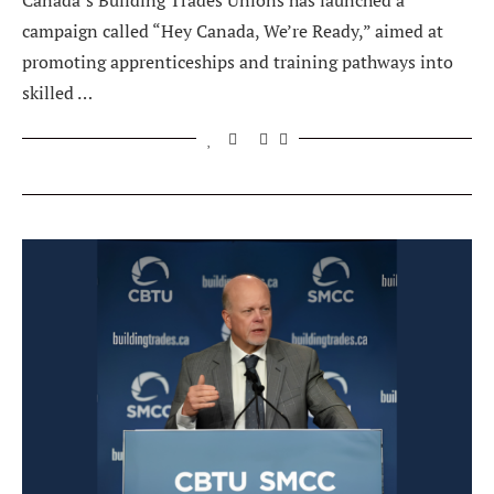
Canada’s Building Trades Unions has launched a
campaign called “Hey Canada, We’re Ready,” aimed at
promoting apprenticeships and training pathways into
skilled …