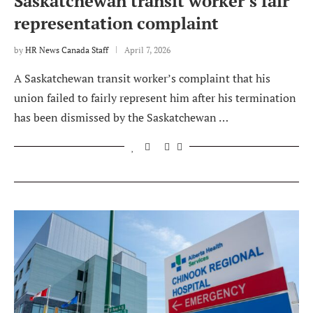
Saskatchewan transit worker’s fair
representation complaint
by
HR News Canada Staff
April 7, 2026
A Saskatchewan transit worker’s complaint that his
union failed to fairly represent him after his termination
has been dismissed by the Saskatchewan …