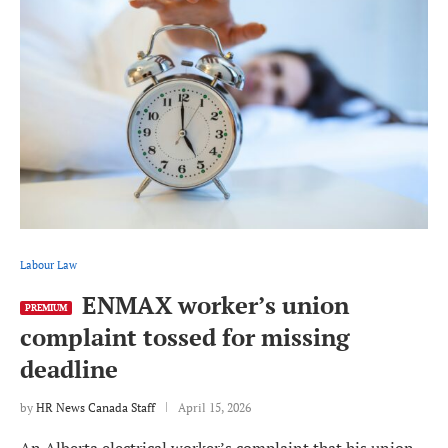
Labour Law
ENMAX worker’s union
PREMIUM
complaint tossed for missing
deadline
by
HR News Canada Staff
April 15, 2026