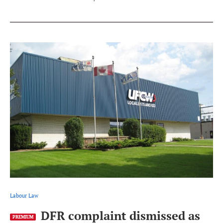
Labour Law
DFR complaint dismissed as
PREMIUM