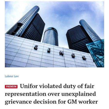
Labour Law
Unifor violated duty of fair
PREMIUM
representation over unexplained
grievance decision for GM worker