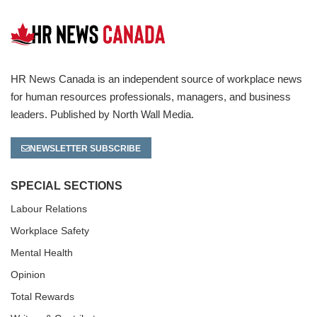
HR News Canada is an independent source of workplace news
for human resources professionals, managers, and business
leaders. Published by North Wall Media.
NEWSLETTER SUBSCRIBE
SPECIAL SECTIONS
Labour Relations
Workplace Safety
Mental Health
Opinion
Total Rewards