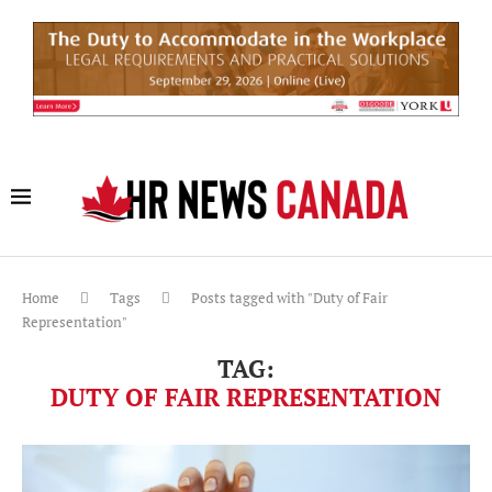
Home
Tags
Posts tagged with "Duty of Fair
Representation"
TAG:
DUTY OF FAIR REPRESENTATION