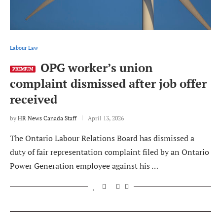
Labour Law
OPG worker’s union
PREMIUM
complaint dismissed after job offer
received
by
HR News Canada Staff
April 13, 2026
The Ontario Labour Relations Board has dismissed a
duty of fair representation complaint filed by an Ontario
Power Generation employee against his …