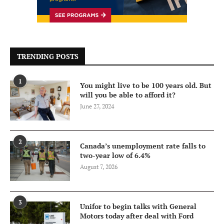
TRENDING POSTS
1
You might live to be 100 years old. But
will you be able to afford it?
June 27, 2024
2
Canada’s unemployment rate falls to
two-year low of 6.4%
August 7, 2026
3
Unifor to begin talks with General
Motors today after deal with Ford