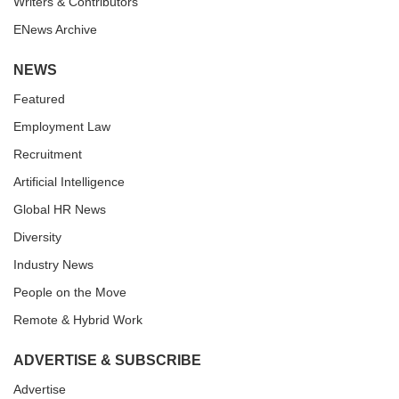
Writers & Contributors
ENews Archive
NEWS
Featured
Employment Law
Recruitment
Artificial Intelligence
Global HR News
Diversity
Industry News
People on the Move
Remote & Hybrid Work
ADVERTISE & SUBSCRIBE
Advertise