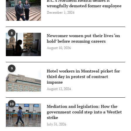
B.C.’s Northern Health denies it
wrongfully demoted former employee
December 1, 2024
8
Newcomer women put their lives ‘on
hold’ before resuming careers
August 10, 2026
9
Hotel workers in Montreal picket for
third day in protest of contract
impasse
August 12, 2024
10
Mediation and legislation: How the
government could step into a WestJet
strike
July 31, 2026