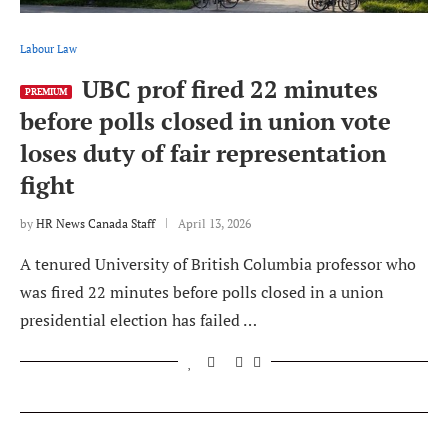
Labour Law
UBC prof fired 22 minutes
PREMIUM
before polls closed in union vote
loses duty of fair representation
fight
by
HR News Canada Staff
April 13, 2026
A tenured University of British Columbia professor who
was fired 22 minutes before polls closed in a union
presidential election has failed …