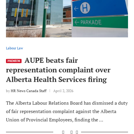
Labour Law
AUPE beats fair
PREMIUM
representation complaint over
Alberta Health Services firing
by
HR News Canada Staff
April 2, 2026
The Alberta Labour Relations Board has dismissed a duty
of fair representation complaint against the Alberta
Union of Provincial Employees, finding the …