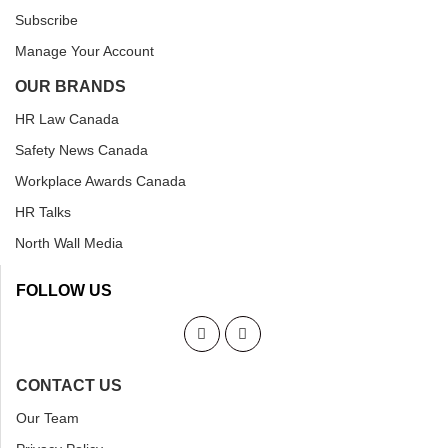
Subscribe
Manage Your Account
OUR BRANDS
HR Law Canada
Safety News Canada
Workplace Awards Canada
HR Talks
North Wall Media
FOLLOW US
CONTACT US
Our Team