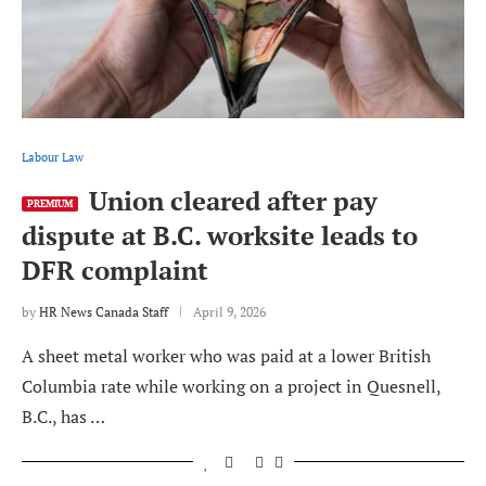
Labour Law
Union cleared after pay
PREMIUM
dispute at B.C. worksite leads to
DFR complaint
by
HR News Canada Staff
April 9, 2026
A sheet metal worker who was paid at a lower British
Columbia rate while working on a project in Quesnell,
B.C., has …