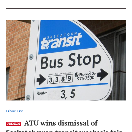
Labour Law
ATU wins dismissal of
PREMIUM