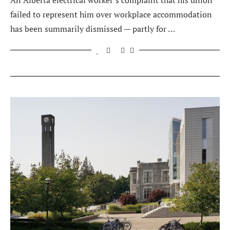
An Alberta electrical worker’s complaint that his union
failed to represent him over workplace accommodation
has been summarily dismissed — partly for …