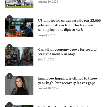
August 10, 2026
4
US employers unexpectedly cut 23,000
jobs amid strain from the Iran war,
unemployment dips to 4.1%
August 7, 2026
5
Canadian economy grows for second
straight month in May
July 31, 2026
6
Employee happiness climbs to three-
year high, but recovery leaves gaps
August 10, 2026
7