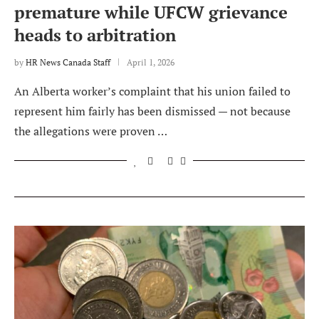
premature while UFCW grievance
heads to arbitration
by
HR News Canada Staff
April 1, 2026
An Alberta worker’s complaint that his union failed to
represent him fairly has been dismissed — not because
the allegations were proven …