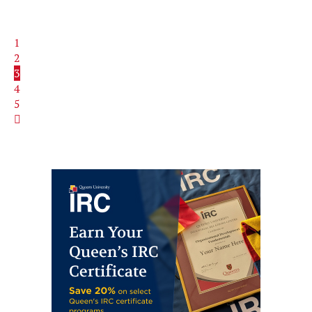
1
2
3
4
5