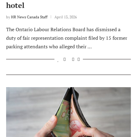
hotel
by
HR News Canada Staff
April 13, 2026
The Ontario Labour Relations Board has dismissed a
duty of fair representation complaint filed by 15 former
parking attendants who alleged their …