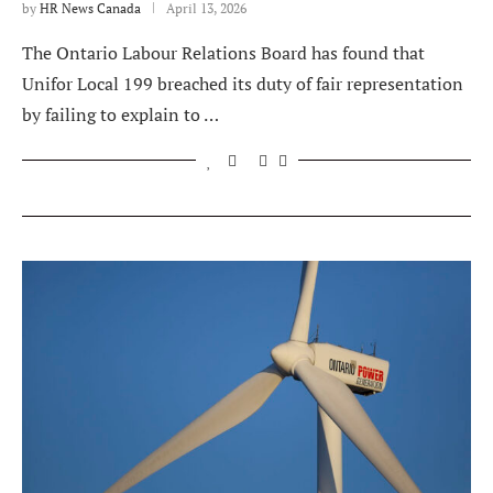
by
HR News Canada
April 13, 2026
The Ontario Labour Relations Board has found that
Unifor Local 199 breached its duty of fair representation
by failing to explain to …