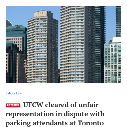
Labour Law
UFCW cleared of unfair
PREMIUM
representation in dispute with
parking attendants at Toronto