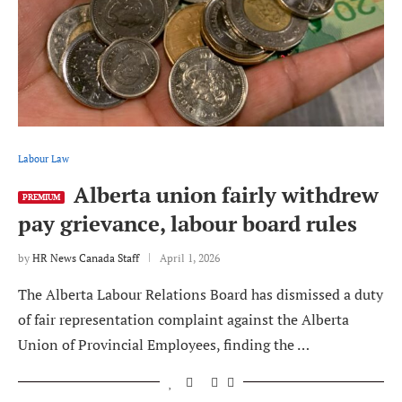
Labour Law
Alberta union fairly withdrew
PREMIUM
pay grievance, labour board rules
by
HR News Canada Staff
April 1, 2026
The Alberta Labour Relations Board has dismissed a duty
of fair representation complaint against the Alberta
Union of Provincial Employees, finding the …