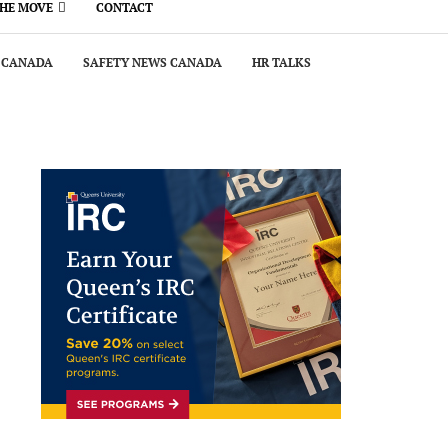
THE MOVE
CONTACT
 CANADA
SAFETY NEWS CANADA
HR TALKS