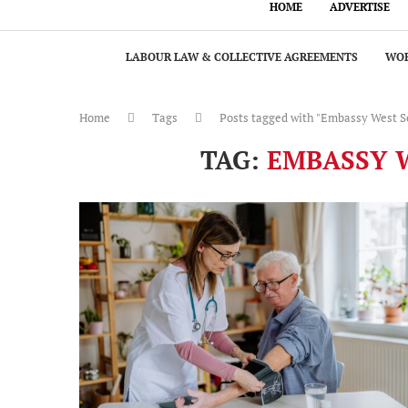
HOME
ADVERTISE
LABOUR LAW & COLLECTIVE AGREEMENTS
WOR
Home
Tags
Posts tagged with "Embassy West S
TAG:
EMBASSY W