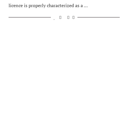
licence is properly characterized as a …