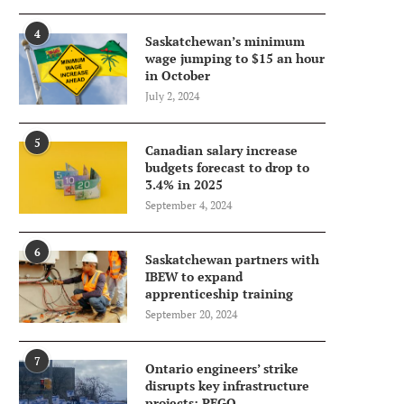
4
Saskatchewan’s minimum
wage jumping to $15 an hour
in October
July 2, 2024
5
Canadian salary increase
budgets forecast to drop to
3.4% in 2025
September 4, 2024
6
Saskatchewan partners with
IBEW to expand
apprenticeship training
September 20, 2024
7
Ontario engineers’ strike
disrupts key infrastructure
projects: PEGO