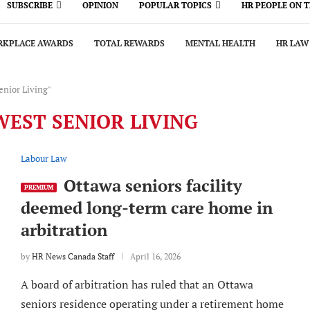
SUBSCRIBE
OPINION
POPULAR TOPICS
HR PEOPLE ON 
KPLACE AWARDS
TOTAL REWARDS
MENTAL HEALTH
HR LAW
enior Living"
EST SENIOR LIVING
Labour Law
Ottawa seniors facility
PREMIUM
deemed long-term care home in
arbitration
by
HR News Canada Staff
April 16, 2026
A board of arbitration has ruled that an Ottawa
seniors residence operating under a retirement home