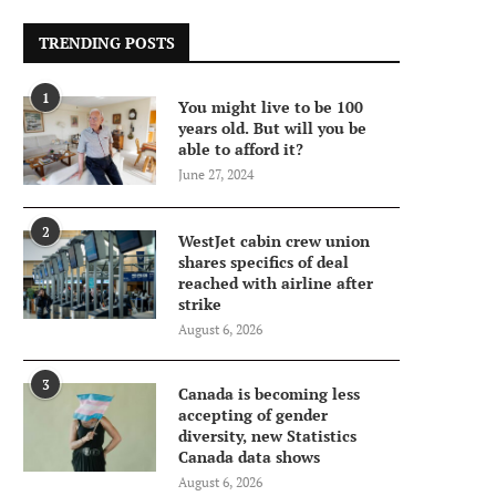
TRENDING POSTS
1
You might live to be 100
years old. But will you be
able to afford it?
June 27, 2024
2
WestJet cabin crew union
shares specifics of deal
reached with airline after
strike
August 6, 2026
3
Canada is becoming less
accepting of gender
diversity, new Statistics
Canada data shows
August 6, 2026