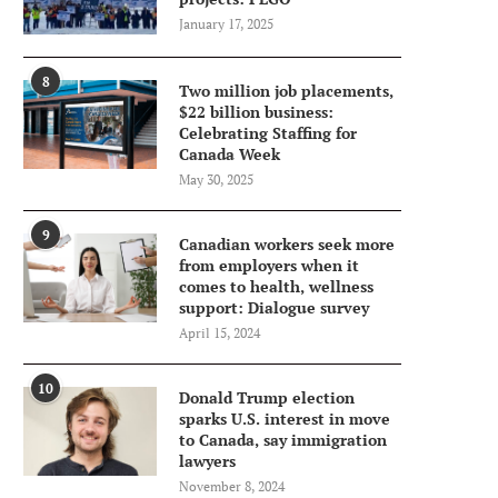
January 17, 2025
8
Two million job placements,
$22 billion business:
Celebrating Staffing for
Canada Week
May 30, 2025
9
Canadian workers seek more
from employers when it
comes to health, wellness
support: Dialogue survey
April 15, 2024
10
Donald Trump election
sparks U.S. interest in move
to Canada, say immigration
lawyers
November 8, 2024