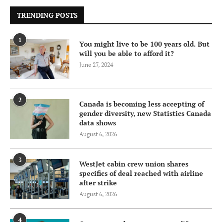
TRENDING POSTS
1
You might live to be 100 years old. But
will you be able to afford it?
June 27, 2024
2
Canada is becoming less accepting of
gender diversity, new Statistics Canada
data shows
August 6, 2026
3
WestJet cabin crew union shares
specifics of deal reached with airline
after strike
August 6, 2026
4