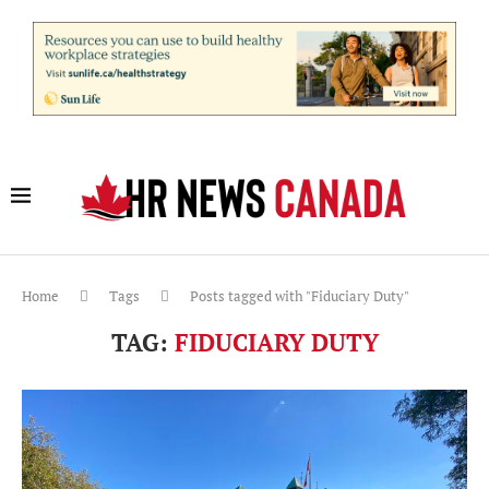
Home
Tags
Posts tagged with "Fiduciary Duty"
TAG:
FIDUCIARY DUTY