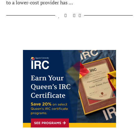
to a lower-cost provider has …