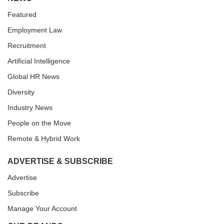
Featured
Employment Law
Recruitment
Artificial Intelligence
Global HR News
Diversity
Industry News
People on the Move
Remote & Hybrid Work
ADVERTISE & SUBSCRIBE
Advertise
Subscribe
Manage Your Account