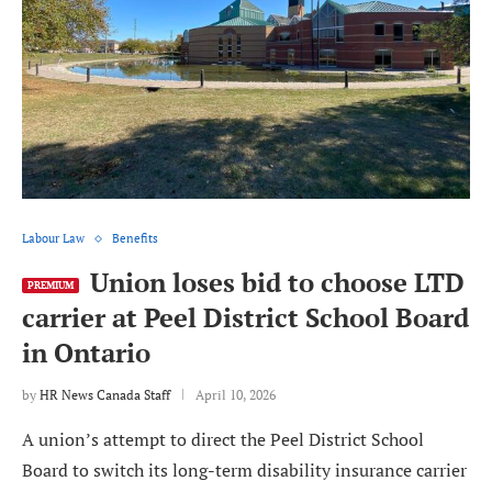
Labour Law
Benefits
Union loses bid to choose LTD
PREMIUM
carrier at Peel District School Board
in Ontario
by
HR News Canada Staff
April 10, 2026
A union’s attempt to direct the Peel District School
Board to switch its long-term disability insurance carrier