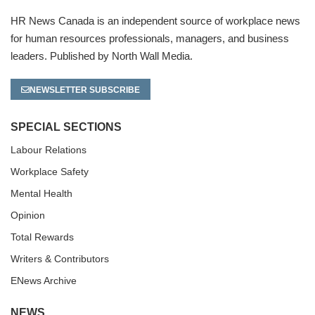
HR News Canada is an independent source of workplace news
for human resources professionals, managers, and business
leaders. Published by North Wall Media.
NEWSLETTER SUBSCRIBE
SPECIAL SECTIONS
Labour Relations
Workplace Safety
Mental Health
Opinion
Total Rewards
Writers & Contributors
ENews Archive
NEWS