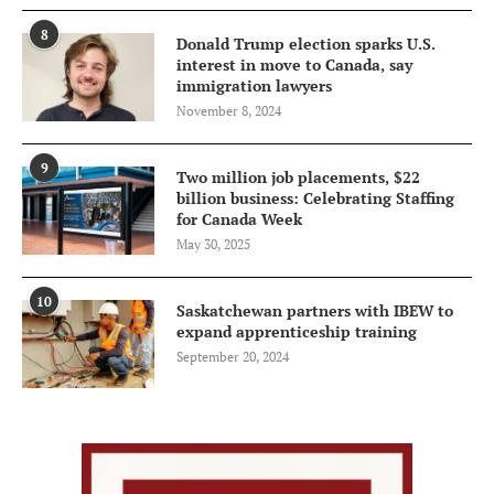
8
Donald Trump election sparks U.S.
interest in move to Canada, say
immigration lawyers
November 8, 2024
9
Two million job placements, $22
billion business: Celebrating Staffing
for Canada Week
May 30, 2025
10
Saskatchewan partners with IBEW to
expand apprenticeship training
September 20, 2024