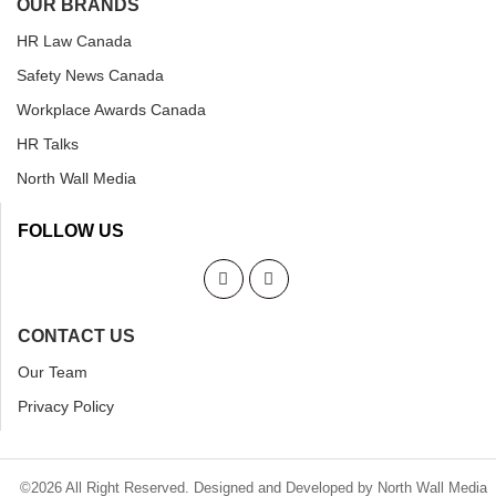
OUR BRANDS
HR Law Canada
Safety News Canada
Workplace Awards Canada
HR Talks
North Wall Media
FOLLOW US
CONTACT US
Our Team
Privacy Policy
©2026 All Right Reserved. Designed and Developed by North Wall Media