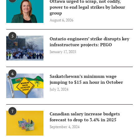
Ottawa urged to scrap, not codify,
power to end legal strikes by labour
group
August 6, 2026
5
Ontario engineers’ strike disrupts key
infrastructure projects: PEGO
January 17, 2025
6
Saskatchewan’s minimum wage
jumping to $15 an hour in October
July 2, 2024
7
Canadian salary increase budgets
forecast to drop to 3.4% in 2025
September 4, 2024