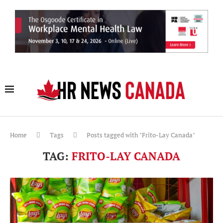
Home
Tags
Posts tagged with "Frito-Lay Canada"
TAG:
FRITO-LAY CANADA