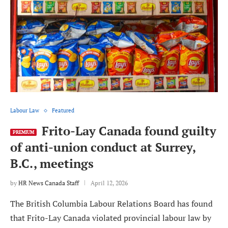
Labour Law
Featured
Frito-Lay Canada found guilty
PREMIUM
of anti-union conduct at Surrey,
B.C., meetings
by
HR News Canada Staff
April 12, 2026
The British Columbia Labour Relations Board has found
that Frito-Lay Canada violated provincial labour law by