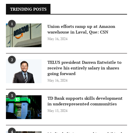
TRENDING POSTS
1
Union efforts ramp up at Amazon
warehouse in Laval, Que: CSN
May 16, 2024
2
TELUS president Darren Entwistle to
receive his entirely salary in shares
going forward
May 16, 2024
3
TD Bank supports skills development
in underrepresented communities
May 15, 2024
4