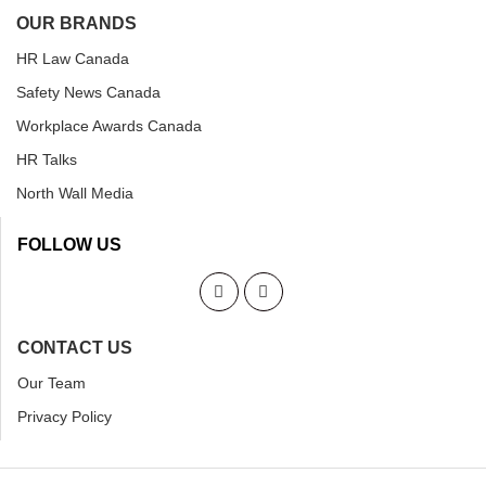
OUR BRANDS
HR Law Canada
Safety News Canada
Workplace Awards Canada
HR Talks
North Wall Media
FOLLOW US
CONTACT US
Our Team
Privacy Policy