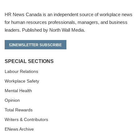
HR News Canada is an independent source of workplace news
for human resources professionals, managers, and business
leaders. Published by North Wall Media.
NEWSLETTER SUBSCRIBE
SPECIAL SECTIONS
Labour Relations
Workplace Safety
Mental Health
Opinion
Total Rewards
Writers & Contributors
ENews Archive