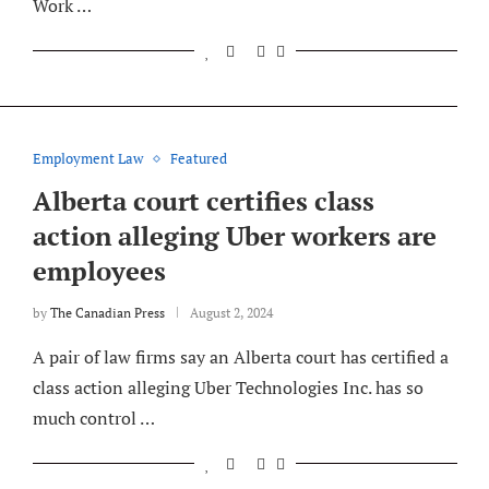
Work …
Employment Law
Featured
Alberta court certifies class
action alleging Uber workers are
employees
by
The Canadian Press
August 2, 2024
A pair of law firms say an Alberta court has certified a
class action alleging Uber Technologies Inc. has so
much control …