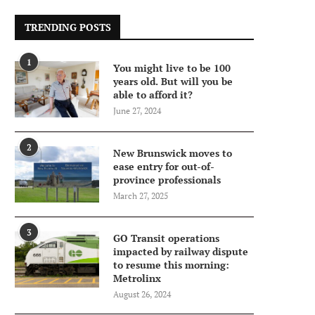
TRENDING POSTS
1
You might live to be 100
years old. But will you be
able to afford it?
June 27, 2024
2
New Brunswick moves to
ease entry for out-of-
province professionals
March 27, 2025
3
GO Transit operations
impacted by railway dispute
to resume this morning:
Metrolinx
August 26, 2024