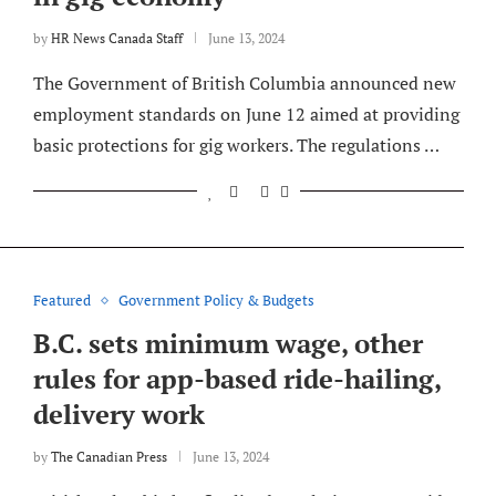
by
HR News Canada Staff
June 13, 2024
The Government of British Columbia announced new
employment standards on June 12 aimed at providing
basic protections for gig workers. The regulations …
Featured
Government Policy & Budgets
B.C. sets minimum wage, other
rules for app-based ride-hailing,
delivery work
by
The Canadian Press
June 13, 2024