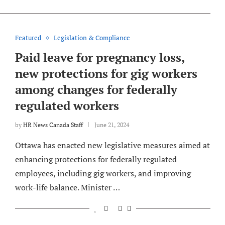
Featured
Legislation & Compliance
Paid leave for pregnancy loss,
new protections for gig workers
among changes for federally
regulated workers
by
HR News Canada Staff
June 21, 2024
Ottawa has enacted new legislative measures aimed at
enhancing protections for federally regulated
employees, including gig workers, and improving
work-life balance. Minister …