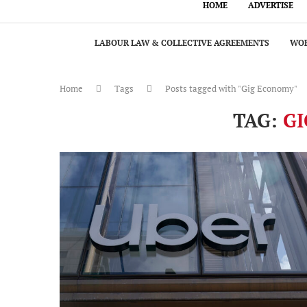
HOME
ADVERTISE
LABOUR LAW & COLLECTIVE AGREEMENTS
WOR
Home
Tags
Posts tagged with "Gig Economy"
TAG:
G