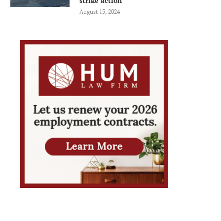
strike action
August 15, 2024