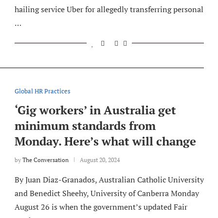
hailing service Uber for allegedly transferring personal
…
Global HR Practices
‘Gig workers’ in Australia get
minimum standards from
Monday. Here’s what will change
by
The Conversation
August 20, 2024
By Juan Diaz-Granados, Australian Catholic University
and Benedict Sheehy, University of Canberra Monday
August 26 is when the government’s updated Fair