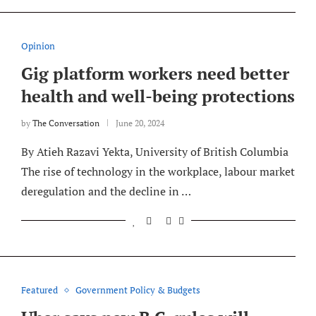
Opinion
Gig platform workers need better
health and well-being protections
by
The Conversation
June 20, 2024
By Atieh Razavi Yekta, University of British Columbia
The rise of technology in the workplace, labour market
deregulation and the decline in …
Featured
Government Policy & Budgets