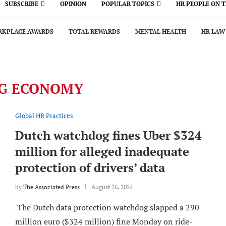
SUBSCRIBE
OPINION
POPULAR TOPICS
HR PEOPLE ON 
KPLACE AWARDS
TOTAL REWARDS
MENTAL HEALTH
HR LAW
IG ECONOMY
Global HR Practices
Dutch watchdog fines Uber $324
million for alleged inadequate
protection of drivers’ data
by
The Associated Press
August 26, 2024
The Dutch data protection watchdog slapped a 290
million euro ($324 million) fine Monday on ride-