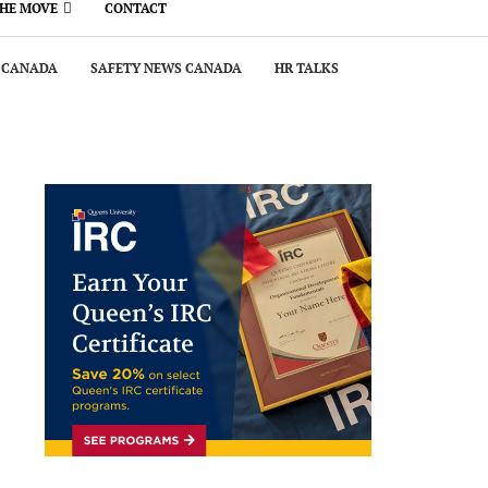
THE MOVE
CONTACT
 CANADA
SAFETY NEWS CANADA
HR TALKS