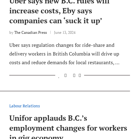
Uber says new B.C. rules will
increase costs, Eby says
companies can ‘suck it up’
by
The Canadian Press
June 13, 2024
Uber says regulation changes for ride-share and
delivery workers in British Columbia will drive up
costs and reduce demands for local restaurants, …
Labour Relations
Unifor applauds B.C.’s
employment changes for workers
in gig economy