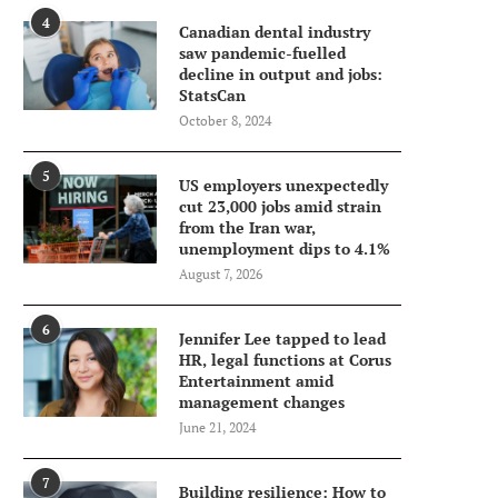
4
Canadian dental industry
saw pandemic-fuelled
decline in output and jobs:
StatsCan
October 8, 2024
5
US employers unexpectedly
cut 23,000 jobs amid strain
from the Iran war,
unemployment dips to 4.1%
August 7, 2026
6
Jennifer Lee tapped to lead
HR, legal functions at Corus
Entertainment amid
management changes
June 21, 2024
7
Building resilience: How to