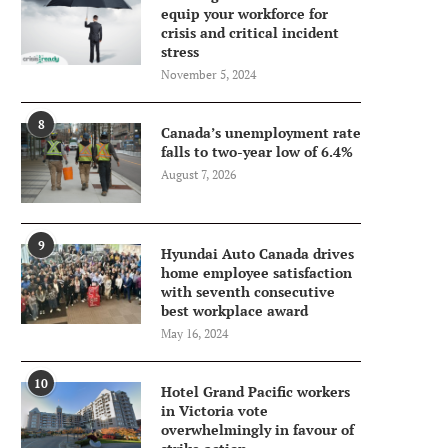
equip your workforce for
crisis and critical incident
stress
November 5, 2024
8
Canada’s unemployment rate
falls to two-year low of 6.4%
August 7, 2026
9
Hyundai Auto Canada drives
home employee satisfaction
with seventh consecutive
best workplace award
May 16, 2024
10
Hotel Grand Pacific workers
in Victoria vote
overwhelmingly in favour of