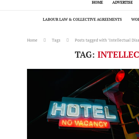
HOME
ADVERTISE
LABOUR LAW & COLLECTIVE AGREEMENTS
WOR
Home
Tags
Posts tagged with "Intellectual Disa
TAG:
INTELLEC