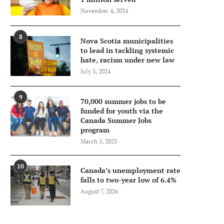
November 4, 2024
8
Nova Scotia municipalities
to lead in tackling systemic
hate, racism under new law
July 3, 2024
9
70,000 summer jobs to be
funded for youth via the
Canada Summer Jobs
program
March 5, 2025
10
Canada’s unemployment rate
falls to two-year low of 6.4%
August 7, 2026