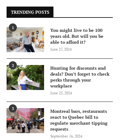
TRENDING POSTS
1
You might live to be 100
years old. But will you be
able to afford it?
June 27, 2024
2
Hunting for discounts and
deals? Don’t forget to check
perks through your
workplace
June 25, 2024
3
Montreal bars, restaurants
react to Quebec bill to
regulate merchant tipping
requests
September 16, 2024