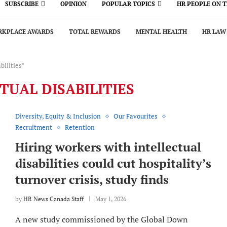
SUBSCRIBE
OPINION
POPULAR TOPICS
HR PEOPLE ON 
KPLACE AWARDS
TOTAL REWARDS
MENTAL HEALTH
HR LAW
bilities"
TUAL DISABILITIES
Diversity, Equity & Inclusion
Our Favourites
Recruitment
Retention
Hiring workers with intellectual
disabilities could cut hospitality’s
turnover crisis, study finds
by
HR News Canada Staff
May 1, 2026
A new study commissioned by the Global Down