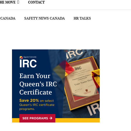
THE MOVE
CONTACT
 CANADA
SAFETY NEWS CANADA
HR TALKS