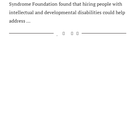
Syndrome Foundation found that hiring people with
intellectual and developmental disabilities could help
address …