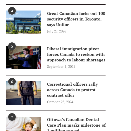
4
Great Canadian locks out 100
security officers in Toronto,
says Unifor
July 27, 2026
5
Liberal immigration pivot
forces Canada to reckon with
approach to labour shortages
September 1, 2024
6
Correctional officers rally
across Canada to protest
contract offer
October 23, 2024
7
Ottawa’s Canadian Dental
Care Plan marks milestone of
1 million served