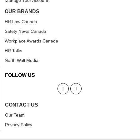
Manage Your Account
OUR BRANDS
HR Law Canada
Safety News Canada
Workplace Awards Canada
HR Talks
North Wall Media
FOLLOW US
CONTACT US
Our Team
Privacy Policy