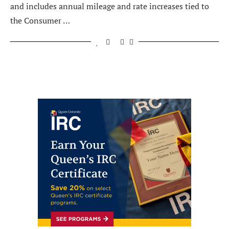
and includes annual mileage and rate increases tied to
the Consumer …