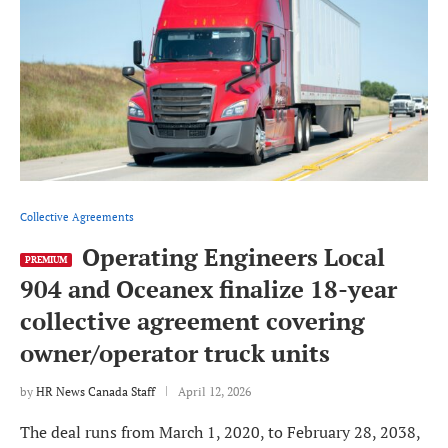
Collective Agreements
Operating Engineers Local
PREMIUM
904 and Oceanex finalize 18-year
collective agreement covering
owner/operator truck units
by
HR News Canada Staff
April 12, 2026
The deal runs from March 1, 2020, to February 28, 2038,