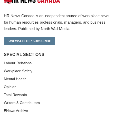
HR News Canada is an independent source of workplace news
for human resources professionals, managers, and business
leaders. Published by North Wall Media.
NEWSLETTER SUBSCRIBE
SPECIAL SECTIONS
Labour Relations
Workplace Safety
Mental Health
Opinion
Total Rewards
Writers & Contributors
ENews Archive