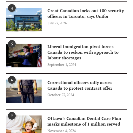
4
Great Canadian locks out 100 security
officers in Toronto, says Unifor
July 27, 2026
5
Liberal immigration pivot forces
Canada to reckon with approach to
labour shortages
September 1, 2024
6
Correctional officers rally across
Canada to protest contract offer
October 23, 2024
7
Ottawa’s Canadian Dental Care Plan
marks milestone of 1 million served
November 4, 2024