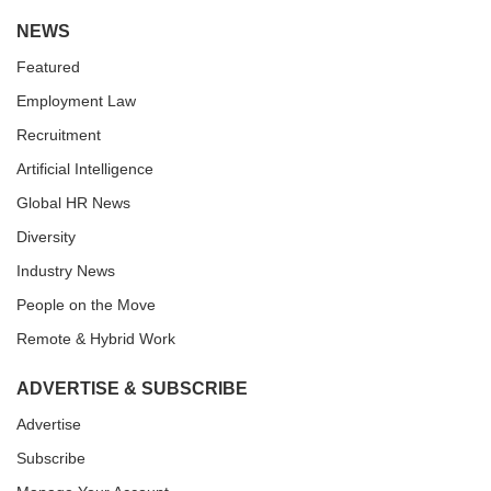
NEWS
Featured
Employment Law
Recruitment
Artificial Intelligence
Global HR News
Diversity
Industry News
People on the Move
Remote & Hybrid Work
ADVERTISE & SUBSCRIBE
Advertise
Subscribe