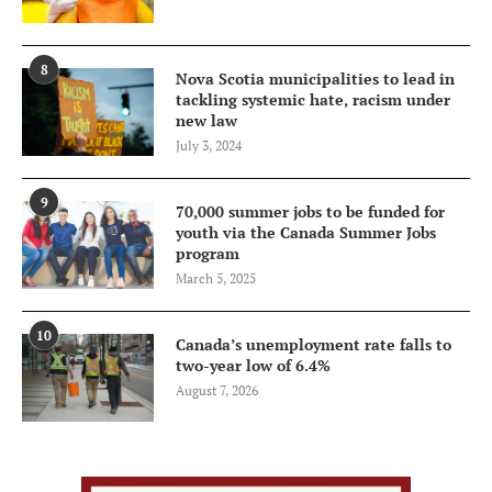
8
Nova Scotia municipalities to lead in
tackling systemic hate, racism under
new law
July 3, 2024
9
70,000 summer jobs to be funded for
youth via the Canada Summer Jobs
program
March 5, 2025
10
Canada’s unemployment rate falls to
two-year low of 6.4%
August 7, 2026