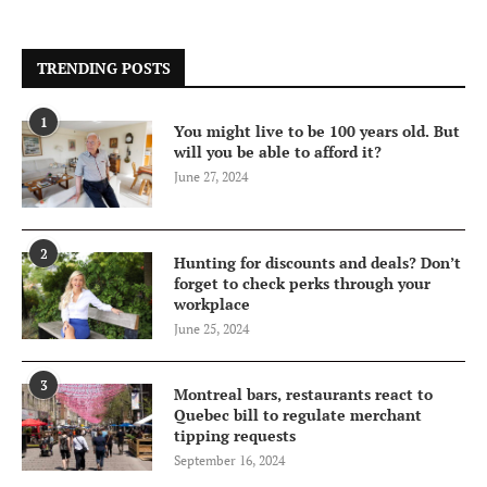
TRENDING POSTS
1
You might live to be 100 years old. But
will you be able to afford it?
June 27, 2024
2
Hunting for discounts and deals? Don’t
forget to check perks through your
workplace
June 25, 2024
3
Montreal bars, restaurants react to
Quebec bill to regulate merchant
tipping requests
September 16, 2024