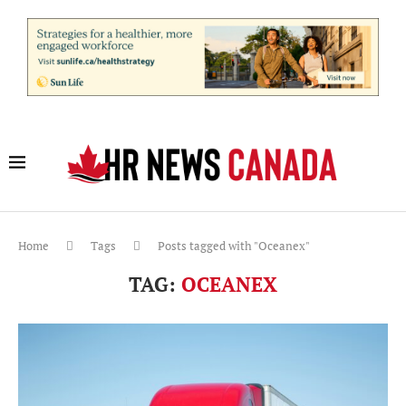
Home
Tags
Posts tagged with "Oceanex"
TAG:
OCEANEX