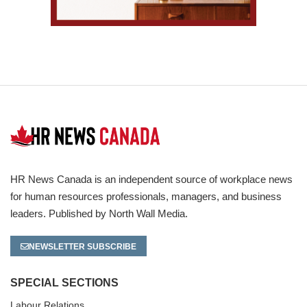
HR News Canada is an independent source of workplace news
for human resources professionals, managers, and business
leaders. Published by North Wall Media.
NEWSLETTER SUBSCRIBE
SPECIAL SECTIONS
Labour Relations