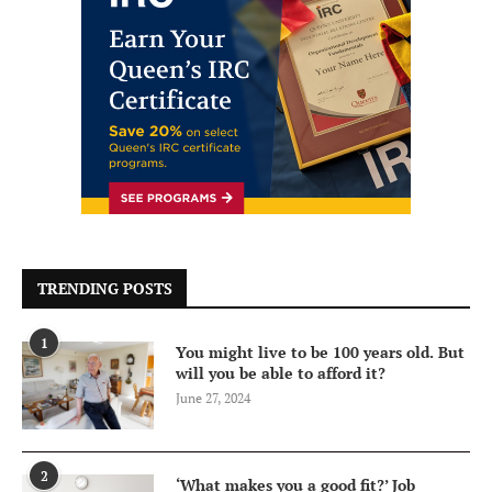
TRENDING POSTS
1
You might live to be 100 years old. But
will you be able to afford it?
June 27, 2024
2
‘What makes you a good fit?’ Job