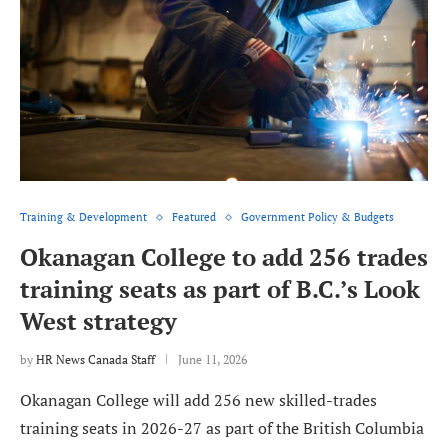
Training & Development
Featured
Government Policy & Budgets
Okanagan College to add 256 trades
training seats as part of B.C.’s Look
West strategy
by
HR News Canada Staff
June 11, 2026
Okanagan College will add 256 new skilled-trades
training seats in 2026-27 as part of the British Columbia