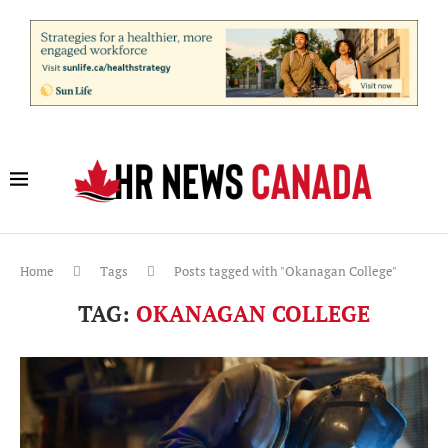
Home
Tags
Posts tagged with "Okanagan College"
TAG:
OKANAGAN COLLEGE