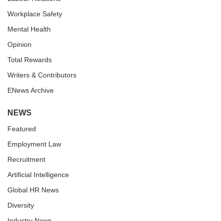
Workplace Safety
Mental Health
Opinion
Total Rewards
Writers & Contributors
ENews Archive
NEWS
Featured
Employment Law
Recruitment
Artificial Intelligence
Global HR News
Diversity
Industry News