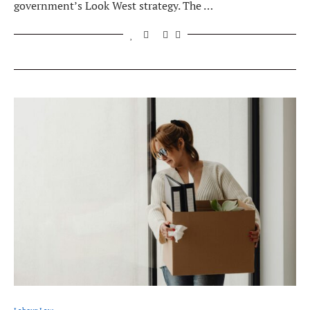
government’s Look West strategy. The …