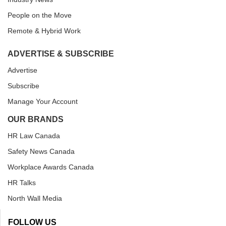
People on the Move
Remote & Hybrid Work
ADVERTISE & SUBSCRIBE
Advertise
Subscribe
Manage Your Account
OUR BRANDS
HR Law Canada
Safety News Canada
Workplace Awards Canada
HR Talks
North Wall Media
FOLLOW US