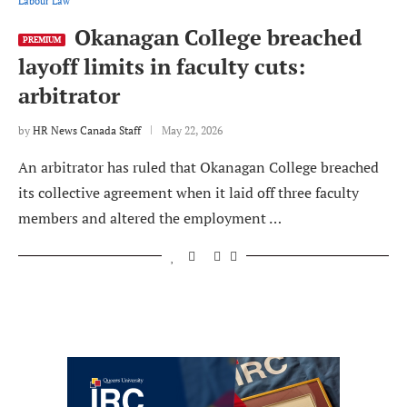
Labour Law
Okanagan College breached
PREMIUM
layoff limits in faculty cuts:
arbitrator
by
HR News Canada Staff
May 22, 2026
An arbitrator has ruled that Okanagan College breached
its collective agreement when it laid off three faculty
members and altered the employment …