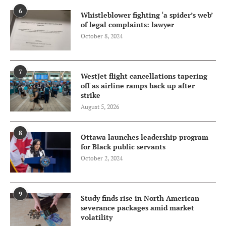
6
Whistleblower fighting ‘a spider’s web’
of legal complaints: lawyer
October 8, 2024
7
WestJet flight cancellations tapering
off as airline ramps back up after
strike
August 5, 2026
8
Ottawa launches leadership program
for Black public servants
October 2, 2024
9
Study finds rise in North American
severance packages amid market
volatility