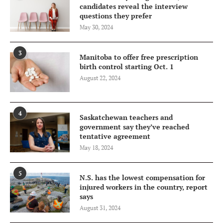
candidates reveal the interview
questions they prefer
May 30, 2024
3
Manitoba to offer free prescription
birth control starting Oct. 1
August 22, 2024
4
Saskatchewan teachers and
government say they’ve reached
tentative agreement
May 18, 2024
5
N.S. has the lowest compensation for
injured workers in the country, report
says
August 31, 2024