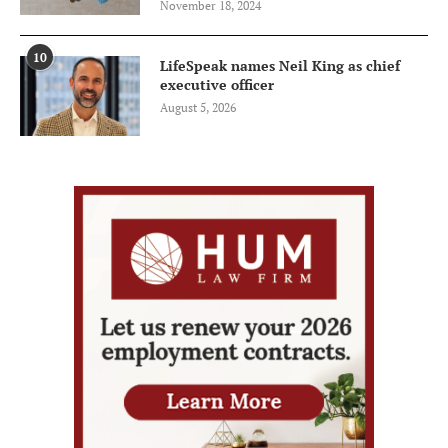
November 18, 2024
10
LifeSpeak names Neil King as chief
executive officer
August 5, 2026