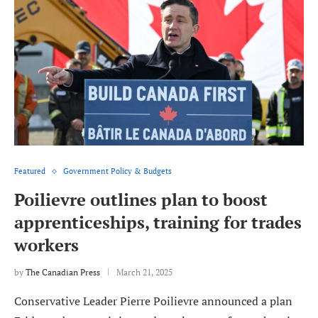
Featured
Government Policy & Budgets
Poilievre outlines plan to boost
apprenticeships, training for trades
workers
by
The Canadian Press
March 21, 2025
Conservative Leader Pierre Poilievre announced a plan