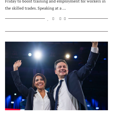
Friday to boost training and employment for workers in
the skilled trades. Speaking at a …