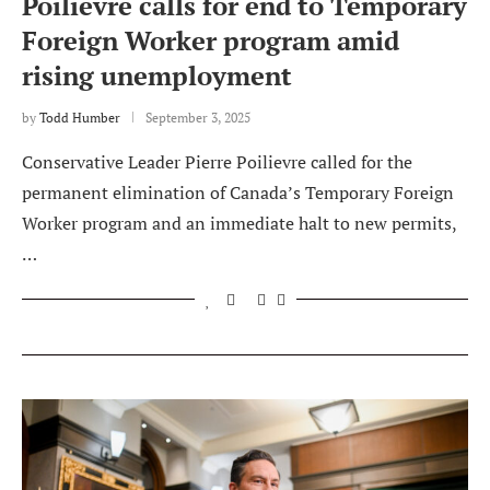
Poilievre calls for end to Temporary
Foreign Worker program amid
rising unemployment
by
Todd Humber
September 3, 2025
Conservative Leader Pierre Poilievre called for the
permanent elimination of Canada’s Temporary Foreign
Worker program and an immediate halt to new permits,
…