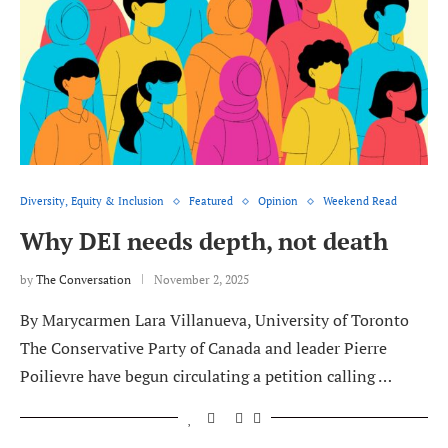
Diversity, Equity & Inclusion
Featured
Opinion
Weekend Read
Why DEI needs depth, not death
by
The Conversation
November 2, 2025
By Marycarmen Lara Villanueva, University of Toronto
The Conservative Party of Canada and leader Pierre
Poilievre have begun circulating a petition calling …