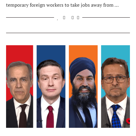
temporary foreign workers to take jobs away from …