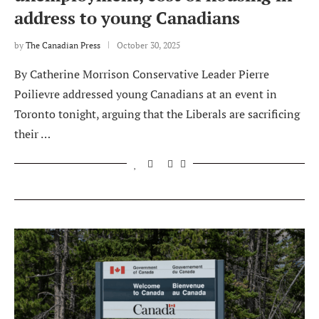
address to young Canadians
by
The Canadian Press
October 30, 2025
By Catherine Morrison Conservative Leader Pierre
Poilievre addressed young Canadians at an event in
Toronto tonight, arguing that the Liberals are sacrificing
their …