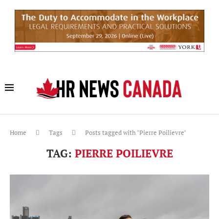
Home
Tags
Posts tagged with "Pierre Poilievre"
TAG:
PIERRE POILIEVRE