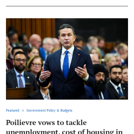
Featured
Government Policy & Budgets
Poilievre vows to tackle
unemployment, cost of housing in