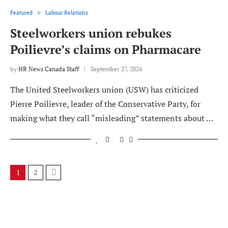
Featured
Labour Relations
Steelworkers union rebukes
Poilievre’s claims on Pharmacare
by
HR News Canada Staff
September 27, 2024
The United Steelworkers union (USW) has criticized
Pierre Poilievre, leader of the Conservative Party, for
making what they call “misleading” statements about …
1
2