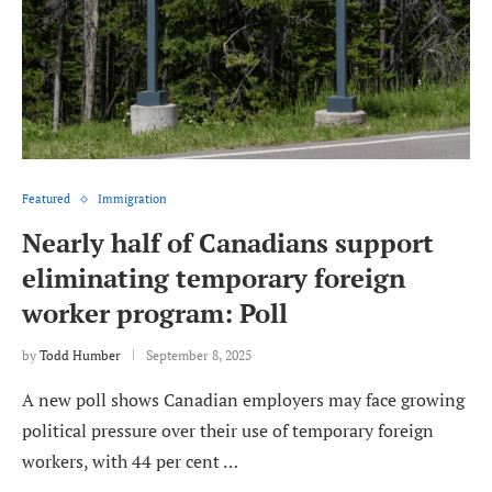
Featured
Immigration
Nearly half of Canadians support
eliminating temporary foreign
worker program: Poll
by
Todd Humber
September 8, 2025
A new poll shows Canadian employers may face growing
political pressure over their use of temporary foreign
workers, with 44 per cent …