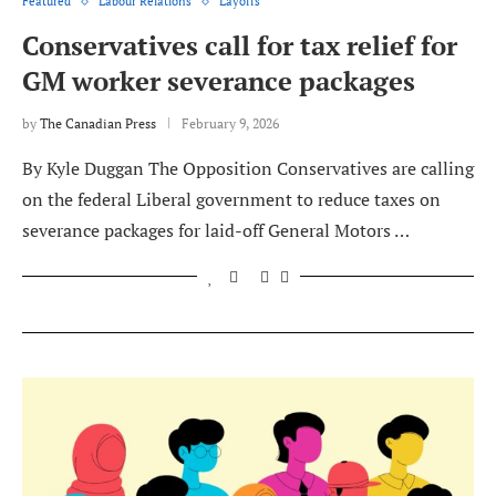
Featured
Labour Relations
Layoffs
Conservatives call for tax relief for
GM worker severance packages
by
The Canadian Press
February 9, 2026
By Kyle Duggan The Opposition Conservatives are calling
on the federal Liberal government to reduce taxes on
severance packages for laid-off General Motors …