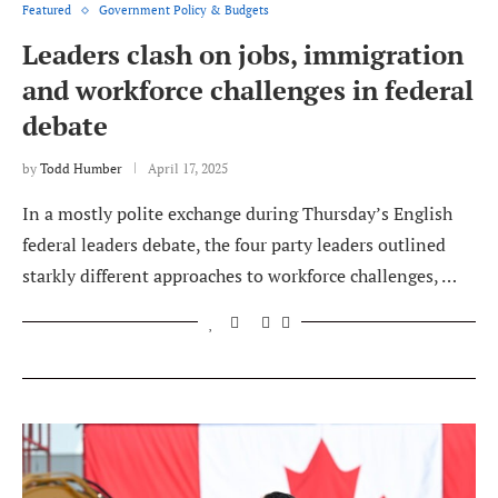
Featured
Government Policy & Budgets
Leaders clash on jobs, immigration
and workforce challenges in federal
debate
by
Todd Humber
April 17, 2025
In a mostly polite exchange during Thursday’s English
federal leaders debate, the four party leaders outlined
starkly different approaches to workforce challenges, …