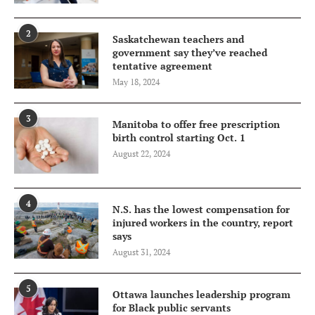
2
Saskatchewan teachers and
government say they’ve reached
tentative agreement
May 18, 2024
3
Manitoba to offer free prescription
birth control starting Oct. 1
August 22, 2024
4
N.S. has the lowest compensation for
injured workers in the country, report
says
August 31, 2024
5
Ottawa launches leadership program
for Black public servants