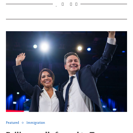
Featured
Immigration