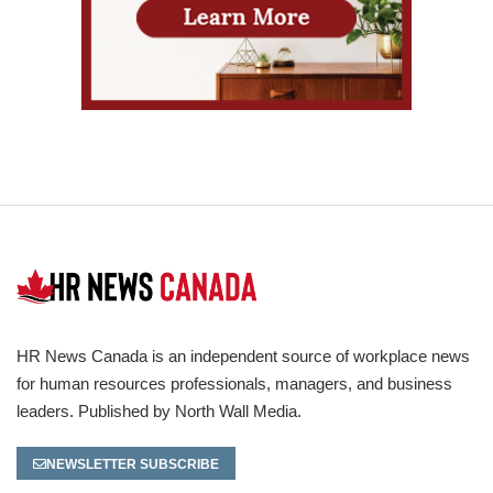
HR News Canada is an independent source of workplace news
for human resources professionals, managers, and business
leaders. Published by North Wall Media.
NEWSLETTER SUBSCRIBE