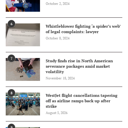
October 2, 2024
6
Whistleblower fighting ‘a spider’s web’
of legal complaints: lawyer
October 8, 2024
7
Study finds rise in North American
severance packages amid market
volatility
November 18, 2024
8
WestJet flight cancellations tapering
off as airline ramps back up after
strike
August 5, 2026
9