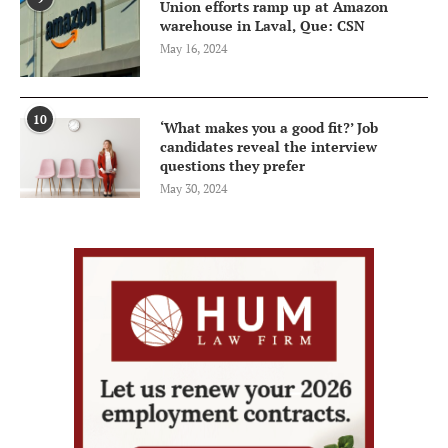
Union efforts ramp up at Amazon
warehouse in Laval, Que: CSN
May 16, 2024
10
‘What makes you a good fit?’ Job
candidates reveal the interview
questions they prefer
May 30, 2024