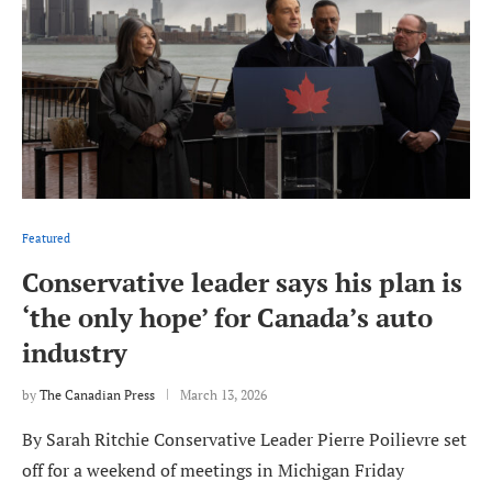
Featured
Conservative leader says his plan is
‘the only hope’ for Canada’s auto
industry
by
The Canadian Press
March 13, 2026
By Sarah Ritchie Conservative Leader Pierre Poilievre set
off for a weekend of meetings in Michigan Friday