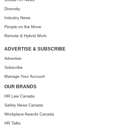
Diversity
Industry News
People on the Move
Remote & Hybrid Work
ADVERTISE & SUBSCRIBE
Advertise
Subscribe
Manage Your Account
OUR BRANDS
HR Law Canada
Safety News Canada
Workplace Awards Canada
HR Talks