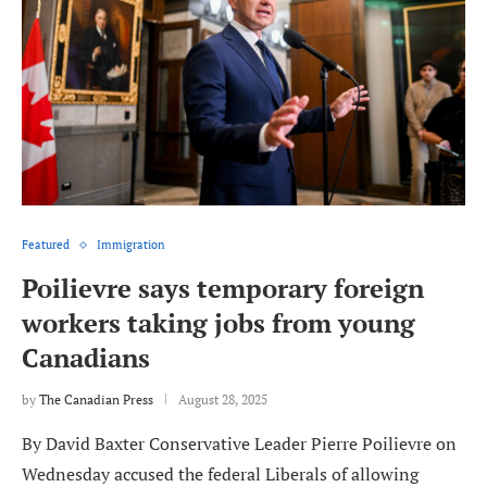
Featured
Immigration
Poilievre says temporary foreign
workers taking jobs from young
Canadians
by
The Canadian Press
August 28, 2025
By David Baxter Conservative Leader Pierre Poilievre on
Wednesday accused the federal Liberals of allowing