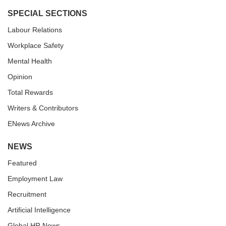
SPECIAL SECTIONS
Labour Relations
Workplace Safety
Mental Health
Opinion
Total Rewards
Writers & Contributors
ENews Archive
NEWS
Featured
Employment Law
Recruitment
Artificial Intelligence
Global HR News