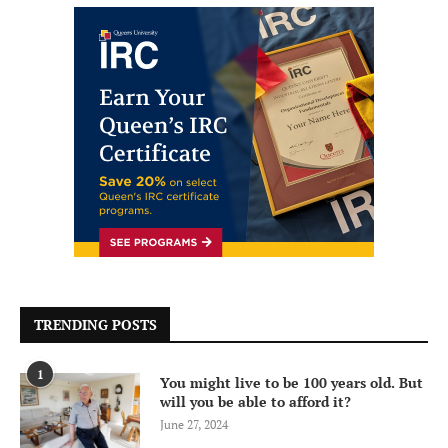
TRENDING POSTS
1
You might live to be 100 years old. But
will you be able to afford it?
June 27, 2024