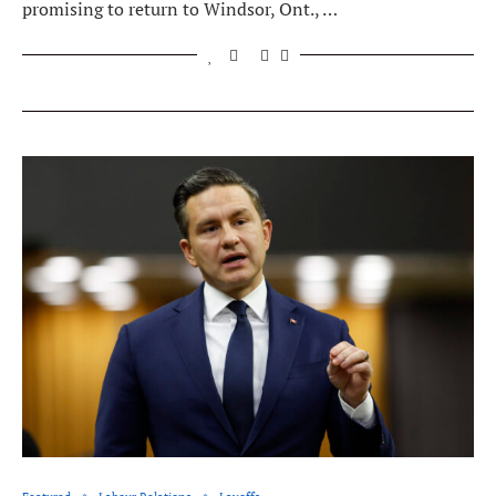
promising to return to Windsor, Ont., …