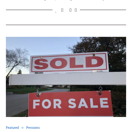
Featured
Pensions