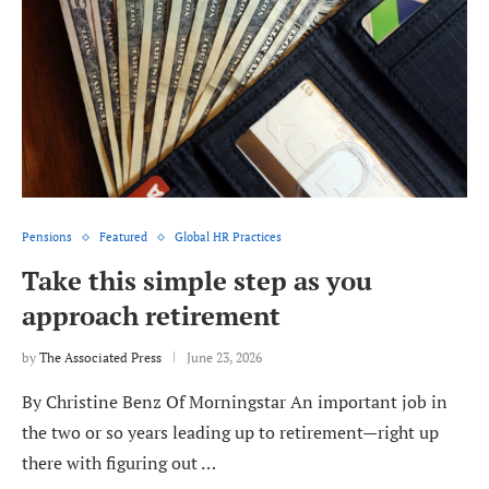
Pensions
Featured
Global HR Practices
Take this simple step as you
approach retirement
by
The Associated Press
June 23, 2026
By Christine Benz Of Morningstar An important job in
the two or so years leading up to retirement—right up
there with figuring out …