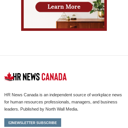
HR News Canada is an independent source of workplace news
for human resources professionals, managers, and business
leaders. Published by North Wall Media.
NEWSLETTER SUBSCRIBE