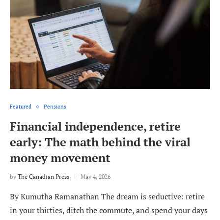
Featured
Pensions
Financial independence, retire
early: The math behind the viral
money movement
by
The Canadian Press
May 4, 2026
By Kumutha Ramanathan The dream is seductive: retire
in your thirties, ditch the commute, and spend your days