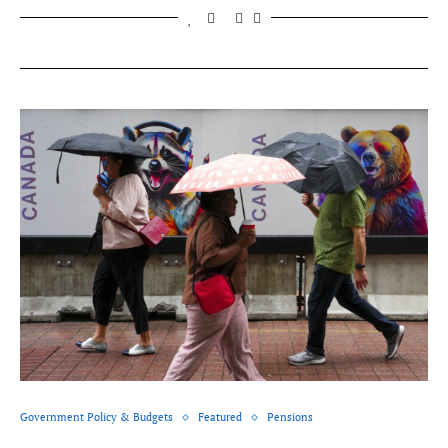
Government Policy & Budgets
Featured
Pensions