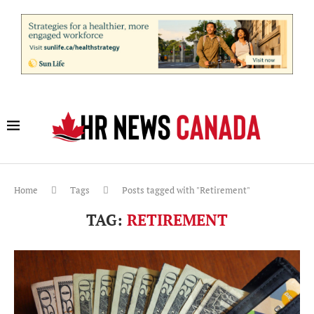
Home
Tags
Posts tagged with "Retirement"
TAG:
RETIREMENT