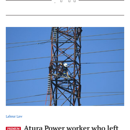
Labour Law
Atura Power worker who left
PREMIUM