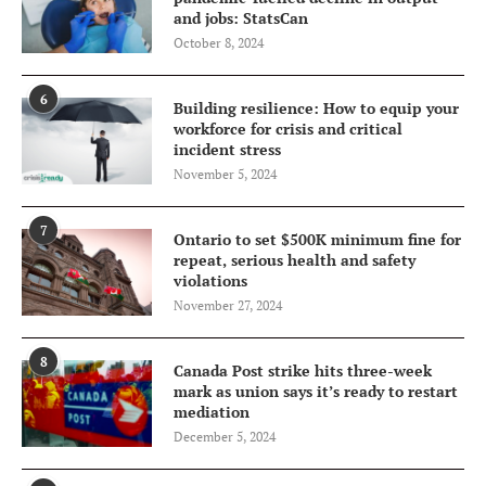
and jobs: StatsCan
October 8, 2024
6
Building resilience: How to equip your
workforce for crisis and critical
incident stress
November 5, 2024
7
Ontario to set $500K minimum fine for
repeat, serious health and safety
violations
November 27, 2024
8
Canada Post strike hits three-week
mark as union says it’s ready to restart
mediation
December 5, 2024