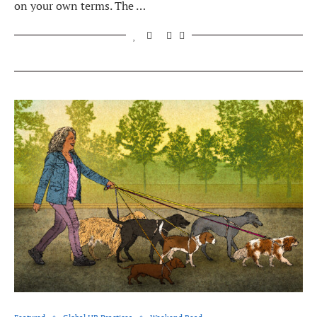
on your own terms. The …