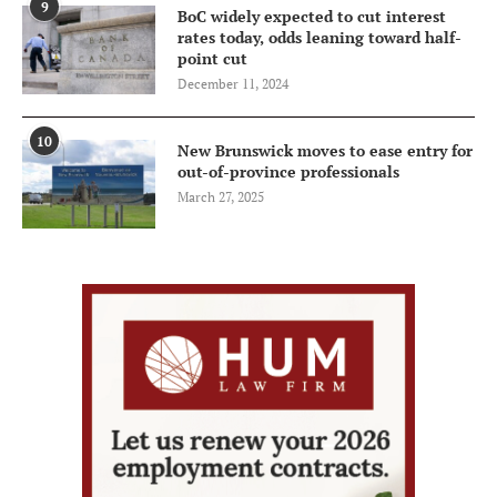
9
BoC widely expected to cut interest
rates today, odds leaning toward half-
point cut
December 11, 2024
10
New Brunswick moves to ease entry for
out-of-province professionals
March 27, 2025