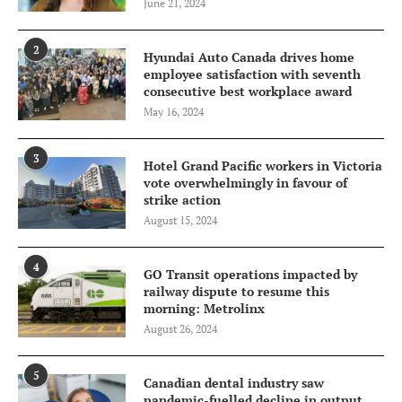
June 21, 2024
2
Hyundai Auto Canada drives home
employee satisfaction with seventh
consecutive best workplace award
May 16, 2024
3
Hotel Grand Pacific workers in Victoria
vote overwhelmingly in favour of
strike action
August 15, 2024
4
GO Transit operations impacted by
railway dispute to resume this
morning: Metrolinx
August 26, 2024
5
Canadian dental industry saw
pandemic-fuelled decline in output