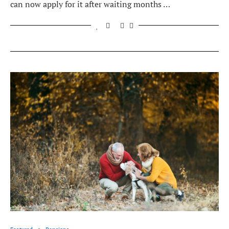
can now apply for it after waiting months …