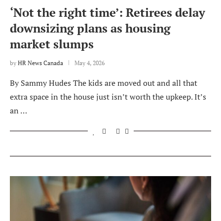
‘Not the right time’: Retirees delay
downsizing plans as housing
market slumps
by
HR News Canada
May 4, 2026
By Sammy Hudes The kids are moved out and all that
extra space in the house just isn’t worth the upkeep. It’s
an …