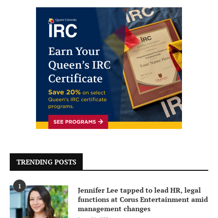
TRENDING POSTS
1
Jennifer Lee tapped to lead HR, legal
functions at Corus Entertainment amid
management changes