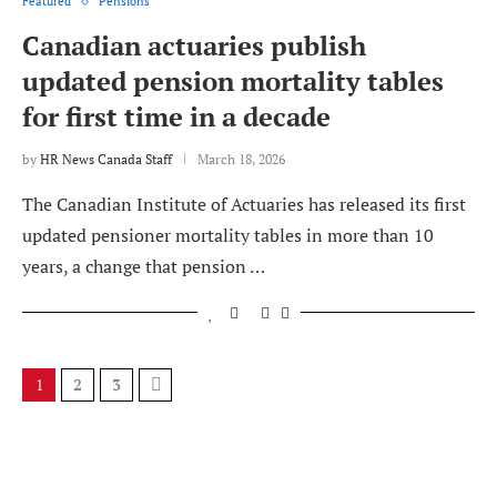
Featured
Pensions
Canadian actuaries publish
updated pension mortality tables
for first time in a decade
by
HR News Canada Staff
March 18, 2026
The Canadian Institute of Actuaries has released its first
updated pensioner mortality tables in more than 10
years, a change that pension …
1
2
3