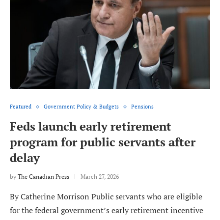
Featured
Government Policy & Budgets
Pensions
Feds launch early retirement
program for public servants after
delay
by
The Canadian Press
March 27, 2026
By Catherine Morrison Public servants who are eligible
for the federal government’s early retirement incentive