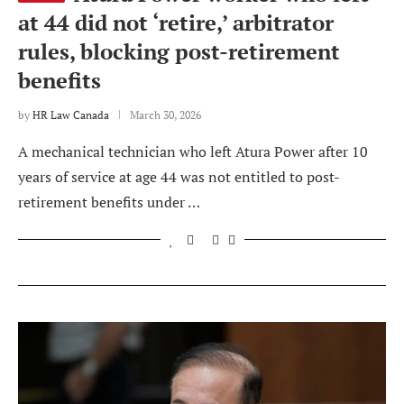
at 44 did not ‘retire,’ arbitrator
rules, blocking post-retirement
benefits
by
HR Law Canada
March 30, 2026
A mechanical technician who left Atura Power after 10
years of service at age 44 was not entitled to post-
retirement benefits under …