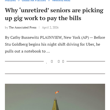
Featured
Global HR Practices
Weekend Read
Why ‘unretired’ seniors are picking
up gig work to pay the bills
by
The Associated Press
April 2, 2026
By Cathy Bussewitz PLAINVIEW, New York (AP) — Before
Stu Goldberg begins his night shift driving for Uber, he
pulls out a notebook to …