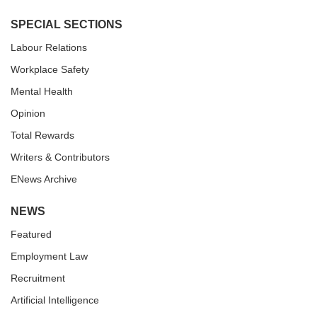
SPECIAL SECTIONS
Labour Relations
Workplace Safety
Mental Health
Opinion
Total Rewards
Writers & Contributors
ENews Archive
NEWS
Featured
Employment Law
Recruitment
Artificial Intelligence