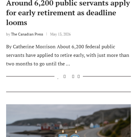
Around 6,200 public servants apply
for early retirement as deadline
looms
by
The Canadian Press
May 13, 2026
By Catherine Morrison About 6,200 federal public
servants have applied to retire early, with just more than
two months to go until the …