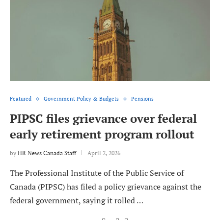
Featured
Government Policy & Budgets
Pensions
PIPSC files grievance over federal
early retirement program rollout
by
HR News Canada Staff
April 2, 2026
The Professional Institute of the Public Service of
Canada (PIPSC) has filed a policy grievance against the
federal government, saying it rolled …