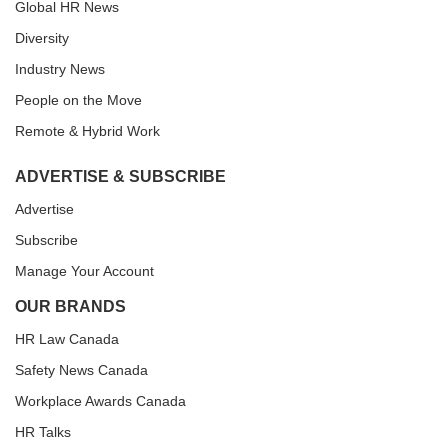
Global HR News
Diversity
Industry News
People on the Move
Remote & Hybrid Work
ADVERTISE & SUBSCRIBE
Advertise
Subscribe
Manage Your Account
OUR BRANDS
HR Law Canada
Safety News Canada
Workplace Awards Canada
HR Talks