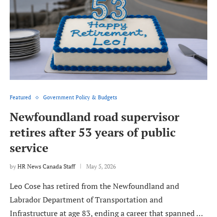
Featured
Government Policy & Budgets
Newfoundland road supervisor
retires after 53 years of public
service
by
HR News Canada Staff
May 5, 2026
Leo Cose has retired from the Newfoundland and
Labrador Department of Transportation and
Infrastructure at age 83, ending a career that spanned …