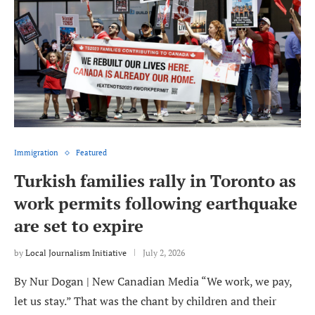
Immigration
Featured
Turkish families rally in Toronto as
work permits following earthquake
are set to expire
by
Local Journalism Initiative
July 2, 2026
By Nur Dogan | New Canadian Media “We work, we pay,
let us stay.” That was the chant by children and their