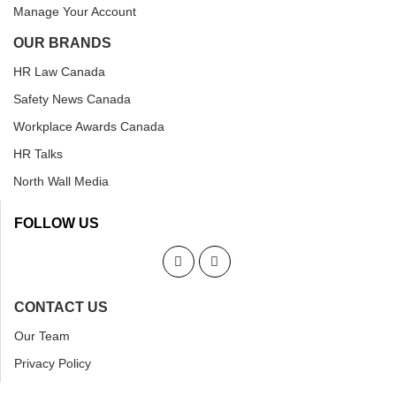
Manage Your Account
OUR BRANDS
HR Law Canada
Safety News Canada
Workplace Awards Canada
HR Talks
North Wall Media
FOLLOW US
CONTACT US
Our Team
Privacy Policy