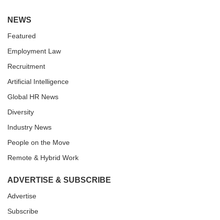
NEWS
Featured
Employment Law
Recruitment
Artificial Intelligence
Global HR News
Diversity
Industry News
People on the Move
Remote & Hybrid Work
ADVERTISE & SUBSCRIBE
Advertise
Subscribe