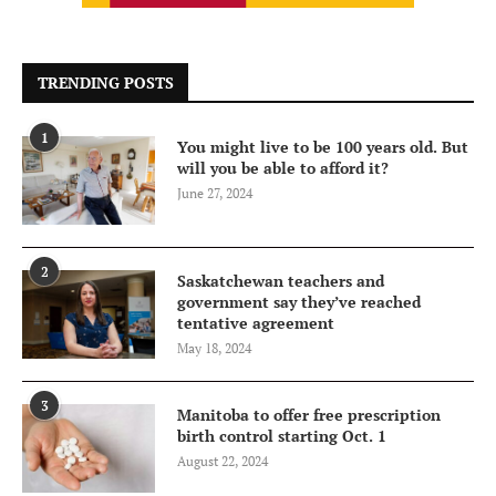
TRENDING POSTS
1
You might live to be 100 years old. But
will you be able to afford it?
June 27, 2024
2
Saskatchewan teachers and
government say they’ve reached
tentative agreement
May 18, 2024
3
Manitoba to offer free prescription
birth control starting Oct. 1
August 22, 2024