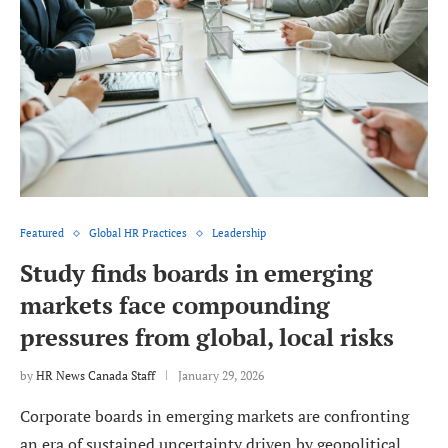
Featured
Global HR Practices
Leadership
Study finds boards in emerging
markets face compounding
pressures from global, local risks
by
HR News Canada Staff
January 29, 2026
Corporate boards in emerging markets are confronting
an era of sustained uncertainty driven by geopolitical