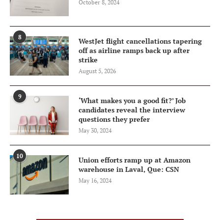
October 8, 2024
8
WestJet flight cancellations tapering
off as airline ramps back up after
strike
August 5, 2026
9
‘What makes you a good fit?’ Job
candidates reveal the interview
questions they prefer
May 30, 2024
10
Union efforts ramp up at Amazon
warehouse in Laval, Que: CSN
May 16, 2024