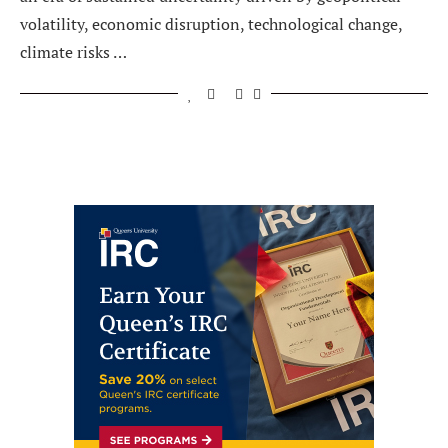
volatility, economic disruption, technological change,
climate risks …