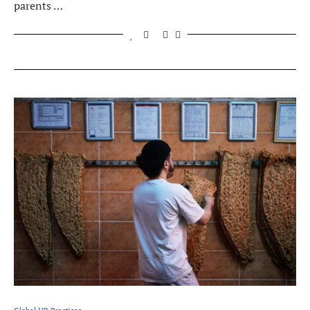
parents …