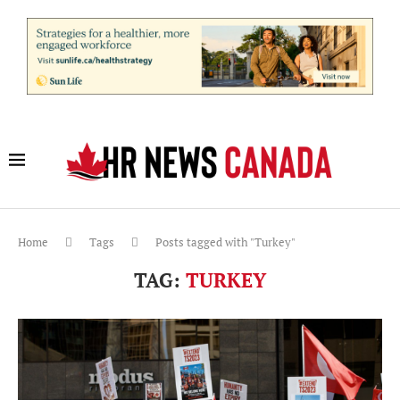
Home
Tags
Posts tagged with "Turkey"
TAG:
TURKEY