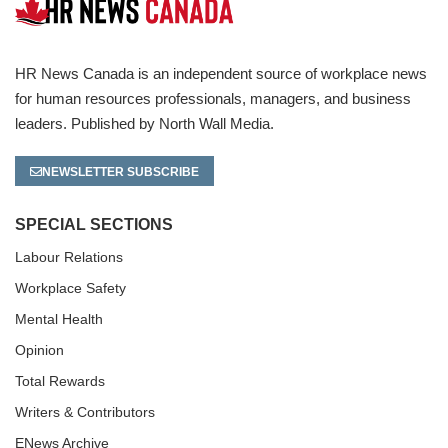
HR News Canada is an independent source of workplace news
for human resources professionals, managers, and business
leaders. Published by North Wall Media.
NEWSLETTER SUBSCRIBE
SPECIAL SECTIONS
Labour Relations
Workplace Safety
Mental Health
Opinion
Total Rewards
Writers & Contributors
ENews Archive