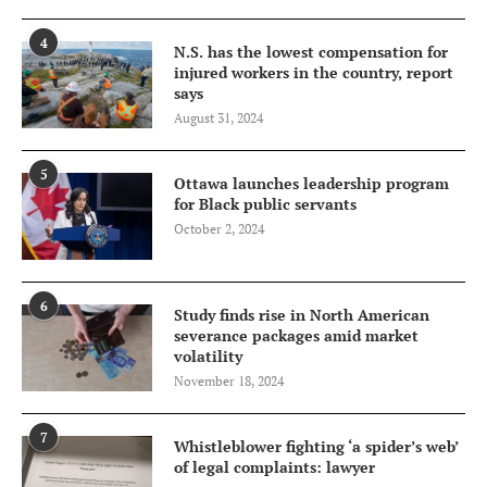
4
N.S. has the lowest compensation for
injured workers in the country, report
says
August 31, 2024
5
Ottawa launches leadership program
for Black public servants
October 2, 2024
6
Study finds rise in North American
severance packages amid market
volatility
November 18, 2024
7
Whistleblower fighting ‘a spider’s web’
of legal complaints: lawyer