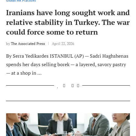
Global HR Practices
Iranians have long sought work and
relative stability in Turkey. The war
could force some to return
by
The Associated Press
April 22, 2026
By Serra Yedikardes ISTANBUL (AP) — Sadri Haghshenas
spends her days selling borek — a layered, savory pastry
— at a shop in …