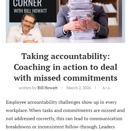
Taking accountability:
Coaching in action to deal
with missed commitments
written by
Bill Howatt
March 2, 2026
A+
A-
Employee accountability challenges show up in every
workplace. When tasks and commitments are missed and
not addressed correctly, this can lead to communication
breakdowns or inconsistent follow-through. Leaders