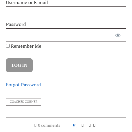
Username or E-mail
Password
Remember Me
Forgot Password
COACHES CORNER
0 comments
0