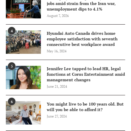
jobs amid strain from the Iran war,
unemployment dips to 4.1%
August 7, 2026
4
Hyundai Auto Canada drives home
employee satisfaction with seventh
consecutive best workplace award
May 16, 2024
5
Jennifer Lee tapped to lead HR, legal
functions at Corus Entertainment amid
management changes
June 21, 2024
6
You might live to be 100 years old. But
will you be able to afford it?
June 27, 2024