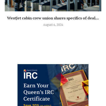
WestJet cabin crew union shares specifics of deal...
August 6, 2026