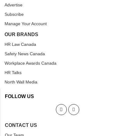
Advertise
Subscribe
Manage Your Account
OUR BRANDS
HR Law Canada
Safety News Canada
Workplace Awards Canada
HR Talks
North Wall Media
FOLLOW US
CONTACT US
Our Team