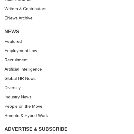
Writers & Contributors
ENews Archive
NEWS
Featured
Employment Law
Recruitment
Artificial Intelligence
Global HR News
Diversity
Industry News
People on the Move
Remote & Hybrid Work
ADVERTISE & SUBSCRIBE