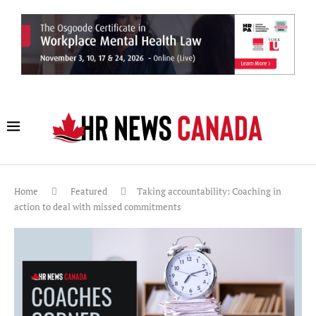
Home
Featured
Taking accountability: Coaching in
action to deal with missed commitments