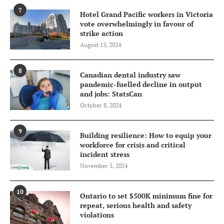
7
Hotel Grand Pacific workers in Victoria
vote overwhelmingly in favour of
strike action
August 15, 2024
8
Canadian dental industry saw
pandemic-fuelled decline in output
and jobs: StatsCan
October 8, 2024
9
Building resilience: How to equip your
workforce for crisis and critical
incident stress
November 5, 2024
10
Ontario to set $500K minimum fine for
repeat, serious health and safety
violations