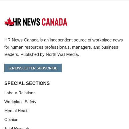
HR News Canada is an independent source of workplace news
for human resources professionals, managers, and business
leaders. Published by North Wall Media.
NEWSLETTER SUBSCRIBE
SPECIAL SECTIONS
Labour Relations
Workplace Safety
Mental Health
Opinion
Total Rewards