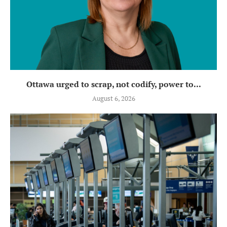
Ottawa urged to scrap, not codify, power to...
August 6, 2026