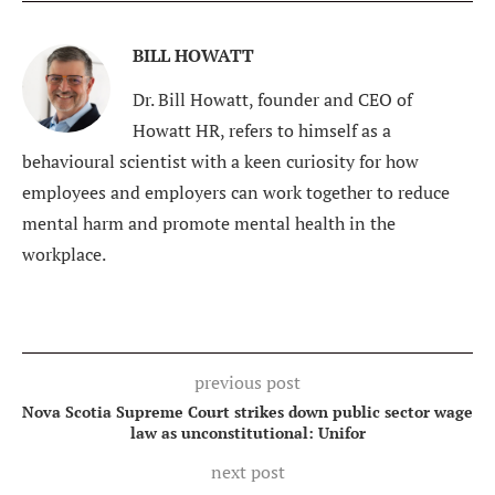
BILL HOWATT
Dr. Bill Howatt, founder and CEO of
Howatt HR, refers to himself as a
behavioural scientist with a keen curiosity for how
employees and employers can work together to reduce
mental harm and promote mental health in the
workplace.
previous post
Nova Scotia Supreme Court strikes down public sector wage
law as unconstitutional: Unifor
next post