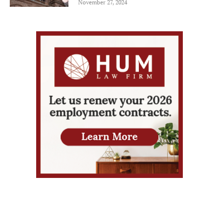
November 27, 2024