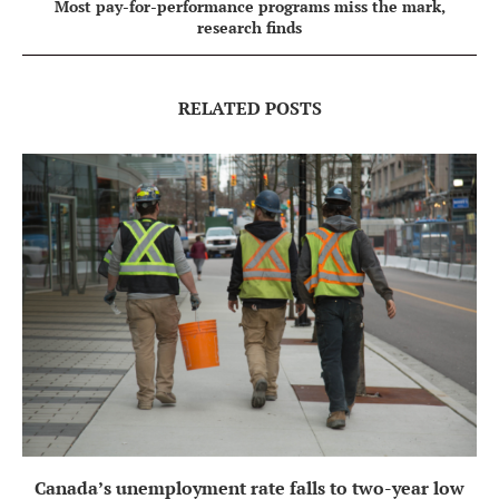
Most pay-for-performance programs miss the mark,
research finds
RELATED POSTS
Canada’s unemployment rate falls to two-year low