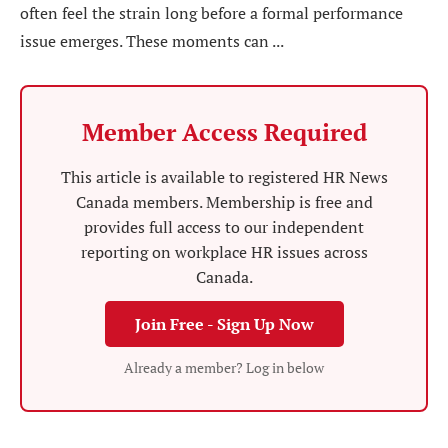
often feel the strain long before a formal performance
issue emerges. These moments can ...
Member Access Required
This article is available to registered HR News
Canada members. Membership is free and
provides full access to our independent
reporting on workplace HR issues across
Canada.
Join Free - Sign Up Now
Already a member? Log in below