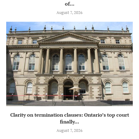
of...
August 7, 2026
Clarity on termination clauses: Ontario’s top court
finally...
August 7, 2026