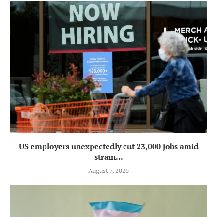
US employers unexpectedly cut 23,000 jobs amid
strain...
August 7, 2026