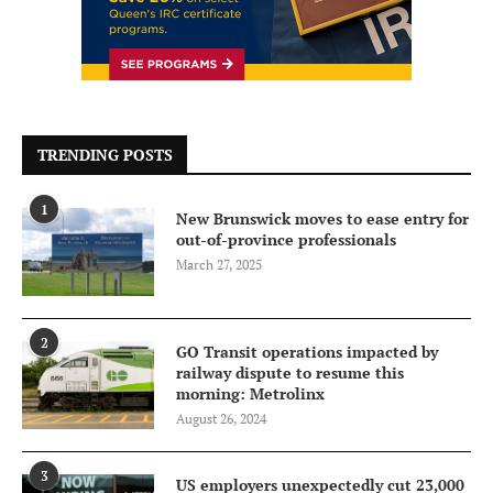
TRENDING POSTS
1
New Brunswick moves to ease entry for
out-of-province professionals
March 27, 2025
2
GO Transit operations impacted by
railway dispute to resume this
morning: Metrolinx
August 26, 2024
3
US employers unexpectedly cut 23,000