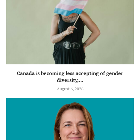
Canada is becoming less accepting of gender
diversity,...
August 6, 2026