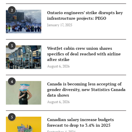
2
Ontario engineers’ strike disrupts key
infrastructure projects: PEGO
January 17, 2025
3
WestJet cabin crew union shares
specifics of deal reached with airline
after strike
August 6, 2026
4
Canada is becoming less accepting of
gender diversity, new Statistics Canada
data shows
August 6, 2026
5
Canadian salary increase budgets
forecast to drop to 3.4% in 2025
September 4, 2024