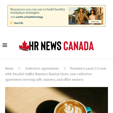
Home
Collective Agreements
Teamsters Local 213 and
49th Parallel Coffee Roasters finalize three-year collective
agreement covering café, roastery, and office workers