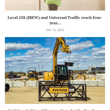
Local 258 (IBEW) and Universal Traffic reach four-
year...
July 16, 2026