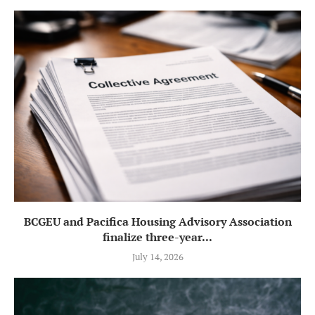
BCGEU and Pacifica Housing Advisory Association
finalize three-year...
July 14, 2026