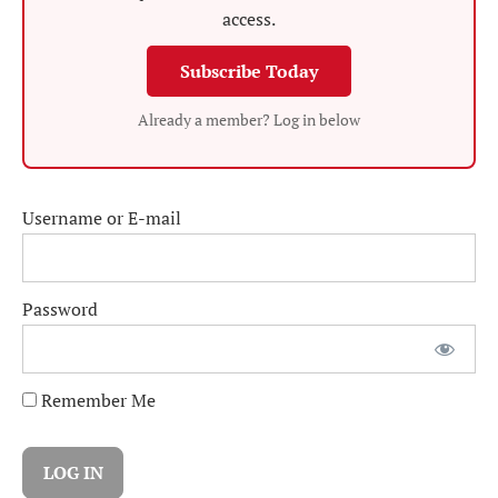
access.
Subscribe Today
Already a member? Log in below
Username or E-mail
Password
Remember Me