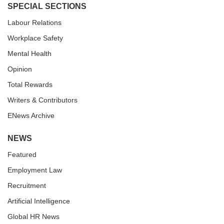
SPECIAL SECTIONS
Labour Relations
Workplace Safety
Mental Health
Opinion
Total Rewards
Writers & Contributors
ENews Archive
NEWS
Featured
Employment Law
Recruitment
Artificial Intelligence
Global HR News