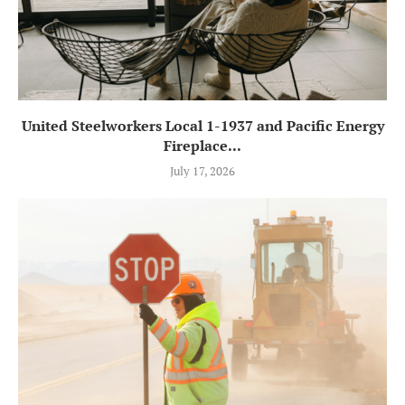
United Steelworkers Local 1-1937 and Pacific Energy
Fireplace...
July 17, 2026