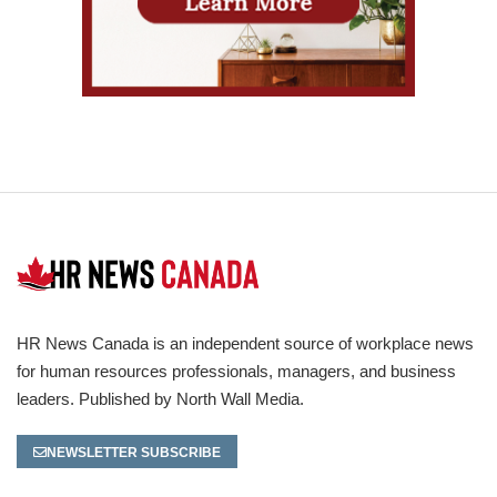
HR News Canada is an independent source of workplace news
for human resources professionals, managers, and business
leaders. Published by North Wall Media.
NEWSLETTER SUBSCRIBE