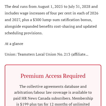
The deal runs from August 1, 2025 to July 31, 2028 and
includes wage increases of four per cent in each of 2026
and 2027, plus a $300 lump-sum ratification bonus,
alongside expanded benefits cost-sharing and updated
scheduling provisions.
At a glance
Union: Teamsters Local Union No. 213 (affiliate...
Premium Access Required
The collective agreements database and
arbitration/labour law coverage is available to
paid HR News Canada subscribers. Membership
is $199 plus tax for 12 months of unlimited