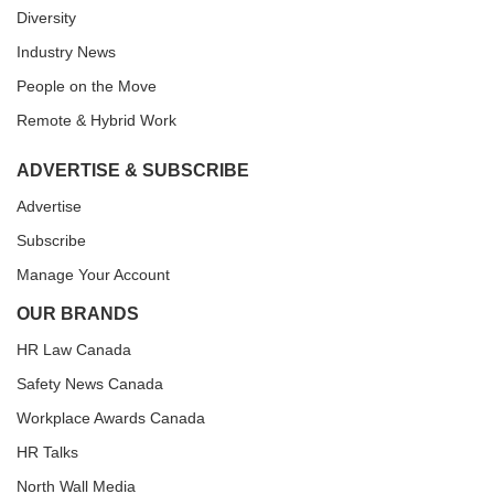
Diversity
Industry News
People on the Move
Remote & Hybrid Work
ADVERTISE & SUBSCRIBE
Advertise
Subscribe
Manage Your Account
OUR BRANDS
HR Law Canada
Safety News Canada
Workplace Awards Canada
HR Talks
North Wall Media