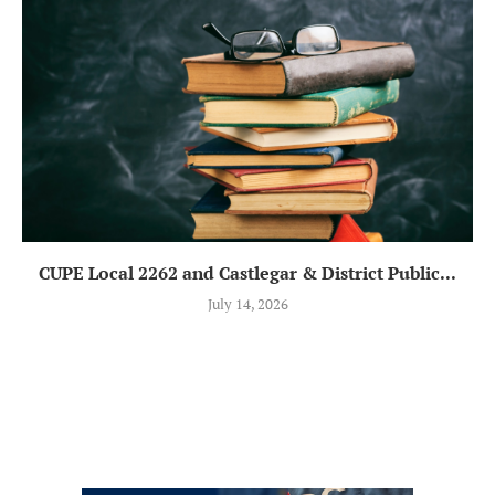
CUPE Local 2262 and Castlegar & District Public...
July 14, 2026