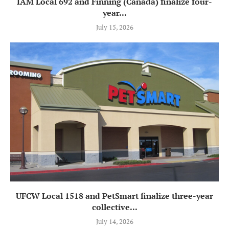
IAM Local 692 and Finning (Canada) finalize four-
year...
July 15, 2026
UFCW Local 1518 and PetSmart finalize three-year
collective...
July 14, 2026