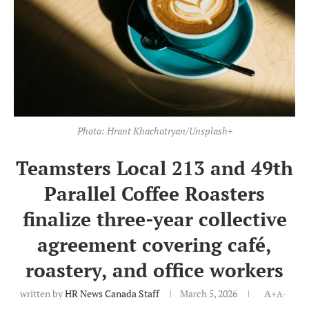
Photo: Hrant Khachatryan/Unsplash+
Teamsters Local 213 and 49th
Parallel Coffee Roasters
finalize three-year collective
agreement covering café,
roastery, and office workers
written by
HR News Canada Staff
March 5, 2026
A+
A-