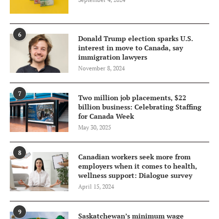
6
Donald Trump election sparks U.S.
interest in move to Canada, say
immigration lawyers
November 8, 2024
7
Two million job placements, $22
billion business: Celebrating Staffing
for Canada Week
May 30, 2025
8
Canadian workers seek more from
employers when it comes to health,
wellness support: Dialogue survey
April 15, 2024
9
Saskatchewan’s minimum wage