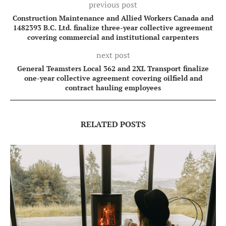
previous post
Construction Maintenance and Allied Workers Canada and
1482393 B.C. Ltd. finalize three-year collective agreement
covering commercial and institutional carpenters
next post
General Teamsters Local 362 and 2XL Transport finalize
one-year collective agreement covering oilfield and
contract hauling employees
RELATED POSTS