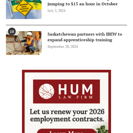
jumping to $15 an hour in October
July 2, 2024
10
Saskatchewan partners with IBEW to
expand apprenticeship training
September 20, 2024