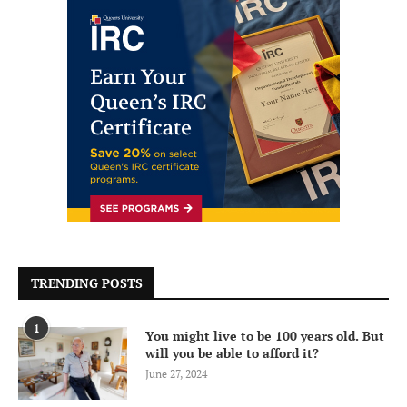
TRENDING POSTS
1
You might live to be 100 years old. But
will you be able to afford it?
June 27, 2024