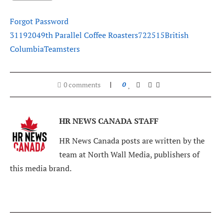
Forgot Password
311920
49th Parallel Coffee Roasters
722515
British
Columbia
Teamsters
0 comments
0
HR NEWS CANADA STAFF
HR News Canada posts are written by the
team at North Wall Media, publishers of
this media brand.