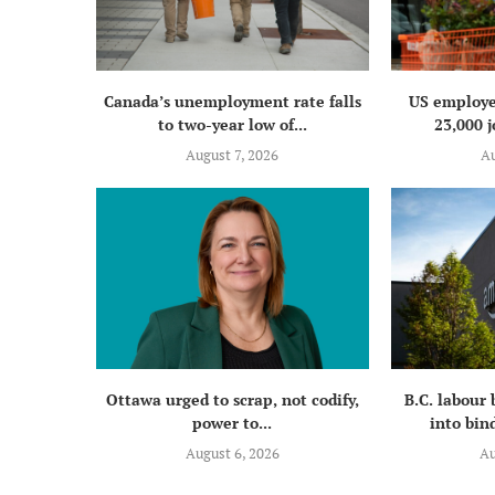
Canada’s unemployment rate falls
US employe
to two-year low of...
23,000 j
August 7, 2026
Au
Ottawa urged to scrap, not codify,
B.C. labour
power to...
into bind
August 6, 2026
Au