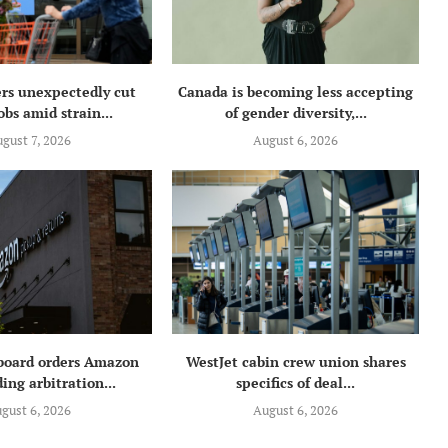
rs unexpectedly cut
Canada is becoming less accepting
obs amid strain...
of gender diversity,...
gust 7, 2026
August 6, 2026
 board orders Amazon
WestJet cabin crew union shares
ing arbitration...
specifics of deal...
gust 6, 2026
August 6, 2026