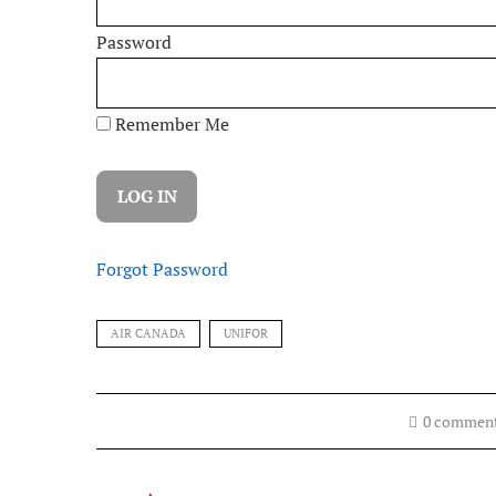
Password
Remember Me
Forgot Password
AIR CANADA
UNIFOR
0 commen