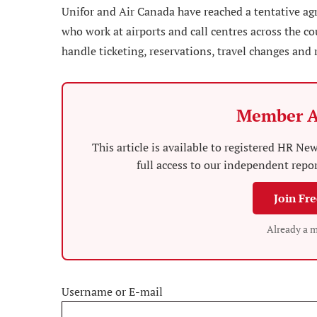
Unifor and Air Canada have reached a tentative ag
who work at airports and call centres across the 
handle ticketing, reservations, travel changes and 
Member A
This article is available to registered HR 
full access to our independent repo
Join Fr
Already a 
Username or E-mail