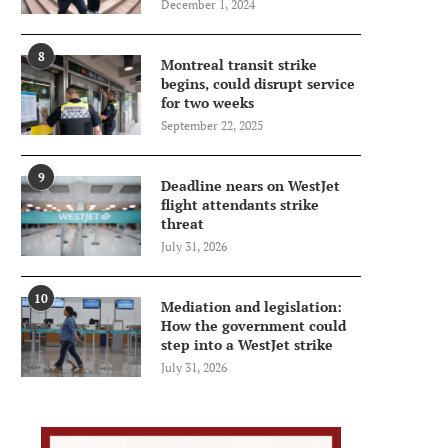
December 1, 2024
8
Montreal transit strike
begins, could disrupt service
for two weeks
September 22, 2025
9
Deadline nears on WestJet
flight attendants strike
threat
July 31, 2026
10
Mediation and legislation:
How the government could
step into a WestJet strike
July 31, 2026