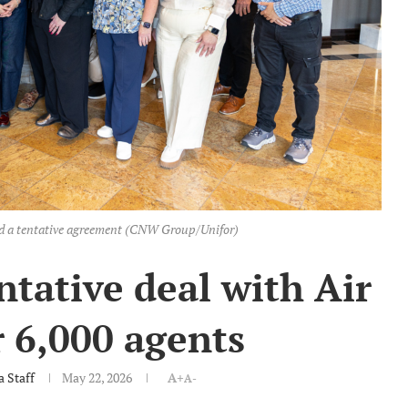
ed a tentative agreement (CNW Group/Unifor)
ntative deal with Air
 6,000 agents
 Staff
May 22, 2026
A+
A-