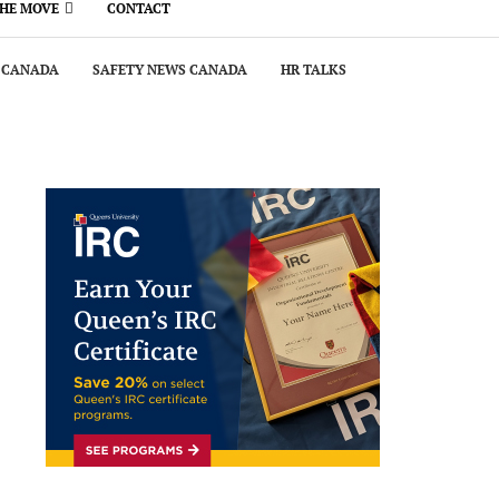
THE MOVE
CONTACT
 CANADA
SAFETY NEWS CANADA
HR TALKS