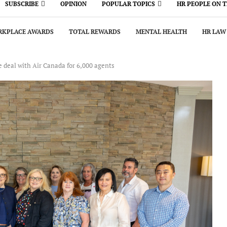
SUBSCRIBE
OPINION
POPULAR TOPICS
HR PEOPLE ON 
KPLACE AWARDS
TOTAL REWARDS
MENTAL HEALTH
HR LAW
e deal with Air Canada for 6,000 agents