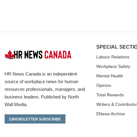
SPECIAL SECTI
Labour Relations
Workplace Safety
HR News Canada is an independent
Mental Health
source of workplace news for human
Opinion
resources professionals, managers, and
Total Rewards
business leaders. Published by North
Wall Media.
Writers & Contributo
ENews Archive
NEWSLETTER SUBSCRIBE