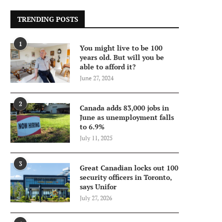
TRENDING POSTS
1
You might live to be 100
years old. But will you be
able to afford it?
June 27, 2024
2
Canada adds 83,000 jobs in
June as unemployment falls
to 6.9%
July 11, 2025
3
Great Canadian locks out 100
security officers in Toronto,
says Unifor
July 27, 2026