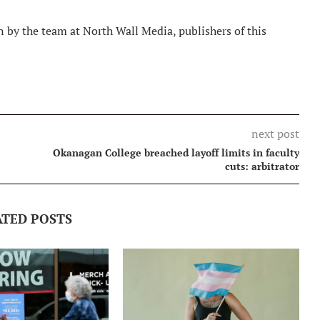
 by the team at North Wall Media, publishers of this
next post
Okanagan College breached layoff limits in faculty
cuts: arbitrator
ATED POSTS