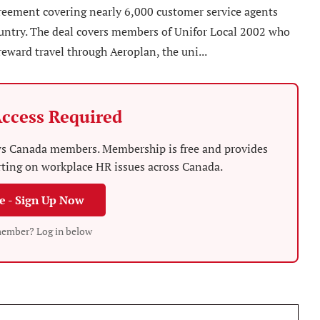
reement covering nearly 6,000 customer service agents
country. The deal covers members of Unifor Local 2002 who
reward travel through Aeroplan, the uni...
ccess Required
News Canada members. Membership is free and provides
rting on workplace HR issues across Canada.
ee - Sign Up Now
member? Log in below