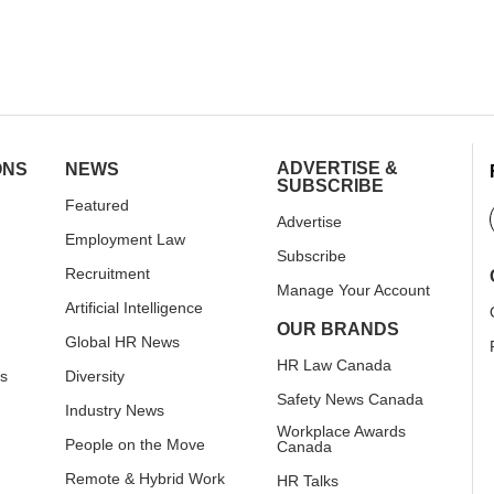
ADVERTISE &
ONS
NEWS
SUBSCRIBE
Featured
Advertise
Employment Law
Subscribe
Recruitment
Manage Your Account
Artificial Intelligence
OUR BRANDS
Global HR News
HR Law Canada
rs
Diversity
Safety News Canada
Industry News
Workplace Awards
People on the Move
Canada
Remote & Hybrid Work
HR Talks