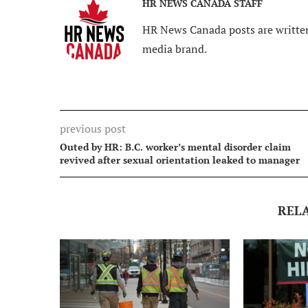
HR NEWS CANADA STAFF
HR News Canada posts are written
media brand.
previous post
Outed by HR: B.C. worker’s mental disorder claim
revived after sexual orientation leaked to manager
REL