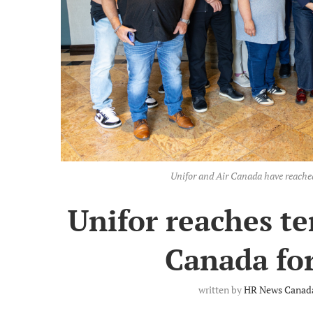
Unifor and Air Canada have reach
Unifor reaches te
Canada for
written by
HR News Canada