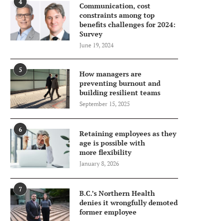
4
Communication, cost
constraints among top
benefits challenges for 2024:
Survey
June 19, 2024
5
How managers are
preventing burnout and
building resilient teams
September 15, 2025
6
Retaining employees as they
age is possible with
more flexibility
January 8, 2026
7
B.C.’s Northern Health
denies it wrongfully demoted
former employee