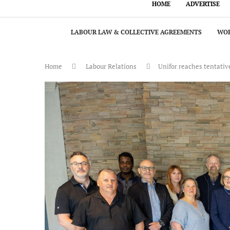
HOME
ADVERTISE
LABOUR LAW & COLLECTIVE AGREEMENTS
WOR
Home
Labour Relations
Unifor reaches tentativ