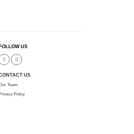
FOLLOW US
CONTACT US
Our Team
Privacy Policy