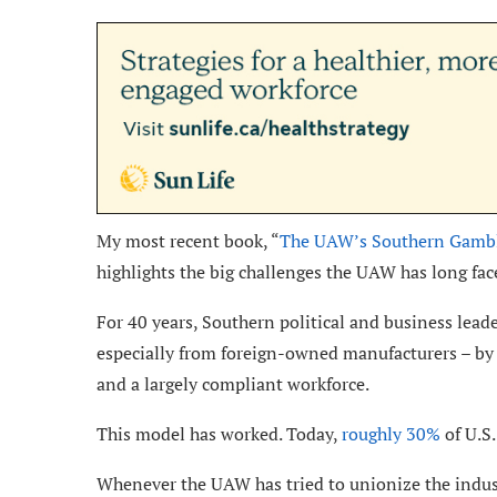
My most recent book, “
The UAW’s Southern Gamble
highlights the big challenges the UAW has long fac
For 40 years, Southern political and business leade
especially from foreign-owned manufacturers – by 
and a largely compliant workforce.
This model has worked. Today,
roughly 30%
of U.S.
Whenever the UAW has tried to unionize the indust