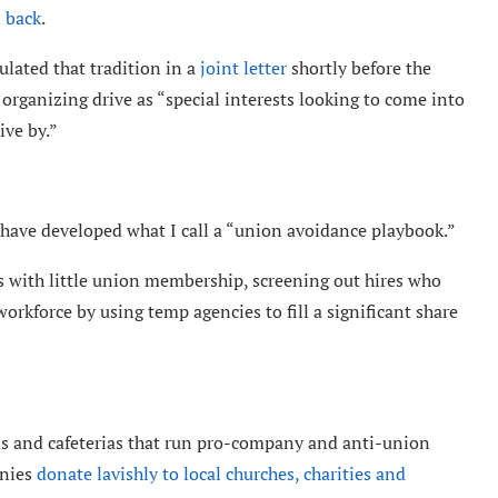
 back
.
lated that tradition in a
joint letter
shortly before the
rganizing drive as “special interests looking to come into
ive by.”
have developed what I call a “union avoidance playbook.”
as with little union membership, screening out hires who
orkforce by using temp agencies to fill a significant share
s and cafeterias that run pro-company and anti-union
anies
donate lavishly to local churches, charities and