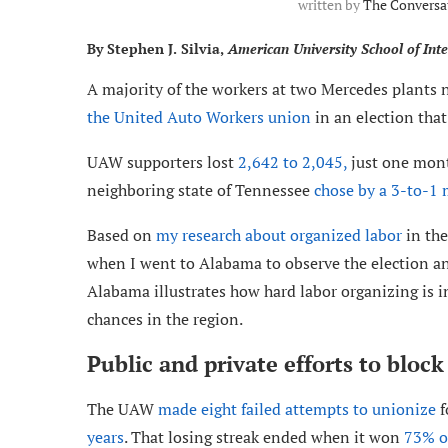
written by
The Conversa
By Stephen J. Silvia,
American University School of Inte
A majority of the workers at two Mercedes plants
the United Auto Workers union
in an election tha
UAW supporters lost
2,642 to 2,045,
just one mont
neighboring state of Tennessee
chose by a 3-to-1 
Based on
my research about organized labor
in the
when I went to Alabama to observe the election an
Alabama illustrates how hard labor organizing is in
chances in the region.
Public and private efforts to bloc
The UAW
made eight failed attempts to unionize
f
years
. That losing streak ended when it won
73% of