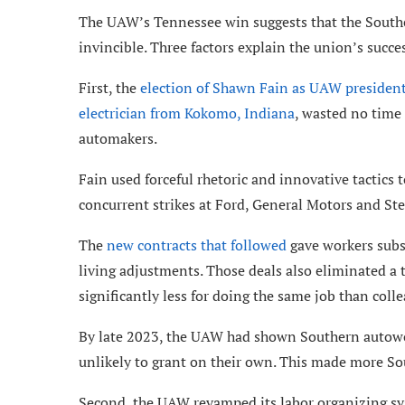
The UAW’s Tennessee win suggests that the Souther
invincible. Three factors explain the union’s succe
First, the
election of Shawn Fain as UAW presiden
electrician from Kokomo, Indiana
, wasted no time
automakers.
Fain used forceful rhetoric and innovative tactics
concurrent strikes at Ford, General Motors and Stel
The
new contracts that followed
gave workers subst
living adjustments. Those deals also eliminated a 
significantly less for doing the same job than coll
By late 2023, the UAW had shown Southern autowork
unlikely to grant on their own. This made more S
Second, the UAW revamped its labor organizing s