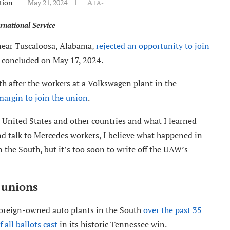
tion
May 21, 2024
A+
A-
rnational Service
 near Tuscaloosa, Alabama,
rejected an opportunity to join
t concluded on May 17, 2024.
h after the workers at a Volkswagen plant in the
margin to join the union
.
 United States and other countries and what I learned
d talk to Mercedes workers, I believe what happened in
 the South, but it’s too soon to write off the UAW’s
k unions
oreign-owned auto plants in the South
over the past 35
 all ballots cast
in its historic Tennessee win.