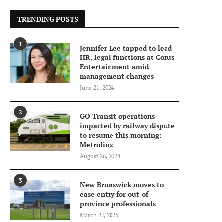
TRENDING POSTS
1
Jennifer Lee tapped to lead
HR, legal functions at Corus
Entertainment amid
management changes
June 21, 2024
2
GO Transit operations
impacted by railway dispute
to resume this morning:
Metrolinx
August 26, 2024
3
New Brunswick moves to
ease entry for out-of-
province professionals
March 27, 2025