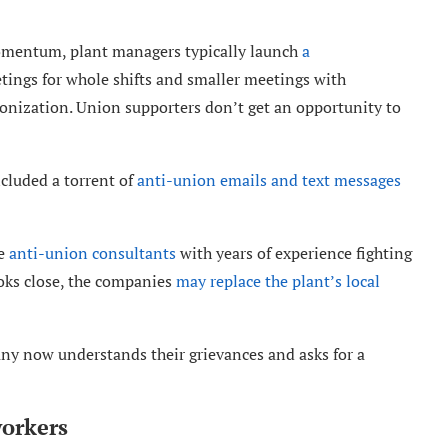
 momentum, plant managers typically launch
a
ings for whole shifts and smaller meetings with
onization. Union supporters don’t get an opportunity to
cluded a torrent of
anti-union emails and text messages
re
anti-union consultants
with years of experience fighting
looks close, the companies
may replace the plant’s local
ny now understands their grievances and asks for a
orkers