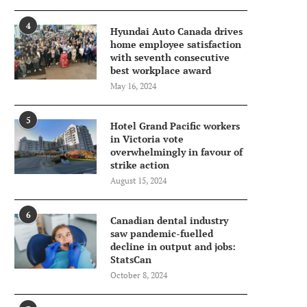
4
Hyundai Auto Canada drives
home employee satisfaction
with seventh consecutive
best workplace award
May 16, 2024
5
Hotel Grand Pacific workers
in Victoria vote
overwhelmingly in favour of
strike action
August 15, 2024
6
Canadian dental industry
saw pandemic-fuelled
decline in output and jobs:
StatsCan
October 8, 2024