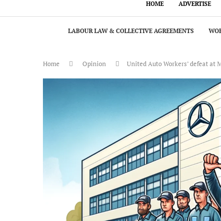
HOME
ADVERTISE
LABOUR LAW & COLLECTIVE AGREEMENTS
WOR
Home
Opinion
United Auto Workers’ defeat at 