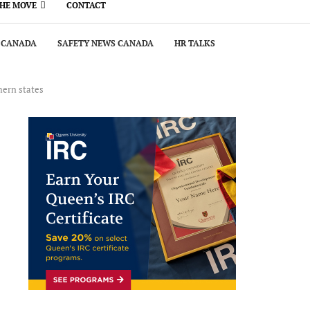
THE MOVE
CONTACT
 CANADA
SAFETY NEWS CANADA
HR TALKS
hern states