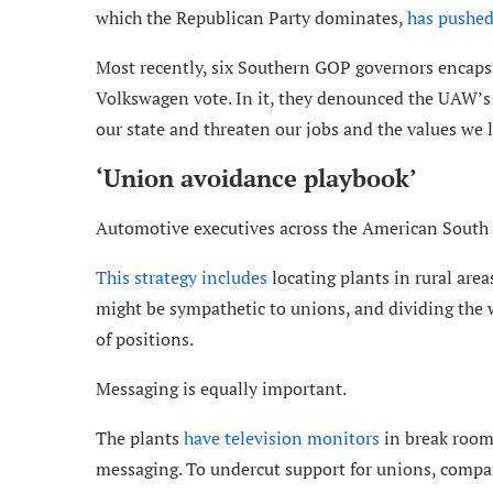
which the Republican Party dominates,
has pushed
Most recently, six Southern GOP governors encapsu
Volkswagen vote. In it, they denounced the UAW’s o
our state and threaten our jobs and the values we l
‘Union avoidance playbook’
Automotive executives across the American South 
This strategy includes
locating plants in rural are
might be sympathetic to unions, and dividing the w
of positions.
Messaging is equally important.
The plants
have television monitors
in break room
messaging. To undercut support for unions, comp