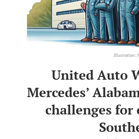
Illustration
United Auto W
Mercedes’ Alabam
challenges for 
Southe