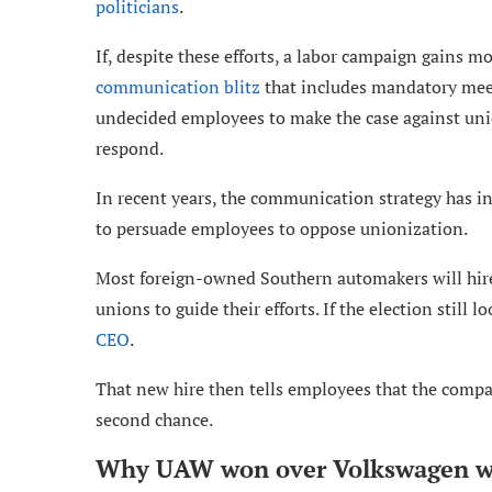
politicians
.
If, despite these efforts, a labor campaign gains
communication blitz
that includes mandatory meet
undecided employees to make the case against uni
respond.
In recent years, the communication strategy has in
to persuade employees to oppose unionization.
Most foreign-owned Southern automakers will hi
unions to guide their efforts. If the election still 
CEO
.
That new hire then tells employees that the compa
second chance.
Why UAW won over Volkswagen w