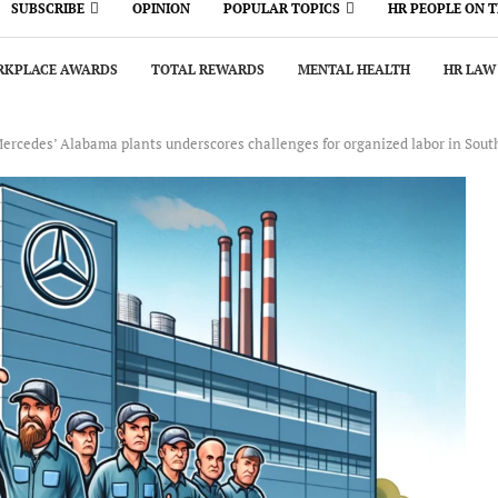
SUBSCRIBE
OPINION
POPULAR TOPICS
HR PEOPLE ON 
KPLACE AWARDS
TOTAL REWARDS
MENTAL HEALTH
HR LAW
Mercedes’ Alabama plants underscores challenges for organized labor in Sout