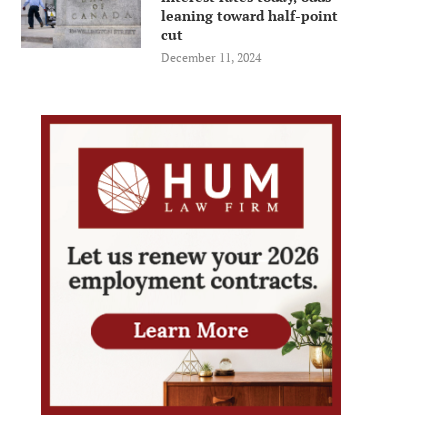
leaning toward half-point
cut
December 11, 2024