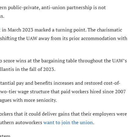
n public-private, anti-union partnership is not
ss.
t
in March 2023 marked a turning point. The charismatic
 shifting the UAW away from its prior accommodation with
 to score wins at the bargaining table throughout the UAW’s
lantis in the fall of 2023.
antial pay and benefits increases and restored cost-of-
two-tier wage structure that paid workers hired since 2007
eagues with more seniority.
ers that it could deliver gains that their employers were
outhern autoworkers
want to join the union
.
ystem.