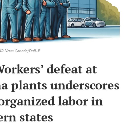
: HR News Canada/Dall-E
orkers’ defeat at
a plants underscores
organized labor in
rn states