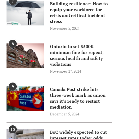
7
Building resilience: How to
equip your workforce for
crisis and critical incident
stress
November 5, 2024
8
Ontario to set $500K
minimum fine for repeat,
serious health and safety
violations
November 27, 2024
9
Canada Post strike hits
three-week mark as union
says it’s ready to restart
mediation
December 5, 2024
10
BoC widely expected to cut
interest rates today, odds