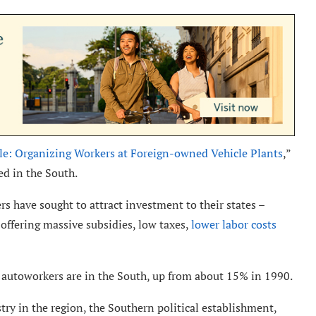
: Organizing Workers at Foreign-owned Vehicle Plants
,”
ed in the South.
rs have sought to attract investment to their states –
offering massive subsidies, low taxes,
lower labor costs
 autoworkers are in the South, up from about 15% in 1990.
ry in the region, the Southern political establishment,