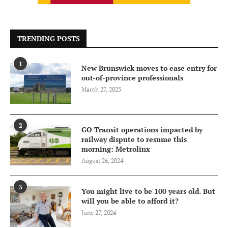
TRENDING POSTS
1
New Brunswick moves to ease entry for
out-of-province professionals
March 27, 2025
2
GO Transit operations impacted by
railway dispute to resume this
morning: Metrolinx
August 26, 2024
3
You might live to be 100 years old. But
will you be able to afford it?
June 27, 2024