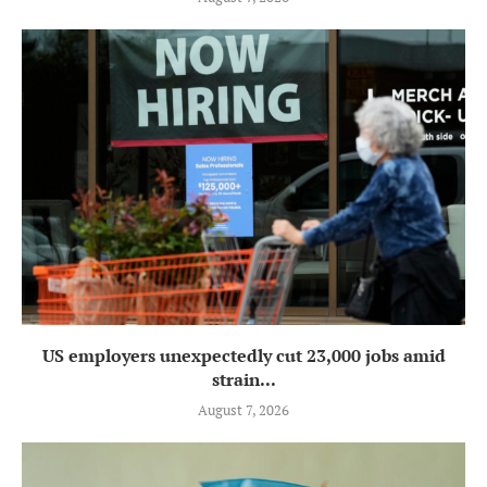
US employers unexpectedly cut 23,000 jobs amid
strain...
August 7, 2026