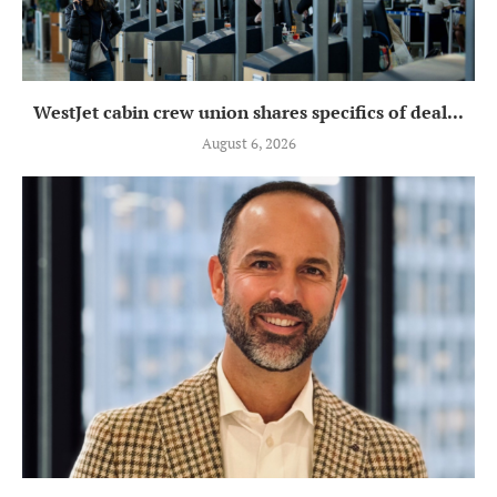
WestJet cabin crew union shares specifics of deal...
August 6, 2026