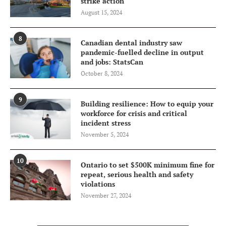
strike action
August 15, 2024
8
Canadian dental industry saw
pandemic-fuelled decline in output
and jobs: StatsCan
October 8, 2024
9
Building resilience: How to equip your
workforce for crisis and critical
incident stress
November 5, 2024
10
Ontario to set $500K minimum fine for
repeat, serious health and safety
violations
November 27, 2024