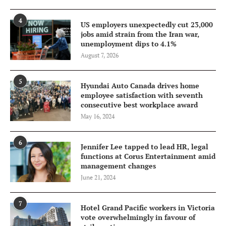
4
US employers unexpectedly cut 23,000
jobs amid strain from the Iran war,
unemployment dips to 4.1%
August 7, 2026
5
Hyundai Auto Canada drives home
employee satisfaction with seventh
consecutive best workplace award
May 16, 2024
6
Jennifer Lee tapped to lead HR, legal
functions at Corus Entertainment amid
management changes
June 21, 2024
7
Hotel Grand Pacific workers in Victoria
vote overwhelmingly in favour of