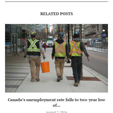
RELATED POSTS
Canada’s unemployment rate falls to two-year low
of...
August 7, 2026