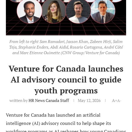
From left to right Sam Ramadori, Jaxson Khan, Zabeen Hirji, Salim
Teja, Stephanie Enders, Abdi Aidid, Rosario Cartagena, André Côté
and Marc Etienne Ouimette (CNW Group/Venture for Canada)
Venture for Canada launches
AI advisory council to guide
youth programs
written by
HR News Canada Staff
May 12, 2026
A+
A-
Venture for Canada has launched an artificial
intelligence (AI) advisory council to help shape its
workforce programs as AI reshapes how young Canadians