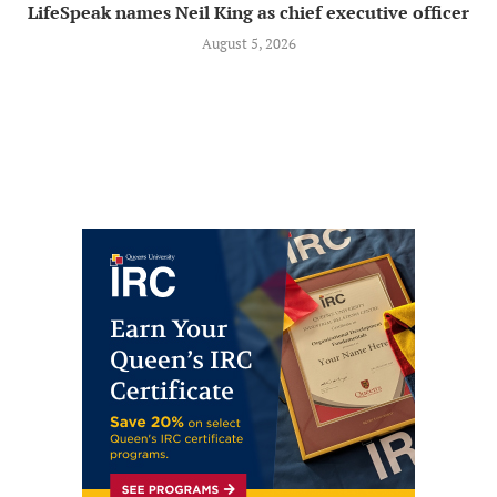
LifeSpeak names Neil King as chief executive officer
August 5, 2026