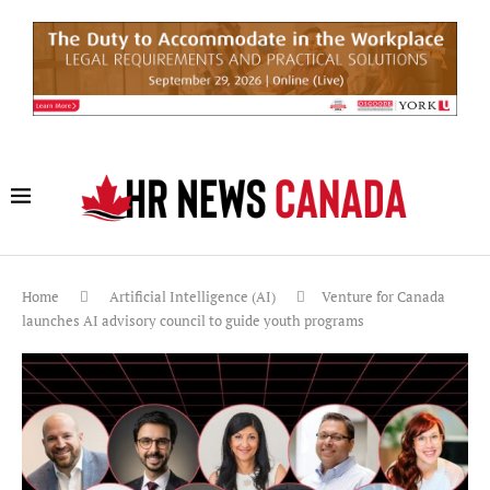
Home
Artificial Intelligence (AI)
Venture for Canada
launches AI advisory council to guide youth programs