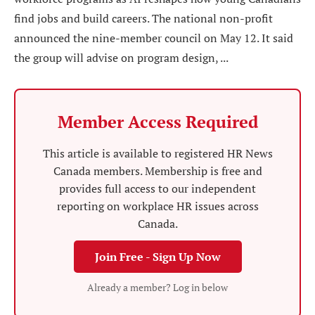
find jobs and build careers. The national non-profit
announced the nine-member council on May 12. It said
the group will advise on program design, ...
Member Access Required
This article is available to registered HR News
Canada members. Membership is free and
provides full access to our independent
reporting on workplace HR issues across
Canada.
Join Free - Sign Up Now
Already a member? Log in below