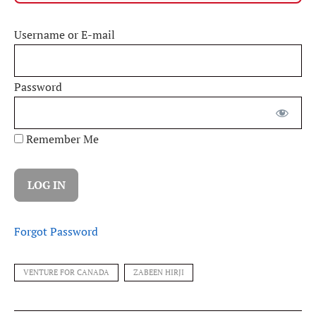
Username or E-mail
Password
Remember Me
Forgot Password
VENTURE FOR CANADA
ZABEEN HIRJI