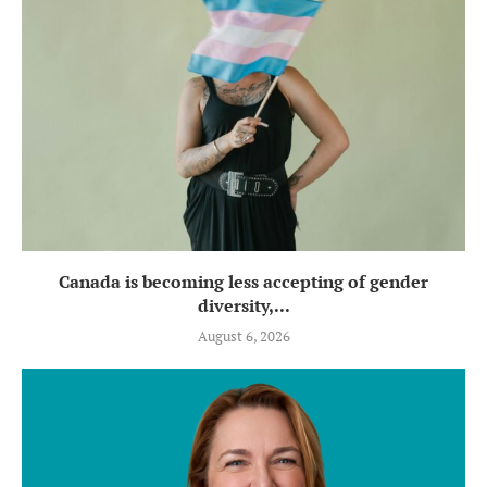
Canada is becoming less accepting of gender
diversity,...
August 6, 2026