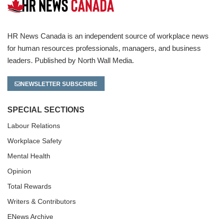
HR News Canada is an independent source of workplace news
for human resources professionals, managers, and business
leaders. Published by North Wall Media.
NEWSLETTER SUBSCRIBE
SPECIAL SECTIONS
Labour Relations
Workplace Safety
Mental Health
Opinion
Total Rewards
Writers & Contributors
ENews Archive