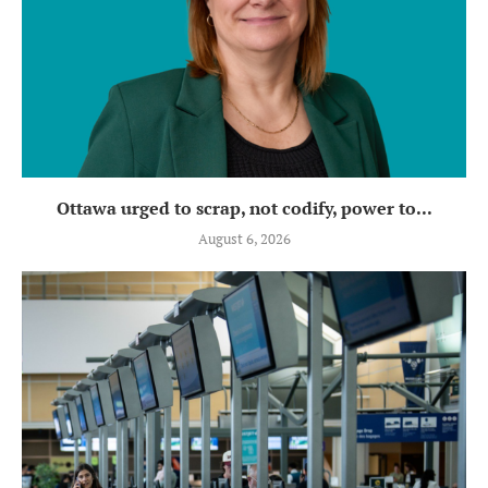
Ottawa urged to scrap, not codify, power to...
August 6, 2026