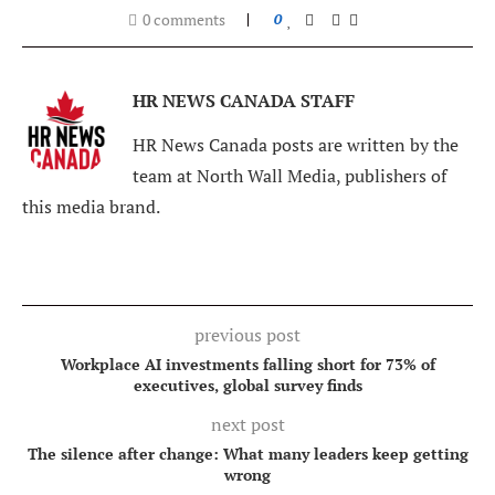
0 comments
0
HR NEWS CANADA STAFF
HR News Canada posts are written by the
team at North Wall Media, publishers of
this media brand.
previous post
Workplace AI investments falling short for 73% of
executives, global survey finds
next post
The silence after change: What many leaders keep getting
wrong