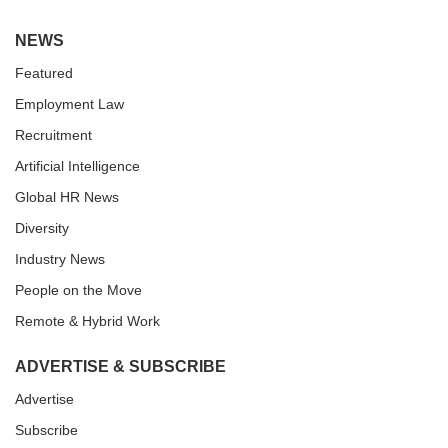
NEWS
Featured
Employment Law
Recruitment
Artificial Intelligence
Global HR News
Diversity
Industry News
People on the Move
Remote & Hybrid Work
ADVERTISE & SUBSCRIBE
Advertise
Subscribe