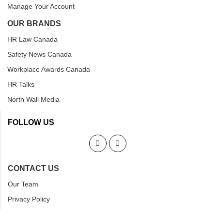
Manage Your Account
OUR BRANDS
HR Law Canada
Safety News Canada
Workplace Awards Canada
HR Talks
North Wall Media
FOLLOW US
CONTACT US
Our Team
Privacy Policy