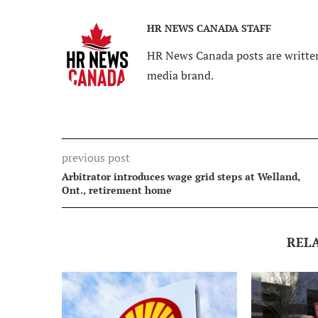
HR NEWS CANADA STAFF
HR News Canada posts are written
media brand.
previous post
Arbitrator introduces wage grid steps at Welland,
Ont., retirement home
REL