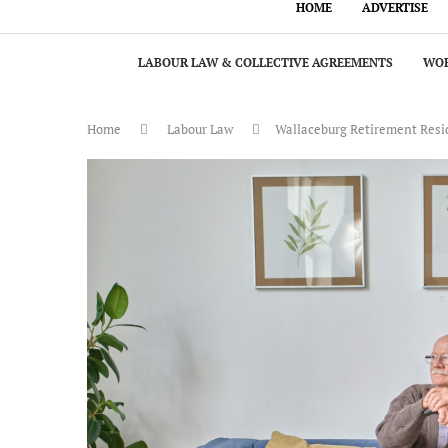
HOME
ADVERTISE
LABOUR LAW & COLLECTIVE AGREEMENTS
WOR
Home
Labour Law
Wallaceburg Retirement Reside