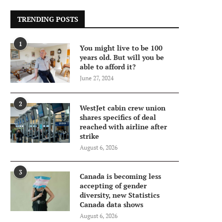
TRENDING POSTS
1
You might live to be 100
years old. But will you be
able to afford it?
June 27, 2024
2
WestJet cabin crew union
shares specifics of deal
reached with airline after
strike
August 6, 2026
3
Canada is becoming less
accepting of gender
diversity, new Statistics
Canada data shows
August 6, 2026