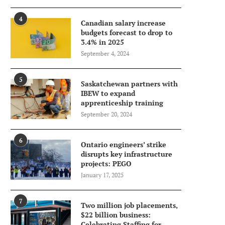
4
Canadian salary increase
budgets forecast to drop to
3.4% in 2025
September 4, 2024
5
Saskatchewan partners with
IBEW to expand
apprenticeship training
September 20, 2024
6
Ontario engineers’ strike
disrupts key infrastructure
projects: PEGO
January 17, 2025
7
Two million job placements,
$22 billion business:
Celebrating Staffing for