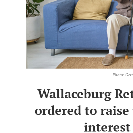
Photo: Get
Wallaceburg Re
ordered to raise 
interest