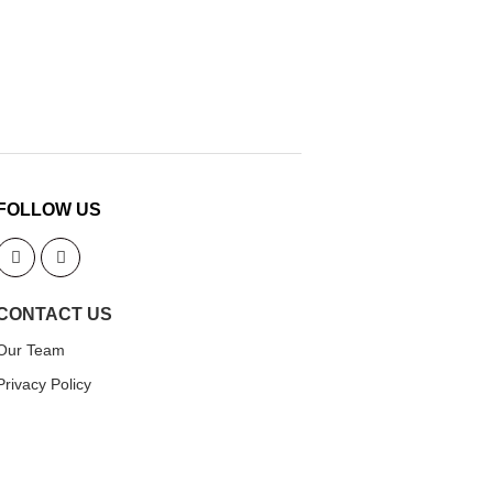
FOLLOW US
CONTACT US
Our Team
Privacy Policy