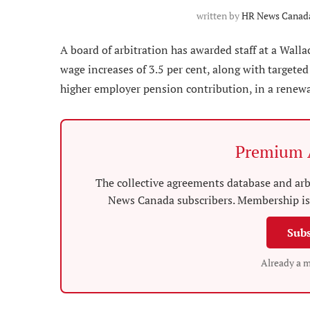
written by
HR News Canada
A board of arbitration has awarded staff at a Wall
wage increases of 3.5 per cent, along with targeted
higher employer pension contribution, in a renewal
Premium A
The collective agreements database and arbi
News Canada subscribers. Membership is 
Subs
Already a 