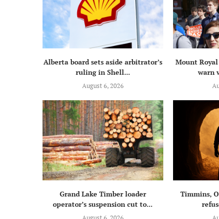
Alberta board sets aside arbitrator’s
Mount Royal 
ruling in Shell...
warn w
August 6, 2026
Au
Grand Lake Timber loader
Timmins, On
operator’s suspension cut to...
refus
August 6, 2026
Au