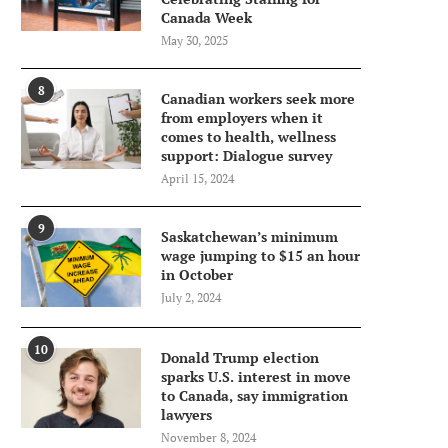
Canada Week
May 30, 2025
8
Canadian workers seek more
from employers when it
comes to health, wellness
support: Dialogue survey
April 15, 2024
9
Saskatchewan’s minimum
wage jumping to $15 an hour
in October
July 2, 2024
10
Donald Trump election
sparks U.S. interest in move
to Canada, say immigration
lawyers
November 8, 2024