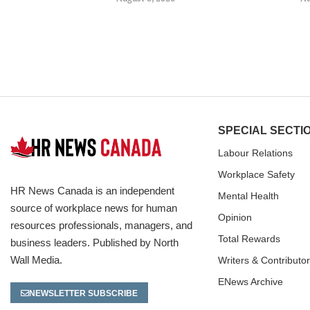
SPECIAL SECTI
Labour Relations
Workplace Safety
HR News Canada is an independent
Mental Health
source of workplace news for human
Opinion
resources professionals, managers, and
Total Rewards
business leaders. Published by North
Wall Media.
Writers & Contributo
ENews Archive
NEWSLETTER SUBSCRIBE