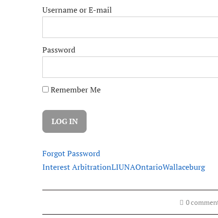
Username or E-mail
Password
Remember Me
Forgot Password
Interest Arbitration
LIUNA
Ontario
Wallaceburg
0 commen