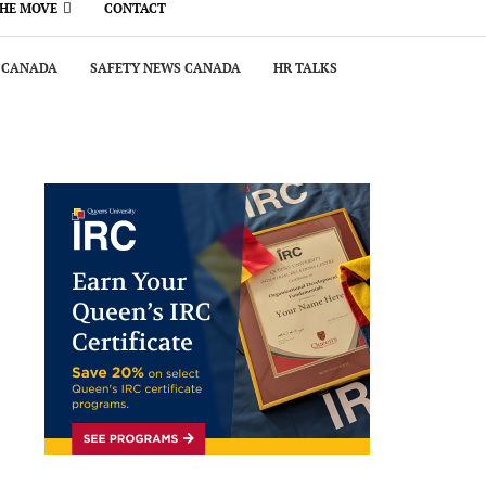
THE MOVE
CONTACT
 CANADA
SAFETY NEWS CANADA
HR TALKS