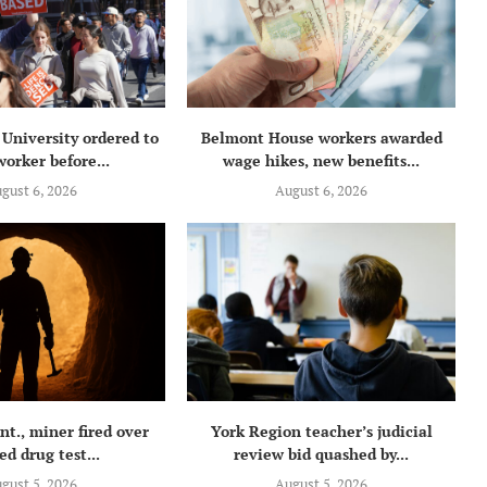
University ordered to
Belmont House workers awarded
orker before...
wage hikes, new benefits...
gust 6, 2026
August 6, 2026
t., miner fired over
York Region teacher’s judicial
ed drug test...
review bid quashed by...
gust 5, 2026
August 5, 2026