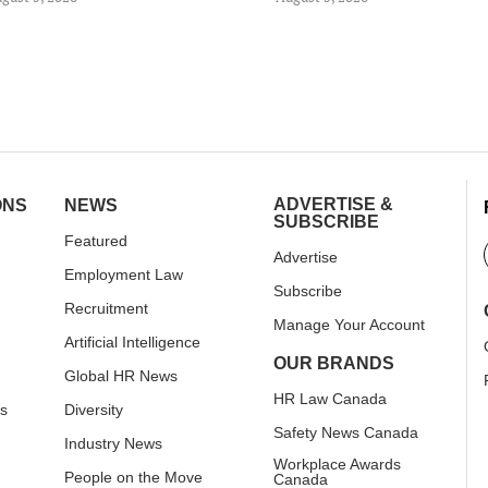
ADVERTISE &
ONS
NEWS
SUBSCRIBE
Featured
Advertise
Employment Law
Subscribe
Recruitment
Manage Your Account
Artificial Intelligence
OUR BRANDS
Global HR News
HR Law Canada
rs
Diversity
Safety News Canada
Industry News
Workplace Awards
People on the Move
Canada