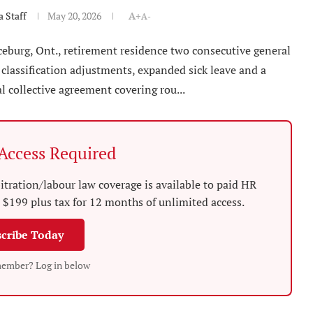
 Staff
May 20, 2026
A+
A-
aceburg, Ont., retirement residence two consecutive general
 classification adjustments, expanded sick leave and a
 collective agreement covering rou...
ccess Required
tration/labour law coverage is available to paid HR
$199 plus tax for 12 months of unlimited access.
cribe Today
member? Log in below