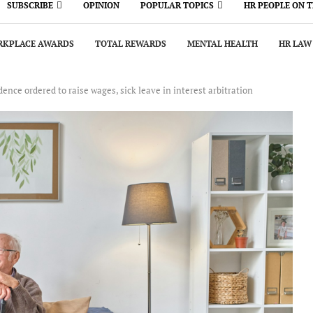
SUBSCRIBE
OPINION
POPULAR TOPICS
HR PEOPLE ON 
KPLACE AWARDS
TOTAL REWARDS
MENTAL HEALTH
HR LAW
nce ordered to raise wages, sick leave in interest arbitration