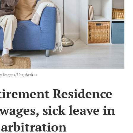
ty Images/Unsplash++
tirement Residence
wages, sick leave in
 arbitration