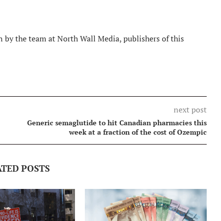
 by the team at North Wall Media, publishers of this
next post
Generic semaglutide to hit Canadian pharmacies this
week at a fraction of the cost of Ozempic
ATED POSTS