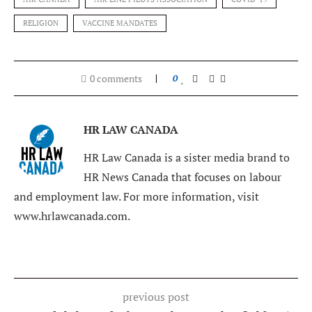
RELIGION
VACCINE MANDATES
0 comments
0
HR LAW CANADA
HR Law Canada is a sister media brand to
HR News Canada that focuses on labour
and employment law. For more information, visit
www.hrlawcanada.com.
previous post