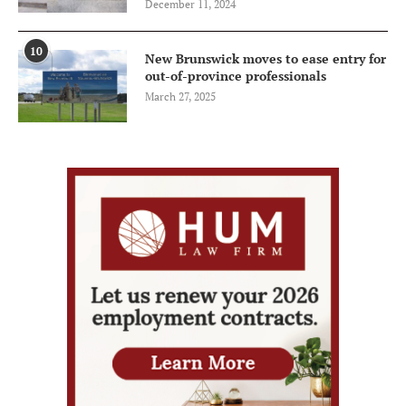
December 11, 2024
10
New Brunswick moves to ease entry for
out-of-province professionals
March 27, 2025