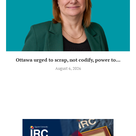
Ottawa urged to scrap, not codify, power to...
August 6, 2026