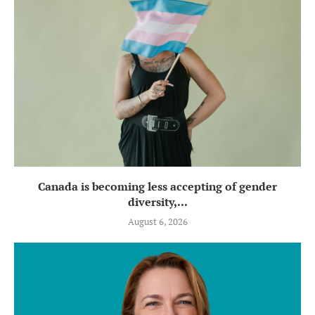
Canada is becoming less accepting of gender
diversity,...
August 6, 2026