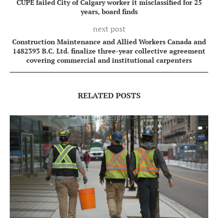
CUPE failed City of Calgary worker it misclassified for 25
years, board finds
next post
Construction Maintenance and Allied Workers Canada and
1482393 B.C. Ltd. finalize three-year collective agreement
covering commercial and institutional carpenters
RELATED POSTS