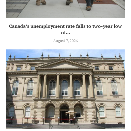
Canada’s unemployment rate falls to two-year low
of...
August 7, 2026