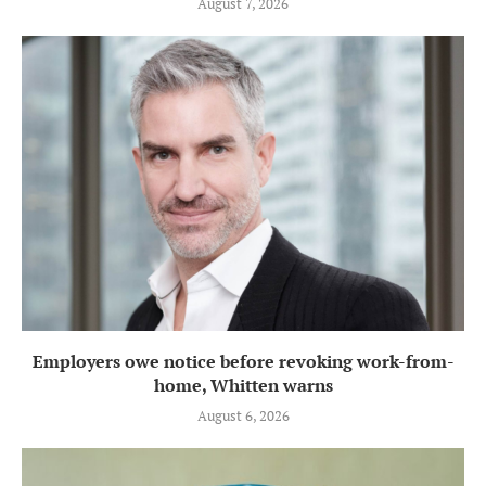
August 7, 2026
Employers owe notice before revoking work-from-
home, Whitten warns
August 6, 2026