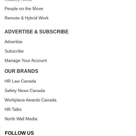
People on the Move
Remote & Hybrid Work
ADVERTISE & SUBSCRIBE
Advertise
Subscribe
Manage Your Account
OUR BRANDS
HR Law Canada
Safety News Canada
Workplace Awards Canada
HR Talks
North Wall Media
FOLLOW US