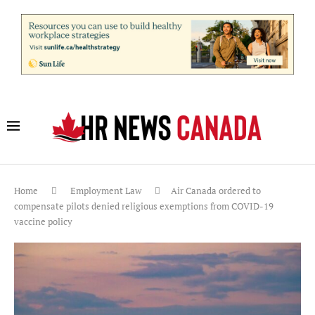
Home
Employment Law
Air Canada ordered to
compensate pilots denied religious exemptions from COVID-19
vaccine policy