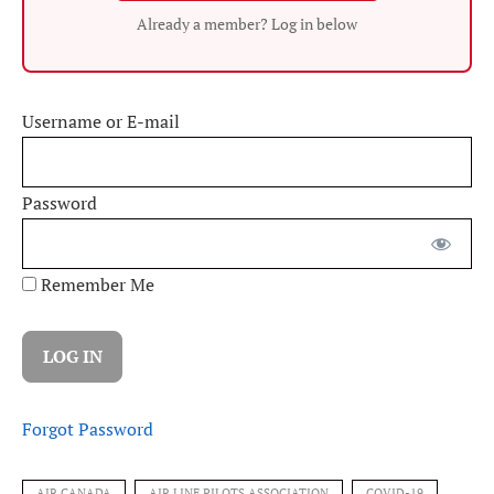
Already a member? Log in below
Username or E-mail
Password
Remember Me
Forgot Password
AIR CANADA
AIR LINE PILOTS ASSOCIATION
COVID-19