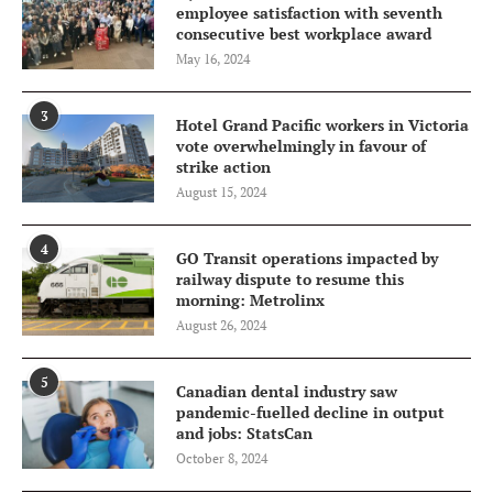
employee satisfaction with seventh
consecutive best workplace award
May 16, 2024
3
Hotel Grand Pacific workers in Victoria
vote overwhelmingly in favour of
strike action
August 15, 2024
4
GO Transit operations impacted by
railway dispute to resume this
morning: Metrolinx
August 26, 2024
5
Canadian dental industry saw
pandemic-fuelled decline in output
and jobs: StatsCan
October 8, 2024