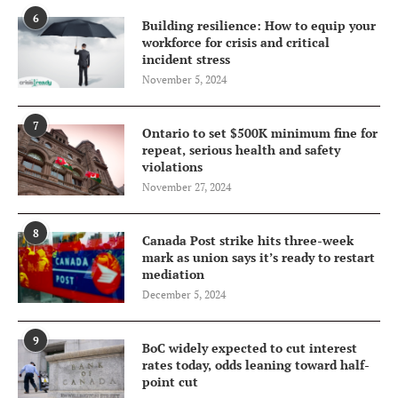
6
Building resilience: How to equip your
workforce for crisis and critical
incident stress
November 5, 2024
7
Ontario to set $500K minimum fine for
repeat, serious health and safety
violations
November 27, 2024
8
Canada Post strike hits three-week
mark as union says it’s ready to restart
mediation
December 5, 2024
9
BoC widely expected to cut interest
rates today, odds leaning toward half-
point cut