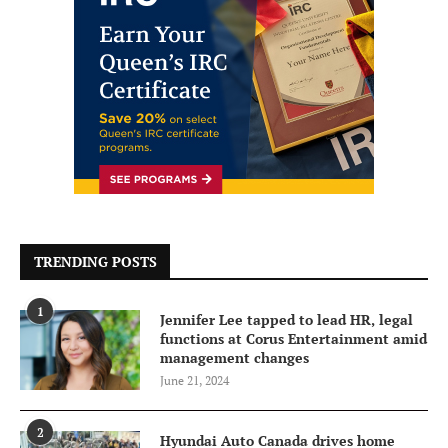
TRENDING POSTS
1
Jennifer Lee tapped to lead HR, legal
functions at Corus Entertainment amid
management changes
June 21, 2024
2
Hyundai Auto Canada drives home