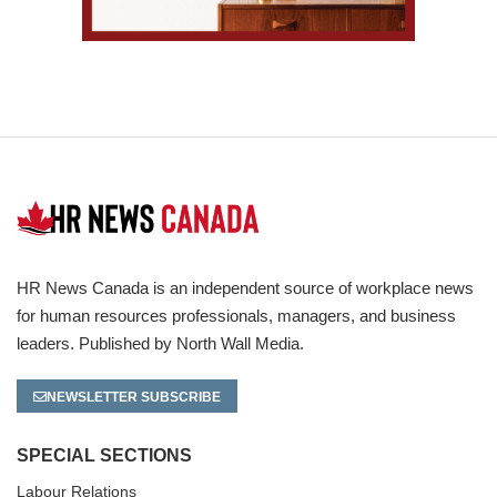
HR News Canada is an independent source of workplace news
for human resources professionals, managers, and business
leaders. Published by North Wall Media.
NEWSLETTER SUBSCRIBE
SPECIAL SECTIONS
Labour Relations