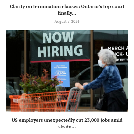
Clarity on termination clauses: Ontario’s top court
finally...
August 7, 2026
US employers unexpectedly cut 23,000 jobs amid
strain...