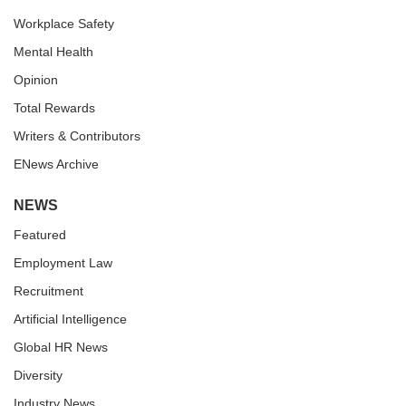
Workplace Safety
Mental Health
Opinion
Total Rewards
Writers & Contributors
ENews Archive
NEWS
Featured
Employment Law
Recruitment
Artificial Intelligence
Global HR News
Diversity
Industry News