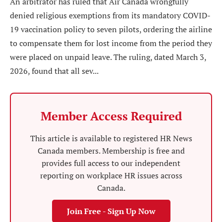
An arbitrator has ruled that Air Canada wrongfully
denied religious exemptions from its mandatory COVID-
19 vaccination policy to seven pilots, ordering the airline
to compensate them for lost income from the period they
were placed on unpaid leave. The ruling, dated March 3,
2026, found that all sev...
Member Access Required
This article is available to registered HR News
Canada members. Membership is free and
provides full access to our independent
reporting on workplace HR issues across
Canada.
Join Free - Sign Up Now