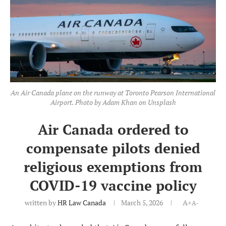
An Air Canada plane on the runway at Toronto Pearson International
Airport. Photo by Adam Khan on Unsplash
Air Canada ordered to
compensate pilots denied
religious exemptions from
COVID-19 vaccine policy
written by
HR Law Canada
March 5, 2026
A+
A-