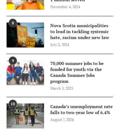
November 4, 2024
8
Nova Scotia municipalities
to lead in tackling systemic
hate, racism under new law
July 3, 2024
9
70,000 summer jobs to be
funded for youth via the
Canada Summer Jobs
program
March 5, 2025
10
Canada’s unemployment rate
falls to two-year low of 6.4%
August 7, 2026