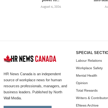
August 6, 2026
Au
SPECIAL SECTI
Labour Relations
Workplace Safety
HR News Canada is an independent
Mental Health
source of workplace news for human
Opinion
resources professionals, managers, and
Total Rewards
business leaders. Published by North
Wall Media.
Writers & Contributo
ENews Archive