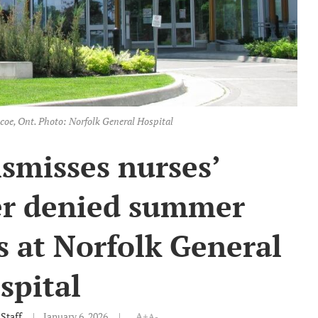
coe, Ont. Photo: Norfolk General Hospital
ismisses nurses’
er denied summer
s at Norfolk General
spital
Staff
January 6, 2026
A+
A-