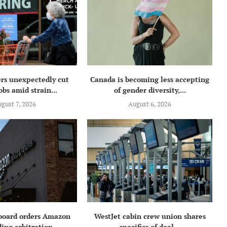
rs unexpectedly cut
Canada is becoming less accepting
obs amid strain...
of gender diversity,...
gust 7, 2026
August 6, 2026
 board orders Amazon
WestJet cabin crew union shares
ing arbitration...
specifics of deal...