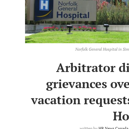
Norfolk General Hospital in Sim
Arbitrator d
grievances ov
vacation request
Ho
written by
HR News Canada 