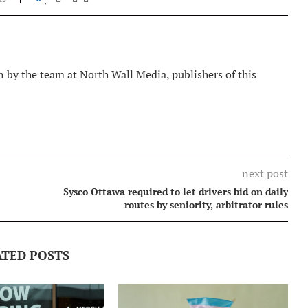
 by the team at North Wall Media, publishers of this
next post
Sysco Ottawa required to let drivers bid on daily
routes by seniority, arbitrator rules
ATED POSTS