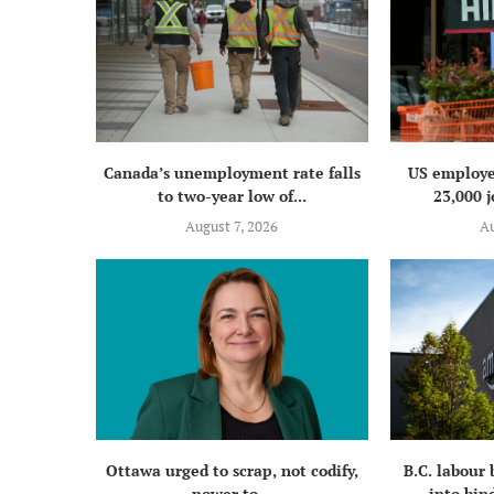
Canada’s unemployment rate falls
US employe
to two-year low of...
23,000 j
August 7, 2026
Au
Ottawa urged to scrap, not codify,
B.C. labour
power to...
into bind