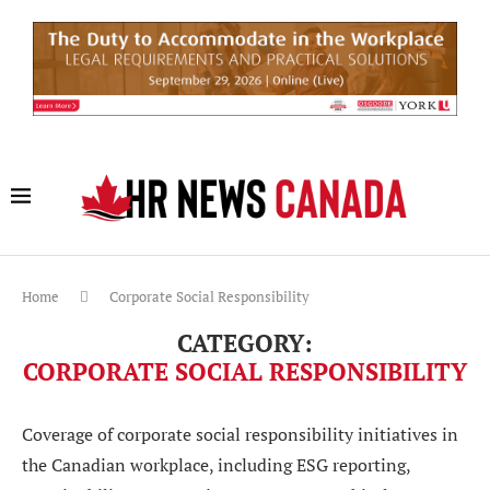
Home
Corporate Social Responsibility
CATEGORY:
CORPORATE SOCIAL RESPONSIBILITY
Coverage of corporate social responsibility initiatives in
the Canadian workplace, including ESG reporting,