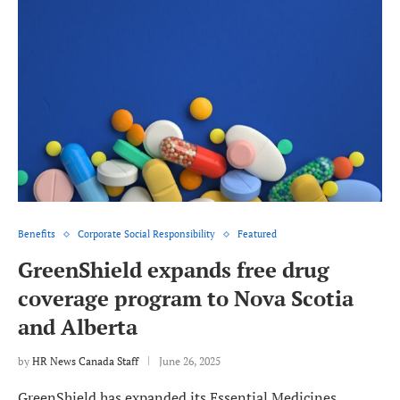
Benefits
Corporate Social Responsibility
Featured
GreenShield expands free drug
coverage program to Nova Scotia
and Alberta
by
HR News Canada Staff
June 26, 2025
GreenShield has expanded its Essential Medicines