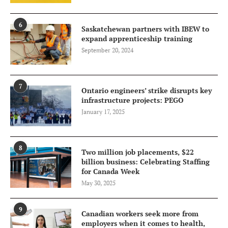
6
Saskatchewan partners with IBEW to
expand apprenticeship training
September 20, 2024
7
Ontario engineers’ strike disrupts key
infrastructure projects: PEGO
January 17, 2025
8
Two million job placements, $22
billion business: Celebrating Staffing
for Canada Week
May 30, 2025
9
Canadian workers seek more from
employers when it comes to health,