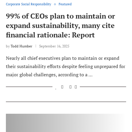
Corporate Social Responsibility
Featured
99% of CEOs plan to maintain or
expand sustainability, many cite
financial rationale: Report
by
Todd Humber
September 16, 2025
Nearly all chief executives plan to maintain or expand
their sustainability efforts despite feeling unprepared for
major global challenges, according to a …