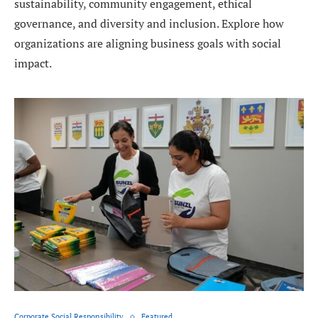
sustainability, community engagement, ethical
governance, and diversity and inclusion. Explore how
organizations are aligning business goals with social
impact.
Corporate Social Responsibility
Featured