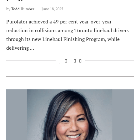
by
Todd Humber
June 18, 2025
Purolator achieved a 49 per cent year-over-year
reduction in collisions among Toronto linehaul drivers
through its new Linehaul Finishing Program, while
delivering …