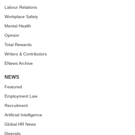
Labour Relations
Workplace Safety
Mental Health
Opinion
Total Rewards
Writers & Contributors
ENews Archive
NEWS
Featured
Employment Law
Recruitment
Artificial Intelligence
Global HR News
Diversity