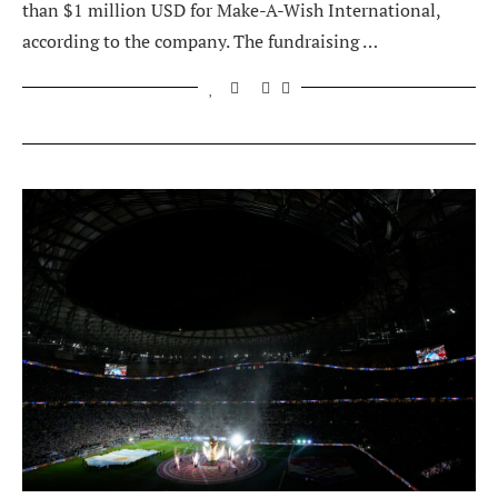
than $1 million USD for Make-A-Wish International,
according to the company. The fundraising …