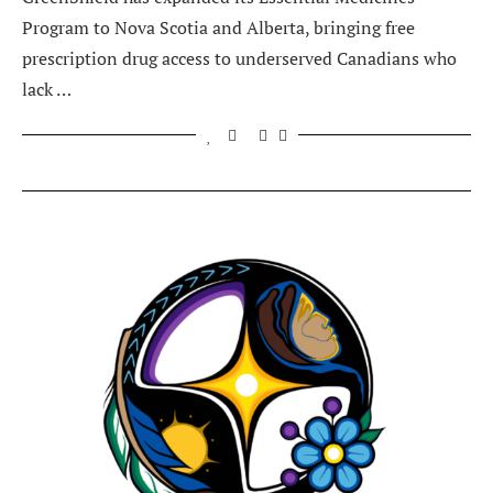
Program to Nova Scotia and Alberta, bringing free
prescription drug access to underserved Canadians who
lack …