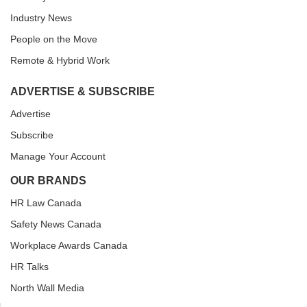
Industry News
People on the Move
Remote & Hybrid Work
ADVERTISE & SUBSCRIBE
Advertise
Subscribe
Manage Your Account
OUR BRANDS
HR Law Canada
Safety News Canada
Workplace Awards Canada
HR Talks
North Wall Media