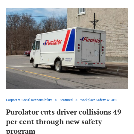
Corporate Social Responsibility
Featured
Workplace Safety & OHS
Purolator cuts driver collisions 49
per cent through new safety
program