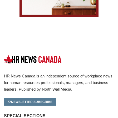
HR News Canada is an independent source of workplace news
for human resources professionals, managers, and business
leaders. Published by North Wall Media.
NEWSLETTER SUBSCRIBE
SPECIAL SECTIONS