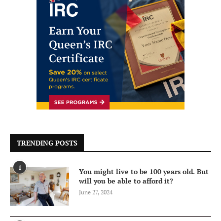
TRENDING POSTS
1
You might live to be 100 years old. But
will you be able to afford it?
June 27, 2024