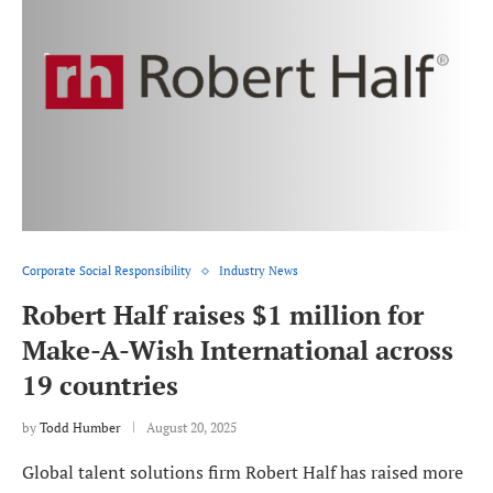
Corporate Social Responsibility
Industry News
Robert Half raises $1 million for
Make-A-Wish International across
19 countries
by
Todd Humber
August 20, 2025
Global talent solutions firm Robert Half has raised more