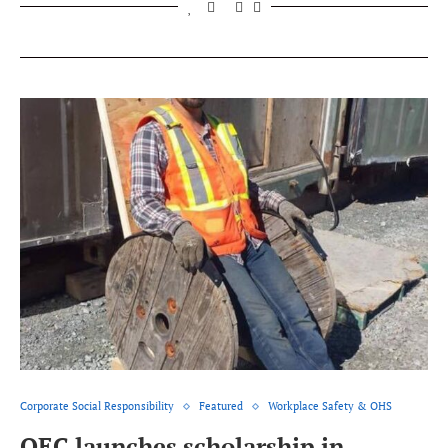
Corporate Social Responsibility
Featured
Workplace Safety & OHS
QEC launches scholarship in