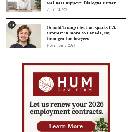
wellness support: Dialogue survey
April 15, 2024
10
Donald Trump election sparks U.S.
interest in move to Canada, say
immigration lawyers
November 8, 2024