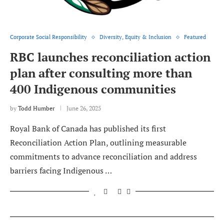
Corporate Social Responsibility
Diversity, Equity & Inclusion
Featured
RBC launches reconciliation action
plan after consulting more than
400 Indigenous communities
by
Todd Humber
June 26, 2025
Royal Bank of Canada has published its first
Reconciliation Action Plan, outlining measurable
commitments to advance reconciliation and address
barriers facing Indigenous …