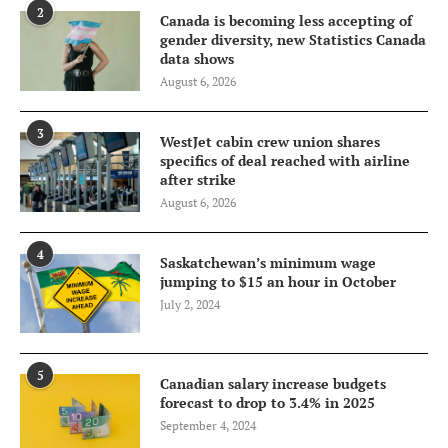
2
Canada is becoming less accepting of
gender diversity, new Statistics Canada
data shows
August 6, 2026
3
WestJet cabin crew union shares
specifics of deal reached with airline
after strike
August 6, 2026
4
Saskatchewan’s minimum wage
jumping to $15 an hour in October
July 2, 2024
5
Canadian salary increase budgets
forecast to drop to 3.4% in 2025
September 4, 2024