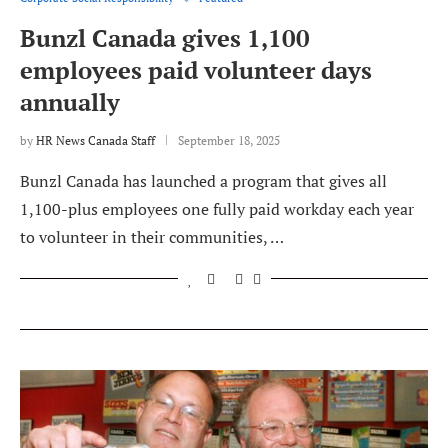
Bunzl Canada gives 1,100
employees paid volunteer days
annually
by
HR News Canada Staff
September 18, 2025
Bunzl Canada has launched a program that gives all
1,100-plus employees one fully paid workday each year
to volunteer in their communities, …