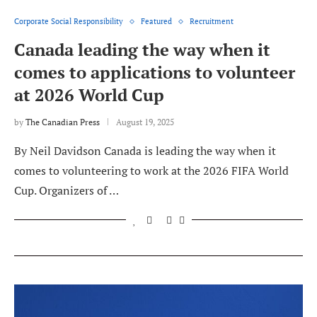
Corporate Social Responsibility
Featured
Recruitment
Canada leading the way when it
comes to applications to volunteer
at 2026 World Cup
by
The Canadian Press
August 19, 2025
By Neil Davidson Canada is leading the way when it
comes to volunteering to work at the 2026 FIFA World
Cup. Organizers of …