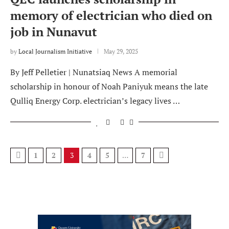
memory of electrician who died on
job in Nunavut
by
Local Journalism Initiative
May 29, 2025
By Jeff Pelletier | Nunatsiaq News A memorial
scholarship in honour of Noah Paniyuk means the late
Qulliq Energy Corp. electrician’s legacy lives …
1
2
3
4
5
…
7