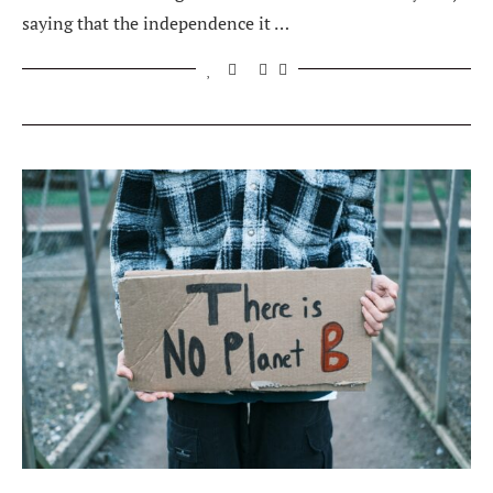
saying that the independence it …