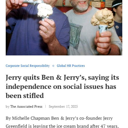
Corporate Social Responsibility
Global HR Practices
Jerry quits Ben & Jerry’s, saying its
independence on social issues has
been stifled
by
The Associated Press
September 17, 2025
By Michelle Chapman Ben & Jerry’s co-founder Jerry
Greenfield is leaving the ice cream brand after 47 years,