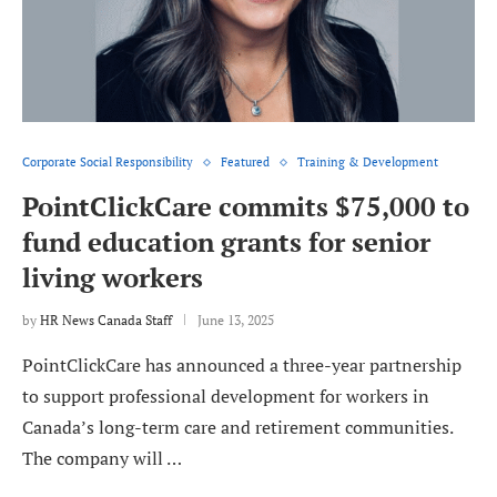
Corporate Social Responsibility
Featured
Training & Development
PointClickCare commits $75,000 to
fund education grants for senior
living workers
by
HR News Canada Staff
June 13, 2025
PointClickCare has announced a three-year partnership
to support professional development for workers in
Canada’s long-term care and retirement communities.
The company will …