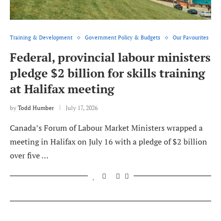
Training & Development
Government Policy & Budgets
Our Favourites
Federal, provincial labour ministers
pledge $2 billion for skills training
at Halifax meeting
by
Todd Humber
July 17, 2026
Canada’s Forum of Labour Market Ministers wrapped a
meeting in Halifax on July 16 with a pledge of $2 billion
over five …