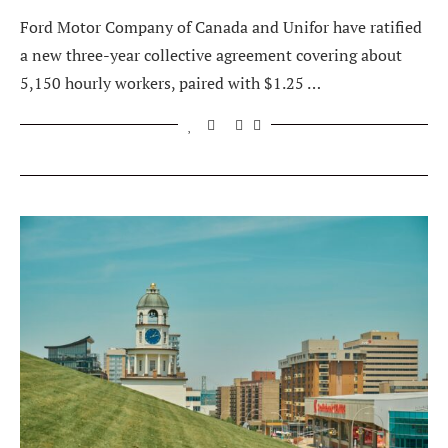
Ford Motor Company of Canada and Unifor have ratified
a new three-year collective agreement covering about
5,150 hourly workers, paired with $1.25 …