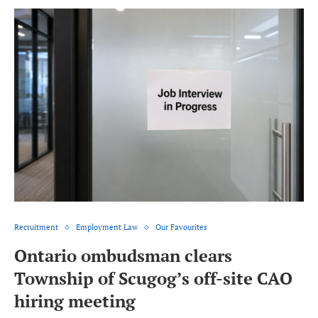
Recruitment
Employment Law
Our Favourites
Ontario ombudsman clears
Township of Scugog’s off-site CAO
hiring meeting