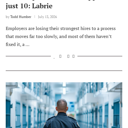
just 10: Labrie
by
Todd Humber
July 13, 2026
Employers are losing their strongest hires to a process
that moves far too slowly, and most of them haven’t
fixed it, a …