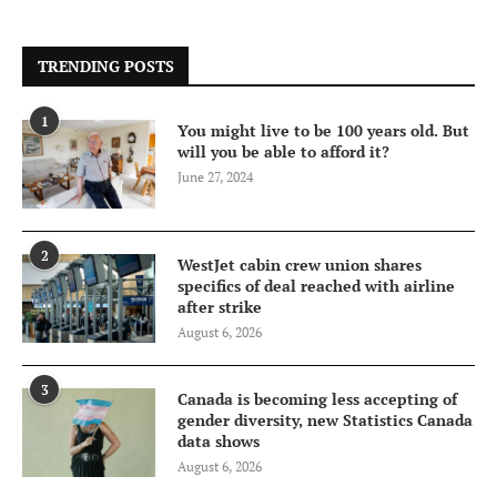
TRENDING POSTS
1
You might live to be 100 years old. But
will you be able to afford it?
June 27, 2024
2
WestJet cabin crew union shares
specifics of deal reached with airline
after strike
August 6, 2026
3
Canada is becoming less accepting of
gender diversity, new Statistics Canada
data shows
August 6, 2026