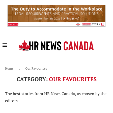
Home
Our Favourites
CATEGORY:
OUR FAVOURITES
The best stories from HR News Canada, as chosen by the
editors.