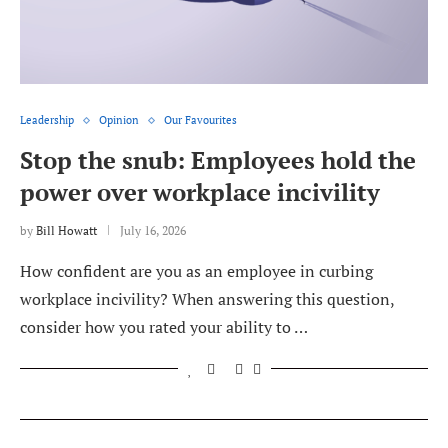
Leadership
Opinion
Our Favourites
Stop the snub: Employees hold the
power over workplace incivility
by
Bill Howatt
July 16, 2026
How confident are you as an employee in curbing
workplace incivility? When answering this question,
consider how you rated your ability to …