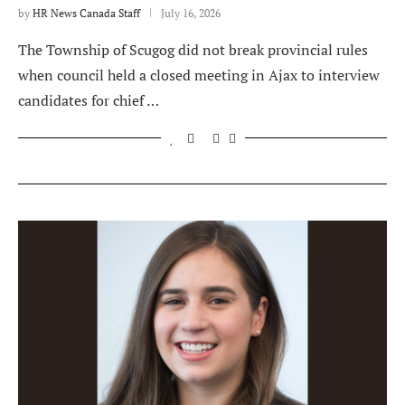
by
HR News Canada Staff
July 16, 2026
The Township of Scugog did not break provincial rules
when council held a closed meeting in Ajax to interview
candidates for chief …