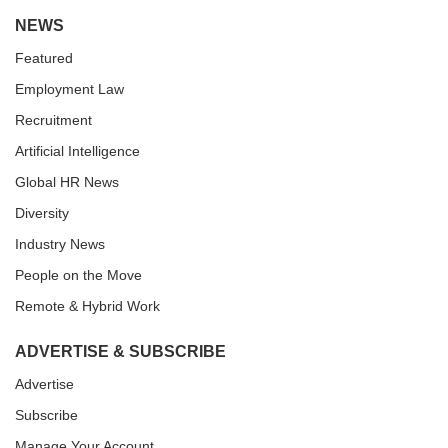
NEWS
Featured
Employment Law
Recruitment
Artificial Intelligence
Global HR News
Diversity
Industry News
People on the Move
Remote & Hybrid Work
ADVERTISE & SUBSCRIBE
Advertise
Subscribe
Manage Your Account