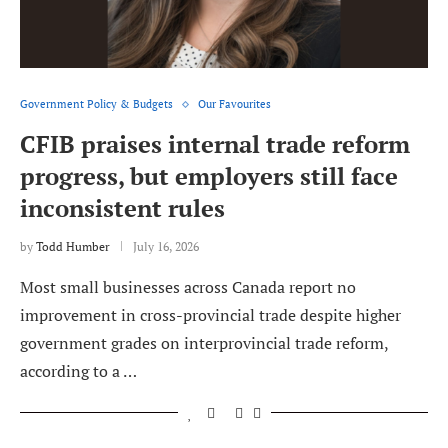
Government Policy & Budgets
Our Favourites
CFIB praises internal trade reform
progress, but employers still face
inconsistent rules
by
Todd Humber
July 16, 2026
Most small businesses across Canada report no
improvement in cross-provincial trade despite higher
government grades on interprovincial trade reform,
according to a …