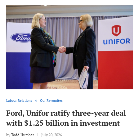
Labour Relations
Our Favourites
Ford, Unifor ratify three-year deal
with $1.25 billion in investment
by
Todd Humber
July 20, 2026