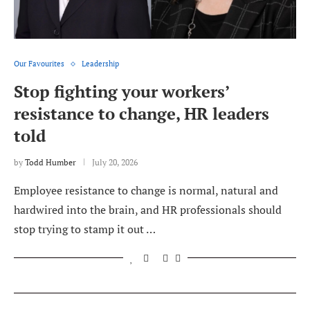
Our Favourites
Leadership
Stop fighting your workers’
resistance to change, HR leaders
told
by
Todd Humber
July 20, 2026
Employee resistance to change is normal, natural and
hardwired into the brain, and HR professionals should
stop trying to stamp it out …