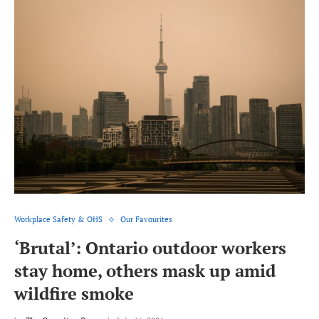
Workplace Safety & OHS
Our Favourites
‘Brutal’: Ontario outdoor workers
stay home, others mask up amid
wildfire smoke