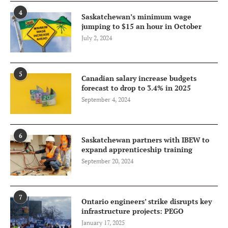
4
Saskatchewan’s minimum wage
jumping to $15 an hour in October
July 2, 2024
5
Canadian salary increase budgets
forecast to drop to 3.4% in 2025
September 4, 2024
6
Saskatchewan partners with IBEW to
expand apprenticeship training
September 20, 2024
7
Ontario engineers’ strike disrupts key
infrastructure projects: PEGO
January 17, 2025