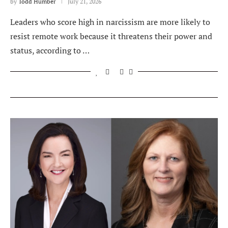
by
Todd Humber
July 21, 2026
Leaders who score high in narcissism are more likely to
resist remote work because it threatens their power and
status, according to …