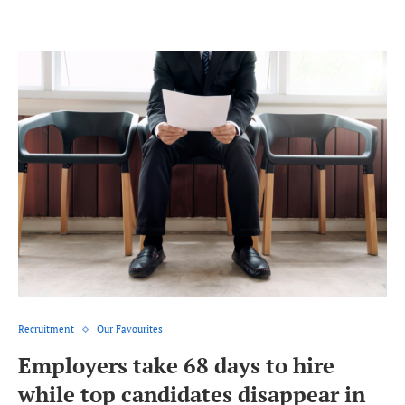
Recruitment
Our Favourites
Employers take 68 days to hire
while top candidates disappear in