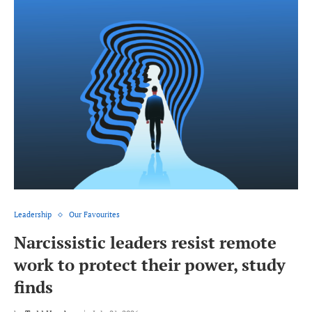
Leadership
Our Favourites
Narcissistic leaders resist remote
work to protect their power, study
finds