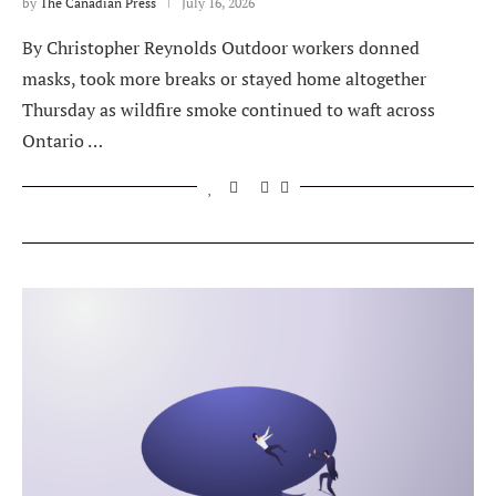
by
The Canadian Press
July 16, 2026
By Christopher Reynolds Outdoor workers donned
masks, took more breaks or stayed home altogether
Thursday as wildfire smoke continued to waft across
Ontario …