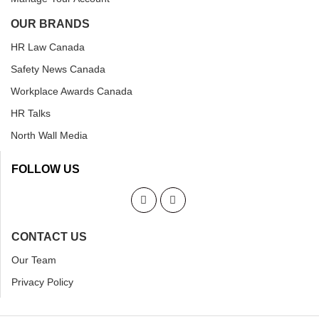
OUR BRANDS
HR Law Canada
Safety News Canada
Workplace Awards Canada
HR Talks
North Wall Media
FOLLOW US
CONTACT US
Our Team
Privacy Policy