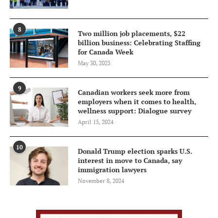
8
Two million job placements, $22
billion business: Celebrating Staffing
for Canada Week
May 30, 2025
9
Canadian workers seek more from
employers when it comes to health,
wellness support: Dialogue survey
April 15, 2024
10
Donald Trump election sparks U.S.
interest in move to Canada, say
immigration lawyers
November 8, 2024