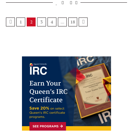
1
2
3
4
…
18