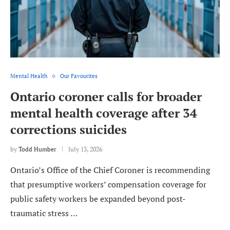
Mental Health
Our Favourites
Ontario coroner calls for broader
mental health coverage after 34
corrections suicides
by
Todd Humber
July 13, 2026
Ontario’s Office of the Chief Coroner is recommending
that presumptive workers’ compensation coverage for
public safety workers be expanded beyond post-
traumatic stress …