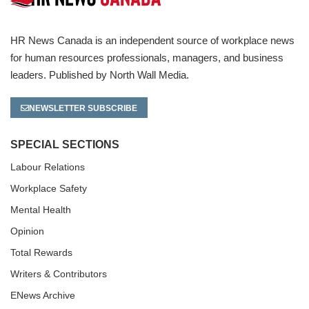
HR News Canada is an independent source of workplace news
for human resources professionals, managers, and business
leaders. Published by North Wall Media.
NEWSLETTER SUBSCRIBE
SPECIAL SECTIONS
Labour Relations
Workplace Safety
Mental Health
Opinion
Total Rewards
Writers & Contributors
ENews Archive