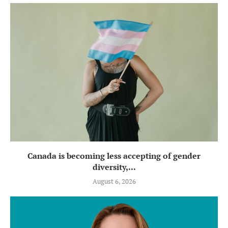
Canada is becoming less accepting of gender
diversity,...
August 6, 2026