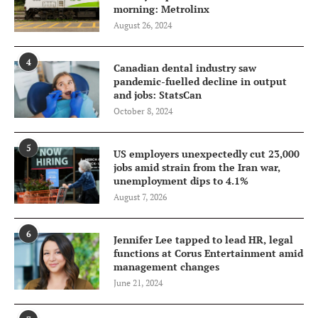
morning: Metrolinx
August 26, 2024
4
Canadian dental industry saw
pandemic-fuelled decline in output
and jobs: StatsCan
October 8, 2024
5
US employers unexpectedly cut 23,000
jobs amid strain from the Iran war,
unemployment dips to 4.1%
August 7, 2026
6
Jennifer Lee tapped to lead HR, legal
functions at Corus Entertainment amid
management changes
June 21, 2024