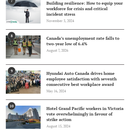
7
Building resilience: How to equip your
workforce for crisis and critical
incident stress
November 5, 2024
8
Canada’s unemployment rate falls to
two-year low of 6.4%
August 7, 2026
9
Hyundai Auto Canada drives home
employee satisfaction with seventh
consecutive best workplace award
May 16, 2024
10
Hotel Grand Pacific workers in Victoria
vote overwhelmingly in favour of
strike action
August 15, 2024