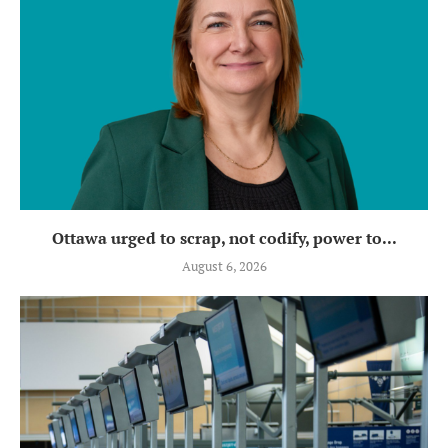
Ottawa urged to scrap, not codify, power to...
August 6, 2026