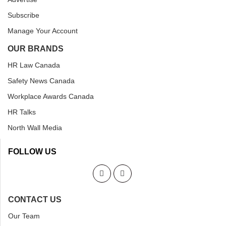
Subscribe
Manage Your Account
OUR BRANDS
HR Law Canada
Safety News Canada
Workplace Awards Canada
HR Talks
North Wall Media
FOLLOW US
CONTACT US
Our Team