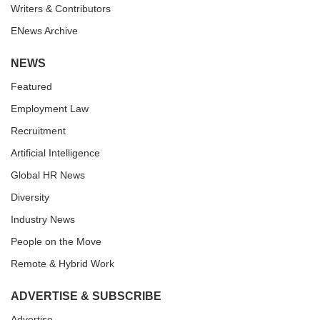
Writers & Contributors
ENews Archive
NEWS
Featured
Employment Law
Recruitment
Artificial Intelligence
Global HR News
Diversity
Industry News
People on the Move
Remote & Hybrid Work
ADVERTISE & SUBSCRIBE
Advertise