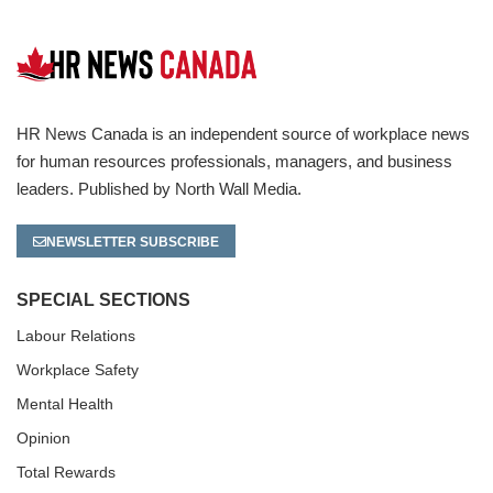
HR News Canada is an independent source of workplace news
for human resources professionals, managers, and business
leaders. Published by North Wall Media.
NEWSLETTER SUBSCRIBE
SPECIAL SECTIONS
Labour Relations
Workplace Safety
Mental Health
Opinion
Total Rewards