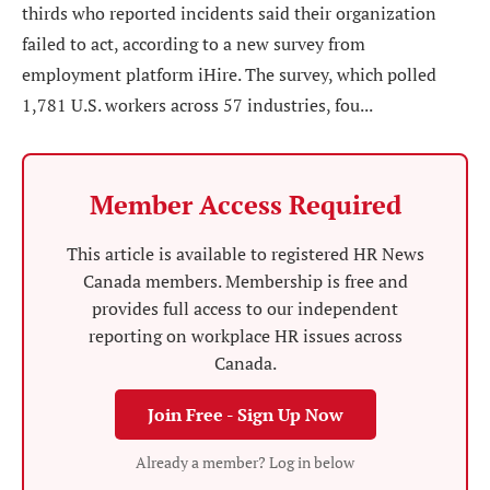
thirds who reported incidents said their organization
failed to act, according to a new survey from
employment platform iHire. The survey, which polled
1,781 U.S. workers across 57 industries, fou...
Member Access Required
This article is available to registered HR News
Canada members. Membership is free and
provides full access to our independent
reporting on workplace HR issues across
Canada.
Join Free - Sign Up Now
Already a member? Log in below