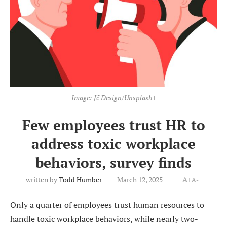
Image: Jē Design/Unsplash+
Few employees trust HR to
address toxic workplace
behaviors, survey finds
written by
Todd Humber
March 12, 2025
A+
A-
Only a quarter of employees trust human resources to
handle toxic workplace behaviors, while nearly two-