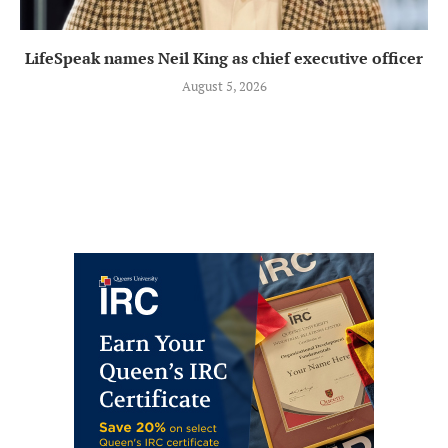
LifeSpeak names Neil King as chief executive officer
August 5, 2026