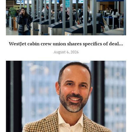
WestJet cabin crew union shares specifics of deal...
August 6, 2026