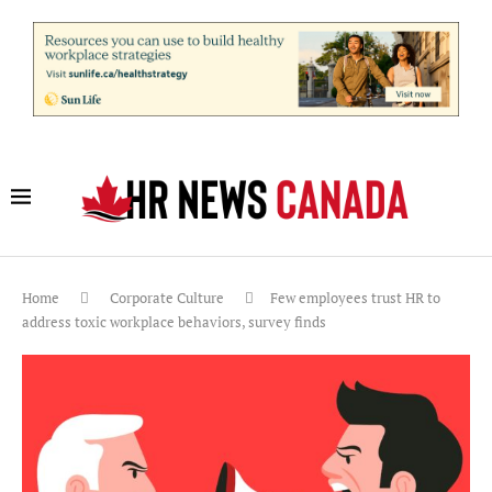
Home
Corporate Culture
Few employees trust HR to
address toxic workplace behaviors, survey finds