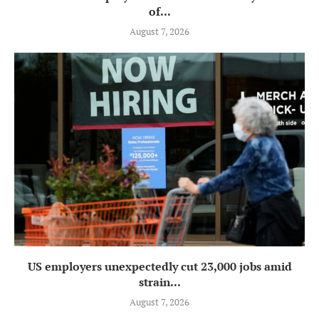
of...
August 7, 2026
US employers unexpectedly cut 23,000 jobs amid
strain...
August 7, 2026