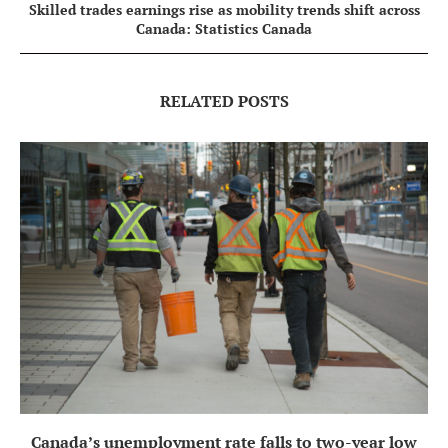
Skilled trades earnings rise as mobility trends shift across
Canada: Statistics Canada
RELATED POSTS
Canada’s unemployment rate falls to two-year low