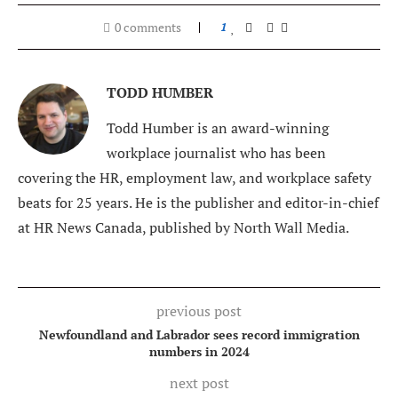
0 comments
1
TODD HUMBER
Todd Humber is an award-winning
workplace journalist who has been
covering the HR, employment law, and workplace safety
beats for 25 years. He is the publisher and editor-in-chief
at HR News Canada, published by North Wall Media.
previous post
Newfoundland and Labrador sees record immigration
numbers in 2024
next post