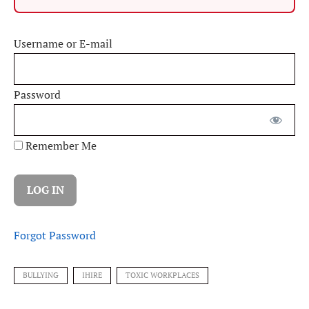
Username or E-mail
Password
Remember Me
Forgot Password
BULLYING
IHIRE
TOXIC WORKPLACES