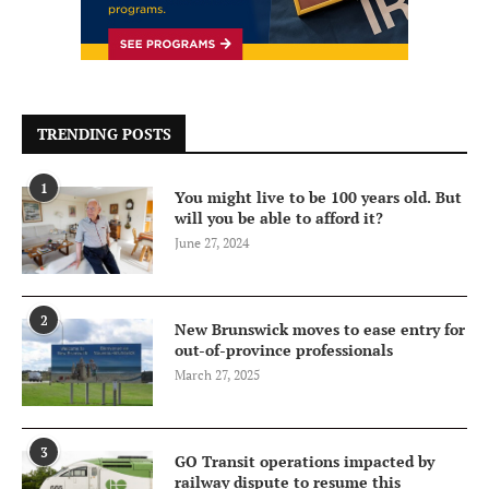
TRENDING POSTS
1
You might live to be 100 years old. But
will you be able to afford it?
June 27, 2024
2
New Brunswick moves to ease entry for
out-of-province professionals
March 27, 2025
3
GO Transit operations impacted by
railway dispute to resume this