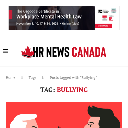
Home
Tags
Posts tagged with "Bullying"
TAG:
BULLYING