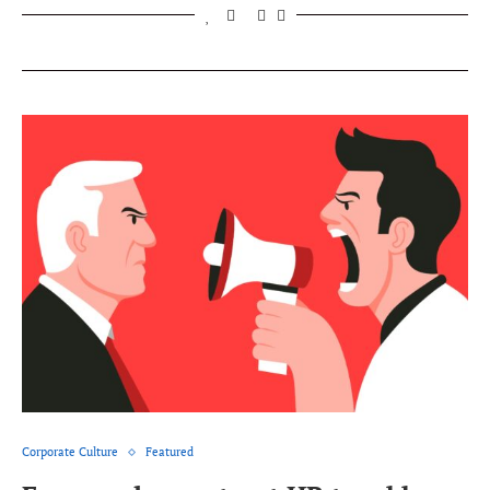
Corporate Culture
Featured