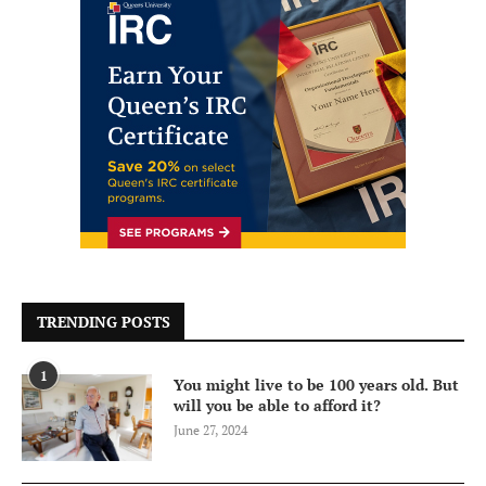
TRENDING POSTS
1
You might live to be 100 years old. But
will you be able to afford it?
June 27, 2024