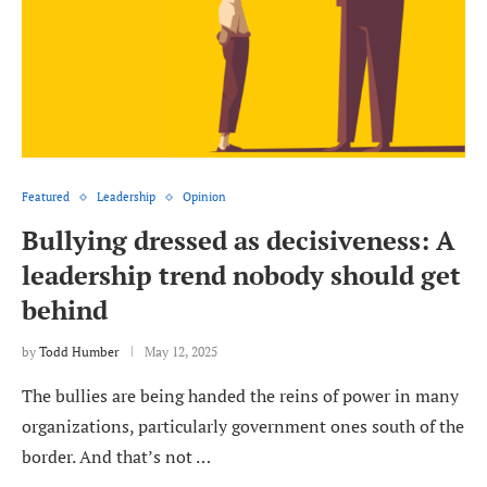
Featured
Leadership
Opinion
Bullying dressed as decisiveness: A
leadership trend nobody should get
behind
by
Todd Humber
May 12, 2025
The bullies are being handed the reins of power in many
organizations, particularly government ones south of the
border. And that’s not …