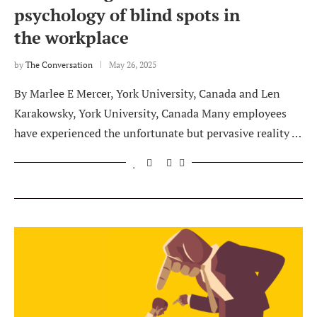
psychology of blind spots in
the workplace
by
The Conversation
May 26, 2025
By Marlee E Mercer, York University, Canada and Len
Karakowsky, York University, Canada Many employees
have experienced the unfortunate but pervasive reality …