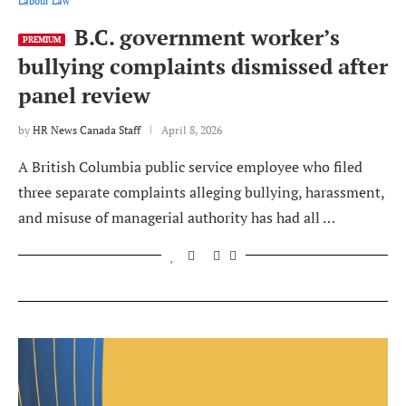
Labour Law
B.C. government worker’s
PREMIUM
bullying complaints dismissed after
panel review
by
HR News Canada Staff
April 8, 2026
A British Columbia public service employee who filed
three separate complaints alleging bullying, harassment,
and misuse of managerial authority has had all …