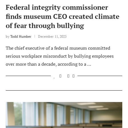
Federal integrity commissioner
finds museum CEO created climate
of fear through bullying
by
Todd Humber
December 11, 2025
The chief executive of a federal museum committed
serious workplace misconduct by bullying employees
over more than a decade, according to a …