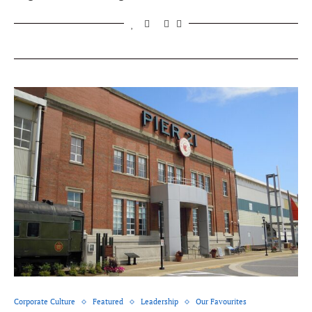
Corporate Culture
Featured
Leadership
Our Favourites