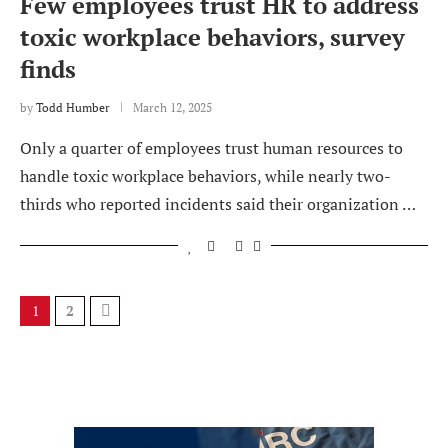
Few employees trust HR to address
toxic workplace behaviors, survey
finds
by
Todd Humber
March 12, 2025
Only a quarter of employees trust human resources to
handle toxic workplace behaviors, while nearly two-
thirds who reported incidents said their organization …
1
2