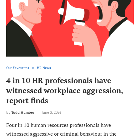
Our Favourites
HR News
4 in 10 HR professionals have
witnessed workplace aggression,
report finds
by
Todd Humber
June 3, 2026
Four in 10 human resources professionals have
witnessed aggressive or criminal behaviour in the