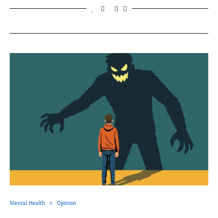
Mental Health
Opinion