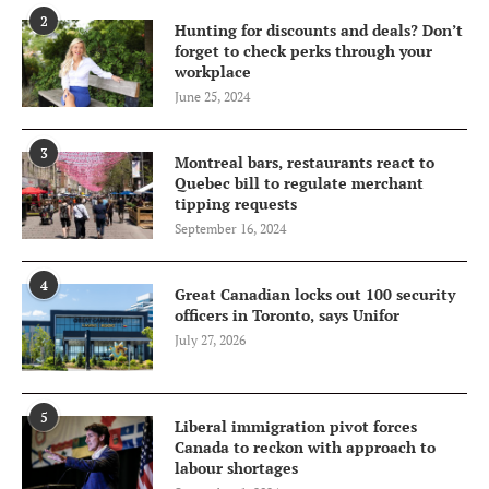
2
Hunting for discounts and deals? Don’t
forget to check perks through your
workplace
June 25, 2024
3
Montreal bars, restaurants react to
Quebec bill to regulate merchant
tipping requests
September 16, 2024
4
Great Canadian locks out 100 security
officers in Toronto, says Unifor
July 27, 2026
5
Liberal immigration pivot forces
Canada to reckon with approach to
labour shortages