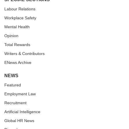
Labour Relations
Workplace Safety
Mental Health
Opinion
Total Rewards
Writers & Contributors
ENews Archive
NEWS
Featured
Employment Law
Recruitment
Artificial Intelligence
Global HR News