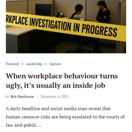
Featured
Leadership
Opinion
When workplace behaviour turns
ugly, it’s usually an inside job
by
Bob Stenhouse
December 4, 2025
A daily headline and social media scan reveal that
human resource risks are being escalated to the courts of
law and public …