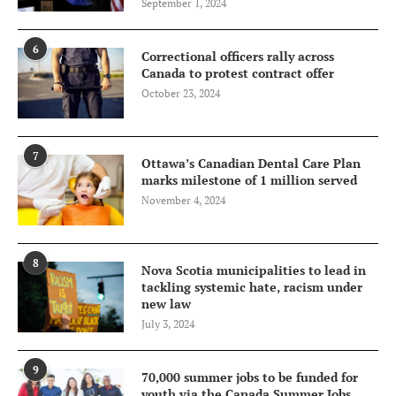
September 1, 2024
6
Correctional officers rally across
Canada to protest contract offer
October 23, 2024
7
Ottawa’s Canadian Dental Care Plan
marks milestone of 1 million served
November 4, 2024
8
Nova Scotia municipalities to lead in
tackling systemic hate, racism under
new law
July 3, 2024
9
70,000 summer jobs to be funded for
youth via the Canada Summer Jobs