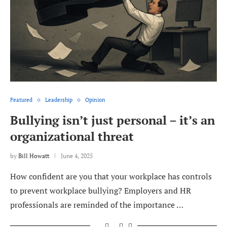
Featured
Leadership
Opinion
Bullying isn’t just personal – it’s an
organizational threat
by
Bill Howatt
June 4, 2025
How confident are you that your workplace has controls
to prevent workplace bullying? Employers and HR
professionals are reminded of the importance …