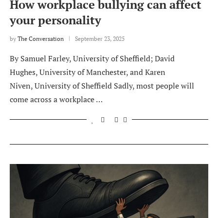
How workplace bullying can affect
your personality
by
The Conversation
September 23, 2025
By Samuel Farley, University of Sheffield; David
Hughes, University of Manchester, and Karen
Niven, University of Sheffield Sadly, most people will
come across a workplace …