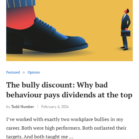
Featured
Opinion
The bully discount: Why bad
behaviour pays dividends at the top
by
Todd Humber
February 4, 2026
I’ve worked with exactly two workplace bullies in my
career. Both were high performers. Both outlasted their
targets. And both taught me …