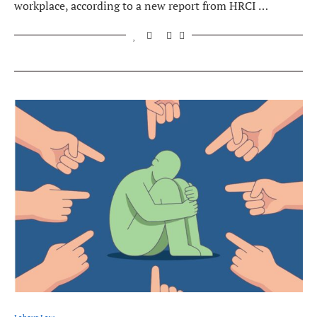
workplace, according to a new report from HRCI …