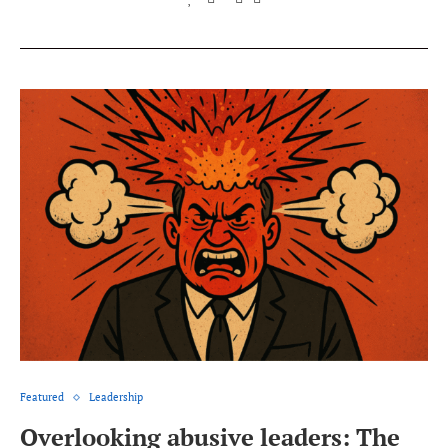
Featured
Leadership
Overlooking abusive leaders: The