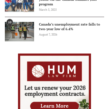
program
March 5, 2025
10
Canada’s unemployment rate falls to
two-year low of 6.4%
August 7, 2026