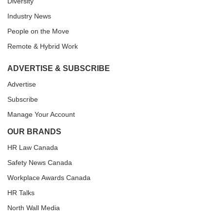
Diversity
Industry News
People on the Move
Remote & Hybrid Work
ADVERTISE & SUBSCRIBE
Advertise
Subscribe
Manage Your Account
OUR BRANDS
HR Law Canada
Safety News Canada
Workplace Awards Canada
HR Talks
North Wall Media