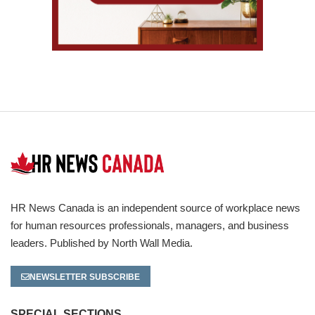
HR News Canada is an independent source of workplace news
for human resources professionals, managers, and business
leaders. Published by North Wall Media.
NEWSLETTER SUBSCRIBE
SPECIAL SECTIONS