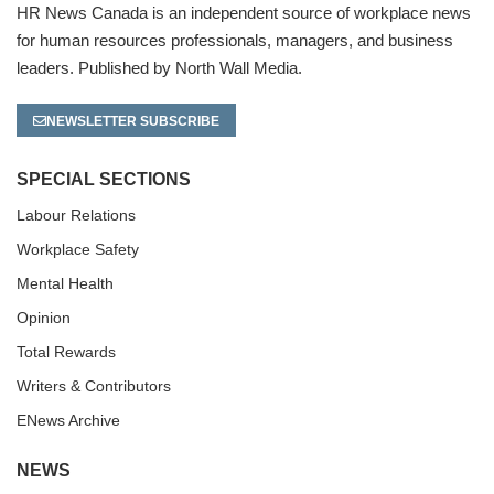
HR News Canada is an independent source of workplace news
for human resources professionals, managers, and business
leaders. Published by North Wall Media.
NEWSLETTER SUBSCRIBE
SPECIAL SECTIONS
Labour Relations
Workplace Safety
Mental Health
Opinion
Total Rewards
Writers & Contributors
ENews Archive
NEWS