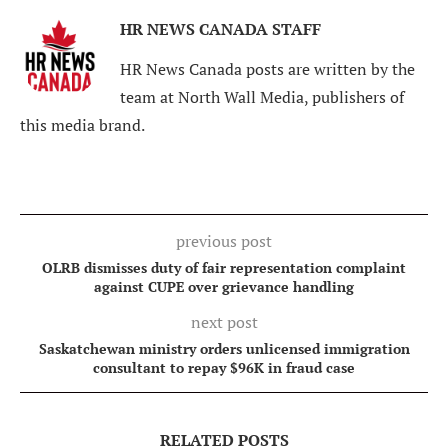
HR NEWS CANADA STAFF
HR News Canada posts are written by the
team at North Wall Media, publishers of
this media brand.
previous post
OLRB dismisses duty of fair representation complaint
against CUPE over grievance handling
next post
Saskatchewan ministry orders unlicensed immigration
consultant to repay $96K in fraud case
RELATED POSTS