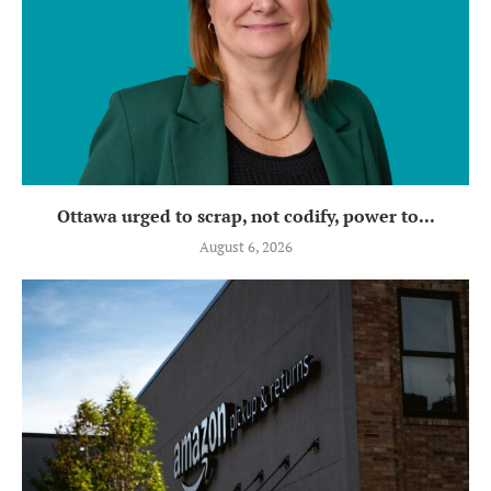
Ottawa urged to scrap, not codify, power to...
August 6, 2026