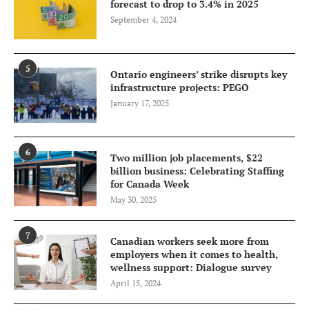
forecast to drop to 3.4% in 2025
September 4, 2024
5
Ontario engineers’ strike disrupts key
infrastructure projects: PEGO
January 17, 2025
6
Two million job placements, $22
billion business: Celebrating Staffing
for Canada Week
May 30, 2025
7
Canadian workers seek more from
employers when it comes to health,
wellness support: Dialogue survey
April 15, 2024