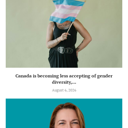
Canada is becoming less accepting of gender
diversity,...
August 6, 2026