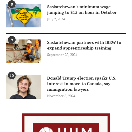
8
Saskatchewan’s minimum wage
jumping to $15 an hour in October
July 2, 2024
9
Saskatchewan partners with IBEW to
expand apprenticeship training
September 20, 2024
10
Donald Trump election sparks U.S.
interest in move to Canada, say
immigration lawyers
November 8, 2024