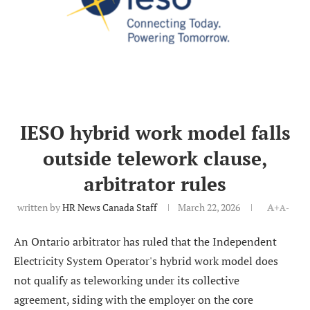
IESO hybrid work model falls
outside telework clause,
arbitrator rules
written by
HR News Canada Staff
March 22, 2026
A+
A-
An Ontario arbitrator has ruled that the Independent
Electricity System Operator's hybrid work model does
not qualify as teleworking under its collective
agreement, siding with the employer on the core