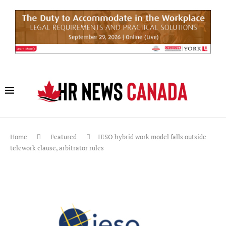
Home
Featured
IESO hybrid work model falls outside
telework clause, arbitrator rules