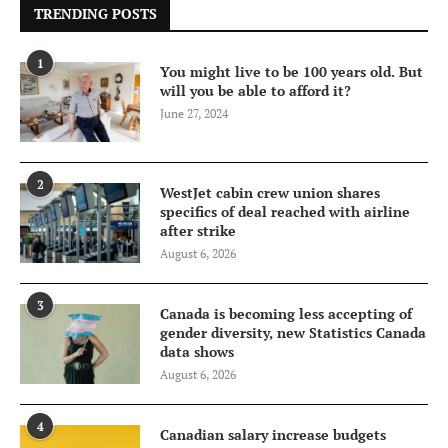
TRENDING POSTS
1
You might live to be 100 years old. But
will you be able to afford it?
June 27, 2024
2
WestJet cabin crew union shares
specifics of deal reached with airline
after strike
August 6, 2026
3
Canada is becoming less accepting of
gender diversity, new Statistics Canada
data shows
August 6, 2026
4
Canadian salary increase budgets