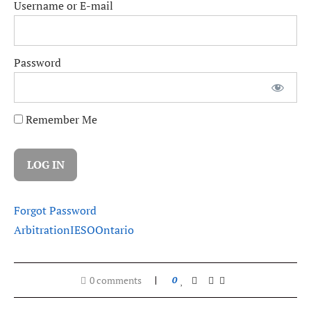
Username or E-mail
Password
Remember Me
Forgot Password
Arbitration
IESO
Ontario
0 comments
0