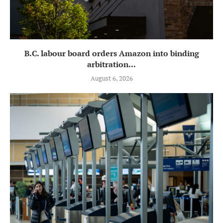
B.C. labour board orders Amazon into binding
arbitration...
August 6, 2026