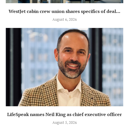
WestJet cabin crew union shares specifics of deal...
August 6, 2026
LifeSpeak names Neil King as chief executive officer
August 5, 2026