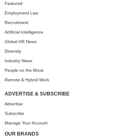
Featured
Employment Law
Recruitment
Artificial Intelligence
Global HR News
Diversity
Industry News
People on the Move
Remote & Hybrid Work
ADVERTISE & SUBSCRIBE
Advertise
Subscribe
Manage Your Account
OUR BRANDS