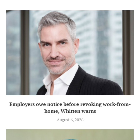
Employers owe notice before revoking work-from-
home, Whitten warns
August 6, 2026