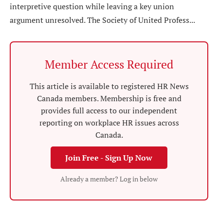
interpretive question while leaving a key union
argument unresolved. The Society of United Profess...
Member Access Required
This article is available to registered HR News
Canada members. Membership is free and
provides full access to our independent
reporting on workplace HR issues across
Canada.
Join Free - Sign Up Now
Already a member? Log in below