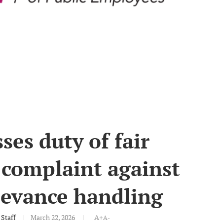
es duty of fair
 complaint against
ievance handling
Staff
March 22, 2026
A+
A-