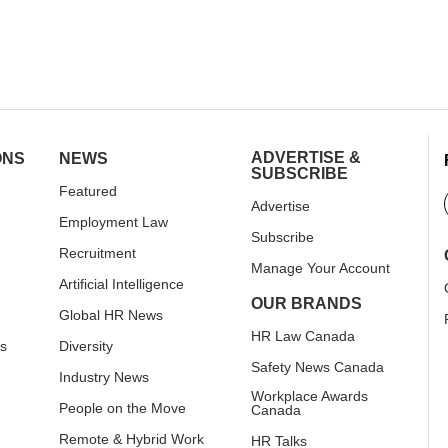
ADVERTISE &
ONS
NEWS
SUBSCRIBE
Featured
Advertise
Employment Law
Subscribe
Recruitment
Manage Your Account
Artificial Intelligence
OUR BRANDS
Global HR News
HR Law Canada
rs
Diversity
Safety News Canada
Industry News
Workplace Awards
People on the Move
Canada
Remote & Hybrid Work
HR Talks