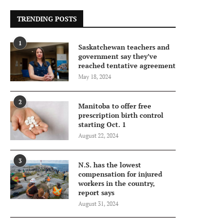
TRENDING POSTS
1
Saskatchewan teachers and
government say they’ve
reached tentative agreement
May 18, 2024
2
Manitoba to offer free
prescription birth control
starting Oct. 1
August 22, 2024
3
N.S. has the lowest
compensation for injured
workers in the country,
report says
August 31, 2024