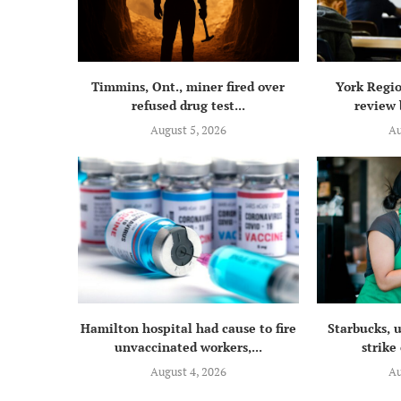
Timmins, Ont., miner fired over
York Regio
refused drug test...
review 
August 5, 2026
Au
Hamilton hospital had cause to fire
Starbucks, 
unvaccinated workers,...
strike 
August 4, 2026
Au