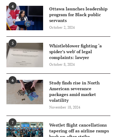
4
Ottawa launches leadership
program for Black public
servants
October 2, 2024
5
Whistleblower fighting ‘a
spider’s web’ of legal
complaints: lawyer
October 8, 2024
6
Study finds rise in North
American severance
packages amid market
volatility
November 18, 2024
7
WestJet flight cancellations
tapering off as airline ramps
back up after strike