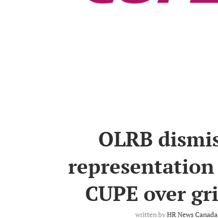
OLRB dismiss
representation
CUPE over gr
written by
HR News Canada 