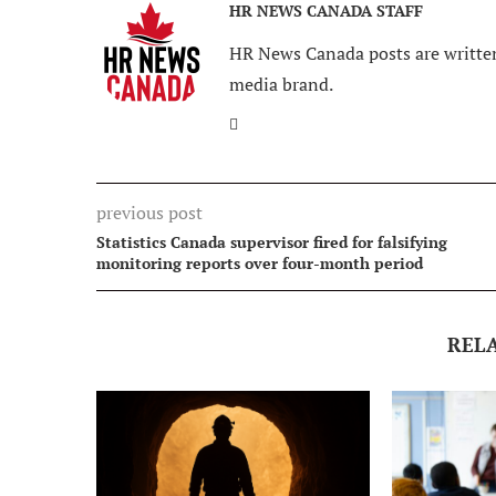
HR NEWS CANADA STAFF
HR News Canada posts are written
media brand.
previous post
Statistics Canada supervisor fired for falsifying
monitoring reports over four-month period
REL