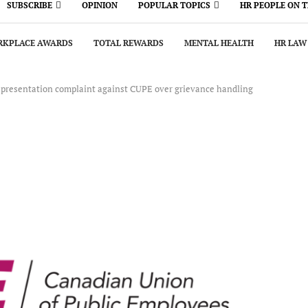
SUBSCRIBE
OPINION
POPULAR TOPICS
HR PEOPLE ON 
KPLACE AWARDS
TOTAL REWARDS
MENTAL HEALTH
HR LAW
representation complaint against CUPE over grievance handling