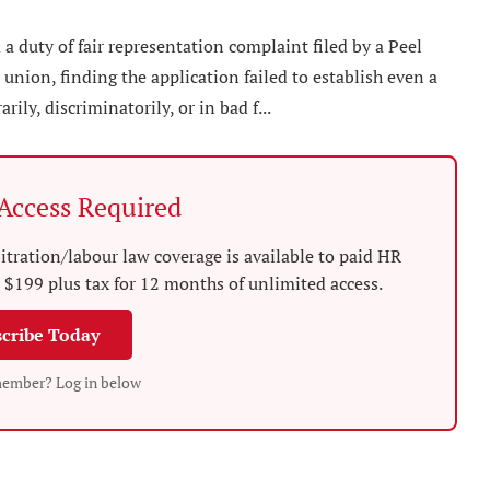
 duty of fair representation complaint filed by a Peel
union, finding the application failed to establish even a
ily, discriminatorily, or in bad f...
ccess Required
tration/labour law coverage is available to paid HR
$199 plus tax for 12 months of unlimited access.
cribe Today
member? Log in below