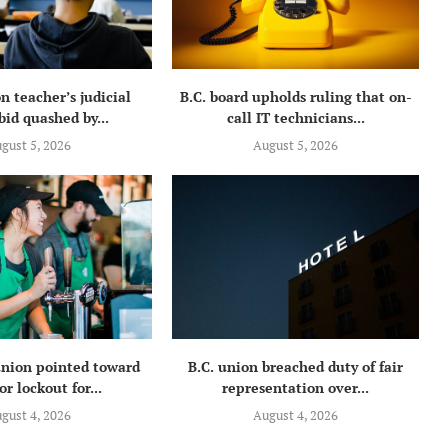
n teacher’s judicial
B.C. board upholds ruling that on-
bid quashed by...
call IT technicians...
gust 5, 2026
August 5, 2026
union pointed toward
B.C. union breached duty of fair
or lockout for...
representation over...
gust 4, 2026
August 4, 2026