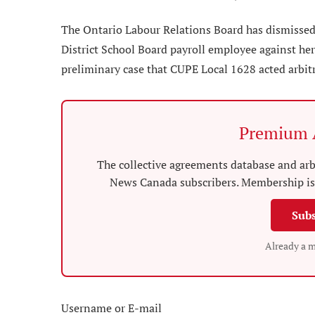
The Ontario Labour Relations Board has dismissed a
District School Board payroll employee against her 
preliminary case that CUPE Local 1628 acted arbitrar
Premium A
The collective agreements database and arbi
News Canada subscribers. Membership is 
Subs
Already a 
Username or E-mail