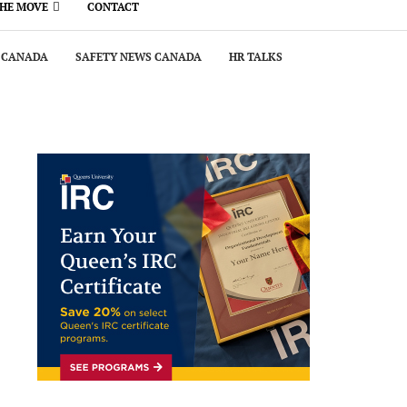
THE MOVE
CONTACT
 CANADA
SAFETY NEWS CANADA
HR TALKS