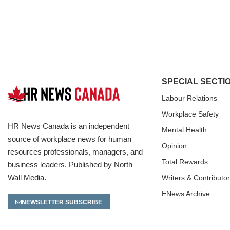
SPECIAL SECTI
Labour Relations
Workplace Safety
HR News Canada is an independent
Mental Health
source of workplace news for human
Opinion
resources professionals, managers, and
Total Rewards
business leaders. Published by North
Wall Media.
Writers & Contributo
ENews Archive
NEWSLETTER SUBSCRIBE