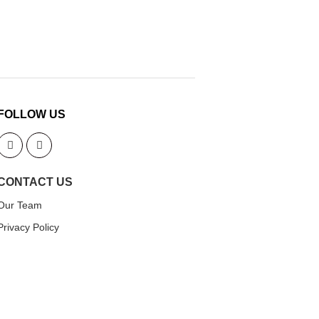
FOLLOW US
CONTACT US
Our Team
Privacy Policy