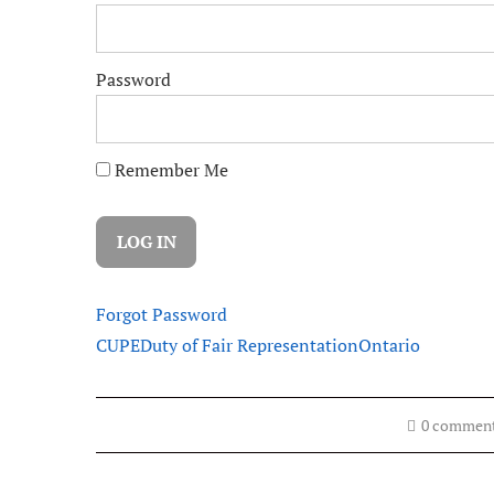
Password
Remember Me
Forgot Password
CUPE
Duty of Fair Representation
Ontario
0 commen