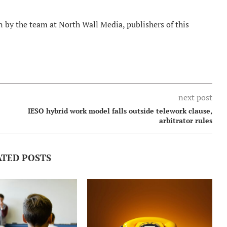
 by the team at North Wall Media, publishers of this
next post
IESO hybrid work model falls outside telework clause,
arbitrator rules
ATED POSTS