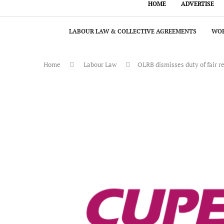
HOME
ADVERTISE
LABOUR LAW & COLLECTIVE AGREEMENTS
WOR
Home
Labour Law
OLRB dismisses duty of fair 