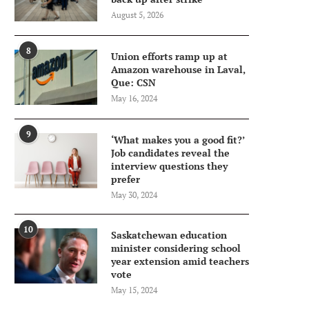
August 5, 2026
8
Union efforts ramp up at
Amazon warehouse in Laval,
Que: CSN
May 16, 2024
9
‘What makes you a good fit?’
Job candidates reveal the
interview questions they
prefer
May 30, 2024
10
Saskatchewan education
minister considering school
year extension amid teachers
vote
May 15, 2024